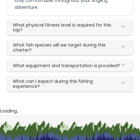
stay comfortable throughout your angling
adventure.
What physical fitness level is required for this
trip?
What fish species will we target during this
charter?
What equipment and transportation is provided?
What can I expect during this fishing
experience?
Loading...