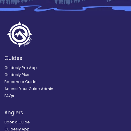
Guides
Guidesly Pro App
Guidesly Plus
Become a Guide
Access Your Guide Admin
FAQs
Anglers
Book a Guide
Guidesly App