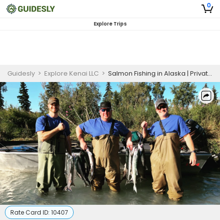
0
Explore Trips
Guidesly
>
Explore Kenai LLC
>
Salmon Fishing in Alaska | Private Half or Full Day Charter Trip
Rate Card ID:
10407