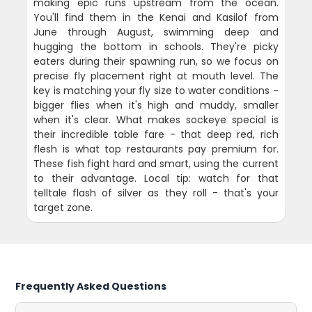
making epic runs upstream from the ocean.
You'll find them in the Kenai and Kasilof from
June through August, swimming deep and
hugging the bottom in schools. They're picky
eaters during their spawning run, so we focus on
precise fly placement right at mouth level. The
key is matching your fly size to water conditions -
bigger flies when it's high and muddy, smaller
when it's clear. What makes sockeye special is
their incredible table fare - that deep red, rich
flesh is what top restaurants pay premium for.
These fish fight hard and smart, using the current
to their advantage. Local tip: watch for that
telltale flash of silver as they roll - that's your
target zone.
Frequently Asked Questions