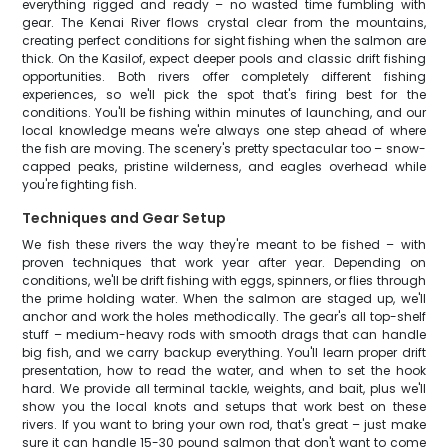
everything rigged and ready – no wasted time fumbling with
gear. The Kenai River flows crystal clear from the mountains,
creating perfect conditions for sight fishing when the salmon are
thick. On the Kasilof, expect deeper pools and classic drift fishing
opportunities. Both rivers offer completely different fishing
experiences, so we'll pick the spot that's firing best for the
conditions. You'll be fishing within minutes of launching, and our
local knowledge means we're always one step ahead of where
the fish are moving. The scenery's pretty spectacular too – snow-
capped peaks, pristine wilderness, and eagles overhead while
you're fighting fish.
Techniques and Gear Setup
We fish these rivers the way they're meant to be fished – with
proven techniques that work year after year. Depending on
conditions, we'll be drift fishing with eggs, spinners, or flies through
the prime holding water. When the salmon are staged up, we'll
anchor and work the holes methodically. The gear's all top-shelf
stuff – medium-heavy rods with smooth drags that can handle
big fish, and we carry backup everything. You'll learn proper drift
presentation, how to read the water, and when to set the hook
hard. We provide all terminal tackle, weights, and bait, plus we'll
show you the local knots and setups that work best on these
rivers. If you want to bring your own rod, that's great – just make
sure it can handle 15-30 pound salmon that don't want to come