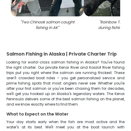
"
Two Chinook salmon caught
"
Rainbow Trout 
fishing in AK
"
during fishing in 
Salmon Fishing in Alaska | Private Charter Trip
Looking for world-class salmon fishing in Alaska? You've found
the right charter. Our private Kenai River and Kasilof River fishing
trips put you right where the salmon are running thickest. These
aren't crowded boat rides – you get personalized service and
prime fishing spots that most anglers never see. Whether you're
after your first salmon or you've been chasing them for decades,
we'll get you hooked up on Alaska's legendary waters. The Kenai
Peninsula delivers some of the best salmon fishing on the planet,
and we know exactly where to find them.
What to Expect on the Water
Your day starts early when the fish are most active and the
water's at its best. We'll meet you at the boat launch with