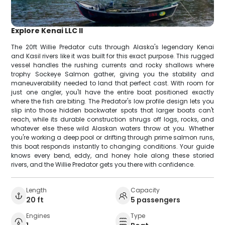
Explore Kenai LLC II
The 20ft Willie Predator cuts through Alaska's legendary Kenai
and Kasil rivers like it was built for this exact purpose. This rugged
vessel handles the rushing currents and rocky shallows where
trophy Sockeye Salmon gather, giving you the stability and
maneuverability needed to land that perfect cast. With room for
just one angler, you'll have the entire boat positioned exactly
where the fish are biting. The Predator's low profile design lets you
slip into those hidden backwater spots that larger boats can't
reach, while its durable construction shrugs off logs, rocks, and
whatever else these wild Alaskan waters throw at you. Whether
you're working a deep pool or drifting through prime salmon runs,
this boat responds instantly to changing conditions. Your guide
knows every bend, eddy, and honey hole along these storied
rivers, and the Willie Predator gets you there with confidence.
Length
Capacity
20 ft
5 passengers
Engines
Type