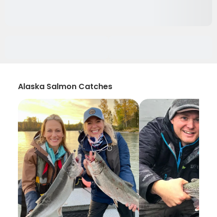
Alaska Salmon Catches