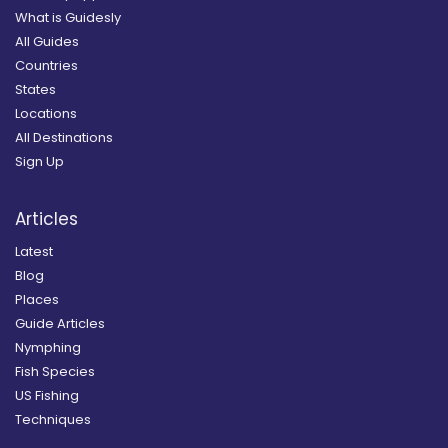
What is Guidesly
All Guides
Countries
States
Locations
All Destinations
Sign Up
Articles
Latest
Blog
Places
Guide Articles
Nymphing
Fish Species
US Fishing
Techniques