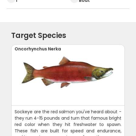
1
Boat
Target Species
Oncorhynchus Nerka
Sockeye are the red salmon you've heard about -
they run 4-15 pounds and turn that famous bright
red color when they hit freshwater to spawn.
These fish are built for speed and endurance,