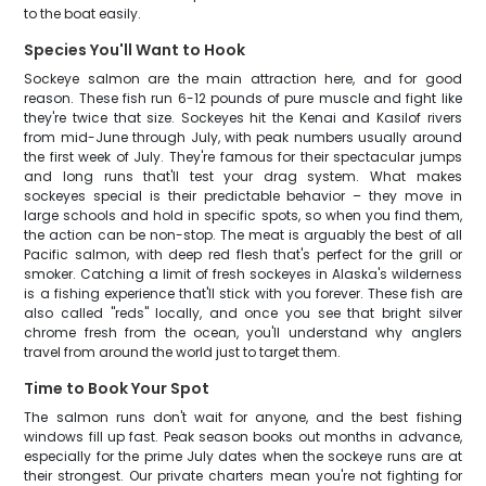
to the boat easily.
Species You'll Want to Hook
Sockeye salmon are the main attraction here, and for good
reason. These fish run 6-12 pounds of pure muscle and fight like
they're twice that size. Sockeyes hit the Kenai and Kasilof rivers
from mid-June through July, with peak numbers usually around
the first week of July. They're famous for their spectacular jumps
and long runs that'll test your drag system. What makes
sockeyes special is their predictable behavior – they move in
large schools and hold in specific spots, so when you find them,
the action can be non-stop. The meat is arguably the best of all
Pacific salmon, with deep red flesh that's perfect for the grill or
smoker. Catching a limit of fresh sockeyes in Alaska's wilderness
is a fishing experience that'll stick with you forever. These fish are
also called "reds" locally, and once you see that bright silver
chrome fresh from the ocean, you'll understand why anglers
travel from around the world just to target them.
Time to Book Your Spot
The salmon runs don't wait for anyone, and the best fishing
windows fill up fast. Peak season books out months in advance,
especially for the prime July dates when the sockeye runs are at
their strongest. Our private charters mean you're not fighting for