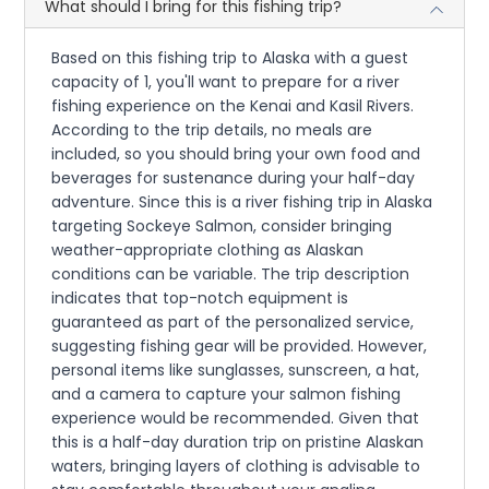
What should I bring for this fishing trip?
Based on this fishing trip to Alaska with a guest
capacity of 1, you'll want to prepare for a river
fishing experience on the Kenai and Kasil Rivers.
According to the trip details, no meals are
included, so you should bring your own food and
beverages for sustenance during your half-day
adventure. Since this is a river fishing trip in Alaska
targeting Sockeye Salmon, consider bringing
weather-appropriate clothing as Alaskan
conditions can be variable. The trip description
indicates that top-notch equipment is
guaranteed as part of the personalized service,
suggesting fishing gear will be provided. However,
personal items like sunglasses, sunscreen, a hat,
and a camera to capture your salmon fishing
experience would be recommended. Given that
this is a half-day duration trip on pristine Alaskan
waters, bringing layers of clothing is advisable to