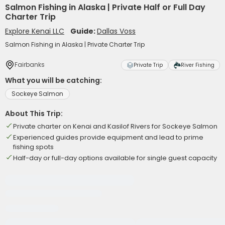
Salmon Fishing in Alaska | Private Half or Full Day
Charter Trip
Explore Kenai LLC
Guide:
Dallas Voss
Salmon Fishing in Alaska | Private Charter Trip
Fairbanks
Private Trip
River Fishing
What you will be catching:
Sockeye Salmon
About This Trip:
Private charter on Kenai and Kasilof Rivers for Sockeye Salmon
Experienced guides provide equipment and lead to prime
fishing spots
Half-day or full-day options available for single guest capacity