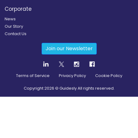
Corporate
News
Our Story
Contact Us
Join our Newsletter
Terms of Service
Privacy Policy
Cookie Policy
Copyright
2026
© Guidesly All rights reserved.