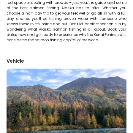
rod space or dealing with crowds – just you, the guide, and some
of the best salmon fishing Alaska has to offer. Whether you
choose a half-day trip to get your feet wet or go all-in with a full
day charter, you'll be fishing proven water with someone who
knows these rivers inside and out. Don't let another season slip by
wondering what Alaska salmon fishing is all about. Book your
dates now and get ready to experience why the Kenai Peninsula is
considered the salmon fishing capital of the world.
Vehicle