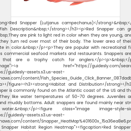
rong>Red Snapper (Lutjanus campechanus)</strong>&nbsp;<
>Fish Description&nbsp;</strong></h3><p>Red Snapper can g
nbsp;They are pink to light red in color when they are young, an
hey turn red over most of their body. The lower area of thei
te in color.&nbsp;</p><p>They are popular with recreational 
as commercial seafood markets and restaurants. Snappers a
s that are a trophy catch for anglers.</p><p>&nbsp;</p
"image"><a href="https://guidesly.com/searc
ps://guidesly-assets.s3.us-east-
naws.com/content/Fish_Species_Guide_Click_Banner_087dadb
/a></figure><h3><strong>Habitat and Distribution</strong></
per is commonly found on the Atlantic coast of the US and th
They like water temperatures of 50-70 degrees. Juveniles 
and muddy bottoms. Adult snappers are found mainly near str
ater.&nbsp;</p><figure class="image image-style-sid
ps://guidesly-assets.s3.us-east-
naws.com/content/Snapper_HeatMap%401600x_15a36ea8e6.p
d Snapper Habitat Region Heatmap"><figcaption>Red Snappe