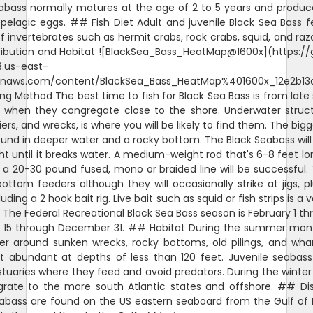
abass normally matures at the age of 2 to 5 years and produ
pelagic eggs. ## Fish Diet Adult and juvenile Black Sea Bass 
of invertebrates such as hermit crabs, rock crabs, squid, and raz
ibution and Habitat ![BlackSea_Bass_HeatMap@1600x](https://
3.us-east-
naws.com/content/BlackSea_Bass_HeatMap%401600x_12e2b13
ng Method The best time to fish for Black Sea Bass is from late 
when they congregate close to the shore. Underwater structu
piers, and wrecks, is where you will be likely to find them. The bi
found in deeper water and a rocky bottom. The Black Seabass will
ht until it breaks water. A medium-weight rod that's 6-8 feet lo
h a 20-30 pound fused, mono or braided line will be successful.
ottom feeders although they will occasionally strike at jigs, p
luding a 2 hook bait rig. Live bait such as squid or fish strips is a
The Federal Recreational Black Sea Bass season is February 1 th
 15 through December 31. ## Habitat During the summer mont
her around sunken wrecks, rocky bottoms, old pilings, and wh
t abundant at depths of less than 120 feet. Juvenile seabass
stuaries where they feed and avoid predators. During the winte
rate to the more south Atlantic states and offshore. ## Dis
abass are found on the US eastern seaboard from the Gulf of