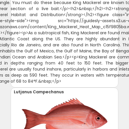
angle. You must do these because King Mackerel are known to
rear section of a live bait.</p><h2>&nbsp;</h2><h2><strong
erel Habitat and Distribution</strong></h2><figure class="
e-style-side"><img src="https://guidesly-assets.s3.us-
azonaws.com/content/King_Mackerel_Heat_Map_c15f9805ba.
"></figure><p>As a subtropical fish, King Mackerel are found mai
Atlantic Coast along the US. They are highly abundant in Br
ially Rio de Janeiro, and are also found in North Carolina. Thi
inhabits the Gulf of Mexico, the Gulf of Maine, the Bay of Benga
Indian Ocean and Arabian Sea.</p><p>King Mackerel are com
d in depths ranging from 40 feet to 150 feet. The bigger
rel are usually found inshore, particularly in harbors and inlet
rs as deep as 590 feet. They occur in waters with temperatur
range of 68 to 84°F.&nbsp;</p>
Lutjanus Campechanus