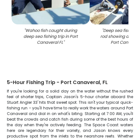
"
Wahoo fish caught during
"
Deep sea fishing w
deep sea fishing trip in Port
rod showing active 
Canaveral FL
"
Port Canaveral
5-Hour Fishing Trip - Port Canaveral, FL
If you're looking for a solid day on the water without the rushed
feel of shorter trips, Captain Jason's 5-hour charter aboard the
Stuart Angler 33' hits that sweet spot. This isn't your typical quick-
fishing run – you'll have time to really work the waters around Port
Canaveral and dial in on what's biting. Starting at 7:00 AM, you'll
beat the crowds and catch fish during some of the best hours of
the day when they're actively feeding. The Space Coast waters
here are legendary for their variety, and Jason knows every
productive spot from the inlets to the nearshore reefs. Whether