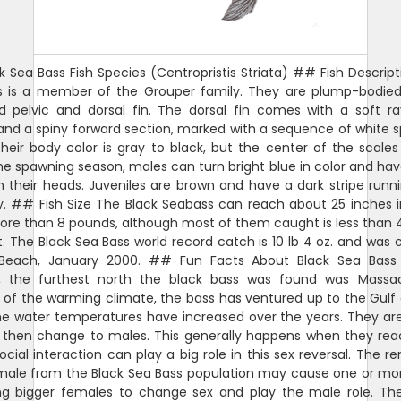
 Sea Bass Fish Species (Centropristis Striata) ## Fish Descript
s is a member of the Grouper family. They are plump-bodied
d pelvic and dorsal fin. The dorsal fin comes with a soft ra
and a spiny forward section, marked with a sequence of white 
heir body color is gray to black, but the center of the scales 
he spawning season, males can turn bright blue in color and hav
their heads. Juveniles are brown and have a dark stripe run
. ## Fish Size The Black Seabass can reach about 25 inches i
re than 8 pounds, although most of them caught is less than
t. The Black Sea Bass world record catch is 10 lb 4 oz. and was 
a Beach, January 2000. ## Fun Facts About Black Sea Bass 
y, the furthest north the black bass was found was Massac
of the warming climate, the bass has ventured up to the Gulf
e water temperatures have increased over the years. They ar
 then change to males. This generally happens when they reac
ocial interaction can play a big role in this sex reversal. The r
male from the Black Sea Bass population may cause one or mo
ng bigger females to change sex and play the male role. Th