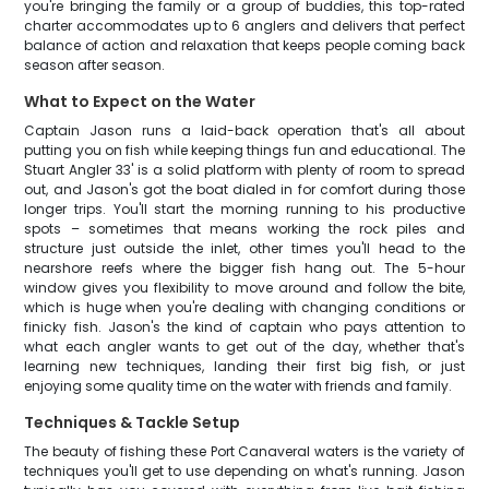
you're bringing the family or a group of buddies, this top-rated
charter accommodates up to 6 anglers and delivers that perfect
balance of action and relaxation that keeps people coming back
season after season.
What to Expect on the Water
Captain Jason runs a laid-back operation that's all about
putting you on fish while keeping things fun and educational. The
Stuart Angler 33' is a solid platform with plenty of room to spread
out, and Jason's got the boat dialed in for comfort during those
longer trips. You'll start the morning running to his productive
spots – sometimes that means working the rock piles and
structure just outside the inlet, other times you'll head to the
nearshore reefs where the bigger fish hang out. The 5-hour
window gives you flexibility to move around and follow the bite,
which is huge when you're dealing with changing conditions or
finicky fish. Jason's the kind of captain who pays attention to
what each angler wants to get out of the day, whether that's
learning new techniques, landing their first big fish, or just
enjoying some quality time on the water with friends and family.
Techniques & Tackle Setup
The beauty of fishing these Port Canaveral waters is the variety of
techniques you'll get to use depending on what's running. Jason