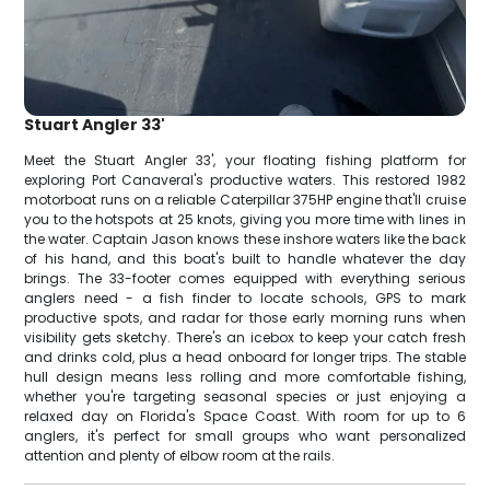
Stuart Angler 33'
Meet the Stuart Angler 33', your floating fishing platform for
exploring Port Canaveral's productive waters. This restored 1982
motorboat runs on a reliable Caterpillar 375HP engine that'll cruise
you to the hotspots at 25 knots, giving you more time with lines in
the water. Captain Jason knows these inshore waters like the back
of his hand, and this boat's built to handle whatever the day
brings. The 33-footer comes equipped with everything serious
anglers need - a fish finder to locate schools, GPS to mark
productive spots, and radar for those early morning runs when
visibility gets sketchy. There's an icebox to keep your catch fresh
and drinks cold, plus a head onboard for longer trips. The stable
hull design means less rolling and more comfortable fishing,
whether you're targeting seasonal species or just enjoying a
relaxed day on Florida's Space Coast. With room for up to 6
anglers, it's perfect for small groups who want personalized
attention and plenty of elbow room at the rails.