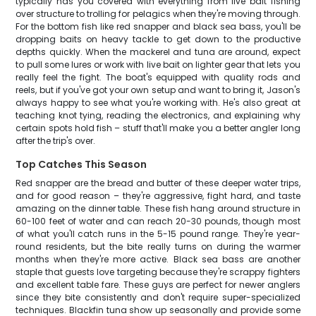
typically has you covered with everything from live bait fishing
over structure to trolling for pelagics when they're moving through.
For the bottom fish like red snapper and black sea bass, you'll be
dropping baits on heavy tackle to get down to the productive
depths quickly. When the mackerel and tuna are around, expect
to pull some lures or work with live bait on lighter gear that lets you
really feel the fight. The boat's equipped with quality rods and
reels, but if you've got your own setup and want to bring it, Jason's
always happy to see what you're working with. He's also great at
teaching knot tying, reading the electronics, and explaining why
certain spots hold fish – stuff that'll make you a better angler long
after the trip's over.
Top Catches This Season
Red snapper are the bread and butter of these deeper water trips,
and for good reason – they're aggressive, fight hard, and taste
amazing on the dinner table. These fish hang around structure in
60-100 feet of water and can reach 20-30 pounds, though most
of what you'll catch runs in the 5-15 pound range. They're year-
round residents, but the bite really turns on during the warmer
months when they're more active. Black sea bass are another
staple that guests love targeting because they're scrappy fighters
and excellent table fare. These guys are perfect for newer anglers
since they bite consistently and don't require super-specialized
techniques. Blackfin tuna show up seasonally and provide some