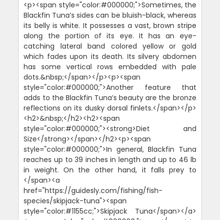
<p><span style="color:#000000;">Sometimes, the
Blackfin Tuna’s sides can be bluish-black, whereas
its belly is white. It possesses a vast, brown stripe
along the portion of its eye. It has an eye-
catching lateral band colored yellow or gold
which fades upon its death. Its silvery abdomen
has some vertical rows embedded with pale
dots.&nbsp;</span></p><p><span
style="color:#000000;">Another feature that
adds to the Blackfin Tuna’s beauty are the bronze
reflections on its dusky dorsal finlets.</span></p>
<h2>&nbsp;</h2><h2><span
style="color:#000000;"><strong>Diet and
Size</strong></span></h2><p><span
style="color:#000000;">In general, Blackfin Tuna
reaches up to 39 inches in length and up to 46 lb
in weight. On the other hand, it falls prey to
</span><a
href="https://guidesly.com/fishing/fish-
species/skipjack-tuna"><span
style="color:#1155cc;">Skipjack Tuna</span></a>