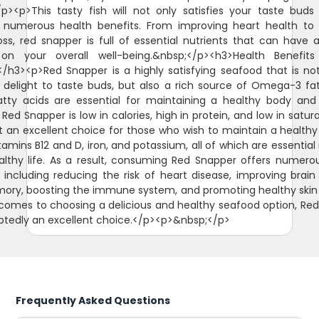
/p><p>This tasty fish will not only satisfies your taste buds
 numerous health benefits. From improving heart health to 
oss, red snapper is full of essential nutrients that can have a
on your overall well-being.&nbsp;</p><h3>Health Benefit
/h3><p>Red Snapper is a highly satisfying seafood that is no
 delight to taste buds, but also a rich source of Omega-3 fat
tty acids are essential for maintaining a healthy body and
 Red Snapper is low in calories, high in protein, and low in satur
t an excellent choice for those who wish to maintain a healthy di
itamins B12 and D, iron, and potassium, all of which are essential
althy life. As a result, consuming Red Snapper offers numero
, including reducing the risk of heart disease, improving brain
ry, boosting the immune system, and promoting healthy skin 
comes to choosing a delicious and healthy seafood option, Re
btedly an excellent choice.</p><p>&nbsp;</p>
Frequently Asked Questions