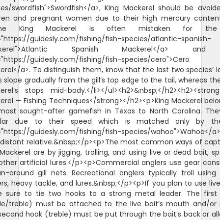
ies/swordfish">Swordfish</a>, King Mackerel should be avoid
dren and pregnant women due to their high mercury content.
>The King Mackerel is often mistaken for th
"https://guidesly.com/fishing/fish-species/atlantic-spanish-
kerel">Atlantic Spanish Mackerel</a> an
="https://guidesly.com/fishing/fish-species/cero">Cero
rel</a>. To distinguish them, know that the last two species’ l
s slope gradually from the gill’s top edge to the tail, whereas th
erel’s stops mid-body.</li></ul><h2>&nbsp;</h2><h2><strong
erel — Fishing Techniques</strong></h2><p>King Mackerel belo
most sought-after gamefish in Texas to North Carolina. The
lar due to their speed which is matched only by t
="https://guidesly.com/fishing/fish-species/wahoo">Wahoo</a>
r distant relative.&nbsp;</p><p>The most common ways of capt
Mackerel are by jigging, trolling, and using live or dead bait, s
other artificial lures.</p><p>Commercial anglers use gear consi
n-around gill nets. Recreational anglers typically troll using
rs, heavy tackle, and lures.&nbsp;</p><p>If you plan to use live
 sure to tie two hooks to a strong metal leader. The first
gle/treble) must be attached to the live bait’s mouth and/or 
second hook (treble) must be put through the bait’s back or al