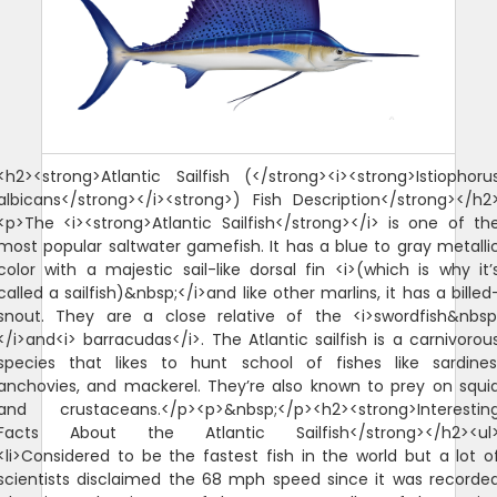
<h2><strong>Atlantic Sailfish (</strong><i><strong>Istiophoru
albicans</strong></i><strong>) Fish Description</strong></h2
<p>The <i><strong>Atlantic Sailfish</strong></i> is one of th
most popular saltwater gamefish. It has a blue to gray metalli
color with a majestic sail-like dorsal fin <i>(which is why it’
called a sailfish)&nbsp;</i>and like other marlins, it has a billed
snout. They are a close relative of the <i>swordfish&nbsp
</i>and<i> barracudas</i>. The Atlantic sailfish is a carnivorou
species that likes to hunt school of fishes like sardines
anchovies, and mackerel. They’re also known to prey on squi
and crustaceans.</p><p>&nbsp;</p><h2><strong>Interestin
Facts About the Atlantic Sailfish</strong></h2><ul
<li>Considered to be the fastest fish in the world but a lot o
scientists disclaimed the 68 mph speed since it was recorde