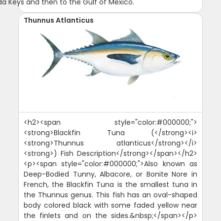
ida Keys and then to the Gulf of Mexico.
Thunnus Atlanticus
<h2><span style="color:#000000;">
<strong>Blackfin Tuna (</strong><i>
<strong>Thunnus atlanticus</strong></i>
<strong>) Fish Description</strong></span></h2>
<p><span style="color:#000000;">Also known as
Deep-Bodied Tunny, Albacore, or Bonite Nore in
French, the Blackfin Tuna is the smallest tuna in
the Thunnus genus. This fish has an oval-shaped
body colored black with some faded yellow near
the finlets and on the sides.&nbsp;</span></p>