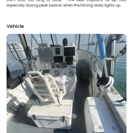
especially during peak season when the fishing really lights up.
Vehicle