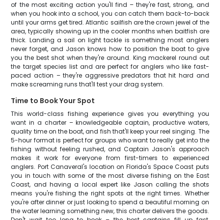
of the most exciting action you'll find – they're fast, strong, and
when you hook into a school, you can catch them back-to-back
until your arms get tired. Atlantic sailfish are the crown jewel of the
area, typically showing up in the cooler months when baitfish are
thick. Landing a sail on light tackle is something most anglers
never forget, and Jason knows how to position the boat to give
you the best shot when they're around. King mackerel round out
the target species list and are perfect for anglers who like fast-
paced action – they're aggressive predators that hit hard and
make screaming runs that'll test your drag system.
Time to Book Your Spot
This world-class fishing experience gives you everything you
want in a charter – knowledgeable captain, productive waters,
quality time on the boat, and fish that'll keep your reel singing. The
5-hour format is perfect for groups who want to really get into the
fishing without feeling rushed, and Captain Jason's approach
makes it work for everyone from first-timers to experienced
anglers. Port Canaveral's location on Florida's Space Coast puts
you in touch with some of the most diverse fishing on the East
Coast, and having a local expert like Jason calling the shots
means you're fishing the right spots at the right times. Whether
you're after dinner or just looking to spend a beautiful morning on
the water learning something new, this charter delivers the goods.
Don't wait too long to book – the best captains fill up fast,