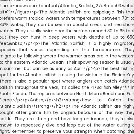
2.amazonaws.com/content/Atlantic_Sailfish_27c8feac03.webp
alt=""></figure><p>The Atlantic sailfish are epipelagic fish tha
prefers warm tropical waters with temperatures between 70° t
83°F. &nbsp;They can be seen in coastal areas and nearshor
waters. They usually swim near the surface around 30 to 65 fee
but they can hunt in deep waters with depths of up to 65
feet.&nbsp;</p><p>The Atlantic Sailfish is a highly migrator
species that varies depending on the temperature. The
migrate by following where the warmer areas are in the wester
to the eastern Atlantic Ocean. Their spawning season is usuall
in summer but can be as early as April.</p><p>The best fishin
spot for the Atlantic sailfish is during the winter in the Florida Key
There is also a popular spot where anglers can catch Atlanti
sailfish throughout the year, it’s called the <i>Sailfish Alley</i> i
South Florida. The region is between North Miami Beach and For
Pierce.</p><p>&nbsp;</p><h2><strong>How to Catch th
Atlantic Sailfish</strong></h2><p>The Atlantic sailfish are highl
sought after game fish by anglers because of the way the
battle. They are strong and have long endurance, they’re als
known to repeatedly dive and leap out of the water during 
fight. Remember to preserve your strength when catching thi