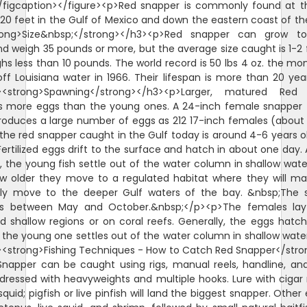
/figcaption></figure><p>Red snapper is commonly found at 
620 feet in the Gulf of Mexico and down the eastern coast of th
rong>Size&nbsp;</strong></h3><p>Red snapper can grow t
d weigh 35 pounds or more, but the average size caught is 1-2 
hs less than 10 pounds. The world record is 50 lbs 4 oz. the mo
ff Louisiana water in 1966. Their lifespan is more than 20 yea
><strong>Spawning</strong></h3><p>Larger, matured Red
s more eggs than the young ones. A 24-inch female snapper 
roduces a large number of eggs as 212 17-inch females (about 
the red snapper caught in the Gulf today is around 4-6 years o
ertilized eggs drift to the surface and hatch in about one day. A
 the young fish settle out of the water column in shallow wate
w older they move to a regulated habitat where they will m
lly move to the deeper Gulf waters of the bay. &nbsp;The 
is between May and October.&nbsp;</p><p>The females lay
d shallow regions or on coral reefs. Generally, the eggs hatch
 the young one settles out of the water column in shallow wate
<strong>Fishing Techniques - How to Catch Red Snapper</str
napper can be caught using rigs, manual reels, handline, and
ll dressed with heavyweights and multiple hooks. Lure with ciga
squid; pigfish or live pinfish will land the biggest snapper. Other