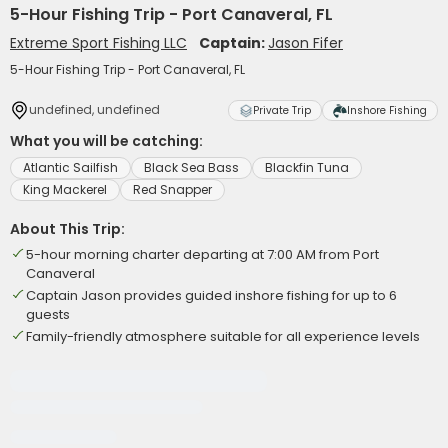
5-Hour Fishing Trip - Port Canaveral, FL
Extreme Sport Fishing LLC
Captain:
Jason Fifer
5-Hour Fishing Trip - Port Canaveral, FL
undefined, undefined
Private Trip
Inshore Fishing
What you will be catching:
Atlantic Sailfish
Black Sea Bass
Blackfin Tuna
King Mackerel
Red Snapper
About This Trip:
5-hour morning charter departing at 7:00 AM from Port
Canaveral
Captain Jason provides guided inshore fishing for up to 6
guests
Family-friendly atmosphere suitable for all experience levels