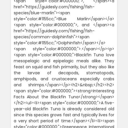
<span style="color:#000000;">, </span><a
href="https://guidesly.com/fishing/fish-
species/blue-marlin"><span
style="color:#1155cc;">Blue Marlin</span></a>
<span style="color:#000000;">, and </span><a
href="https://guidesly.com/fishing/fish-
species/common-dolphinfish"><span
style="color:#1155cc;">Dolphinfish</span></a>
<span style="color:#000000;">.</span></p><p>
<span style="color:#000000;">Blackfin Tuna love
mesopelagic and epipelagic meals alike. They
feast on squid and fish primarily, but they also like
the larvae of decapods, stomatopods,
amphipods, and crustaceans especially crabs
and shrimps.</span></p><h2>&nbsp;</h2><h2>
<span style="color:#000000;"><strong>Interesting
Facts About the Blackfin Tuna</strong></span>
</h2><ul><li><span style="color:#000000;">A five-
year-old Blackfin Tuna is already considered old
since this species grows fast and typically lives for
a very short period of time.</span></li><li><span
style="color:#000000;">Greenpeace International