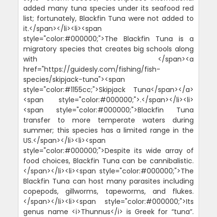
added many tuna species under its seafood red
list; fortunately, Blackfin Tuna were not added to
it.</span></li><li><span
style="color:#000000;">The Blackfin Tuna is a
migratory species that creates big schools along
with </span><a
href="https://guidesly.com/fishing/fish-
species/skipjack-tuna"><span
style="color:#1155cc;">Skipjack Tuna</span></a>
<span style="color:#000000;">.</span></li><li>
<span style="color:#000000;">Blackfin Tuna
transfer to more temperate waters during
summer; this species has a limited range in the
US.</span></li><li><span
style="color:#000000;">Despite its wide array of
food choices, Blackfin Tuna can be cannibalistic.
</span></li><li><span style="color:#000000;">The
Blackfin Tuna can host many parasites including
copepods, gillworms, tapeworms, and flukes.
</span></li><li><span style="color:#000000;">Its
genus name <i>Thunnus</i> is Greek for “tuna”.