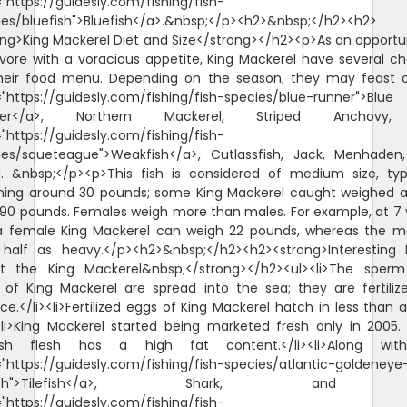
"https://guidesly.com/fishing/fish-
ies/bluefish">Bluefish</a>.&nbsp;</p><h2>&nbsp;</h2><h2>
ong>King Mackerel Diet and Size</strong></h2><p>As an opportun
ivore with a voracious appetite, King Mackerel have several ch
heir food menu. Depending on the season, they may feast 
="https://guidesly.com/fishing/fish-species/blue-runner">Blue
ner</a>, Northern Mackerel, Striped Anchovy
"https://guidesly.com/fishing/fish-
ies/squeteague">Weakfish</a>, Cutlassfish, Jack, Menhaden
d. &nbsp;</p><p>This fish is considered of medium size, typi
hing around 30 pounds; some King Mackerel caught weighed a l
 90 pounds. Females weigh more than males. For example, at 7 
 a female King Mackerel can weigh 22 pounds, whereas the ma
 half as heavy.</p><h2>&nbsp;</h2><h2><strong>Interesting 
t the King Mackerel&nbsp;</strong></h2><ul><li>The sper
 of King Mackerel are spread into the sea; they are fertiliz
e.</li><li>Fertilized eggs of King Mackerel hatch in less than 
><li>King Mackerel started being marketed fresh only in 2005. 
ish flesh has a high fat content.</li><li>Along wi
="https://guidesly.com/fishing/fish-species/atlantic-goldeneye
lefish">Tilefish</a>, Shark, and
"https://guidesly.com/fishing/fish-