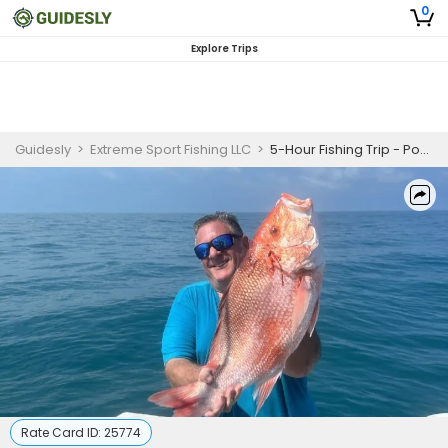
0
Explore Trips
Guidesly
>
Extreme Sport Fishing LLC
>
5-Hour Fishing Trip - Port Canaveral, FL
Rate Card ID:
25774