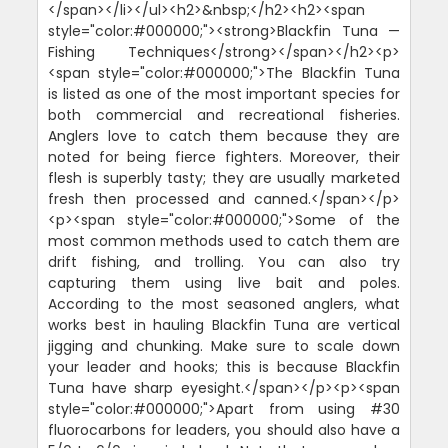
</span></li></ul><h2>&nbsp;</h2><h2><span
style="color:#000000;"><strong>Blackfin Tuna —
Fishing Techniques</strong></span></h2><p>
<span style="color:#000000;">The Blackfin Tuna
is listed as one of the most important species for
both commercial and recreational fisheries.
Anglers love to catch them because they are
noted for being fierce fighters. Moreover, their
flesh is superbly tasty; they are usually marketed
fresh then processed and canned.</span></p>
<p><span style="color:#000000;">Some of the
most common methods used to catch them are
drift fishing, and trolling. You can also try
capturing them using live bait and poles.
According to the most seasoned anglers, what
works best in hauling Blackfin Tuna are vertical
jigging and chunking. Make sure to scale down
your leader and hooks; this is because Blackfin
Tuna have sharp eyesight.</span></p><p><span
style="color:#000000;">Apart from using #30
fluorocarbons for leaders, you should also have a