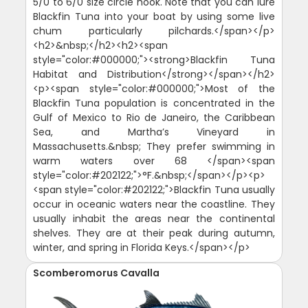
5/0 to 6/0 size circle hook. Note that you can lure
Blackfin Tuna into your boat by using some live
chum particularly pilchards.</span></p>
<h2>&nbsp;</h2><h2><span
style="color:#000000;"><strong>Blackfin Tuna
Habitat and Distribution</strong></span></h2>
<p><span style="color:#000000;">Most of the
Blackfin Tuna population is concentrated in the
Gulf of Mexico to Rio de Janeiro, the Caribbean
Sea, and Martha’s Vineyard in
Massachusetts.&nbsp; They prefer swimming in
warm waters over 68 </span><span
style="color:#202122;">°F.&nbsp;</span></p><p>
<span style="color:#202122;">Blackfin Tuna usually
occur in oceanic waters near the coastline. They
usually inhabit the areas near the continental
shelves. They are at their peak during autumn,
winter, and spring in Florida Keys.</span></p>
Scomberomorus Cavalla