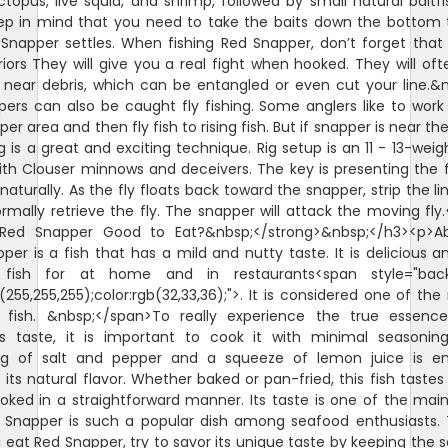
octopus, live squid, and shrimp, followed by small natural baitfi
ep in mind that you need to take the baits down the bottom
Snapper settles. When fishing Red Snapper, don’t forget that
riors They will give you a real fight when hooked. They will oft
 near debris, which can be entangled or even cut your line.&
ers can also be caught fly fishing. Some anglers like to wor
er area and then fly fish to rising fish. But if snapper is near th
ng is a great and exciting technique. Rig setup is an 11 - 13-weigh
ith Clouser minnows and deceivers. The key is presenting the f
naturally. As the fly floats back toward the snapper, strip the li
rmally retrieve the fly. The snapper will attack the moving fly
>Red Snapper Good to Eat?&nbsp;</strong>&nbsp;</h3><p>Abs
per is a fish that has a mild and nutty taste. It is delicious a
 fish for at home and in restaurants<span style="bac
b(255,255,255);color:rgb(32,33,36);">. It is considered one of the
fish. &nbsp;</span>To really experience the true essenc
s taste, it is important to cook it with minimal seasoning
ng of salt and pepper and a squeeze of lemon juice is e
its natural flavor. Whether baked or pan-fried, this fish tastes 
ked in a straightforward manner. Its taste is one of the mai
Snapper is such a popular dish among seafood enthusiasts.
 eat Red Snapper, try to savor its unique taste by keeping the 