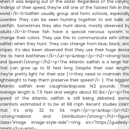
when it was leaping out of the water. Regardless of the varyin
findings of their speed, they’re still one of the fastest fish in th
world.</li><li>Sailfish usually group and form schools, especiall
juveniles They can be seen hunting together to eat balls o
baitfish. Sometimes they also hunt alone, mostly observed b
adults.</li><li>These fish have a special nervous system t
change their colors. They use this to communicate with othe
sailfish when they hunt. They can change from blue, black, an
stripes. It’s also been observed that they use their huge dorsa
fins to herd baitfishes.</li></ul><p>&nbsp;</p><h2><strong>Siz
and Speed</strong></h2><p>The Atlantic sailfish is a large fis
that can grow up to 10 feet long. Despite their vast length
they’re pretty light for their size (<i>they need to maintain thi
lightweight to help them preserve their speed</i> ). The bigges
Atlantic sailfish ever caught&nbsp;was 142 pounds. Thei
average length is 7.5 feet and weighs about 50 lbs.</p><p>Th
speed of the Atlantic sailfish is still being debated, som
scientists estimated it to be at 68 mph. Recent studies clai
that it’s only 22 to 34 mph.</p><p>&nbsp;</p><h2
<strong>Habitat and Distribution</strong></h2><figur
class="image image-style-side"><img src="https://guidesly
assets.s3.us-east-