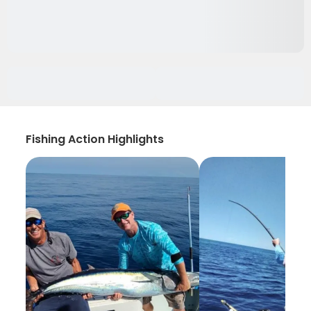
Fishing Action Highlights