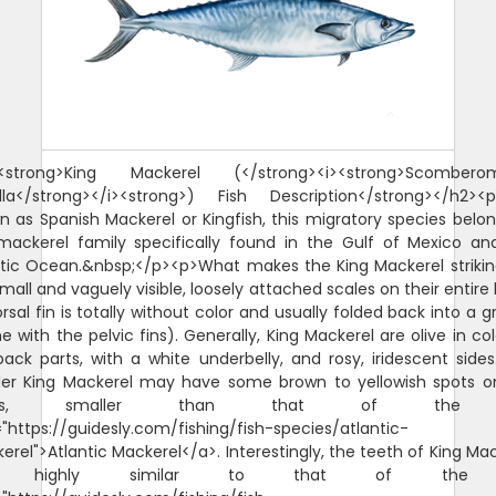
<strong>King Mackerel (</strong><i><strong>Scombero
lla</strong></i><strong>) Fish Description</strong></h2><p
n as Spanish Mackerel or Kingfish, this migratory species belon
mackerel family specifically found in the Gulf of Mexico an
ntic Ocean.&nbsp;</p><p>What makes the King Mackerel strikin
mall and vaguely visible, loosely attached scales on their entire
orsal fin is totally without color and usually folded back into a 
 with the pelvic fins). Generally, King Mackerel are olive in co
back parts, with a white underbelly, and rosy, iridescent sides
ler King Mackerel may have some brown to yellowish spots o
anks, smaller than that of the
"https://guidesly.com/fishing/fish-species/atlantic-
rel">Atlantic Mackerel</a>. Interestingly, the teeth of King Ma
e highly similar to that of the