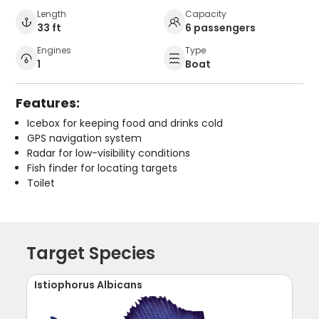
Length
Capacity
33 ft
6 passengers
Engines
Type
1
Boat
Features:
Icebox for keeping food and drinks cold
GPS navigation system
Radar for low-visibility conditions
Fish finder for locating targets
Toilet
Target Species
Istiophorus Albicans