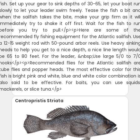
fish. Set up your gear to sink depths of 30-65, let your boat ru
slowly to let your leader swim freely. Tease the fish a bit an
when the sailfish takes the bite, make your grip firm as it wil
immediately try to shake it off first. Wait for the fish to ru
before you try to pull.</p><p>Here are some of th
recommended fly fishing equipment for the Atlantic sailfish. Us
a 12-15 weight rod with 50-pound arbor reels. Use heavy sinkin
heads to help you get to a nice depth, a nice line length woul
be 65 to 80 feet. For the leader, &nbsp;Use large 5/0 to 7/
hooks</p><p>Recommended flies for the Atlantic sailfish ar
tube flies and popper heads. The most effective color for thi
fish is bright pink and white, blue and white color combination i
also said to be effective. For baits, you can use squids
mackerels, or slice tuna.</p>
Centropristis Striata