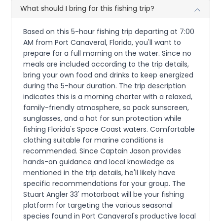
What should I bring for this fishing trip?
Based on this 5-hour fishing trip departing at 7:00
AM from Port Canaveral, Florida, you'll want to
prepare for a full morning on the water. Since no
meals are included according to the trip details,
bring your own food and drinks to keep energized
during the 5-hour duration. The trip description
indicates this is a morning charter with a relaxed,
family-friendly atmosphere, so pack sunscreen,
sunglasses, and a hat for sun protection while
fishing Florida's Space Coast waters. Comfortable
clothing suitable for marine conditions is
recommended. Since Captain Jason provides
hands-on guidance and local knowledge as
mentioned in the trip details, he'll likely have
specific recommendations for your group. The
Stuart Angler 33' motorboat will be your fishing
platform for targeting the various seasonal
species found in Port Canaveral's productive local