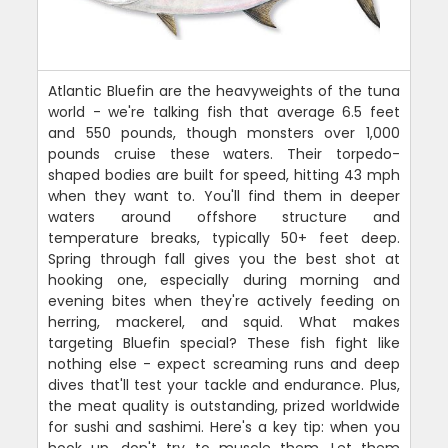
Atlantic Bluefin are the heavyweights of the tuna
world - we're talking fish that average 6.5 feet
and 550 pounds, though monsters over 1,000
pounds cruise these waters. Their torpedo-
shaped bodies are built for speed, hitting 43 mph
when they want to. You'll find them in deeper
waters around offshore structure and
temperature breaks, typically 50+ feet deep.
Spring through fall gives you the best shot at
hooking one, especially during morning and
evening bites when they're actively feeding on
herring, mackerel, and squid. What makes
targeting Bluefin special? These fish fight like
nothing else - expect screaming runs and deep
dives that'll test your tackle and endurance. Plus,
the meat quality is outstanding, prized worldwide
for sushi and sashimi. Here's a key tip: when you
hook up, don't try to muscle them. Let them