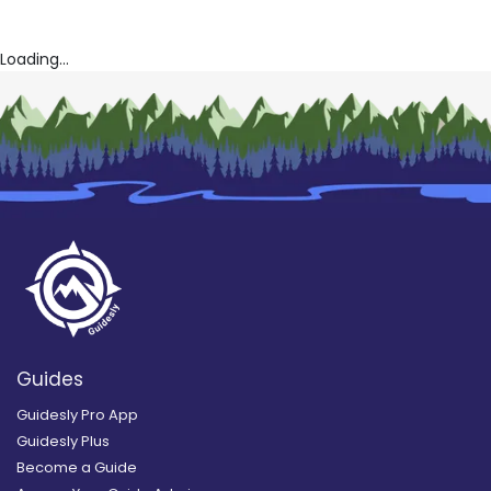
Loading...
Guides
Guidesly Pro App
Guidesly Plus
Become a Guide