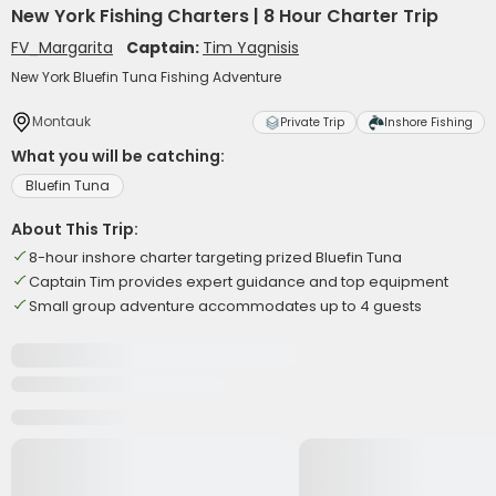
New York Fishing Charters | 8 Hour Charter Trip
FV_Margarita
Captain:
Tim Yagnisis
New York Bluefin Tuna Fishing Adventure
Montauk
Private Trip
Inshore Fishing
What you will be catching:
Bluefin Tuna
About This Trip:
8-hour inshore charter targeting prized Bluefin Tuna
Captain Tim provides expert guidance and top equipment
Small group adventure accommodates up to 4 guests