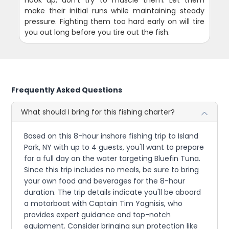
make their initial runs while maintaining steady
pressure. Fighting them too hard early on will tire
you out long before you tire out the fish.
Frequently Asked Questions
What should I bring for this fishing charter?
Based on this 8-hour inshore fishing trip to Island
Park, NY with up to 4 guests, you'll want to prepare
for a full day on the water targeting Bluefin Tuna.
Since this trip includes no meals, be sure to bring
your own food and beverages for the 8-hour
duration. The trip details indicate you'll be aboard
a motorboat with Captain Tim Yagnisis, who
provides expert guidance and top-notch
equipment. Consider bringing sun protection like