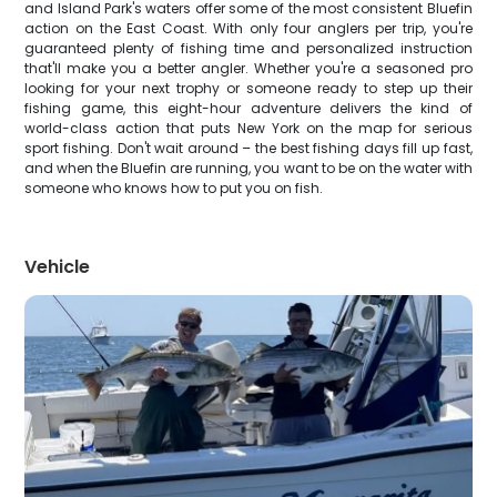
and Island Park's waters offer some of the most consistent Bluefin
action on the East Coast. With only four anglers per trip, you're
guaranteed plenty of fishing time and personalized instruction
that'll make you a better angler. Whether you're a seasoned pro
looking for your next trophy or someone ready to step up their
fishing game, this eight-hour adventure delivers the kind of
world-class action that puts New York on the map for serious
sport fishing. Don't wait around – the best fishing days fill up fast,
and when the Bluefin are running, you want to be on the water with
someone who knows how to put you on fish.
Vehicle