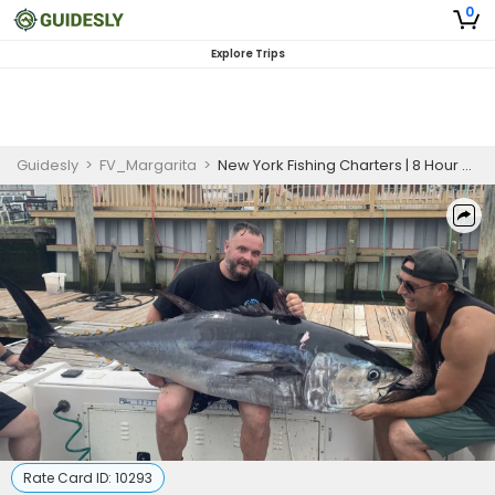
0
Explore Trips
Guidesly
>
FV_Margarita
>
New York Fishing Charters | 8 Hour Charter Trip
Rate Card ID:
10293