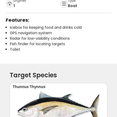
Engines
Type
1
Boat
Features:
Icebox for keeping food and drinks cold
GPS navigation system
Radar for low-visibility conditions
Fish finder for locating targets
Toilet
Target Species
Thunnus Thynnus