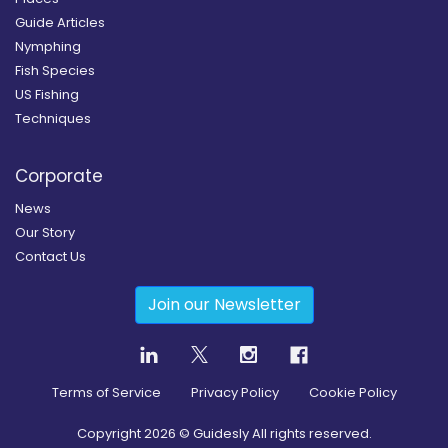
Guide Articles
Nymphing
Fish Species
US Fishing
Techniques
Corporate
News
Our Story
Contact Us
Join our Newsletter
Terms of Service
Privacy Policy
Cookie Policy
Copyright
2026
© Guidesly All rights reserved.