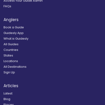
Access Your Guide Admin
FAQs
Anglers
Book a Guide
Guidesly App
What is Guidesly
All Guides
Countries
States
Locations
All Destinations
Sign Up
Articles
Latest
Blog
Places