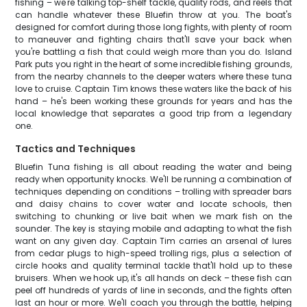
fishing – we're talking top-shelf tackle, quality rods, and reels that
can handle whatever these Bluefin throw at you. The boat's
designed for comfort during those long fights, with plenty of room
to maneuver and fighting chairs that'll save your back when
you're battling a fish that could weigh more than you do. Island
Park puts you right in the heart of some incredible fishing grounds,
from the nearby channels to the deeper waters where these tuna
love to cruise. Captain Tim knows these waters like the back of his
hand – he's been working these grounds for years and has the
local knowledge that separates a good trip from a legendary
one.
Tactics and Techniques
Bluefin Tuna fishing is all about reading the water and being
ready when opportunity knocks. We'll be running a combination of
techniques depending on conditions – trolling with spreader bars
and daisy chains to cover water and locate schools, then
switching to chunking or live bait when we mark fish on the
sounder. The key is staying mobile and adapting to what the fish
want on any given day. Captain Tim carries an arsenal of lures
from cedar plugs to high-speed trolling rigs, plus a selection of
circle hooks and quality terminal tackle that'll hold up to these
bruisers. When we hook up, it's all hands on deck – these fish can
peel off hundreds of yards of line in seconds, and the fights often
last an hour or more. We'll coach you through the battle, helping