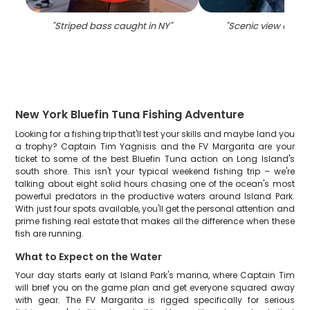
"
Striped bass caught in NY
"
"
Scenic view of Isl
New York Bluefin Tuna Fishing Adventure
Looking for a fishing trip that'll test your skills and maybe land you
a trophy? Captain Tim Yagnisis and the FV Margarita are your
ticket to some of the best Bluefin Tuna action on Long Island's
south shore. This isn't your typical weekend fishing trip – we're
talking about eight solid hours chasing one of the ocean's most
powerful predators in the productive waters around Island Park.
With just four spots available, you'll get the personal attention and
prime fishing real estate that makes all the difference when these
fish are running.
What to Expect on the Water
Your day starts early at Island Park's marina, where Captain Tim
will brief you on the game plan and get everyone squared away
with gear. The FV Margarita is rigged specifically for serious