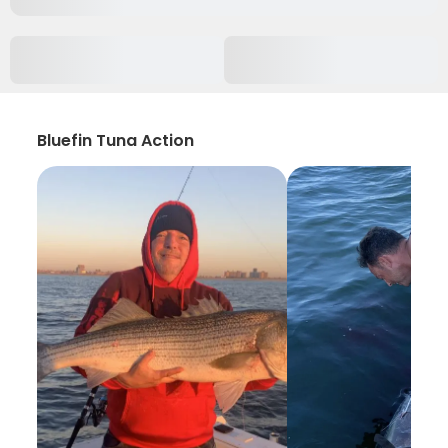
Bluefin Tuna Action