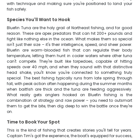
with technique and making sure you're positioned to land your
fish safely.
Species You'll Want to Hook
Bluefin Tuna are the holy grail of Northeast fishing, and for good
reason. These are apex predators that can hit 200+ pounds and
fight like nothing else in the ocean. What makes them so special
isn't just their size – it's their intelligence, speed, and sheer power.
Bluefin are warm-blooded fish that can regulate their body
temperature, letting them hunt in cooler waters where other tuna
can't compete. They're built like torpedoes, capable of hitting
speeds over 40 mph, and when they sound with that distinctive
head shake, you'll know you're connected to something truly
special. The best fishing typically runs from late spring through
fall, with peak action often happening during the summer months
when baitfish are thick and the tuna are feeding aggressively.
What really gets anglers hooked on Bluefin fishing is the
combination of strategy and raw power – you need to outsmart
them to get the bite, then dig deep to win the battle once they're
on.
Time to Book Your Spot
This is the kind of fishing that creates stories you'll tell for years.
Captain Tim's got the experience, the boat's equipped for success,