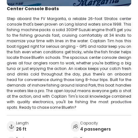
Center Console Boats
Step aboard the FV Margarita, a reliable 26-foot Stratos center
console that's been proven on Long Island waters since 1998. This
fishing machine packs a solid 300HP Suzuki engine that'll get you
to the fishing grounds fast, cruising comfortably at 34 knots to
maximize your time with lines in the water. Captain Tim has this
boat rigged right for serious angling - GPS and radar keep you on
the fish even when conditions get tricky, while the fish finder helps
locate those Bluefin schools. The spacious center console design
gives all four anglers room to work, whether you're battling a big
tuna or just enjoying the action. An icebox keeps your catch fresh
and drinks cold throughout the day, plus there's an onboard
head for convenience during those long 8-hour trips. Built for the
demands of inshore fishing around Island Park, this boat handles
the waters like a pro. The open layout means everyone gets a shot
at the action, and with Captain Tim's local knowledge combined
with quality electronics, you'll be fishing the most productive
spots. Ready to chase some Bluefin?
Length
Capacity
26 ft
4 passengers