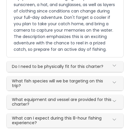
sunscreen, a hat, and sunglasses, as well as layers
of clothing since conditions can change during
your full-day adventure. Don't forget a cooler if
you plan to take your catch home, and bring a
camera to capture your memories on the water.
The description emphasizes this is an exciting
adventure with the chance to reel in a prized
catch, so prepare for an active day of fishing.
Do I need to be physically fit for this charter?
What fish species will we be targeting on this
trip?
What equipment and vessel are provided for this
charter?
What can I expect during this 8-hour fishing
experience?