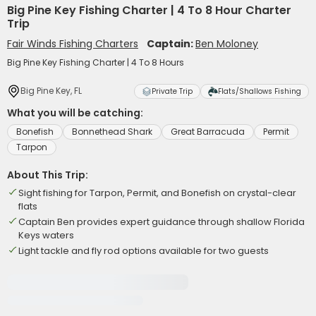
Big Pine Key Fishing Charter | 4 To 8 Hour Charter
Trip
Fair Winds Fishing Charters
Captain:
Ben Moloney
Big Pine Key Fishing Charter | 4 To 8 Hours
Big Pine Key, FL
Private Trip
Flats/Shallows Fishing
What you will be catching:
Bonefish
Bonnethead Shark
Great Barracuda
Permit
Tarpon
About This Trip:
Sight fishing for Tarpon, Permit, and Bonefish on crystal-clear
flats
Captain Ben provides expert guidance through shallow Florida
Keys waters
Light tackle and fly rod options available for two guests