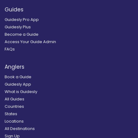
Guides
Guidesly Pro App
Guidesly Plus
Become a Guide
Access Your Guide Admin
FAQs
Anglers
Book a Guide
Guidesly App
What is Guidesly
All Guides
Countries
States
Locations
All Destinations
Sign Up