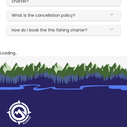
charter?
What is the cancellation policy?
How do I book the this fishing charter?
Loading...