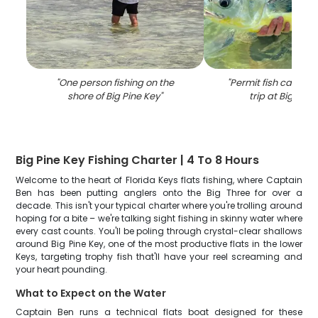
"
One person fishing on the
"
Permit fish caught 
shore of Big Pine Key
"
trip at Big Pine
Big Pine Key Fishing Charter | 4 To 8 Hours
Welcome to the heart of Florida Keys flats fishing, where Captain
Ben has been putting anglers onto the Big Three for over a
decade. This isn't your typical charter where you're trolling around
hoping for a bite – we're talking sight fishing in skinny water where
every cast counts. You'll be poling through crystal-clear shallows
around Big Pine Key, one of the most productive flats in the lower
Keys, targeting trophy fish that'll have your reel screaming and
your heart pounding.
What to Expect on the Water
Captain Ben runs a technical flats boat designed for these