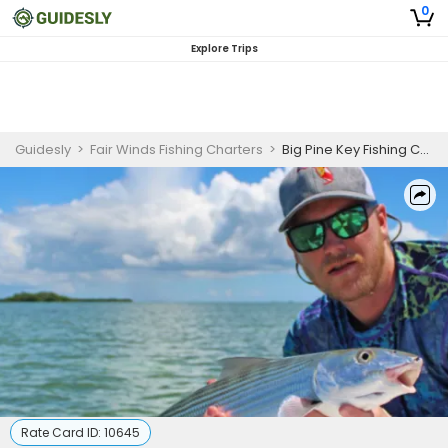
0
Explore Trips
Guidesly
>
Fair Winds Fishing Charters
>
Big Pine Key Fishing Charter | 4 To 8 Hour Charter Trip
Rate Card ID:
10645