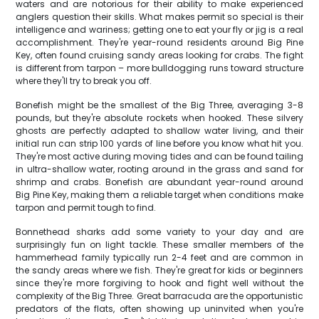
waters and are notorious for their ability to make experienced
anglers question their skills. What makes permit so special is their
intelligence and wariness; getting one to eat your fly or jig is a real
accomplishment. They're year-round residents around Big Pine
Key, often found cruising sandy areas looking for crabs. The fight
is different from tarpon – more bulldogging runs toward structure
where they'll try to break you off.
Bonefish might be the smallest of the Big Three, averaging 3-8
pounds, but they're absolute rockets when hooked. These silvery
ghosts are perfectly adapted to shallow water living, and their
initial run can strip 100 yards of line before you know what hit you.
They're most active during moving tides and can be found tailing
in ultra-shallow water, rooting around in the grass and sand for
shrimp and crabs. Bonefish are abundant year-round around
Big Pine Key, making them a reliable target when conditions make
tarpon and permit tough to find.
Bonnethead sharks add some variety to your day and are
surprisingly fun on light tackle. These smaller members of the
hammerhead family typically run 2-4 feet and are common in
the sandy areas where we fish. They're great for kids or beginners
since they're more forgiving to hook and fight well without the
complexity of the Big Three. Great barracuda are the opportunistic
predators of the flats, often showing up uninvited when you're