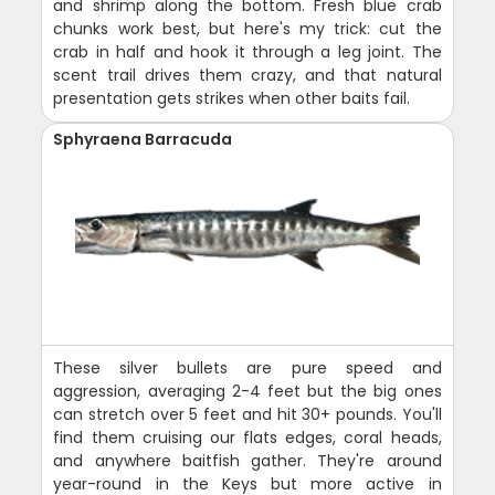
and shrimp along the bottom. Fresh blue crab
chunks work best, but here's my trick: cut the
crab in half and hook it through a leg joint. The
scent trail drives them crazy, and that natural
presentation gets strikes when other baits fail.
Sphyraena Barracuda
These silver bullets are pure speed and
aggression, averaging 2-4 feet but the big ones
can stretch over 5 feet and hit 30+ pounds. You'll
find them cruising our flats edges, coral heads,
and anywhere baitfish gather. They're around
year-round in the Keys but more active in