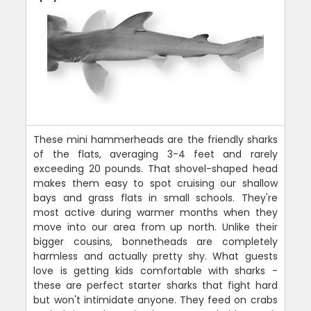
These mini hammerheads are the friendly sharks
of the flats, averaging 3-4 feet and rarely
exceeding 20 pounds. That shovel-shaped head
makes them easy to spot cruising our shallow
bays and grass flats in small schools. They're
most active during warmer months when they
move into our area from up north. Unlike their
bigger cousins, bonnetheads are completely
harmless and actually pretty shy. What guests
love is getting kids comfortable with sharks -
these are perfect starter sharks that fight hard
but won't intimidate anyone. They feed on crabs