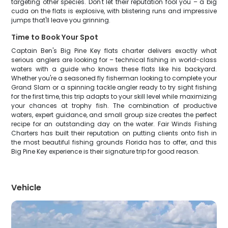
targeting other species. Don't let their reputation fool you – a big
cuda on the flats is explosive, with blistering runs and impressive
jumps that'll leave you grinning.
Time to Book Your Spot
Captain Ben's Big Pine Key flats charter delivers exactly what
serious anglers are looking for – technical fishing in world-class
waters with a guide who knows these flats like his backyard.
Whether you're a seasoned fly fisherman looking to complete your
Grand Slam or a spinning tackle angler ready to try sight fishing
for the first time, this trip adapts to your skill level while maximizing
your chances at trophy fish. The combination of productive
waters, expert guidance, and small group size creates the perfect
recipe for an outstanding day on the water. Fair Winds Fishing
Charters has built their reputation on putting clients onto fish in
the most beautiful fishing grounds Florida has to offer, and this
Big Pine Key experience is their signature trip for good reason.
Vehicle