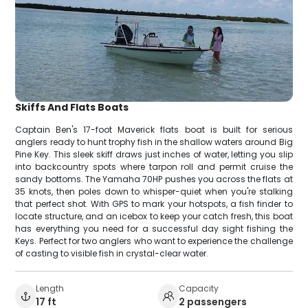
Skiffs And Flats Boats
Captain Ben's 17-foot Maverick flats boat is built for serious
anglers ready to hunt trophy fish in the shallow waters around Big
Pine Key. This sleek skiff draws just inches of water, letting you slip
into backcountry spots where tarpon roll and permit cruise the
sandy bottoms. The Yamaha 70HP pushes you across the flats at
35 knots, then poles down to whisper-quiet when you're stalking
that perfect shot. With GPS to mark your hotspots, a fish finder to
locate structure, and an icebox to keep your catch fresh, this boat
has everything you need for a successful day sight fishing the
Keys. Perfect for two anglers who want to experience the challenge
of casting to visible fish in crystal-clear water.
Length
Capacity
17 ft
2 passengers