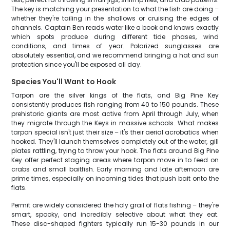
The key is matching your presentation to what the fish are doing –
whether they're tailing in the shallows or cruising the edges of
channels. Captain Ben reads water like a book and knows exactly
which spots produce during different tide phases, wind
conditions, and times of year. Polarized sunglasses are
absolutely essential, and we recommend bringing a hat and sun
protection since you'll be exposed all day.
Species You'll Want to Hook
Tarpon are the silver kings of the flats, and Big Pine Key
consistently produces fish ranging from 40 to 150 pounds. These
prehistoric giants are most active from April through July, when
they migrate through the Keys in massive schools. What makes
tarpon special isn't just their size – it's their aerial acrobatics when
hooked. They'll launch themselves completely out of the water, gill
plates rattling, trying to throw your hook. The flats around Big Pine
Key offer perfect staging areas where tarpon move in to feed on
crabs and small baitfish. Early morning and late afternoon are
prime times, especially on incoming tides that push bait onto the
flats.
Permit are widely considered the holy grail of flats fishing – they're
smart, spooky, and incredibly selective about what they eat.
These disc-shaped fighters typically run 15-30 pounds in our