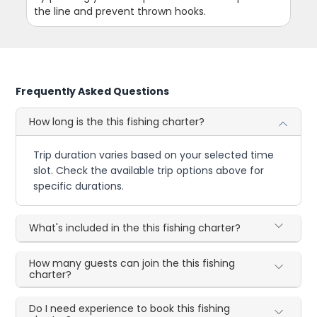
the line and prevent thrown hooks.
Frequently Asked Questions
How long is the this fishing charter?
Trip duration varies based on your selected time
slot. Check the available trip options above for
specific durations.
What's included in the this fishing charter?
How many guests can join the this fishing
charter?
Do I need experience to book this fishing