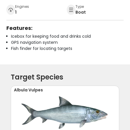
Engines
Type
1
Boat
Features:
Icebox for keeping food and drinks cold
GPS navigation system
Fish finder for locating targets
Target Species
Albula Vulpes