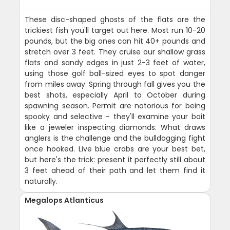
These disc-shaped ghosts of the flats are the
trickiest fish you'll target out here. Most run 10-20
pounds, but the big ones can hit 40+ pounds and
stretch over 3 feet. They cruise our shallow grass
flats and sandy edges in just 2-3 feet of water,
using those golf ball-sized eyes to spot danger
from miles away. Spring through fall gives you the
best shots, especially April to October during
spawning season. Permit are notorious for being
spooky and selective - they'll examine your bait
like a jeweler inspecting diamonds. What draws
anglers is the challenge and the bulldogging fight
once hooked. Live blue crabs are your best bet,
but here's the trick: present it perfectly still about
3 feet ahead of their path and let them find it
naturally.
Megalops Atlanticus