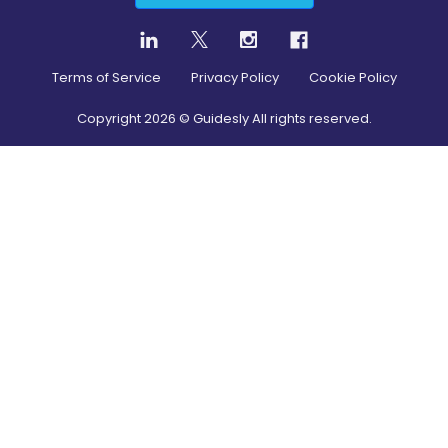
Terms of Service
Privacy Policy
Cookie Policy
Copyright
2026
© Guidesly All rights reserved.