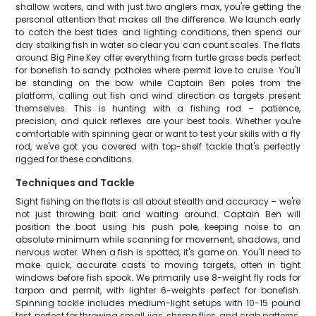
shallow waters, and with just two anglers max, you're getting the
personal attention that makes all the difference. We launch early
to catch the best tides and lighting conditions, then spend our
day stalking fish in water so clear you can count scales. The flats
around Big Pine Key offer everything from turtle grass beds perfect
for bonefish to sandy potholes where permit love to cruise. You'll
be standing on the bow while Captain Ben poles from the
platform, calling out fish and wind direction as targets present
themselves. This is hunting with a fishing rod – patience,
precision, and quick reflexes are your best tools. Whether you're
comfortable with spinning gear or want to test your skills with a fly
rod, we've got you covered with top-shelf tackle that's perfectly
rigged for these conditions.
Techniques and Tackle
Sight fishing on the flats is all about stealth and accuracy – we're
not just throwing bait and waiting around. Captain Ben will
position the boat using his push pole, keeping noise to an
absolute minimum while scanning for movement, shadows, and
nervous water. When a fish is spotted, it's game on. You'll need to
make quick, accurate casts to moving targets, often in tight
windows before fish spook. We primarily use 8-weight fly rods for
tarpon and permit, with lighter 6-weights perfect for bonefish.
Spinning tackle includes medium-light setups with 10-15 pound
test, perfect for throwing small jigs, shrimp flies, and crab patterns.