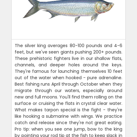
The silver king averages 80-100 pounds and 4-6
feet, but we've seen giants pushing 200+ pounds.
These prehistoric fighters live in our shallow flats,
channels, and deeper holes around the keys.
They're famous for launching themselves 10 feet
out of the water when hooked - pure adrenaline.
Best fishing runs April through October when they
migrate through our waters, especially around
new and full moons. You'll find them rolling on the
surface or cruising the flats in crystal clear water.
What makes tarpon special is the fight - they're
like hooking a submarine with wings. We practice
catch and release since they're not great eating.
Pro tip: when you see one jump, bow to the king
by pointing your rod tip at the fish to keep slack in