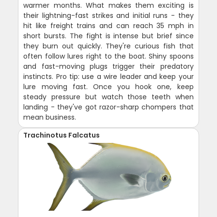
warmer months. What makes them exciting is
their lightning-fast strikes and initial runs - they
hit like freight trains and can reach 35 mph in
short bursts. The fight is intense but brief since
they burn out quickly. They're curious fish that
often follow lures right to the boat. Shiny spoons
and fast-moving plugs trigger their predatory
instincts. Pro tip: use a wire leader and keep your
lure moving fast. Once you hook one, keep
steady pressure but watch those teeth when
landing - they've got razor-sharp chompers that
mean business.
Trachinotus Falcatus