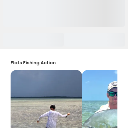
Flats Fishing Action