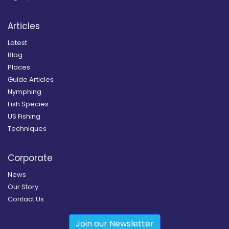
Articles
Latest
Blog
Places
Guide Articles
Nymphing
Fish Species
US Fishing
Techniques
Corporate
News
Our Story
Contact Us
Join our Newsletter