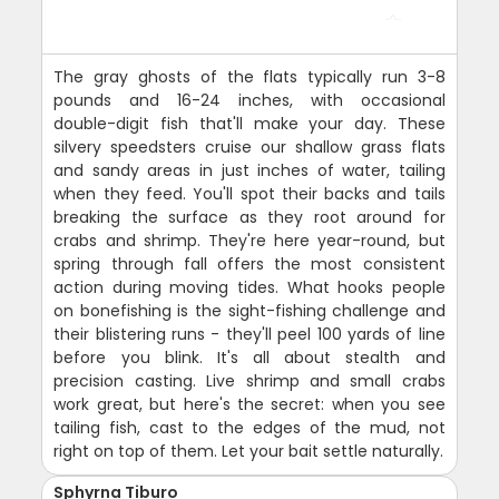
The gray ghosts of the flats typically run 3-8
pounds and 16-24 inches, with occasional
double-digit fish that'll make your day. These
silvery speedsters cruise our shallow grass flats
and sandy areas in just inches of water, tailing
when they feed. You'll spot their backs and tails
breaking the surface as they root around for
crabs and shrimp. They're here year-round, but
spring through fall offers the most consistent
action during moving tides. What hooks people
on bonefishing is the sight-fishing challenge and
their blistering runs - they'll peel 100 yards of line
before you blink. It's all about stealth and
precision casting. Live shrimp and small crabs
work great, but here's the secret: when you see
tailing fish, cast to the edges of the mud, not
right on top of them. Let your bait settle naturally.
Sphyrna Tiburo