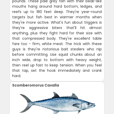
pounds. These pale grey fish with their beak-like
mouths hang around hard bottom, ledges, and
reefs up to 180 feet deep. They're year-round
targets but fish best in warmer months when
they're more active. What's fun about triggers is
they're aggressive biters that'll hit almost
anything, plus they fight hard for their size with
that compressed body. They're excellent table
fare too - firm, white meat. The trick with these
guys is they're notorious bait stealers who nip
before committing. Use squid chunks about an
inch wide, drop to bottom with heavy weight,
then reel up fast to keep tension. When you feel
that tap, set the hook immediately and crank
hard.
Scomberomorus Cavalla