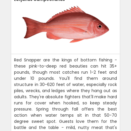
Red Snapper are the kings of bottom fishing -
these pink-to-deep red beauties can hit 35+
pounds, though most catches run 1-2 feet and
under 10 pounds. You'll find them around
structure in 30-620 feet of water, especially rock
piles, wrecks, and ledges where they hang out as
adults. They're absolute fighters that'll make hard
runs for cover when hooked, so keep steady
pressure. Spring through fall offers the best
action when water temps sit in that 50-70
degree sweet spot. Guests love them for the
battle and the table - mild, nutty meat that's