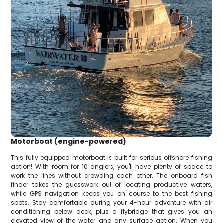
Motorboat (engine-powered)
This fully equipped motorboat is built for serious offshore fishing
action! With room for 10 anglers, you'll have plenty of space to
work the lines without crowding each other. The onboard fish
finder takes the guesswork out of locating productive waters,
while GPS navigation keeps you on course to the best fishing
spots. Stay comfortable during your 4-hour adventure with air
conditioning below deck, plus a flybridge that gives you an
elevated view of the water and any surface action. When you