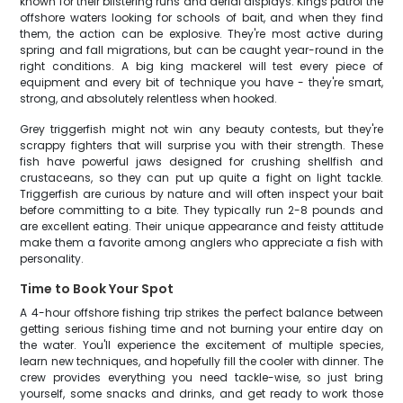
known for their blistering runs and aerial displays. Kings patrol the
offshore waters looking for schools of bait, and when they find
them, the action can be explosive. They're most active during
spring and fall migrations, but can be caught year-round in the
right conditions. A big king mackerel will test every piece of
equipment and every bit of technique you have - they're smart,
strong, and absolutely relentless when hooked.
Grey triggerfish might not win any beauty contests, but they're
scrappy fighters that will surprise you with their strength. These
fish have powerful jaws designed for crushing shellfish and
crustaceans, so they can put up quite a fight on light tackle.
Triggerfish are curious by nature and will often inspect your bait
before committing to a bite. They typically run 2-8 pounds and
are excellent eating. Their unique appearance and feisty attitude
make them a favorite among anglers who appreciate a fish with
personality.
Time to Book Your Spot
A 4-hour offshore fishing trip strikes the perfect balance between
getting serious fishing time and not burning your entire day on
the water. You'll experience the excitement of multiple species,
learn new techniques, and hopefully fill the cooler with dinner. The
crew provides everything you need tackle-wise, so just bring
yourself, some snacks and drinks, and get ready to work those