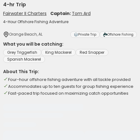
4-hr Trip
Fairwater II Charters
Captain:
Tom Ard
4-Hour Offshore Fishing Adventure
Orange Beach, AL
Private Trip
Offshore Fishing
What you will be catching:
Grey Triggerfish
King Mackerel
Red Snapper
Spanish Mackerel
About This Trip:
Four-hour offshore fishing adventure with all tackle provided
Accommodates up to ten guests for group fishing experience
Fast-paced trip focused on maximizing catch opportunities