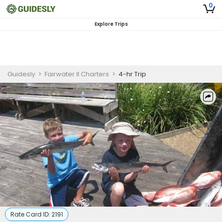
0
Explore Trips
Guidesly
>
Fairwater II Charters
>
4-hr Trip
Rate Card ID:
2191