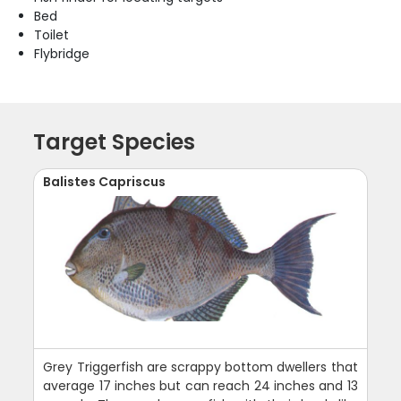
Bed
Toilet
Flybridge
Target Species
Balistes Capriscus
Grey Triggerfish are scrappy bottom dwellers that
average 17 inches but can reach 24 inches and 13