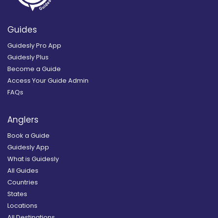
Guides
Guidesly Pro App
Guidesly Plus
Become a Guide
Access Your Guide Admin
FAQs
Anglers
Book a Guide
Guidesly App
What is Guidesly
All Guides
Countries
States
Locations
All Destinations