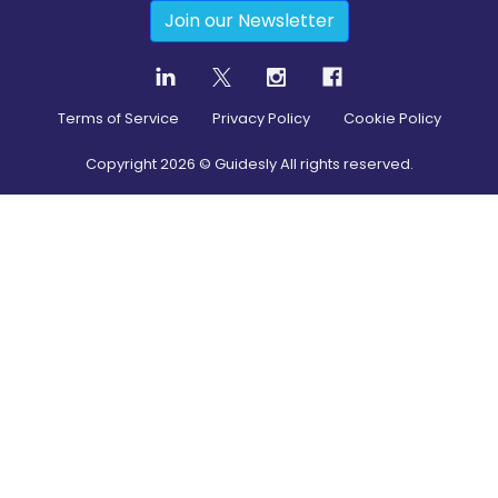
Join our Newsletter
Terms of Service
Privacy Policy
Cookie Policy
Copyright
2026
© Guidesly All rights reserved.