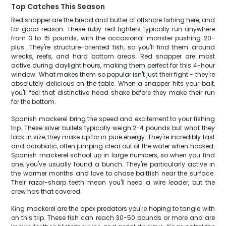
Top Catches This Season
Red snapper are the bread and butter of offshore fishing here, and
for good reason. These ruby-red fighters typically run anywhere
from 3 to 15 pounds, with the occasional monster pushing 20-
plus. They're structure-oriented fish, so you'll find them around
wrecks, reefs, and hard bottom areas. Red snapper are most
active during daylight hours, making them perfect for this 4-hour
window. What makes them so popular isn't just their fight - they're
absolutely delicious on the table. When a snapper hits your bait,
you'll feel that distinctive head shake before they make their run
for the bottom.
Spanish mackerel bring the speed and excitement to your fishing
trip. These silver bullets typically weigh 2-4 pounds but what they
lack in size, they make up for in pure energy. They're incredibly fast
and acrobatic, often jumping clear out of the water when hooked.
Spanish mackerel school up in large numbers, so when you find
one, you've usually found a bunch. They're particularly active in
the warmer months and love to chase baitfish near the surface.
Their razor-sharp teeth mean you'll need a wire leader, but the
crew has that covered.
King mackerel are the apex predators you're hoping to tangle with
on this trip. These fish can reach 30-50 pounds or more and are