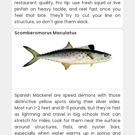
restaurant quality. Pro tip: use fresh squid or live
pinfish on heavy tackle, and reel fast once you
feel that bite. They'll try to cut your line on
structure, so don't give them slack.
Scomberomorus Maculatus
Spanish Mackerel are speed demons with those
distinctive yellow spots along their silver sides.
Most run 1-2 feet and 8-11 pounds, but they're fast
as lightning and travel in big schools that can
stretch for miles. Look for them near the surface
around structures, flats, and oyster bars,
especially when water warms up in spring and