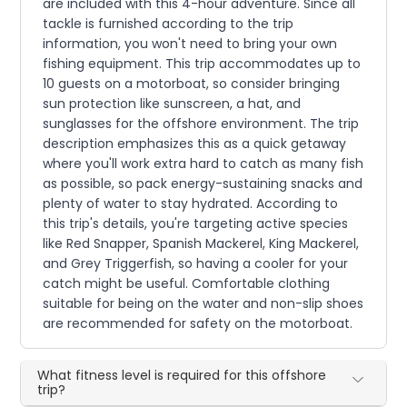
are included with this 4-hour adventure. Since all
tackle is furnished according to the trip
information, you won't need to bring your own
fishing equipment. This trip accommodates up to
10 guests on a motorboat, so consider bringing
sun protection like sunscreen, a hat, and
sunglasses for the offshore environment. The trip
description emphasizes this as a quick getaway
where you'll work extra hard to catch as many fish
as possible, so pack energy-sustaining snacks and
plenty of water to stay hydrated. According to
this trip's details, you're targeting active species
like Red Snapper, Spanish Mackerel, King Mackerel,
and Grey Triggerfish, so having a cooler for your
catch might be useful. Comfortable clothing
suitable for being on the water and non-slip shoes
are recommended for safety on the motorboat.
What fitness level is required for this offshore
trip?