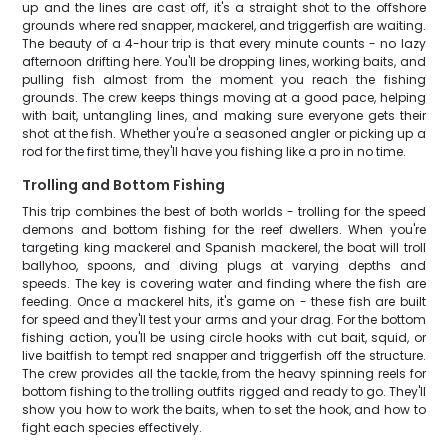
up and the lines are cast off, it's a straight shot to the offshore
grounds where red snapper, mackerel, and triggerfish are waiting.
The beauty of a 4-hour trip is that every minute counts - no lazy
afternoon drifting here. You'll be dropping lines, working baits, and
pulling fish almost from the moment you reach the fishing
grounds. The crew keeps things moving at a good pace, helping
with bait, untangling lines, and making sure everyone gets their
shot at the fish. Whether you're a seasoned angler or picking up a
rod for the first time, they'll have you fishing like a pro in no time.
Trolling and Bottom Fishing
This trip combines the best of both worlds - trolling for the speed
demons and bottom fishing for the reef dwellers. When you're
targeting king mackerel and Spanish mackerel, the boat will troll
ballyhoo, spoons, and diving plugs at varying depths and
speeds. The key is covering water and finding where the fish are
feeding. Once a mackerel hits, it's game on - these fish are built
for speed and they'll test your arms and your drag. For the bottom
fishing action, you'll be using circle hooks with cut bait, squid, or
live baitfish to tempt red snapper and triggerfish off the structure.
The crew provides all the tackle, from the heavy spinning reels for
bottom fishing to the trolling outfits rigged and ready to go. They'll
show you how to work the baits, when to set the hook, and how to
fight each species effectively.