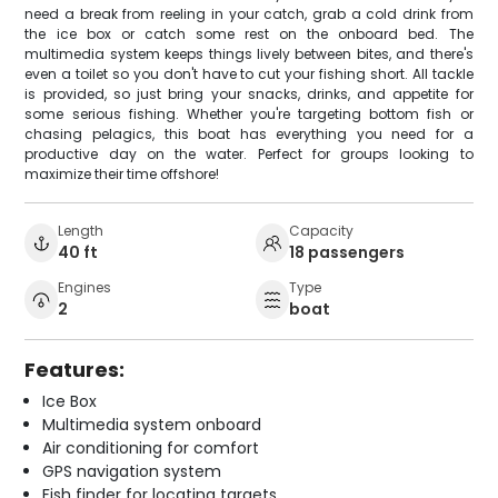
need a break from reeling in your catch, grab a cold drink from
the ice box or catch some rest on the onboard bed. The
multimedia system keeps things lively between bites, and there's
even a toilet so you don't have to cut your fishing short. All tackle
is provided, so just bring your snacks, drinks, and appetite for
some serious fishing. Whether you're targeting bottom fish or
chasing pelagics, this boat has everything you need for a
productive day on the water. Perfect for groups looking to
maximize their time offshore!
Length
Capacity
40 ft
18 passengers
Engines
Type
2
boat
Features:
Ice Box
Multimedia system onboard
Air conditioning for comfort
GPS navigation system
Fish finder for locating targets