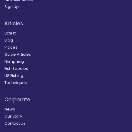
Sign Up
Articles
Latest
Blog
Places
Guide Articles
Nymphing
Fish Species
US Fishing
Techniques
Corporate
News
Our Story
Contact Us