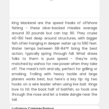
King Mackerel are the speed freaks of offshore
fishing - these olive-backed missiles average
around 30 pounds but can top 90. They cruise
40-150 feet deep around structures, with bigger
fish often hanging in deeper water up to 590 feet.
Water temps between 68-84°F bring the best
action, typically spring through fall. What draws
folks to them is pure speed - they're only
matched by wahoo for raw power when they take
off. The meat's rich and oily, perfect for grilling or
smoking. Trolling with heavy tackle and large
planers works best, but here's a key tip: rig two
hooks on a wire leader when using live bait. Kings
love to hit the back half of baitfish, so hook one
through the nose and let a treble dangle near the
tail.
Lutjanus Campechanus