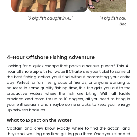
"
3 big fish caught in AL
"
"
4 big fish caught 
Beach
"
4-Hour Offshore Fishing Adventure
Looking for a quick escape that packs a serious punch? This 4-
hour offshore trip with Fairwater II Charters is your ticket to some of
the best fishing action you'll find without committing your entire
day. Perfect for families, groups of friends, or anyone wanting to
squeeze in some quality fishing time, this trip gets you out to the
productive waters where the fish are biting. With all tackle
provided and room for up to 10 anglers, all you need to bring is
your enthusiasm and maybe some snacks to keep your energy
up between hookups.
What to Expect on the Water
Captain and crew know exactly where to find the action, and
they're not wasting any time getting you there. Once you're loaded