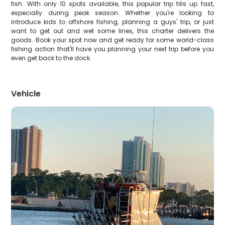
fish. With only 10 spots available, this popular trip fills up fast,
especially during peak season. Whether you're looking to
introduce kids to offshore fishing, planning a guys' trip, or just
want to get out and wet some lines, this charter delivers the
goods. Book your spot now and get ready for some world-class
fishing action that'll have you planning your next trip before you
even get back to the dock.
Vehicle