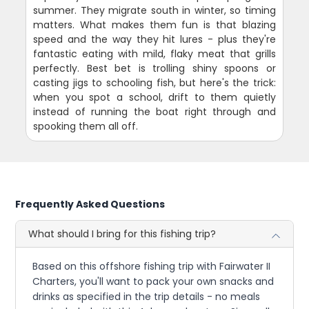
summer. They migrate south in winter, so timing
matters. What makes them fun is that blazing
speed and the way they hit lures - plus they're
fantastic eating with mild, flaky meat that grills
perfectly. Best bet is trolling shiny spoons or
casting jigs to schooling fish, but here's the trick:
when you spot a school, drift to them quietly
instead of running the boat right through and
spooking them all off.
Frequently Asked Questions
What should I bring for this fishing trip?
Based on this offshore fishing trip with Fairwater II
Charters, you'll want to pack your own snacks and
drinks as specified in the trip details - no meals