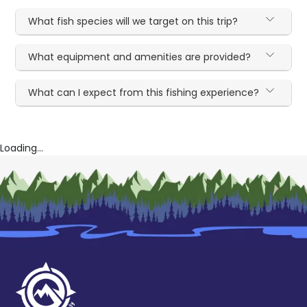
What fish species will we target on this trip?
What equipment and amenities are provided?
What can I expect from this fishing experience?
Loading...