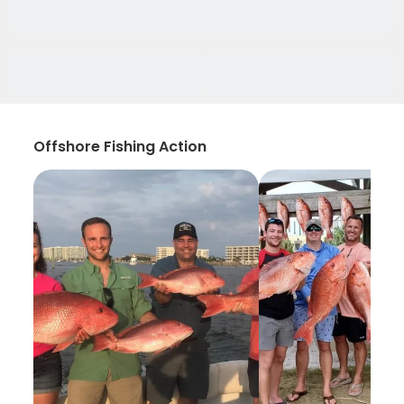
Offshore Fishing Action