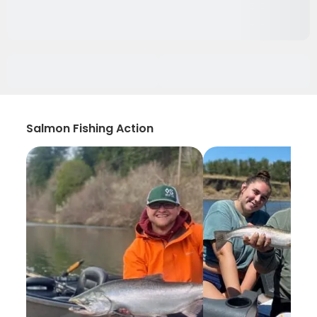
Salmon Fishing Action