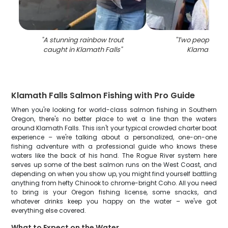
"
A stunning rainbow trout
"
Two people fish
caught in Klamath Falls
"
Klamath Fall
Klamath Falls Salmon Fishing with Pro Guide
When you're looking for world-class salmon fishing in Southern
Oregon, there's no better place to wet a line than the waters
around Klamath Falls. This isn't your typical crowded charter boat
experience – we're talking about a personalized, one-on-one
fishing adventure with a professional guide who knows these
waters like the back of his hand. The Rogue River system here
serves up some of the best salmon runs on the West Coast, and
depending on when you show up, you might find yourself battling
anything from hefty Chinook to chrome-bright Coho. All you need
to bring is your Oregon fishing license, some snacks, and
whatever drinks keep you happy on the water – we've got
everything else covered.
What to Expect on the Water