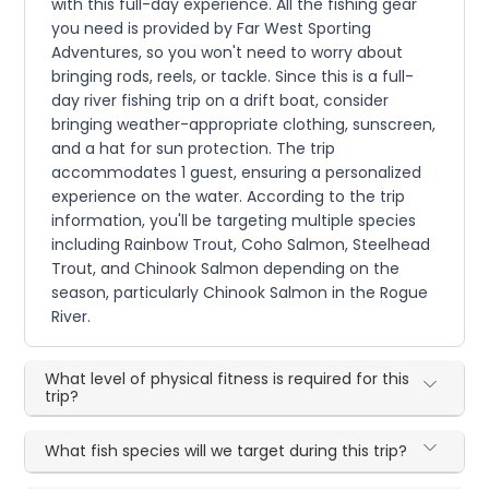
with this full-day experience. All the fishing gear
you need is provided by Far West Sporting
Adventures, so you won't need to worry about
bringing rods, reels, or tackle. Since this is a full-
day river fishing trip on a drift boat, consider
bringing weather-appropriate clothing, sunscreen,
and a hat for sun protection. The trip
accommodates 1 guest, ensuring a personalized
experience on the water. According to the trip
information, you'll be targeting multiple species
including Rainbow Trout, Coho Salmon, Steelhead
Trout, and Chinook Salmon depending on the
season, particularly Chinook Salmon in the Rogue
River.
What level of physical fitness is required for this
trip?
What fish species will we target during this trip?