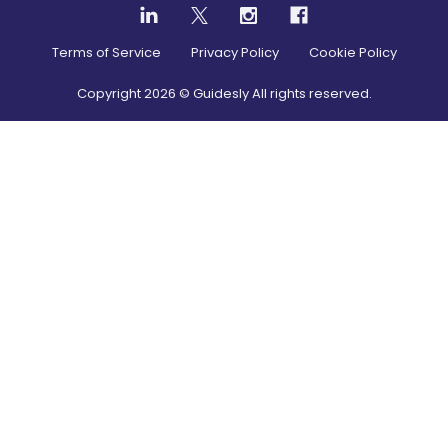
Terms of Service
Privacy Policy
Cookie Policy
Copyright
2026
© Guidesly All rights reserved.