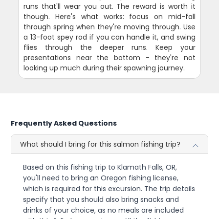
runs that'll wear you out. The reward is worth it
though. Here's what works: focus on mid-fall
through spring when they're moving through. Use
a 13-foot spey rod if you can handle it, and swing
flies through the deeper runs. Keep your
presentations near the bottom - they're not
looking up much during their spawning journey.
Frequently Asked Questions
What should I bring for this salmon fishing trip?
Based on this fishing trip to Klamath Falls, OR,
you'll need to bring an Oregon fishing license,
which is required for this excursion. The trip details
specify that you should also bring snacks and
drinks of your choice, as no meals are included