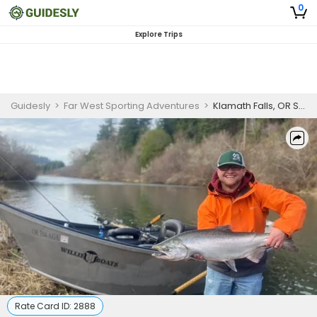
0
Explore Trips
Guidesly
>
Far West Sporting Adventures
>
Klamath Falls, OR Salmon Fishing Trip - Professional Fishing Guide
Rate Card ID:
2888