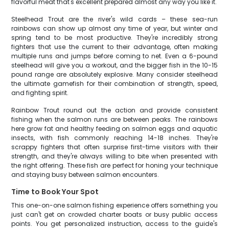
flavorful meat that's excellent prepared almost any way you like it.
Steelhead Trout are the river's wild cards – these sea-run
rainbows can show up almost any time of year, but winter and
spring tend to be most productive. They're incredibly strong
fighters that use the current to their advantage, often making
multiple runs and jumps before coming to net. Even a 6-pound
steelhead will give you a workout, and the bigger fish in the 10-15
pound range are absolutely explosive. Many consider steelhead
the ultimate gamefish for their combination of strength, speed,
and fighting spirit.
Rainbow Trout round out the action and provide consistent
fishing when the salmon runs are between peaks. The rainbows
here grow fat and healthy feeding on salmon eggs and aquatic
insects, with fish commonly reaching 14-18 inches. They're
scrappy fighters that often surprise first-time visitors with their
strength, and they're always willing to bite when presented with
the right offering. These fish are perfect for honing your technique
and staying busy between salmon encounters.
Time to Book Your Spot
This one-on-one salmon fishing experience offers something you
just can't get on crowded charter boats or busy public access
points. You get personalized instruction, access to the guide's