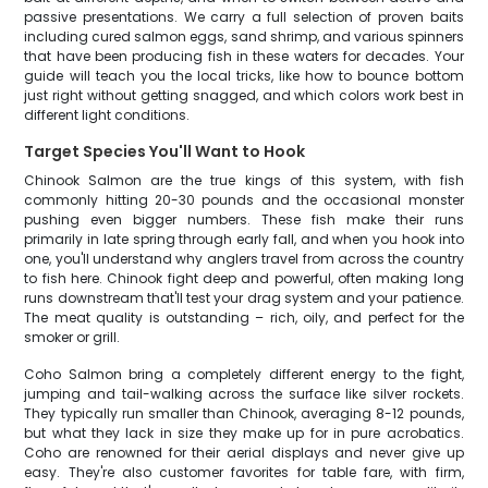
passive presentations. We carry a full selection of proven baits
including cured salmon eggs, sand shrimp, and various spinners
that have been producing fish in these waters for decades. Your
guide will teach you the local tricks, like how to bounce bottom
just right without getting snagged, and which colors work best in
different light conditions.
Target Species You'll Want to Hook
Chinook Salmon are the true kings of this system, with fish
commonly hitting 20-30 pounds and the occasional monster
pushing even bigger numbers. These fish make their runs
primarily in late spring through early fall, and when you hook into
one, you'll understand why anglers travel from across the country
to fish here. Chinook fight deep and powerful, often making long
runs downstream that'll test your drag system and your patience.
The meat quality is outstanding – rich, oily, and perfect for the
smoker or grill.
Coho Salmon bring a completely different energy to the fight,
jumping and tail-walking across the surface like silver rockets.
They typically run smaller than Chinook, averaging 8-12 pounds,
but what they lack in size they make up for in pure acrobatics.
Coho are renowned for their aerial displays and never give up
easy. They're also customer favorites for table fare, with firm,