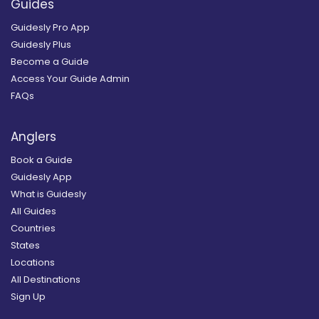
Guides
Guidesly Pro App
Guidesly Plus
Become a Guide
Access Your Guide Admin
FAQs
Anglers
Book a Guide
Guidesly App
What is Guidesly
All Guides
Countries
States
Locations
All Destinations
Sign Up