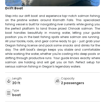
Drift Boat
Step into our drift boat and experience top-notch salmon fishing
on the pristine waters around Klamath Falls. This specialized
fishing vessel is built for navigating river currents while giving you
the perfect platform to land those prized Chinook salmon. The
boat handles beautifully in moving water, letting your guide
position you in the best fishing spots where salmon are running.
All your tackle, rods, and gear come ready to go - just grab your
Oregon fishing license and pack some snacks and drinks for the
day. The drift boat's design keeps you stable and comfortable
while working the water, whether you're casting into deep pools or
drifting through productive runs. Your guide knows exactly where
salmon are holding and will get you on fish. Perfect setup for
serious salmon fishing in Oregon's legendary waters.
Length
Capacity
20 ft
2 passengers
Type
boat