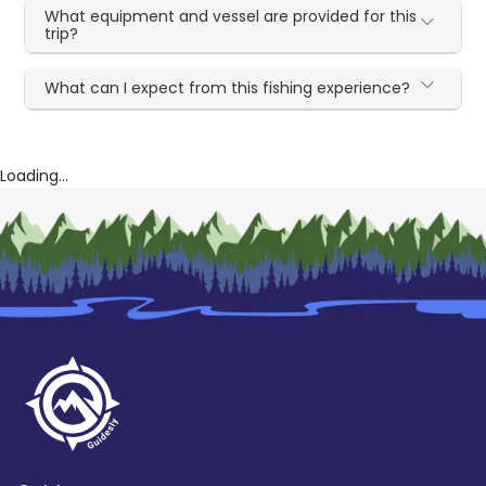
What equipment and vessel are provided for this
trip?
What can I expect from this fishing experience?
Loading...