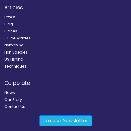
Articles
Latest
Blog
Places
Guide Articles
Nymphing
Fish Species
US Fishing
Techniques
Corporate
News
Our Story
Contact Us
Join our Newsletter