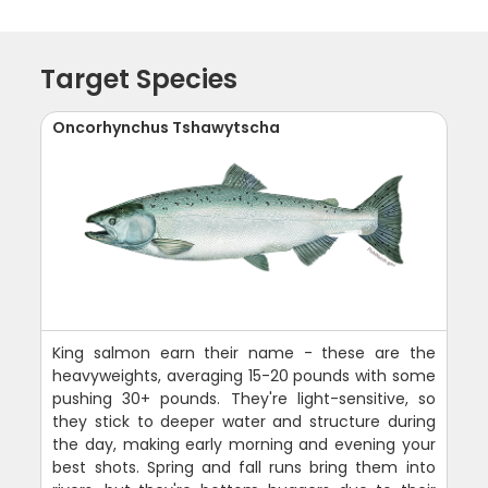
Target Species
Oncorhynchus Tshawytscha
King salmon earn their name - these are the
heavyweights, averaging 15-20 pounds with some
pushing 30+ pounds. They're light-sensitive, so
they stick to deeper water and structure during
the day, making early morning and evening your
best shots. Spring and fall runs bring them into