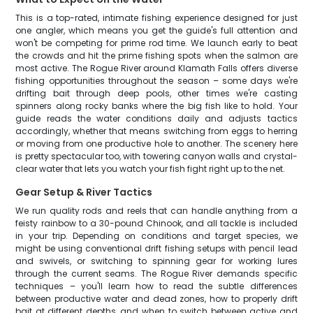
This is a top-rated, intimate fishing experience designed for just
one angler, which means you get the guide's full attention and
won't be competing for prime rod time. We launch early to beat
the crowds and hit the prime fishing spots when the salmon are
most active. The Rogue River around Klamath Falls offers diverse
fishing opportunities throughout the season – some days we're
drifting bait through deep pools, other times we're casting
spinners along rocky banks where the big fish like to hold. Your
guide reads the water conditions daily and adjusts tactics
accordingly, whether that means switching from eggs to herring
or moving from one productive hole to another. The scenery here
is pretty spectacular too, with towering canyon walls and crystal-
clear water that lets you watch your fish fight right up to the net.
Gear Setup & River Tactics
We run quality rods and reels that can handle anything from a
feisty rainbow to a 30-pound Chinook, and all tackle is included
in your trip. Depending on conditions and target species, we
might be using conventional drift fishing setups with pencil lead
and swivels, or switching to spinning gear for working lures
through the current seams. The Rogue River demands specific
techniques – you'll learn how to read the subtle differences
between productive water and dead zones, how to properly drift
bait at different depths, and when to switch between active and