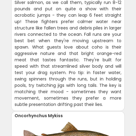
Silver salmon, as we call them, typically run 8-12
pounds and put on quite a show with their
acrobatic jumps - they can leap 6 feet straight
up! These fighters prefer calmer water near
structure like fallen trees and debris piles in larger
rivers connected to the ocean. Fall runs are your
best bet when they're moving upstream to
spawn. What guests love about coho is their
aggressive nature and that bright orange-red
meat that tastes fantastic. They're built for
speed with that streamlined silver body and will
test your drag system. Pro tip: in faster water,
swing spinners through the runs, but in holding
pools, try twitching jigs with long tails. The key is
matching their mood - sometimes they want
movement, sometimes they prefer a more
subtle presentation drifting past their lies.
Oncorhynchus Mykiss