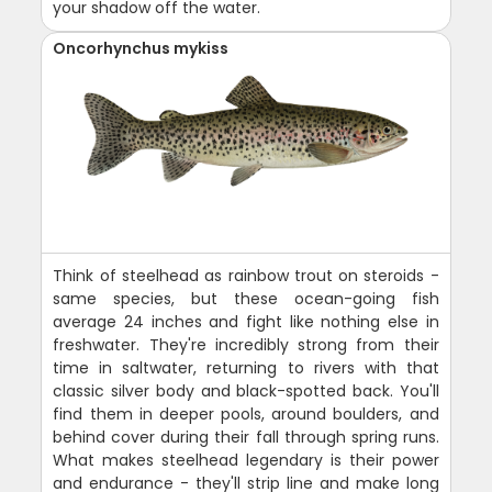
your shadow off the water.
Oncorhynchus mykiss
Think of steelhead as rainbow trout on steroids -
same species, but these ocean-going fish
average 24 inches and fight like nothing else in
freshwater. They're incredibly strong from their
time in saltwater, returning to rivers with that
classic silver body and black-spotted back. You'll
find them in deeper pools, around boulders, and
behind cover during their fall through spring runs.
What makes steelhead legendary is their power
and endurance - they'll strip line and make long