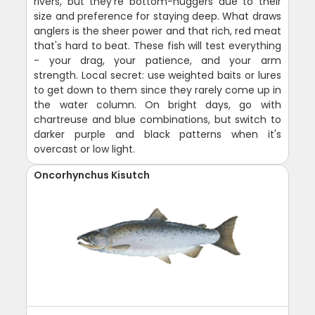
rivers, but they're bottom-huggers due to their
size and preference for staying deep. What draws
anglers is the sheer power and that rich, red meat
that's hard to beat. These fish will test everything
- your drag, your patience, and your arm
strength. Local secret: use weighted baits or lures
to get down to them since they rarely come up in
the water column. On bright days, go with
chartreuse and blue combinations, but switch to
darker purple and black patterns when it's
overcast or low light.
Oncorhynchus Kisutch