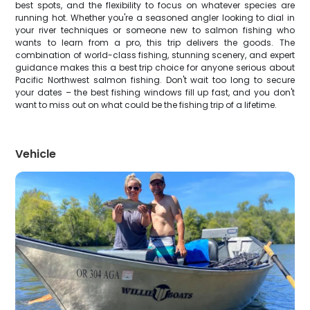
best spots, and the flexibility to focus on whatever species are
running hot. Whether you're a seasoned angler looking to dial in
your river techniques or someone new to salmon fishing who
wants to learn from a pro, this trip delivers the goods. The
combination of world-class fishing, stunning scenery, and expert
guidance makes this a best trip choice for anyone serious about
Pacific Northwest salmon fishing. Don't wait too long to secure
your dates – the best fishing windows fill up fast, and you don't
want to miss out on what could be the fishing trip of a lifetime.
Vehicle