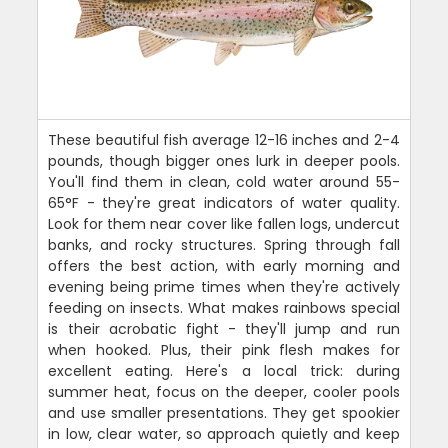
These beautiful fish average 12-16 inches and 2-4
pounds, though bigger ones lurk in deeper pools.
You'll find them in clean, cold water around 55-
65°F - they're great indicators of water quality.
Look for them near cover like fallen logs, undercut
banks, and rocky structures. Spring through fall
offers the best action, with early morning and
evening being prime times when they're actively
feeding on insects. What makes rainbows special
is their acrobatic fight - they'll jump and run
when hooked. Plus, their pink flesh makes for
excellent eating. Here's a local trick: during
summer heat, focus on the deeper, cooler pools
and use smaller presentations. They get spookier
in low, clear water, so approach quietly and keep