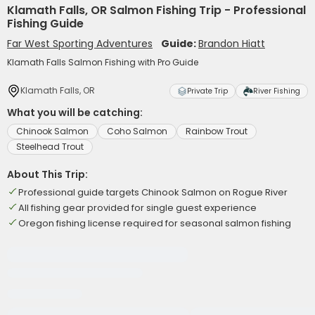
Klamath Falls, OR Salmon Fishing Trip - Professional
Fishing Guide
Far West Sporting Adventures
Guide:
Brandon Hiatt
Klamath Falls Salmon Fishing with Pro Guide
Klamath Falls, OR
Private Trip
River Fishing
What you will be catching:
Chinook Salmon
Coho Salmon
Rainbow Trout
Steelhead Trout
About This Trip:
Professional guide targets Chinook Salmon on Rogue River
All fishing gear provided for single guest experience
Oregon fishing license required for seasonal salmon fishing