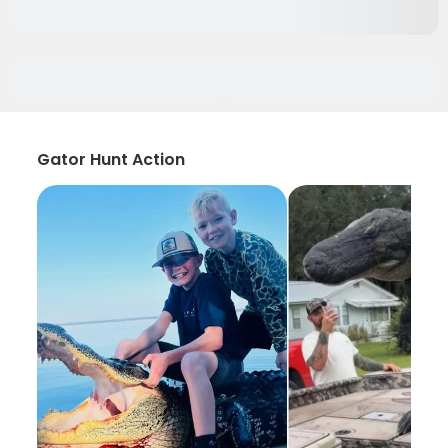
Gator Hunt Action