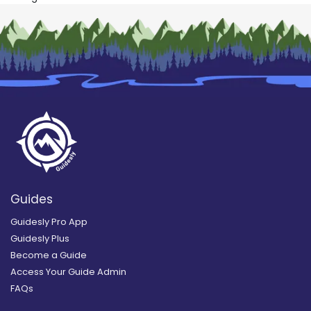
Guides
Guidesly Pro App
Guidesly Plus
Become a Guide
Access Your Guide Admin
FAQs