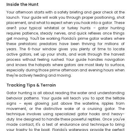
Inside the Hunt
Your afternoon starts with a safety briefing and gear check at the
launch. Your guide will walk you through proper positioning, shot
placement, and what to expect when you hook into a gator. These
aren't your typical whitetail or turkey hunts – gator hunting
requires patience, steady nerves, and quick reflexes once things
get moving. You'll be working Florida's prime gator waters where
these prehistoric predators have been thriving for millions of
years. The 6-hour window gives you plenty of time to locate
active gators, set up your shots, and work through the harvest
process without feeling rushed. Your guide handles navigation
and knows the hotspots where gators are most likely to surface,
especially during those prime afternoon and evening hours when
they're actively feeding and moving.
Tracking Tips & Terrain
Gator hunting is all about reading the water and understanding
behavior patterns. Your guide will teach you to spot the telltale
signs – eyes glowing just above the waterline, ripples from
movement, or the distinctive wake of a cruising gator. The
technique involves using specialized gator hooks and heavy-
duty line designed to handle these powerful reptiles. Once you've
made contact, it's a test of endurance and technique to bring
your trophy to the boat. Florida's waterways provide the perfect