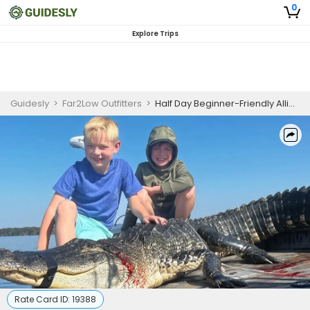
0
Explore Trips
Guidesly
>
Far2Low Outfitters
>
Half Day Beginner-Friendly Alligator Hunting Trip in Florida
Rate Card ID:
19388