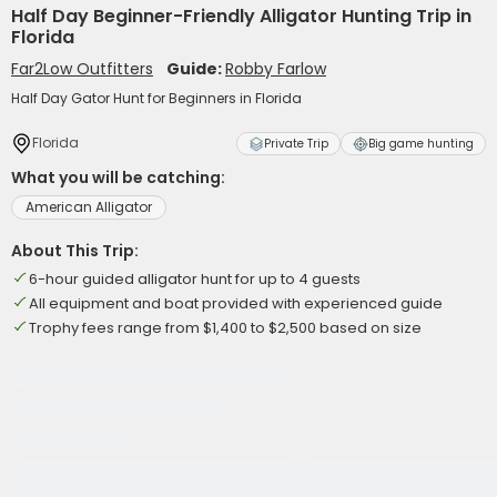
Half Day Beginner-Friendly Alligator Hunting Trip in
Florida
Far2Low Outfitters
Guide:
Robby Farlow
Half Day Gator Hunt for Beginners in Florida
Florida
Private Trip
Big game hunting
What you will be catching:
American Alligator
About This Trip:
6-hour guided alligator hunt for up to 4 guests
All equipment and boat provided with experienced guide
Trophy fees range from $1,400 to $2,500 based on size