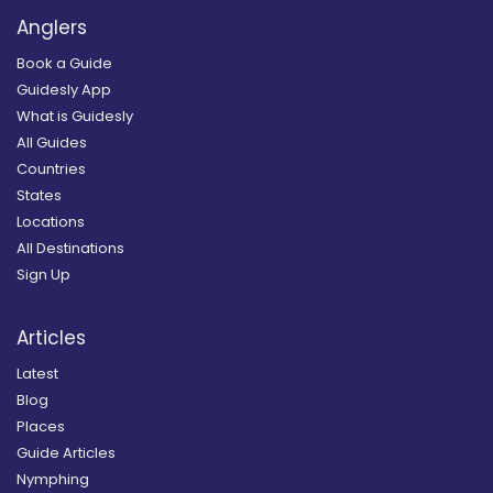
Anglers
Book a Guide
Guidesly App
What is Guidesly
All Guides
Countries
States
Locations
All Destinations
Sign Up
Articles
Latest
Blog
Places
Guide Articles
Nymphing