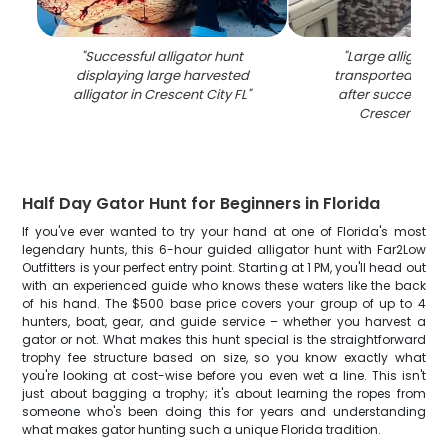
"
Successful alligator hunt
"
Large alligator
displaying large harvested
transported in tr
alligator in Crescent City FL
"
after successful 
Crescent City
Half Day Gator Hunt for Beginners in Florida
If you've ever wanted to try your hand at one of Florida's most
legendary hunts, this 6-hour guided alligator hunt with Far2Low
Outfitters is your perfect entry point. Starting at 1 PM, you'll head out
with an experienced guide who knows these waters like the back
of his hand. The $500 base price covers your group of up to 4
hunters, boat, gear, and guide service – whether you harvest a
gator or not. What makes this hunt special is the straightforward
trophy fee structure based on size, so you know exactly what
you're looking at cost-wise before you even wet a line. This isn't
just about bagging a trophy; it's about learning the ropes from
someone who's been doing this for years and understanding
what makes gator hunting such a unique Florida tradition.