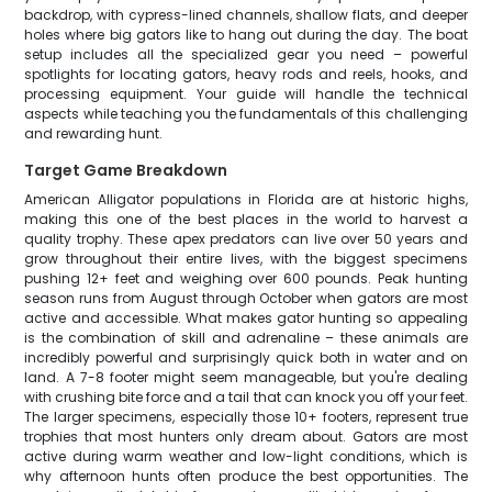
backdrop, with cypress-lined channels, shallow flats, and deeper
holes where big gators like to hang out during the day. The boat
setup includes all the specialized gear you need – powerful
spotlights for locating gators, heavy rods and reels, hooks, and
processing equipment. Your guide will handle the technical
aspects while teaching you the fundamentals of this challenging
and rewarding hunt.
Target Game Breakdown
American Alligator populations in Florida are at historic highs,
making this one of the best places in the world to harvest a
quality trophy. These apex predators can live over 50 years and
grow throughout their entire lives, with the biggest specimens
pushing 12+ feet and weighing over 600 pounds. Peak hunting
season runs from August through October when gators are most
active and accessible. What makes gator hunting so appealing
is the combination of skill and adrenaline – these animals are
incredibly powerful and surprisingly quick both in water and on
land. A 7-8 footer might seem manageable, but you're dealing
with crushing bite force and a tail that can knock you off your feet.
The larger specimens, especially those 10+ footers, represent true
trophies that most hunters only dream about. Gators are most
active during warm weather and low-light conditions, which is
why afternoon hunts often produce the best opportunities. The