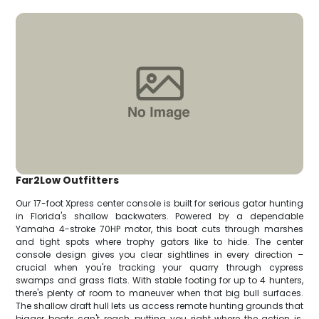
Far2Low Outfitters
Our 17-foot Xpress center console is built for serious gator hunting
in Florida's shallow backwaters. Powered by a dependable
Yamaha 4-stroke 70HP motor, this boat cuts through marshes
and tight spots where trophy gators like to hide. The center
console design gives you clear sightlines in every direction –
crucial when you're tracking your quarry through cypress
swamps and grass flats. With stable footing for up to 4 hunters,
there's plenty of room to maneuver when that big bull surfaces.
The shallow draft hull lets us access remote hunting grounds that
bigger boats can't reach, putting you right where the action is.