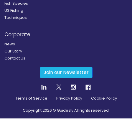
Fish Species
US Fishing
Techniques
Corporate
News
Our Story
Contact Us
Join our Newsletter
Terms of Service
Privacy Policy
Cookie Policy
Copyright
2026
© Guidesly All rights reserved.