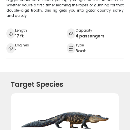
Whether you're a first-timer learning the ropes or gunning for that
double-digit trophy, this rig gets you into gator country safely
and quietly.
Length
Capacity
17 ft
4 passengers
Engines
Type
1
Boat
Target Species