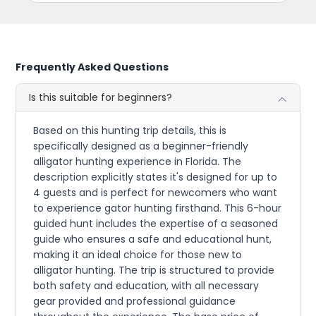
Frequently Asked Questions
Is this suitable for beginners?
Based on this hunting trip details, this is
specifically designed as a beginner-friendly
alligator hunting experience in Florida. The
description explicitly states it's designed for up to
4 guests and is perfect for newcomers who want
to experience gator hunting firsthand. This 6-hour
guided hunt includes the expertise of a seasoned
guide who ensures a safe and educational hunt,
making it an ideal choice for those new to
alligator hunting. The trip is structured to provide
both safety and education, with all necessary
gear provided and professional guidance