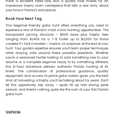
meat is excellent table fare, and a quality hide makes for an
impressive trophy room centerpiece that tells a real story about
your time in Florida's wild places.
Book Your Next Tag
This beginner-friendly gator hunt offers everything you need to
experience one of Florida's most iconic hunting opportunities. The
transparent pricing structure – $500 base plus trophy fees
ranging from $1,400 for a 7-8 footer up to $2,500 for those
coveted 11+ foot monsters – means no surprises at the end of your
hunt. Your guide's expertise ensures you'll learn proper techniques
while staying safe around these powerful predators. Whether
you're a seasoned hunter looking to add something new to your
resume or a complete beginner ready to try something different,
this 6-hour adventure delivers authentic Florida hunting at its
finest. The combination of professional guidance, quality
equipment, and access to prime gator waters gives you the best
shot at harvesting a trophy you'll be talking about for years. Don't
let this opportunity slip away – spots fill up fast during peak
season, and there's nothing quite like the rush of your first Florida
gator hunt.
Vehicle