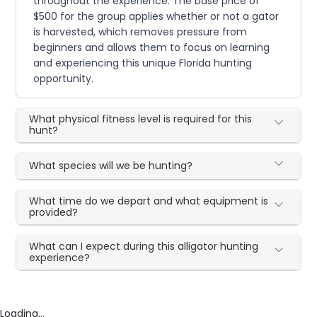
throughout the experience. The base price of
$500 for the group applies whether or not a gator
is harvested, which removes pressure from
beginners and allows them to focus on learning
and experiencing this unique Florida hunting
opportunity.
What physical fitness level is required for this
hunt?
What species will we be hunting?
What time do we depart and what equipment is
provided?
What can I expect during this alligator hunting
experience?
Loading...