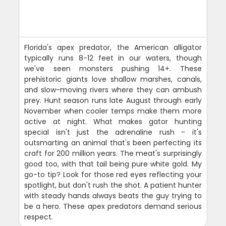
Florida's apex predator, the American alligator
typically runs 8-12 feet in our waters, though
we've seen monsters pushing 14+. These
prehistoric giants love shallow marshes, canals,
and slow-moving rivers where they can ambush
prey. Hunt season runs late August through early
November when cooler temps make them more
active at night. What makes gator hunting
special isn't just the adrenaline rush - it's
outsmarting an animal that's been perfecting its
craft for 200 million years. The meat's surprisingly
good too, with that tail being pure white gold. My
go-to tip? Look for those red eyes reflecting your
spotlight, but don't rush the shot. A patient hunter
with steady hands always beats the guy trying to
be a hero. These apex predators demand serious
respect.