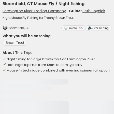
Bloomfield, CT Mouse Fly / Night fishing
Farmington River Trading Company
Guide:
Seth Boynick
Night Mouse Fly Fishing for Trophy Brown Trout
Bloomfield, CT
Private Trip
River Fishing
What you will be catching:
Brown Trout
About This Trip:
Night fishing for large brown trout on Farmington River
Late-night trips run from 10pm to 2am typically
Mouse fly technique combined with evening spinner fall option