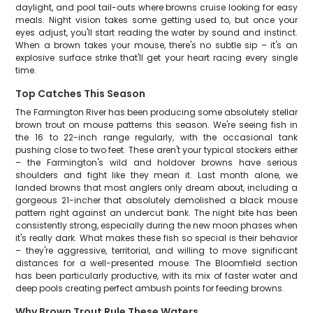
daylight, and pool tail-outs where browns cruise looking for easy
meals. Night vision takes some getting used to, but once your
eyes adjust, you'll start reading the water by sound and instinct.
When a brown takes your mouse, there's no subtle sip – it's an
explosive surface strike that'll get your heart racing every single
time.
Top Catches This Season
The Farmington River has been producing some absolutely stellar
brown trout on mouse patterns this season. We're seeing fish in
the 16 to 22-inch range regularly, with the occasional tank
pushing close to two feet. These aren't your typical stockers either
– the Farmington's wild and holdover browns have serious
shoulders and fight like they mean it. Last month alone, we
landed browns that most anglers only dream about, including a
gorgeous 21-incher that absolutely demolished a black mouse
pattern right against an undercut bank. The night bite has been
consistently strong, especially during the new moon phases when
it's really dark. What makes these fish so special is their behavior
– they're aggressive, territorial, and willing to move significant
distances for a well-presented mouse. The Bloomfield section
has been particularly productive, with its mix of faster water and
deep pools creating perfect ambush points for feeding browns.
Why Brown Trout Rule These Waters