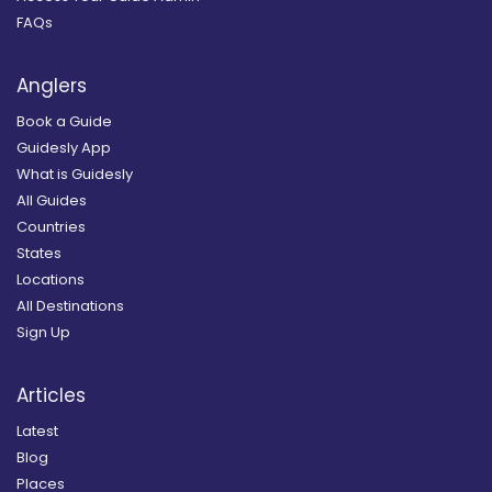
FAQs
Anglers
Book a Guide
Guidesly App
What is Guidesly
All Guides
Countries
States
Locations
All Destinations
Sign Up
Articles
Latest
Blog
Places