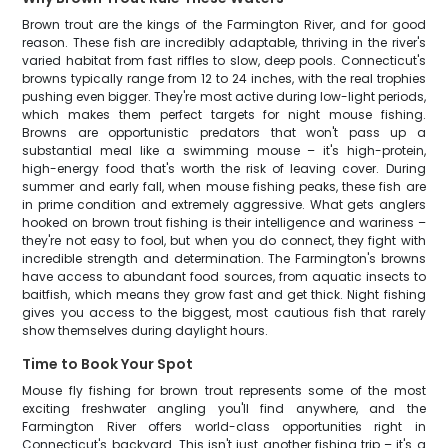
Brown trout are the kings of the Farmington River, and for good
reason. These fish are incredibly adaptable, thriving in the river's
varied habitat from fast riffles to slow, deep pools. Connecticut's
browns typically range from 12 to 24 inches, with the real trophies
pushing even bigger. They're most active during low-light periods,
which makes them perfect targets for night mouse fishing.
Browns are opportunistic predators that won't pass up a
substantial meal like a swimming mouse – it's high-protein,
high-energy food that's worth the risk of leaving cover. During
summer and early fall, when mouse fishing peaks, these fish are
in prime condition and extremely aggressive. What gets anglers
hooked on brown trout fishing is their intelligence and wariness –
they're not easy to fool, but when you do connect, they fight with
incredible strength and determination. The Farmington's browns
have access to abundant food sources, from aquatic insects to
baitfish, which means they grow fast and get thick. Night fishing
gives you access to the biggest, most cautious fish that rarely
show themselves during daylight hours.
Time to Book Your Spot
Mouse fly fishing for brown trout represents some of the most
exciting freshwater angling you'll find anywhere, and the
Farmington River offers world-class opportunities right in
Connecticut's backyard. This isn't just another fishing trip – it's a