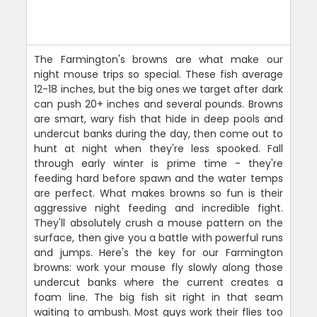
The Farmington's browns are what make our
night mouse trips so special. These fish average
12-18 inches, but the big ones we target after dark
can push 20+ inches and several pounds. Browns
are smart, wary fish that hide in deep pools and
undercut banks during the day, then come out to
hunt at night when they're less spooked. Fall
through early winter is prime time - they're
feeding hard before spawn and the water temps
are perfect. What makes browns so fun is their
aggressive night feeding and incredible fight.
They'll absolutely crush a mouse pattern on the
surface, then give you a battle with powerful runs
and jumps. Here's the key for our Farmington
browns: work your mouse fly slowly along those
undercut banks where the current creates a
foam line. The big fish sit right in that seam
waiting to ambush. Most guys work their flies too