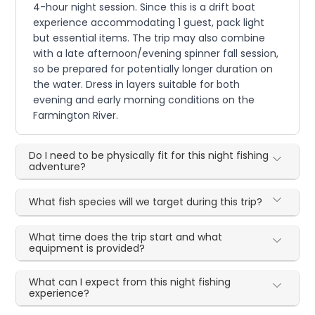
4-hour night session. Since this is a drift boat
experience accommodating 1 guest, pack light
but essential items. The trip may also combine
with a late afternoon/evening spinner fall session,
so be prepared for potentially longer duration on
the water. Dress in layers suitable for both
evening and early morning conditions on the
Farmington River.
Do I need to be physically fit for this night fishing
adventure?
What fish species will we target during this trip?
What time does the trip start and what
equipment is provided?
What can I expect from this night fishing
experience?