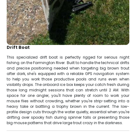
Drift Boat
This specialized drift boat is perfectly rigged for serious night
fishing on the Farmington River. Built to handle the technical drifts
and precise positioning needed when targeting big brown trout
after dark, she's equipped with a reliable GPS navigation system
to help you work those productive pools and runs even when
visibility drops. The onboard ice box keeps your catch fresh during
those long midnight sessions that can stretch until 2 AM. With
space for one angler, you'll have plenty of room to work your
mouse flies without crowding, whether you're strip-setting into a
heavy take or battling a trophy brown in the current. The low-
profile design cuts through the water quietly, essential when you're
drifting over spooky fish during spinner falls or presenting those
big mouse patterns that drive large trout crazy in the darkness.