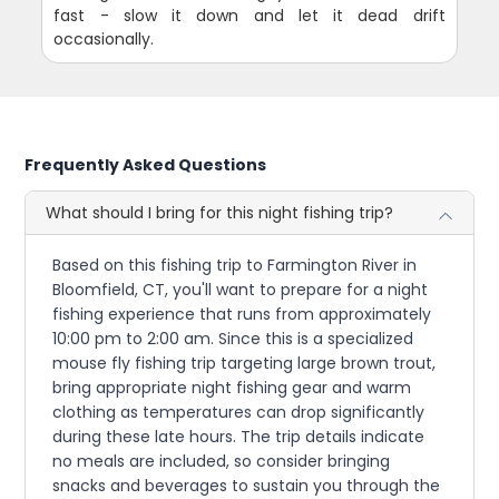
fast - slow it down and let it dead drift
occasionally.
Frequently Asked Questions
What should I bring for this night fishing trip?
Based on this fishing trip to Farmington River in
Bloomfield, CT, you'll want to prepare for a night
fishing experience that runs from approximately
10:00 pm to 2:00 am. Since this is a specialized
mouse fly fishing trip targeting large brown trout,
bring appropriate night fishing gear and warm
clothing as temperatures can drop significantly
during these late hours. The trip details indicate
no meals are included, so consider bringing
snacks and beverages to sustain you through the