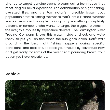
chance to target genuine trophy browns using techniques that
most anglers never experience. The combination of night fishing,
oversized flies, and the Farmington's incredible brown trout
population creates fishing memories that'll last a lifetime. Whether
you're a seasoned fly angler looking to try something completely
different or someone who wants to target the biggest browns in
the river, this mouse fly experience delivers. The Farmington River
Trading Company knows this water inside and out, and we're
ready to put you on fish when the sun goes down. Don't wait
around – the best night fishing happens during specific
conditions and seasons, so book your mouse fly adventure now
and get ready for some of the most heart-pounding brown trout
action you'll ever experience.
Vehicle