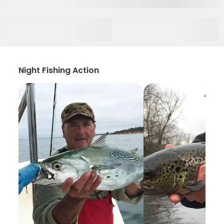
Night Fishing Action