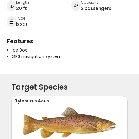
Length
Capacity
20 ft
2 passengers
Type
boat
Features:
Ice Box
GPS navigation system
Target Species
Tylosurus Acus