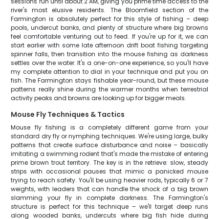
sessions run until about 2 AM, giving you prime time access to the
river's most elusive residents. The Bloomfield section of the
Farmington is absolutely perfect for this style of fishing – deep
pools, undercut banks, and plenty of structure where big browns
feel comfortable venturing out to feed. If you're up for it, we can
start earlier with some late afternoon drift boat fishing targeting
spinner falls, then transition into the mouse fishing as darkness
settles over the water. It's a one-on-one experience, so you'll have
my complete attention to dial in your technique and put you on
fish. The Farmington stays fishable year-round, but these mouse
patterns really shine during the warmer months when terrestrial
activity peaks and browns are looking up for bigger meals.
Mouse Fly Techniques & Tactics
Mouse fly fishing is a completely different game from your
standard dry fly or nymphing techniques. We're using large, bulky
patterns that create surface disturbance and noise – basically
imitating a swimming rodent that's made the mistake of entering
prime brown trout territory. The key is in the retrieve: slow, steady
strips with occasional pauses that mimic a panicked mouse
trying to reach safety. You'll be using heavier rods, typically 6 or 7
weights, with leaders that can handle the shock of a big brown
slamming your fly in complete darkness. The Farmington's
structure is perfect for this technique – we'll target deep runs
along wooded banks, undercuts where big fish hide during