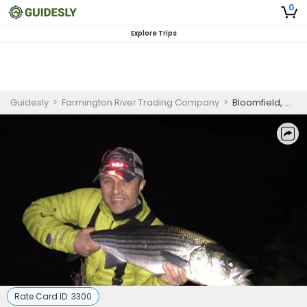
0
Explore Trips
Guidesly
>
Farmington River Trading Company
>
Bloomfield, CT Mouse Fly / Night fishing
Rate Card ID:
3300