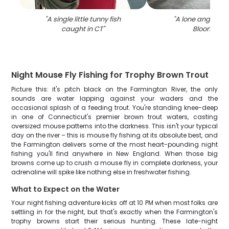
"
A single little tunny fish
"
A lone angler fis
caught in CT
"
Bloomfield
"
Night Mouse Fly Fishing for Trophy Brown Trout
Picture this: it's pitch black on the Farmington River, the only
sounds are water lapping against your waders and the
occasional splash of a feeding trout. You're standing knee-deep
in one of Connecticut's premier brown trout waters, casting
oversized mouse patterns into the darkness. This isn't your typical
day on the river – this is mouse fly fishing at its absolute best, and
the Farmington delivers some of the most heart-pounding night
fishing you'll find anywhere in New England. When those big
browns come up to crush a mouse fly in complete darkness, your
adrenaline will spike like nothing else in freshwater fishing.
What to Expect on the Water
Your night fishing adventure kicks off at 10 PM when most folks are
settling in for the night, but that's exactly when the Farmington's
trophy browns start their serious hunting. These late-night