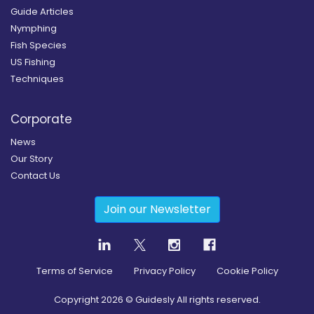
Guide Articles
Nymphing
Fish Species
US Fishing
Techniques
Corporate
News
Our Story
Contact Us
Join our Newsletter
Terms of Service
Privacy Policy
Cookie Policy
Copyright
2026
© Guidesly All rights reserved.