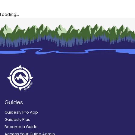
Loading...
Guides
Guidesly Pro App
Guidesly Plus
Become a Guide
Access Your Guide Admin