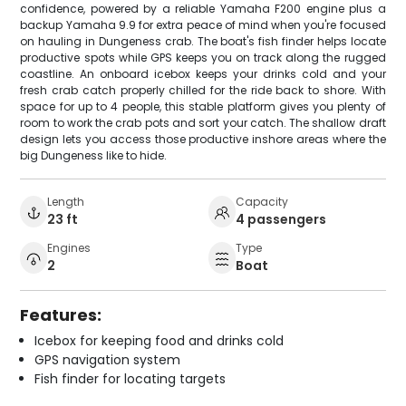
confidence, powered by a reliable Yamaha F200 engine plus a
backup Yamaha 9.9 for extra peace of mind when you're focused
on hauling in Dungeness crab. The boat's fish finder helps locate
productive spots while GPS keeps you on track along the rugged
coastline. An onboard icebox keeps your drinks cold and your
fresh crab catch properly chilled for the ride back to shore. With
space for up to 4 people, this stable platform gives you plenty of
room to work the crab pots and sort your catch. The shallow draft
design lets you access those productive inshore areas where the
big Dungeness like to hide.
Length
Capacity
23 ft
4 passengers
Engines
Type
2
Boat
Features:
Icebox for keeping food and drinks cold
GPS navigation system
Fish finder for locating targets