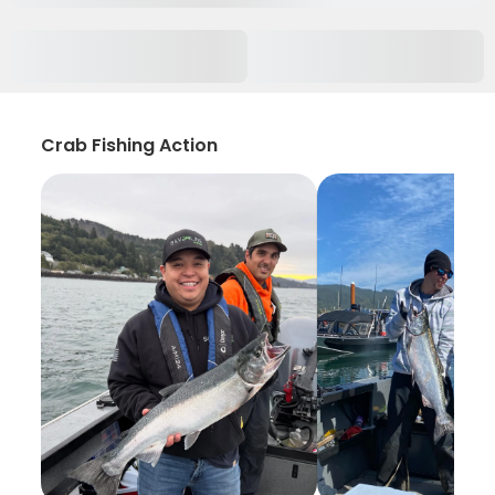
Crab Fishing Action