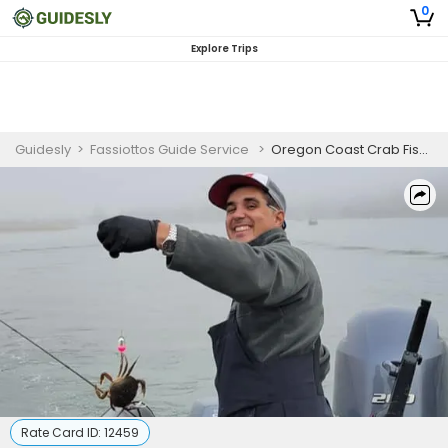
0
Explore Trips
Guidesly
>
Fassiottos Guide Service
>
Oregon Coast Crab Fishing
Rate Card ID:
12459