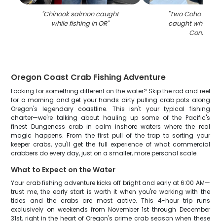
"
Chinook salmon caught
"
Two Coho Salmo
while fishing in OR
"
caught while fish
Corvallis
"
Oregon Coast Crab Fishing Adventure
Looking for something different on the water? Skip the rod and reel
for a morning and get your hands dirty pulling crab pots along
Oregon's legendary coastline. This isn't your typical fishing
charter—we're talking about hauling up some of the Pacific's
finest Dungeness crab in calm inshore waters where the real
magic happens. From the first pull of the trap to sorting your
keeper crabs, you'll get the full experience of what commercial
crabbers do every day, just on a smaller, more personal scale.
What to Expect on the Water
Your crab fishing adventure kicks off bright and early at 6:00 AM—
trust me, the early start is worth it when you're working with the
tides and the crabs are most active. This 4-hour trip runs
exclusively on weekends from November 1st through December
31st, right in the heart of Oregon's prime crab season when these