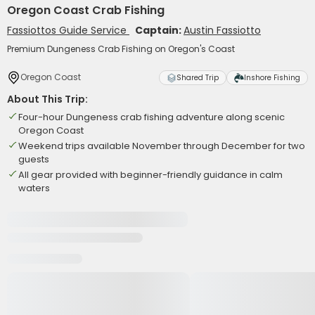
Oregon Coast Crab Fishing
Fassiottos Guide Service
Captain:
Austin Fassiotto
Premium Dungeness Crab Fishing on Oregon's Coast
Oregon Coast
Shared Trip
Inshore Fishing
About This Trip:
Four-hour Dungeness crab fishing adventure along scenic
Oregon Coast
Weekend trips available November through December for two
guests
All gear provided with beginner-friendly guidance in calm
waters