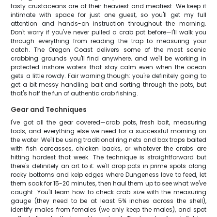
tasty crustaceans are at their heaviest and meatiest. We keep it
intimate with space for just one guest, so you'll get my full
attention and hands-on instruction throughout the morning.
Don't worry if you've never pulled a crab pot before—I'll walk you
through everything from reading the trap to measuring your
catch. The Oregon Coast delivers some of the most scenic
crabbing grounds you'll find anywhere, and we'll be working in
protected inshore waters that stay calm even when the ocean
gets a little rowdy. Fair warning though: you're definitely going to
get a bit messy handling bait and sorting through the pots, but
that's half the fun of authentic crab fishing.
Gear and Techniques
I've got all the gear covered—crab pots, fresh bait, measuring
tools, and everything else we need for a successful morning on
the water. We'll be using traditional ring nets and box traps baited
with fish carcasses, chicken backs, or whatever the crabs are
hitting hardest that week. The technique is straightforward but
there's definitely an art to it: we'll drop pots in prime spots along
rocky bottoms and kelp edges where Dungeness love to feed, let
them soak for 15-20 minutes, then haul them up to see what we've
caught. You'll learn how to check crab size with the measuring
gauge (they need to be at least 5¾ inches across the shell),
identify males from females (we only keep the males), and spot