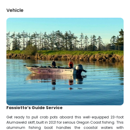
Vehicle
Fassiotto’s Guide Service
Get ready to pull crab pots aboard this well-equipped 23-foot
Alumaweld skiff, built in 2021 for serious Oregon Coast fishing. This
aluminum fishing boat handles the coastal waters with