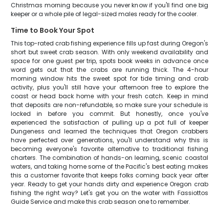
Christmas morning because you never know if you'll find one big
keeper or a whole pile of legal-sized males ready for the cooler.
Time to Book Your Spot
This top-rated crab fishing experience fills up fast during Oregon's
short but sweet crab season. With only weekend availability and
space for one guest per trip, spots book weeks in advance once
word gets out that the crabs are running thick. The 4-hour
morning window hits the sweet spot for tide timing and crab
activity, plus you'll still have your afternoon free to explore the
coast or head back home with your fresh catch. Keep in mind
that deposits are non-refundable, so make sure your schedule is
locked in before you commit. But honestly, once you've
experienced the satisfaction of pulling up a pot full of keeper
Dungeness and learned the techniques that Oregon crabbers
have perfected over generations, you'll understand why this is
becoming everyone's favorite alternative to traditional fishing
charters. The combination of hands-on learning, scenic coastal
waters, and taking home some of the Pacific's best eating makes
this a customer favorite that keeps folks coming back year after
year. Ready to get your hands dirty and experience Oregon crab
fishing the right way? Let's get you on the water with Fassiottos
Guide Service and make this crab season one to remember.