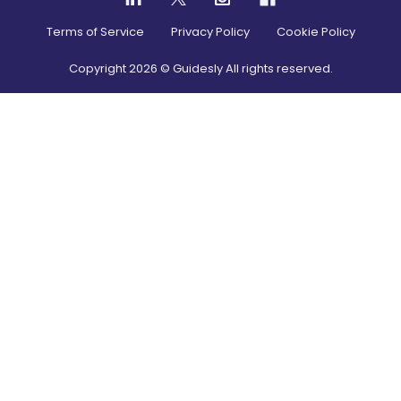
Terms of Service
Privacy Policy
Cookie Policy
Copyright
2026
© Guidesly All rights reserved.