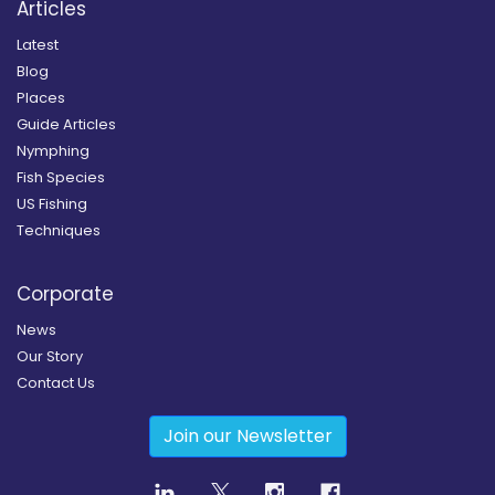
Articles
Latest
Blog
Places
Guide Articles
Nymphing
Fish Species
US Fishing
Techniques
Corporate
News
Our Story
Contact Us
Join our Newsletter