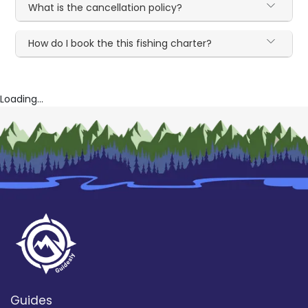
What is the cancellation policy?
How do I book the this fishing charter?
Loading...
Guides