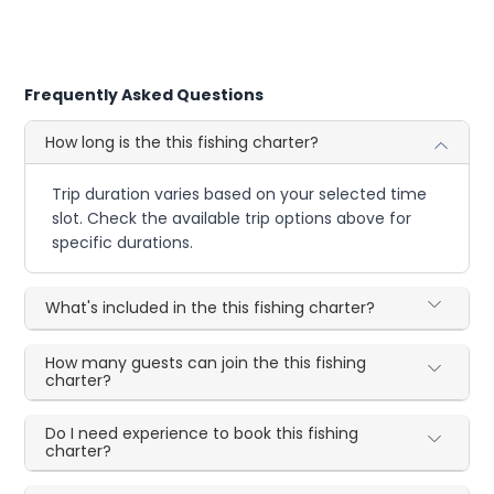
Frequently Asked Questions
How long is the this fishing charter?
Trip duration varies based on your selected time
slot. Check the available trip options above for
specific durations.
What's included in the this fishing charter?
How many guests can join the this fishing
charter?
Do I need experience to book this fishing
charter?