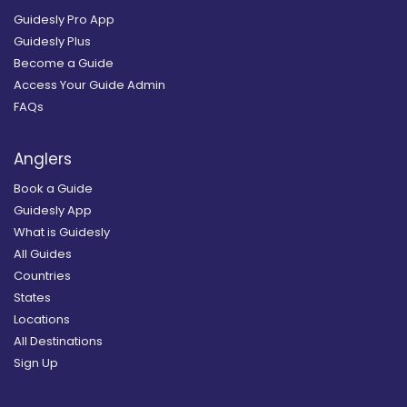
Guidesly Pro App
Guidesly Plus
Become a Guide
Access Your Guide Admin
FAQs
Anglers
Book a Guide
Guidesly App
What is Guidesly
All Guides
Countries
States
Locations
All Destinations
Sign Up