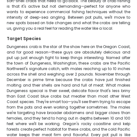
soft-shell crabs that need to go back. The beauty of crab fishing
is that it's active but not demanding—perfect for anyone who
wants to experience commercial fishing techniques without the
intensity of deep-sea angling. Between pot pulls, we'll move to
new spots based on tide changes and what the crabs are telling
us, giving you a real feel for reading the water like a local.
Target Species
Dungeness crab is the star of the show here on the Oregon Coast,
and for good reason—these guys are absolutely delicious and
put up just enough fight to keep things interesting. Named after
the town of Dungeness, Washington, these crabs are the Pacific
Northwest's signature catch, with males reaching up to 10 inches
across the shell and weighing over 2 pounds. November through
December is prime time because the crabs have just finished
molting and their shells are hard and full of meat. What makes
Dungeness special is their sweet, delicate flavor that's less briny
than East Coast blue crabs but meatier than most other West
Coast species. They're smart too—you'll see them trying to escape
from the pots and even working together sometimes. The males
we're targeting have broader abdomens and bigger claws than
females, and they tend to hang out in depths between 10 and 100
feet where we'll be working. Oregon's rocky coastline and kelp
forests create perfect habitat for these crabs, and the cold Pacific
water keeps their meat firm and flavorful. Every pot pull is like