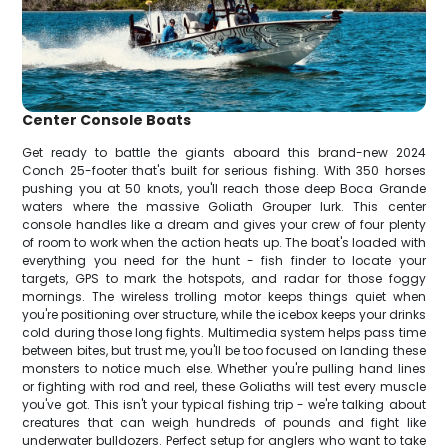
Center Console Boats
Get ready to battle the giants aboard this brand-new 2024
Conch 25-footer that's built for serious fishing. With 350 horses
pushing you at 50 knots, you'll reach those deep Boca Grande
waters where the massive Goliath Grouper lurk. This center
console handles like a dream and gives your crew of four plenty
of room to work when the action heats up. The boat's loaded with
everything you need for the hunt - fish finder to locate your
targets, GPS to mark the hotspots, and radar for those foggy
mornings. The wireless trolling motor keeps things quiet when
you're positioning over structure, while the icebox keeps your drinks
cold during those long fights. Multimedia system helps pass time
between bites, but trust me, you'll be too focused on landing these
monsters to notice much else. Whether you're pulling hand lines
or fighting with rod and reel, these Goliaths will test every muscle
you've got. This isn't your typical fishing trip - we're talking about
creatures that can weigh hundreds of pounds and fight like
underwater bulldozers. Perfect setup for anglers who want to take