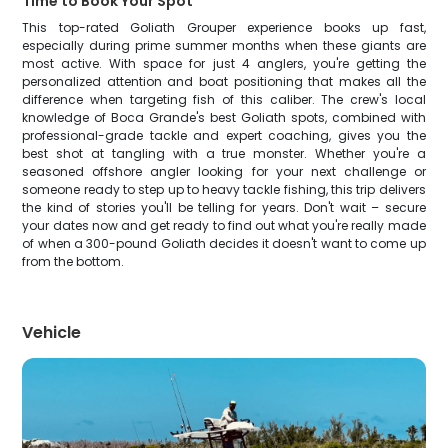
Time to Book Your Spot
This top-rated Goliath Grouper experience books up fast,
especially during prime summer months when these giants are
most active. With space for just 4 anglers, you're getting the
personalized attention and boat positioning that makes all the
difference when targeting fish of this caliber. The crew's local
knowledge of Boca Grande's best Goliath spots, combined with
professional-grade tackle and expert coaching, gives you the
best shot at tangling with a true monster. Whether you're a
seasoned offshore angler looking for your next challenge or
someone ready to step up to heavy tackle fishing, this trip delivers
the kind of stories you'll be telling for years. Don't wait – secure
your dates now and get ready to find out what you're really made
of when a 300-pound Goliath decides it doesn't want to come up
from the bottom.
Vehicle