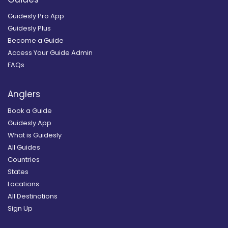
Guidesly Pro App
Guidesly Plus
Become a Guide
Access Your Guide Admin
FAQs
Anglers
Book a Guide
Guidesly App
What is Guidesly
All Guides
Countries
States
Locations
All Destinations
Sign Up