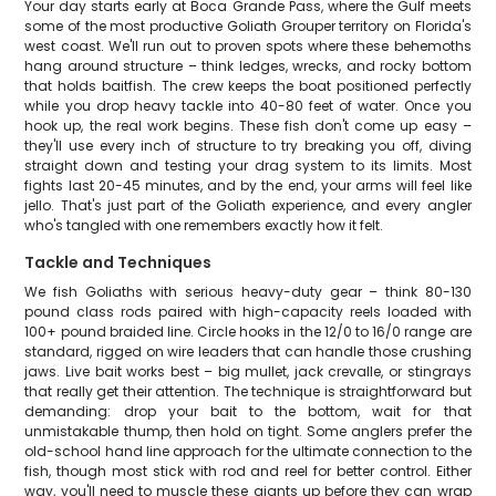
Your day starts early at Boca Grande Pass, where the Gulf meets
some of the most productive Goliath Grouper territory on Florida's
west coast. We'll run out to proven spots where these behemoths
hang around structure – think ledges, wrecks, and rocky bottom
that holds baitfish. The crew keeps the boat positioned perfectly
while you drop heavy tackle into 40-80 feet of water. Once you
hook up, the real work begins. These fish don't come up easy –
they'll use every inch of structure to try breaking you off, diving
straight down and testing your drag system to its limits. Most
fights last 20-45 minutes, and by the end, your arms will feel like
jello. That's just part of the Goliath experience, and every angler
who's tangled with one remembers exactly how it felt.
Tackle and Techniques
We fish Goliaths with serious heavy-duty gear – think 80-130
pound class rods paired with high-capacity reels loaded with
100+ pound braided line. Circle hooks in the 12/0 to 16/0 range are
standard, rigged on wire leaders that can handle those crushing
jaws. Live bait works best – big mullet, jack crevalle, or stingrays
that really get their attention. The technique is straightforward but
demanding: drop your bait to the bottom, wait for that
unmistakable thump, then hold on tight. Some anglers prefer the
old-school hand line approach for the ultimate connection to the
fish, though most stick with rod and reel for better control. Either
way, you'll need to muscle these giants up before they can wrap