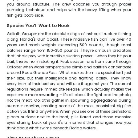
you around structure. The crew coaches you through proper
pumping technique and helps with the heavy lifting when your
fish gets boat-side.
Species You'll Want to Hook
Goliath Grouper are the absolute kings of inshore structure fishing
along Florida's Gulf Coast. These massive fish can live over 40
years and reach weights exceeding 500 pounds, though most
catches range from 150-350 pounds. They're ambush predators
that inhale prey with incredible suction power – when they hit your
bait, there's no mistaking it. Peak season runs from June through
October when water temperatures climb and baitfish concentrate
around Boca Grande Pass. What makes them so special isn't just
their size, but their intelligence and fighting ability. They know
every inch of their territory and will use it against you. The current
regulations require immediate release, which actually makes the
experience more rewarding – it's all about the fight and the photo,
not the meat. Goliaths gather in spawning aggregations during
summer months, creating some of the most consistent big fish
action you'll find anywhere. When you see one of these prehistoric
giants surface next to the boat, gills flared and those massive
eyes staring back at you, it's a moment that changes how you
think about what swims beneath Florida waters.