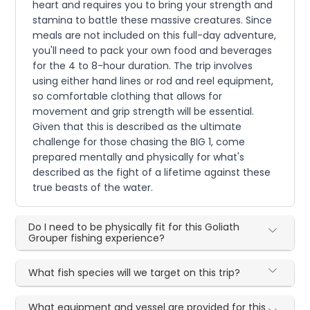
heart and requires you to bring your strength and
stamina to battle these massive creatures. Since
meals are not included on this full-day adventure,
you'll need to pack your own food and beverages
for the 4 to 8-hour duration. The trip involves
using either hand lines or rod and reel equipment,
so comfortable clothing that allows for
movement and grip strength will be essential.
Given that this is described as the ultimate
challenge for those chasing the BIG 1, come
prepared mentally and physically for what's
described as the fight of a lifetime against these
true beasts of the water.
Do I need to be physically fit for this Goliath
Grouper fishing experience?
What fish species will we target on this trip?
What equipment and vessel are provided for this