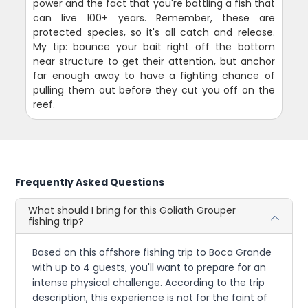
power and the fact that you're battling a fish that
can live 100+ years. Remember, these are
protected species, so it's all catch and release.
My tip: bounce your bait right off the bottom
near structure to get their attention, but anchor
far enough away to have a fighting chance of
pulling them out before they cut you off on the
reef.
Frequently Asked Questions
What should I bring for this Goliath Grouper
fishing trip?
Based on this offshore fishing trip to Boca Grande
with up to 4 guests, you'll want to prepare for an
intense physical challenge. According to the trip
description, this experience is not for the faint of