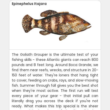
Epinephelus Itajara
The Goliath Grouper is the ultimate test of your
fishing skills - these Atlantic giants can reach 800
pounds and 8 feet long. Around Boca Grande, we
find them near reefs, wrecks, and structure in 20-
150 feet of water. They're loners that hang tight
to cover, feeding on crabs, rays, and slow-moving
fish. Summer through fall gives you the best shot
when they're most active. The first run will test
every piece of your gear - that initial pull can
literally drag you across the deck if you're not
ready. What makes this trip special is the sheer