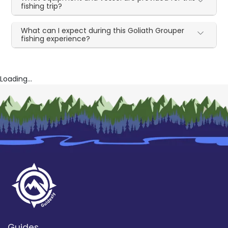
fishing trip?
What can I expect during this Goliath Grouper
fishing experience?
Loading...
Guides