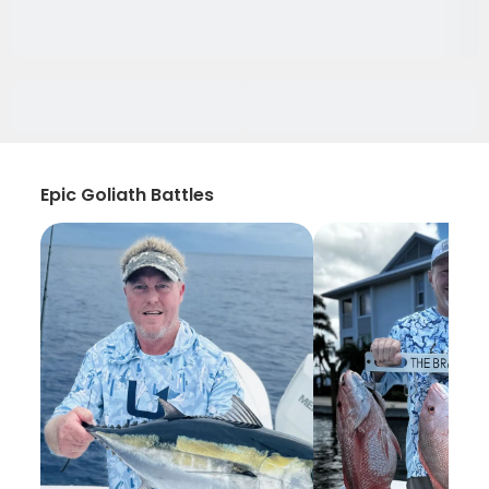
Epic Goliath Battles