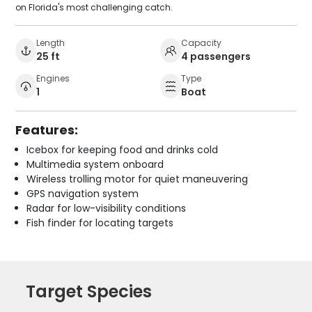
on Florida's most challenging catch.
Length
Capacity
25 ft
4 passengers
Engines
Type
1
Boat
Features:
Icebox for keeping food and drinks cold
Multimedia system onboard
Wireless trolling motor for quiet maneuvering
GPS navigation system
Radar for low-visibility conditions
Fish finder for locating targets
Target Species