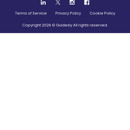
Terms of Service
Privacy Policy
Cookie Policy
Copyright
2026
© Guidesly All rights reserved.