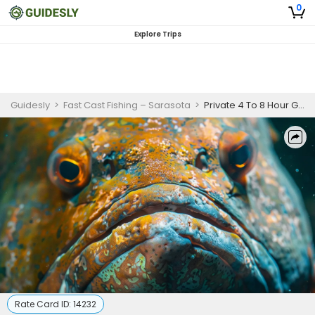
0
Explore Trips
Guidesly
>
Fast Cast Fishing – Sarasota
>
Private 4 To 8 Hour Goliath Grouper Fishing Trip In Boca Grande
Rate Card ID:
14232