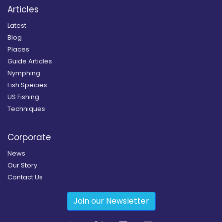
Articles
Latest
Blog
Places
Guide Articles
Nymphing
Fish Species
US Fishing
Techniques
Corporate
News
Our Story
Contact Us
Join our Newsletter