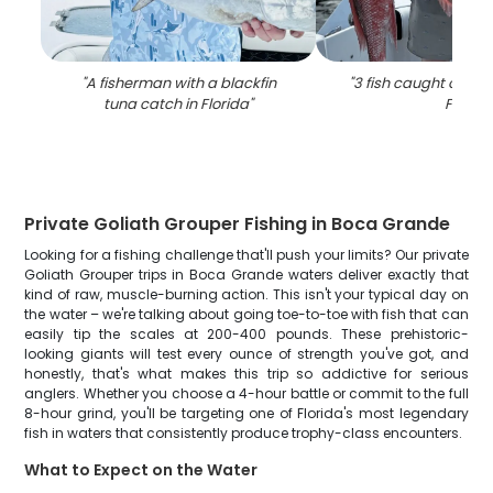
"
A fisherman with a blackfin
"
3 fish caught on fish
tuna catch in Florida
"
FL
"
Private Goliath Grouper Fishing in Boca Grande
Looking for a fishing challenge that'll push your limits? Our private
Goliath Grouper trips in Boca Grande waters deliver exactly that
kind of raw, muscle-burning action. This isn't your typical day on
the water – we're talking about going toe-to-toe with fish that can
easily tip the scales at 200-400 pounds. These prehistoric-
looking giants will test every ounce of strength you've got, and
honestly, that's what makes this trip so addictive for serious
anglers. Whether you choose a 4-hour battle or commit to the full
8-hour grind, you'll be targeting one of Florida's most legendary
fish in waters that consistently produce trophy-class encounters.
What to Expect on the Water