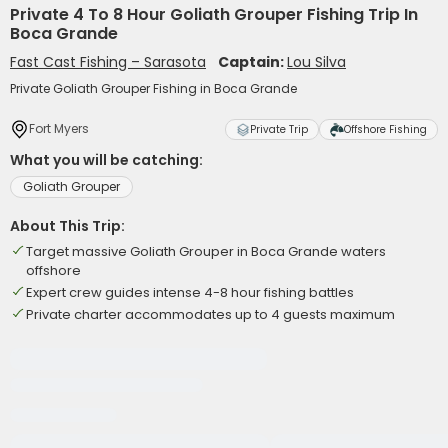
Private 4 To 8 Hour Goliath Grouper Fishing Trip In
Boca Grande
Fast Cast Fishing – Sarasota
Captain:
Lou Silva
Private Goliath Grouper Fishing in Boca Grande
Fort Myers
Private Trip
Offshore Fishing
What you will be catching:
Goliath Grouper
About This Trip:
Target massive Goliath Grouper in Boca Grande waters
offshore
Expert crew guides intense 4-8 hour fishing battles
Private charter accommodates up to 4 guests maximum