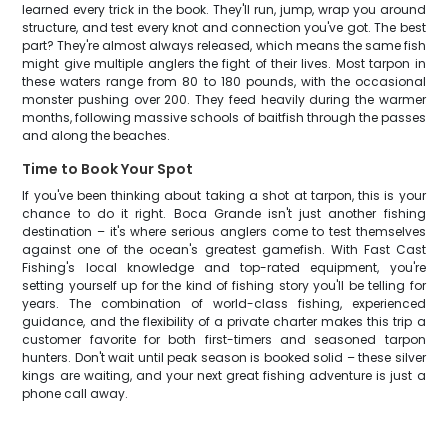
learned every trick in the book. They'll run, jump, wrap you around
structure, and test every knot and connection you've got. The best
part? They're almost always released, which means the same fish
might give multiple anglers the fight of their lives. Most tarpon in
these waters range from 80 to 180 pounds, with the occasional
monster pushing over 200. They feed heavily during the warmer
months, following massive schools of baitfish through the passes
and along the beaches.
Time to Book Your Spot
If you've been thinking about taking a shot at tarpon, this is your
chance to do it right. Boca Grande isn't just another fishing
destination – it's where serious anglers come to test themselves
against one of the ocean's greatest gamefish. With Fast Cast
Fishing's local knowledge and top-rated equipment, you're
setting yourself up for the kind of fishing story you'll be telling for
years. The combination of world-class fishing, experienced
guidance, and the flexibility of a private charter makes this trip a
customer favorite for both first-timers and seasoned tarpon
hunters. Don't wait until peak season is booked solid – these silver
kings are waiting, and your next great fishing adventure is just a
phone call away.