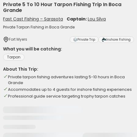
Private 5 To 10 Hour Tarpon Fishing Trip In Boca
Grande
Fast Cast Fishing – Sarasota
Captain:
Lou Silva
Private Tarpon Fishing in Boca Grande
Fort Myers
Private Trip
Inshore Fishing
What you will be catching:
Tarpon
About This Trip:
Private tarpon fishing adventures lasting 5-10 hours in Boca
Grande
Accommodates up to 4 guests for inshore fishing experiences
Professional guide service targeting trophy tarpon catches