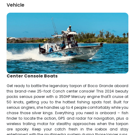
Vehicle
Center Console Boats
Get ready to battle the legendary tarpon of Boca Grande aboard
this brand-new 25-foot Conch center console! This 2024 beauty
packs serious power with a 350HP Mercury engine that'll cruise at
50 knots, getting you to the hottest fishing spots fast. Built for
serious anglers, she handles up to 4 people comfortably while you
chase those silver kings. Everything you need is onboard – fish
finder to locate the action, GPS and radar for navigation, plus a
wireless trolling motor for stealthy approaches when the tarpon
are spooky. Keep your catch fresh in the icebox and stay
entertained with the multimedia system during those longer runs.