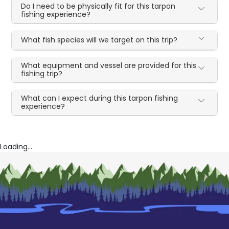
Do I need to be physically fit for this tarpon
fishing experience?
What fish species will we target on this trip?
What equipment and vessel are provided for this
fishing trip?
What can I expect during this tarpon fishing
experience?
Loading...