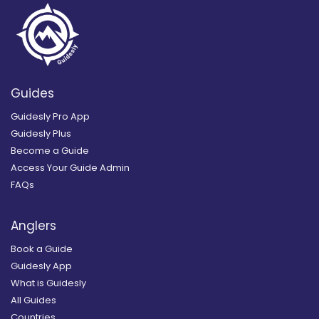
Guides
Guidesly Pro App
Guidesly Plus
Become a Guide
Access Your Guide Admin
FAQs
Anglers
Book a Guide
Guidesly App
What is Guidesly
All Guides
Countries