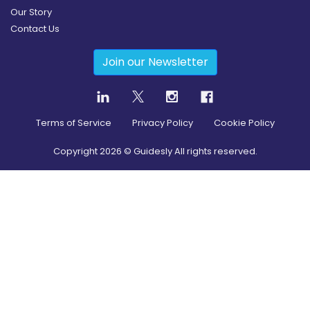
Our Story
Contact Us
Join our Newsletter
Terms of Service
Privacy Policy
Cookie Policy
Copyright
2026
© Guidesly All rights reserved.