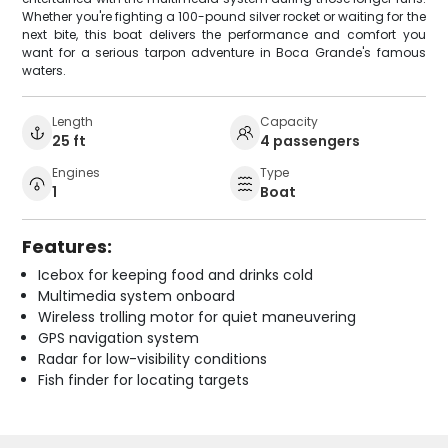
Whether you're fighting a 100-pound silver rocket or waiting for the
next bite, this boat delivers the performance and comfort you
want for a serious tarpon adventure in Boca Grande's famous
waters.
Length
Capacity
25 ft
4 passengers
Engines
Type
1
Boat
Features:
Icebox for keeping food and drinks cold
Multimedia system onboard
Wireless trolling motor for quiet maneuvering
GPS navigation system
Radar for low-visibility conditions
Fish finder for locating targets