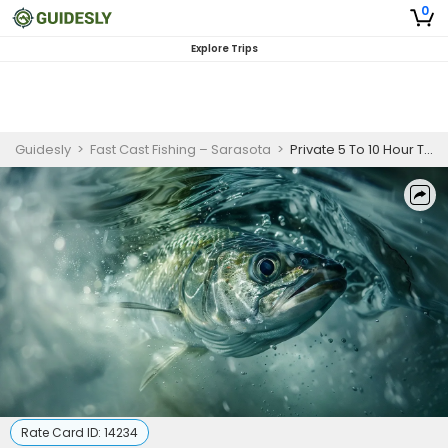
0
Explore Trips
Guidesly
>
Fast Cast Fishing – Sarasota
>
Private 5 To 10 Hour Tarpon Fishing Trip In Boca Grande
Rate Card ID:
14234