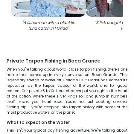
"
A fisherman with a blackfin
"
3 fish caught on fish
tuna catch in Florida
"
FL
"
Private Tarpon Fishing in Boca Grande
When you're talking about world-class tarpon fishing, there's one
name that comes up in every conversation: Boca Grande. This
legendary stretch of water off Florida's Gulf Coast has earned its
reputation as the tarpon capital of the world, and for good
reason. Our private 5 to 10-hour charters put you right in the heart
of the action, where these silver kings roll and jump in numbers
that'll make your heart race. You're not just booking another
fishing trip – you're stepping into tarpon history with some of the
most productive waters on the planet.
What to Expect on the Water
This isn't your typical bay fishing adventure. We're talking about