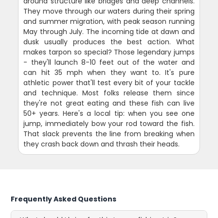
around structure like bridges and deep channels.
They move through our waters during their spring
and summer migration, with peak season running
May through July. The incoming tide at dawn and
dusk usually produces the best action. What
makes tarpon so special? Those legendary jumps
- they'll launch 8-10 feet out of the water and
can hit 35 mph when they want to. It's pure
athletic power that'll test every bit of your tackle
and technique. Most folks release them since
they're not great eating and these fish can live
50+ years. Here's a local tip: when you see one
jump, immediately bow your rod toward the fish.
That slack prevents the line from breaking when
they crash back down and thrash their heads.
Frequently Asked Questions