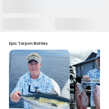
Epic Tarpon Battles