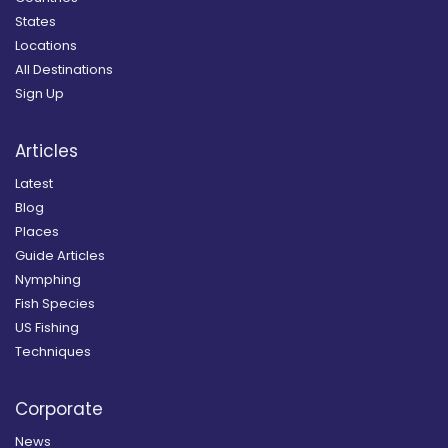
States
Locations
All Destinations
Sign Up
Articles
Latest
Blog
Places
Guide Articles
Nymphing
Fish Species
US Fishing
Techniques
Corporate
News