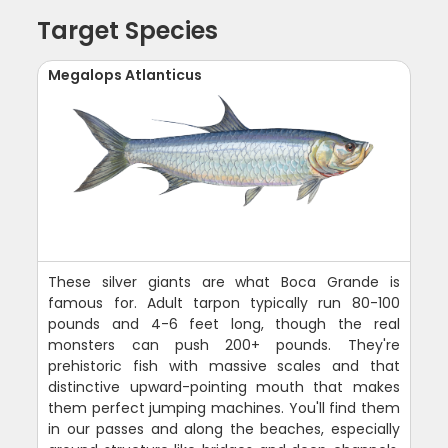
Target Species
Megalops Atlanticus
These silver giants are what Boca Grande is
famous for. Adult tarpon typically run 80-100
pounds and 4-6 feet long, though the real
monsters can push 200+ pounds. They're
prehistoric fish with massive scales and that
distinctive upward-pointing mouth that makes
them perfect jumping machines. You'll find them
in our passes and along the beaches, especially