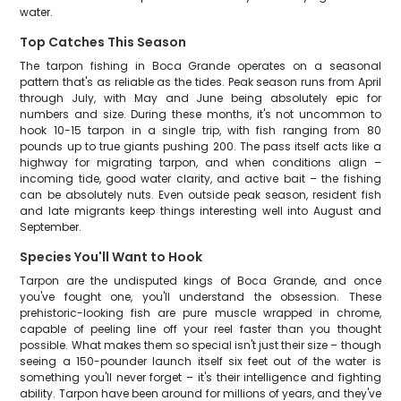
water.
Top Catches This Season
The tarpon fishing in Boca Grande operates on a seasonal
pattern that's as reliable as the tides. Peak season runs from April
through July, with May and June being absolutely epic for
numbers and size. During these months, it's not uncommon to
hook 10-15 tarpon in a single trip, with fish ranging from 80
pounds up to true giants pushing 200. The pass itself acts like a
highway for migrating tarpon, and when conditions align –
incoming tide, good water clarity, and active bait – the fishing
can be absolutely nuts. Even outside peak season, resident fish
and late migrants keep things interesting well into August and
September.
Species You'll Want to Hook
Tarpon are the undisputed kings of Boca Grande, and once
you've fought one, you'll understand the obsession. These
prehistoric-looking fish are pure muscle wrapped in chrome,
capable of peeling line off your reel faster than you thought
possible. What makes them so special isn't just their size – though
seeing a 150-pounder launch itself six feet out of the water is
something you'll never forget – it's their intelligence and fighting
ability. Tarpon have been around for millions of years, and they've