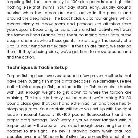
targeting fish that can easily hit 100-plus pounds and fight like
nothing else that swims. Your day starts early, usually around
sunrise when the tarpon are most active in the passes and
around the deep holes. The boat holds up to four anglers, which
means plenty of elbow room and personalized attention from
your captain. Depending on conditions and fish activity, we'll work
the famous Boca Grande Pass, the surrounding grass flats, or the
deeper channels where these giants like to stage. The beauty of a
5 to 10-hour window is flexibility – if the fish are biting, we stay on
them. If they're being picky, we've got time to move around and
find the action.
Techniques & Tackle Setup
Tarpon fishing here revolves around a few proven methods that
have been putting fish in the air for decades. We primarily use live
bait – think crabs, pinfish, and threadfins – fished on circle hooks
with just enough weight to get down to where the tarpon are
cruising. The tackle is heavy but balanced: we're talking 50-80
pound class gear that can handle the initial run and those heart-
stopping jumps. Your captain will have you set up with the right
leader material (usually 80-100 pound fluorocarbon) and the
proper drag settings. Don't worry if you've never tangled with a
tarpon before – the crew will walk you through everything from the
hookset to the fight. The key is staying calm when that rod
doubles over and 150 pounds of silver fury comes flying out of the