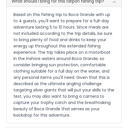
What should I bring for this tarpon fishing trip?
Based on this fishing trip to Boca Grande with up
to 4 guests, you'll want to prepare for a full-day
adventure lasting 5 to 10 hours. Since meals are
not included according to the trip details, be sure
to bring plenty of food and drinks to keep your
energy up throughout this extended fishing
experience. The trip takes place on a motorboat
in the inshore waters around Boca Grande, so
consider bringing sun protection, comfortable
clothing suitable for a full day on the water, and
any personal items you'll need. Given that this is
described as the ultimate angling challenge
targeting silver giants that will put your skills to the
test, you may also want to bring a camera to
capture your trophy catch and the breathtaking
beauty of Boca Grande that serves as your
backdrop for this adventure.