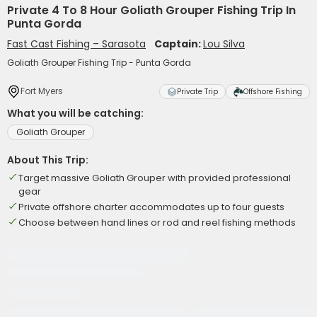
Private 4 To 8 Hour Goliath Grouper Fishing Trip In
Punta Gorda
Fast Cast Fishing – Sarasota
Captain:
Lou Silva
Goliath Grouper Fishing Trip - Punta Gorda
Fort Myers
Private Trip
Offshore Fishing
What you will be catching:
Goliath Grouper
About This Trip:
Target massive Goliath Grouper with provided professional
gear
Private offshore charter accommodates up to four guests
Choose between hand lines or rod and reel fishing methods