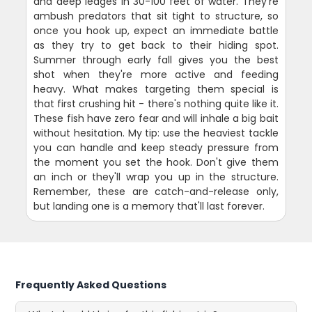
and deep ledges in 30-100 feet of water. They're
ambush predators that sit tight to structure, so
once you hook up, expect an immediate battle
as they try to get back to their hiding spot.
Summer through early fall gives you the best
shot when they're more active and feeding
heavy. What makes targeting them special is
that first crushing hit - there's nothing quite like it.
These fish have zero fear and will inhale a big bait
without hesitation. My tip: use the heaviest tackle
you can handle and keep steady pressure from
the moment you set the hook. Don't give them
an inch or they'll wrap you up in the structure.
Remember, these are catch-and-release only,
but landing one is a memory that'll last forever.
Frequently Asked Questions