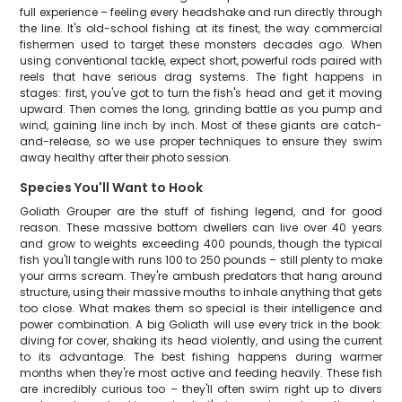
full experience – feeling every headshake and run directly through
the line. It's old-school fishing at its finest, the way commercial
fishermen used to target these monsters decades ago. When
using conventional tackle, expect short, powerful rods paired with
reels that have serious drag systems. The fight happens in
stages: first, you've got to turn the fish's head and get it moving
upward. Then comes the long, grinding battle as you pump and
wind, gaining line inch by inch. Most of these giants are catch-
and-release, so we use proper techniques to ensure they swim
away healthy after their photo session.
Species You'll Want to Hook
Goliath Grouper are the stuff of fishing legend, and for good
reason. These massive bottom dwellers can live over 40 years
and grow to weights exceeding 400 pounds, though the typical
fish you'll tangle with runs 100 to 250 pounds – still plenty to make
your arms scream. They're ambush predators that hang around
structure, using their massive mouths to inhale anything that gets
too close. What makes them so special is their intelligence and
power combination. A big Goliath will use every trick in the book:
diving for cover, shaking its head violently, and using the current
to its advantage. The best fishing happens during warmer
months when they're most active and feeding heavily. These fish
are incredibly curious too – they'll often swim right up to divers