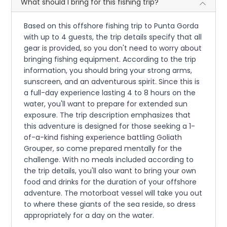
What should I bring for this fishing trip?
Based on this offshore fishing trip to Punta Gorda
with up to 4 guests, the trip details specify that all
gear is provided, so you don't need to worry about
bringing fishing equipment. According to the trip
information, you should bring your strong arms,
sunscreen, and an adventurous spirit. Since this is
a full-day experience lasting 4 to 8 hours on the
water, you'll want to prepare for extended sun
exposure. The trip description emphasizes that
this adventure is designed for those seeking a 1-
of-a-kind fishing experience battling Goliath
Grouper, so come prepared mentally for the
challenge. With no meals included according to
the trip details, you'll also want to bring your own
food and drinks for the duration of your offshore
adventure. The motorboat vessel will take you out
to where these giants of the sea reside, so dress
appropriately for a day on the water.