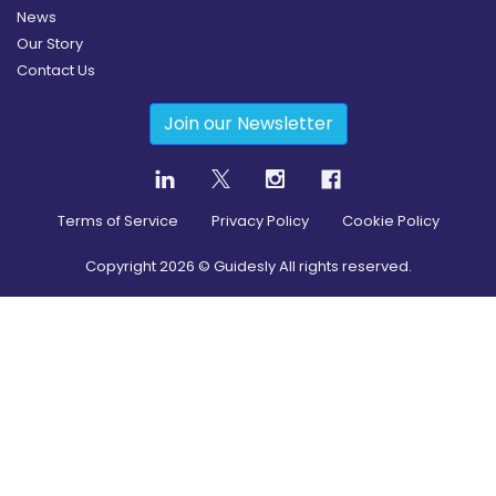
News
Our Story
Contact Us
Join our Newsletter
Terms of Service
Privacy Policy
Cookie Policy
Copyright
2026
© Guidesly All rights reserved.