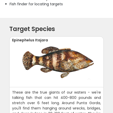
Fish finder for locating targets
Target Species
Epinephelus Itajara
These are the true giants of our waters - we're
talking fish that can hit 400-800 pounds and
stretch over 6 feet long. Around Punta Gorda,
you'll find them hanging around wrecks, bridges,