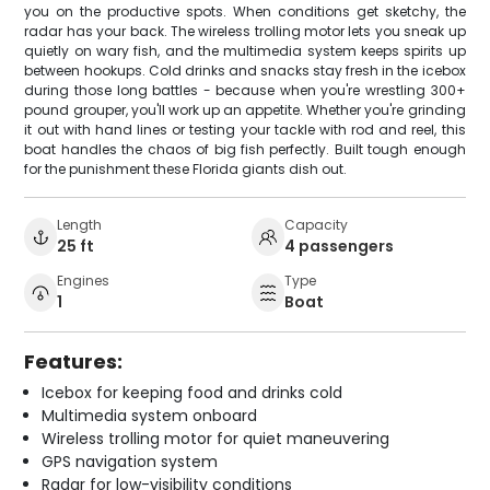
you on the productive spots. When conditions get sketchy, the
radar has your back. The wireless trolling motor lets you sneak up
quietly on wary fish, and the multimedia system keeps spirits up
between hookups. Cold drinks and snacks stay fresh in the icebox
during those long battles - because when you're wrestling 300+
pound grouper, you'll work up an appetite. Whether you're grinding
it out with hand lines or testing your tackle with rod and reel, this
boat handles the chaos of big fish perfectly. Built tough enough
for the punishment these Florida giants dish out.
Length
Capacity
25 ft
4 passengers
Engines
Type
1
Boat
Features:
Icebox for keeping food and drinks cold
Multimedia system onboard
Wireless trolling motor for quiet maneuvering
GPS navigation system
Radar for low-visibility conditions