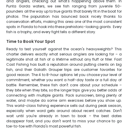
and anglers, checking out what's happening above them. In
Punta Gorda waters, we see fish ranging from juvenile 50-
pounders all the way up to true giants that barely fit in the boat for
photos. The population has bounced back nicely thanks to
conservation efforts, making this area one of the most consistent
spots in Florida to hook into these prehistoric-looking giants. Every
fish is a trophy, and every fight tells a different story.
Time to Book Your Spot
Ready to test yourself against the ocean's heavyweights? This
charter delivers exactly what serious anglers are looking for – a
legitimate shot at fish of a lifetime without any fluff or filler. Fast
Cast Fishing has built a reputation around putting clients on big
fish, and their Goliath Grouper trips are customer favorites for
good reason. The 4 to 8-hour options let you choose your level of
commitment, whether you want a half-day taste or a full day of
battle. Remember, these fish don't care about your schedule –
they bite when they bite, so the longer trips give you better odds of
connecting with multiple giants. Pack sunscreen, bring plenty of
water, and maybe do some arm exercises before you show up.
This world-class fishing experience sells out during peak season,
especially when word gets around about recent catches. Don't
wait until you're already in town to book – the best dates
disappear fast, and you don't want to miss your chance to go
toe-to-toe with Florida's most powerful fish.