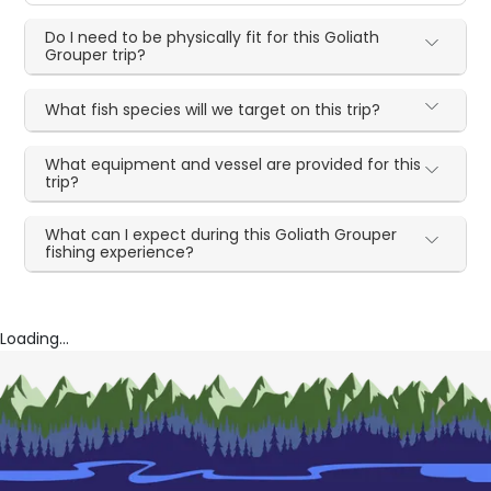
Do I need to be physically fit for this Goliath
Grouper trip?
What fish species will we target on this trip?
What equipment and vessel are provided for this
trip?
What can I expect during this Goliath Grouper
fishing experience?
Loading...