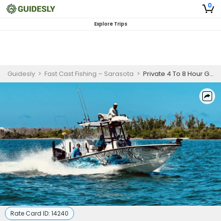
0
Explore Trips
Guidesly
>
Fast Cast Fishing – Sarasota
>
Private 4 To 8 Hour Goliath Grouper Fishing Trip In Punta Gorda
Rate Card ID:
14240