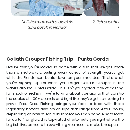
"
A fisherman with a blackfin
"
3 fish caught on fish
tuna catch in Florida
"
FL
"
Goliath Grouper Fishing Trip - Punta Gorda
Picture this: you're locked in battle with a fish that weighs more
than a motorcycle, testing every ounce of strength you've got
while the Florida sun beats down on your shoulders. That's what
you're signing up for when you target Goliath Grouper in the
waters around Punta Gorda. This isn't your typical day of casting
for snook or redfish – we're talking about true giants that can tip
the scales at 400+ pounds and fight like they've got something to
prove. Fast Cast Fishing brings you face-to-face with these
legendary bottom dwellers on trips that range from 4 to 8 hours,
depending on how much punishment you can handle. With room
for up to 4 anglers, this top-rated charter puts you right where the
big fish live, armed with everything you need to make it happen.