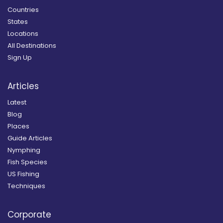
Countries
States
Locations
All Destinations
Sign Up
Articles
Latest
Blog
Places
Guide Articles
Nymphing
Fish Species
US Fishing
Techniques
Corporate