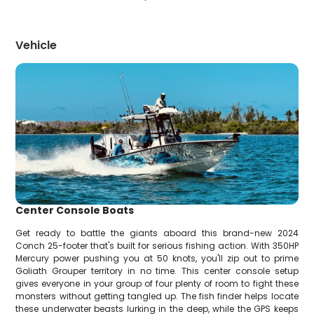
Vehicle
Center Console Boats
Get ready to battle the giants aboard this brand-new 2024
Conch 25-footer that's built for serious fishing action. With 350HP
Mercury power pushing you at 50 knots, you'll zip out to prime
Goliath Grouper territory in no time. This center console setup
gives everyone in your group of four plenty of room to fight these
monsters without getting tangled up. The fish finder helps locate
these underwater beasts lurking in the deep, while the GPS keeps