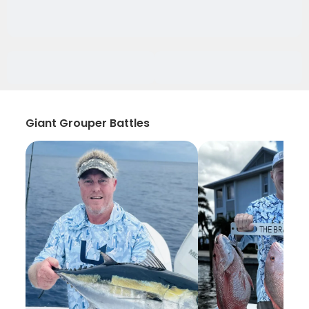
Giant Grouper Battles