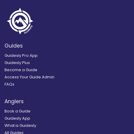
Guides
Guidesly Pro App
Guidesly Plus
Become a Guide
Access Your Guide Admin
FAQs
Anglers
Book a Guide
Guidesly App
What is Guidesly
All Guides