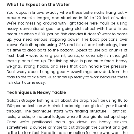
What to Expect on the Water
Your captain knows exactly where these behemoths hang out –
around wrecks, ledges, and structure in 60 to 120 feet of water.
We're not messing around with light tackle here. You'll be using
heavy conventional gear or going old school with hand lines,
because when a 300-pound fish decides it doesn't want to come
up, you need serious stopping power. The boat positions over
known Goliath spots using GPS and fish finder technology, then
it's time to drop baits to the bottom. Expect to use big chunks of
fresh bait – we're talking permit, bonito, or other oily fish that get
these giants fired up. The fishing style is pure brute force: heavy
weights, strong hooks, and reels that can handle the pressure.
Don't worry about bringing gear – everything's provided, from the
rods to the tackle box. Just show up ready to work, because these
fish don't come easy.
Techniques & Heavy Tackle
Goliath Grouper fishing is all about the drop. You'll be using 80 to
130-pound test line with circle hooks big enough to fit your thumb
through. The technique starts with finding structure – artificial
reefs, wrecks, or natural ledges where these giants set up shop.
Once we're positioned, baits go down on heavy sinkers,
sometimes 12 ounces or more to cut through the current and get
to the bottom fast. Hand lining is an option for those who want the