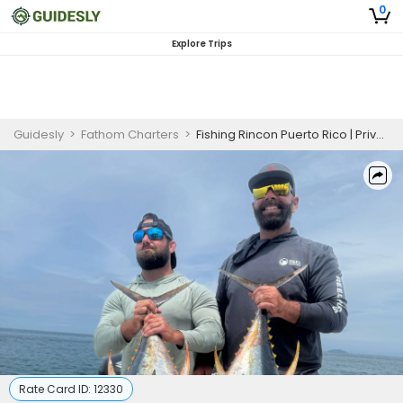
0
Explore Trips
Guidesly
>
Fathom Charters
>
Fishing Rincon Puerto Rico | Private - 5 Hour Deep Sea Fishing Trip
Rate Card ID:
12330