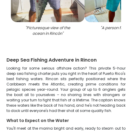
"
Picturesque view of the
"
A person fishing
ocean in Rincón
"
Deep Sea Fishing Adventure in Rincon
Looking for some serious offshore action? This private 5-hour
deep sea fishing charter puts you right in the heart of Puerto Rico's
best fishing waters. Rincon sits perfectly positioned where the
Caribbean meets the Atlantic, creating prime conditions for
pelagic species year-round. Your group of up to 6 anglers gets
the boat all to yourselves – no sharing lines with strangers or
waiting your turn to fight that fish of a lifetime. The captain knows
these waters like the back of his hand, and he's not heading back
to dock until everyone's had their shot at some quality fish.
What to Expect on the Water
You'll meet at the marina bright and early, ready to steam out to