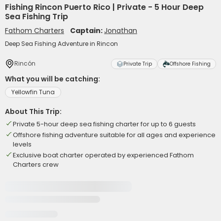
Fishing Rincon Puerto Rico | Private - 5 Hour Deep
Sea Fishing Trip
Fathom Charters
Captain:
Jonathan
Deep Sea Fishing Adventure in Rincon
Rincón
Private Trip
Offshore Fishing
What you will be catching:
Yellowfin Tuna
About This Trip:
Private 5-hour deep sea fishing charter for up to 6 guests
Offshore fishing adventure suitable for all ages and experience
levels
Exclusive boat charter operated by experienced Fathom
Charters crew