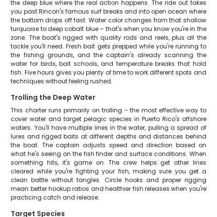
the deep blue where the real action happens. The ride out takes
you past Rincon's famous surf breaks and into open ocean where
the bottom drops off fast. Water color changes from that shallow
turquoise to deep cobalt blue – that's when you know you're in the
zone. The boat's rigged with quality rods and reels, plus all the
tackle you'll need. Fresh bait gets prepped while you're running to
the fishing grounds, and the captain's already scanning the
water for birds, bait schools, and temperature breaks that hold
fish. Five hours gives you plenty of time to work different spots and
techniques without feeling rushed.
Trolling the Deep Water
This charter runs primarily on trolling – the most effective way to
cover water and target pelagic species in Puerto Rico's offshore
waters. You'll have multiple lines in the water, pulling a spread of
lures and rigged baits at different depths and distances behind
the boat. The captain adjusts speed and direction based on
what he's seeing on the fish finder and surface conditions. When
something hits, it's game on. The crew helps get other lines
cleared while you're fighting your fish, making sure you get a
clean battle without tangles. Circle hooks and proper rigging
mean better hookup ratios and healthier fish releases when you're
practicing catch and release.
Target Species