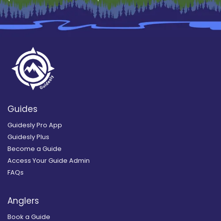
Guides
Guidesly Pro App
Guidesly Plus
Become a Guide
Access Your Guide Admin
FAQs
Anglers
Book a Guide