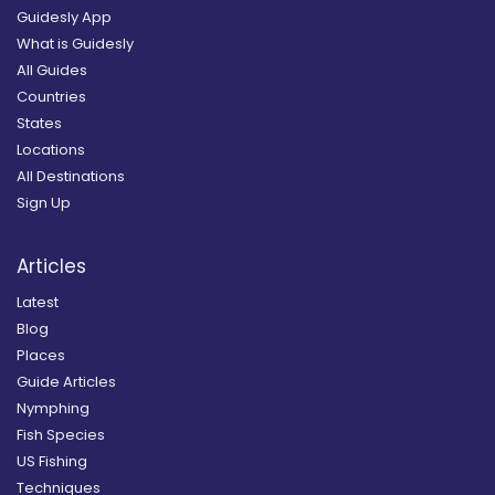
Guidesly App
What is Guidesly
All Guides
Countries
States
Locations
All Destinations
Sign Up
Articles
Latest
Blog
Places
Guide Articles
Nymphing
Fish Species
US Fishing
Techniques