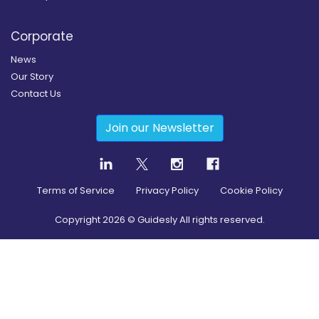
Corporate
News
Our Story
Contact Us
Join our Newsletter
Terms of Service
Privacy Policy
Cookie Policy
Copyright
2026
© Guidesly All rights reserved.