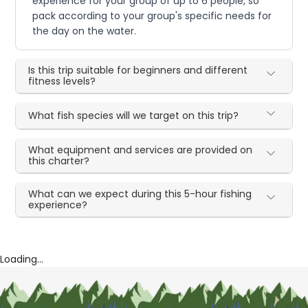
experience for your group of up to 6 people, so
pack according to your group's specific needs for
the day on the water.
Is this trip suitable for beginners and different
fitness levels?
What fish species will we target on this trip?
What equipment and services are provided on
this charter?
What can we expect during this 5-hour fishing
experience?
Loading...