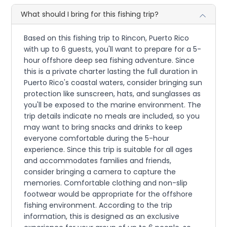
What should I bring for this fishing trip?
Based on this fishing trip to Rincon, Puerto Rico
with up to 6 guests, you'll want to prepare for a 5-
hour offshore deep sea fishing adventure. Since
this is a private charter lasting the full duration in
Puerto Rico's coastal waters, consider bringing sun
protection like sunscreen, hats, and sunglasses as
you'll be exposed to the marine environment. The
trip details indicate no meals are included, so you
may want to bring snacks and drinks to keep
everyone comfortable during the 5-hour
experience. Since this trip is suitable for all ages
and accommodates families and friends,
consider bringing a camera to capture the
memories. Comfortable clothing and non-slip
footwear would be appropriate for the offshore
fishing environment. According to the trip
information, this is designed as an exclusive