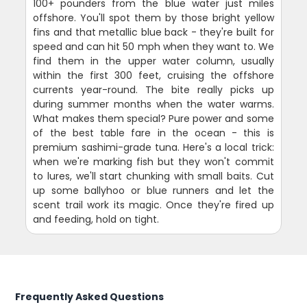
100+ pounders from the blue water just miles
offshore. You'll spot them by those bright yellow
fins and that metallic blue back - they're built for
speed and can hit 50 mph when they want to. We
find them in the upper water column, usually
within the first 300 feet, cruising the offshore
currents year-round. The bite really picks up
during summer months when the water warms.
What makes them special? Pure power and some
of the best table fare in the ocean - this is
premium sashimi-grade tuna. Here's a local trick:
when we're marking fish but they won't commit
to lures, we'll start chunking with small baits. Cut
up some ballyhoo or blue runners and let the
scent trail work its magic. Once they're fired up
and feeding, hold on tight.
Frequently Asked Questions