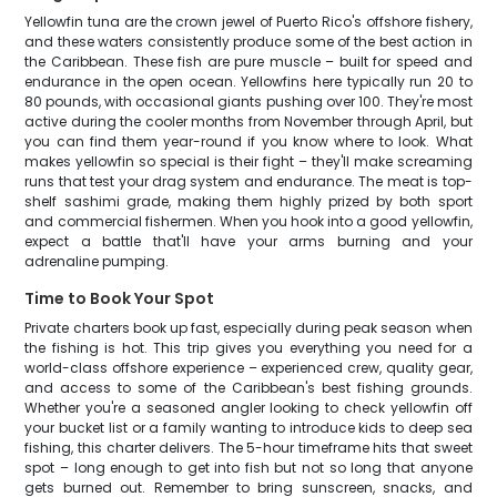
Yellowfin tuna are the crown jewel of Puerto Rico's offshore fishery,
and these waters consistently produce some of the best action in
the Caribbean. These fish are pure muscle – built for speed and
endurance in the open ocean. Yellowfins here typically run 20 to
80 pounds, with occasional giants pushing over 100. They're most
active during the cooler months from November through April, but
you can find them year-round if you know where to look. What
makes yellowfin so special is their fight – they'll make screaming
runs that test your drag system and endurance. The meat is top-
shelf sashimi grade, making them highly prized by both sport
and commercial fishermen. When you hook into a good yellowfin,
expect a battle that'll have your arms burning and your
adrenaline pumping.
Time to Book Your Spot
Private charters book up fast, especially during peak season when
the fishing is hot. This trip gives you everything you need for a
world-class offshore experience – experienced crew, quality gear,
and access to some of the Caribbean's best fishing grounds.
Whether you're a seasoned angler looking to check yellowfin off
your bucket list or a family wanting to introduce kids to deep sea
fishing, this charter delivers. The 5-hour timeframe hits that sweet
spot – long enough to get into fish but not so long that anyone
gets burned out. Remember to bring sunscreen, snacks, and