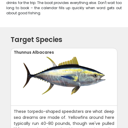
drinks for the trip. The boat provides everything else. Don't wait too
long to book – the calendar fills up quickly when word gets out
about good fishing.
Target Species
Thunnus Albacares
These torpedo-shaped speedsters are what deep
sea dreams are made of. Yellowfins around here
typically run 40-80 pounds, though we've pulled