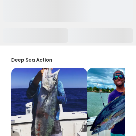
Deep Sea Action