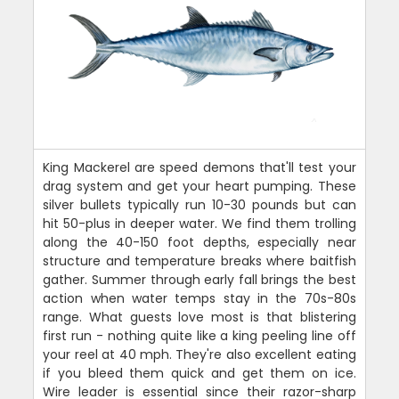
King Mackerel are speed demons that'll test your
drag system and get your heart pumping. These
silver bullets typically run 10-30 pounds but can
hit 50-plus in deeper water. We find them trolling
along the 40-150 foot depths, especially near
structure and temperature breaks where baitfish
gather. Summer through early fall brings the best
action when water temps stay in the 70s-80s
range. What guests love most is that blistering
first run - nothing quite like a king peeling line off
your reel at 40 mph. They're also excellent eating
if you bleed them quick and get them on ice.
Wire leader is essential since their razor-sharp