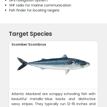
GPS navigation system
VHF radio for marine communication
Fish finder for locating targets
Target Species
Scomber Scombrus
Atlantic Mackerel are scrappy schooling fish with
beautiful metallic-blue backs and distinctive
wavy stripes. They typically run 12-16 inches and