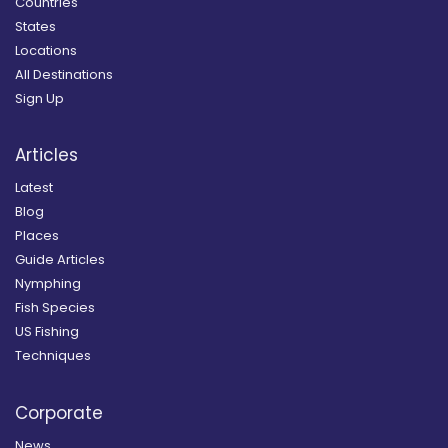
Countries
States
Locations
All Destinations
Sign Up
Articles
Latest
Blog
Places
Guide Articles
Nymphing
Fish Species
US Fishing
Techniques
Corporate
News