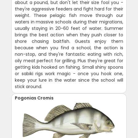
about a pound, but don't let their size fool you -
they're aggressive feeders and fight hard for their
weight. These pelagic fish move through our
waters in massive schools during their migrations,
usually staying in 20-60 feet of water. Summer
brings the best action when they push closer to
shore chasing baitfish. Guests enjoy them
because when you find a school, the action is
non-stop, and they're fantastic eating with rich,
oily meat perfect for grilling. Plus they're great for
getting kids hooked on fishing. Small shiny spoons
or sabiki rigs work magic - once you hook one,
keep your lure in the water since the school will
stick around.
Pogonias Cromis