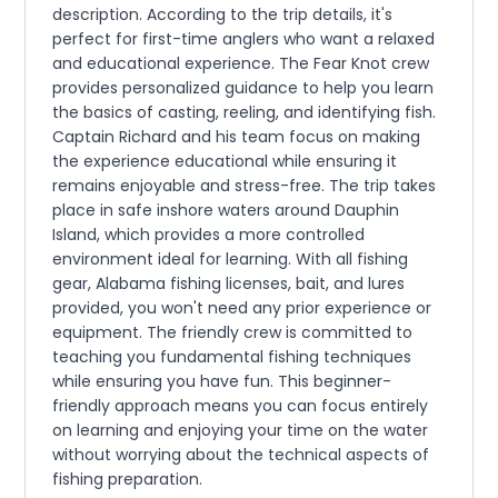
description. According to the trip details, it's
perfect for first-time anglers who want a relaxed
and educational experience. The Fear Knot crew
provides personalized guidance to help you learn
the basics of casting, reeling, and identifying fish.
Captain Richard and his team focus on making
the experience educational while ensuring it
remains enjoyable and stress-free. The trip takes
place in safe inshore waters around Dauphin
Island, which provides a more controlled
environment ideal for learning. With all fishing
gear, Alabama fishing licenses, bait, and lures
provided, you won't need any prior experience or
equipment. The friendly crew is committed to
teaching you fundamental fishing techniques
while ensuring you have fun. This beginner-
friendly approach means you can focus entirely
on learning and enjoying your time on the water
without worrying about the technical aspects of
fishing preparation.