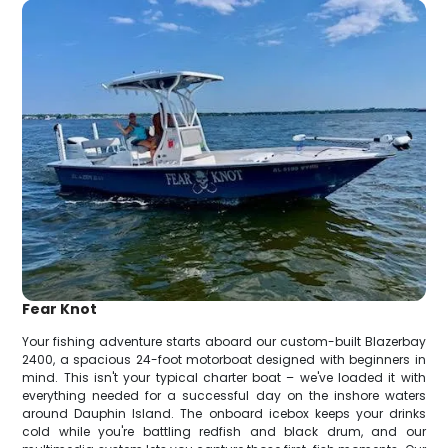
Fear Knot
Your fishing adventure starts aboard our custom-built Blazerbay
2400, a spacious 24-foot motorboat designed with beginners in
mind. This isn't your typical charter boat – we've loaded it with
everything needed for a successful day on the inshore waters
around Dauphin Island. The onboard icebox keeps your drinks
cold while you're battling redfish and black drum, and our