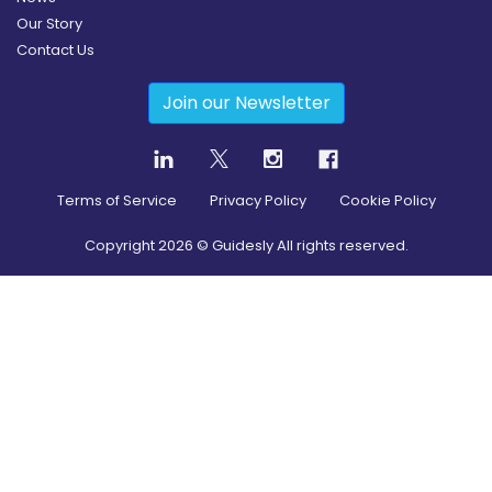
Our Story
Contact Us
Join our Newsletter
Terms of Service
Privacy Policy
Cookie Policy
Copyright
2026
© Guidesly All rights reserved.