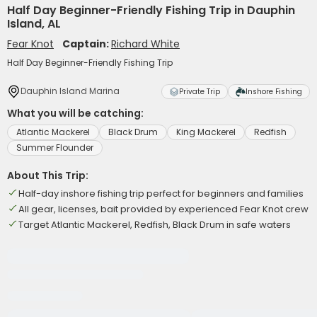
Half Day Beginner-Friendly Fishing Trip in Dauphin
Island, AL
Fear Knot
Captain:
Richard White
Half Day Beginner-Friendly Fishing Trip
Dauphin Island Marina
Private Trip
Inshore Fishing
What you will be catching:
Atlantic Mackerel
Black Drum
King Mackerel
Redfish
Summer Flounder
About This Trip:
Half-day inshore fishing trip perfect for beginners and families
All gear, licenses, bait provided by experienced Fear Knot crew
Target Atlantic Mackerel, Redfish, Black Drum in safe waters