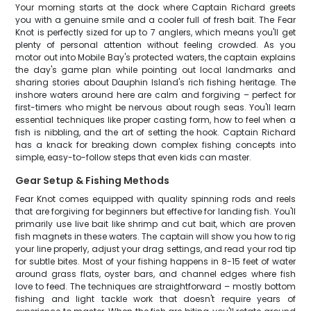
Your morning starts at the dock where Captain Richard greets
you with a genuine smile and a cooler full of fresh bait. The Fear
Knot is perfectly sized for up to 7 anglers, which means you'll get
plenty of personal attention without feeling crowded. As you
motor out into Mobile Bay's protected waters, the captain explains
the day's game plan while pointing out local landmarks and
sharing stories about Dauphin Island's rich fishing heritage. The
inshore waters around here are calm and forgiving – perfect for
first-timers who might be nervous about rough seas. You'll learn
essential techniques like proper casting form, how to feel when a
fish is nibbling, and the art of setting the hook. Captain Richard
has a knack for breaking down complex fishing concepts into
simple, easy-to-follow steps that even kids can master.
Gear Setup & Fishing Methods
Fear Knot comes equipped with quality spinning rods and reels
that are forgiving for beginners but effective for landing fish. You'll
primarily use live bait like shrimp and cut bait, which are proven
fish magnets in these waters. The captain will show you how to rig
your line properly, adjust your drag settings, and read your rod tip
for subtle bites. Most of your fishing happens in 8-15 feet of water
around grass flats, oyster bars, and channel edges where fish
love to feed. The techniques are straightforward – mostly bottom
fishing and light tackle work that doesn't require years of