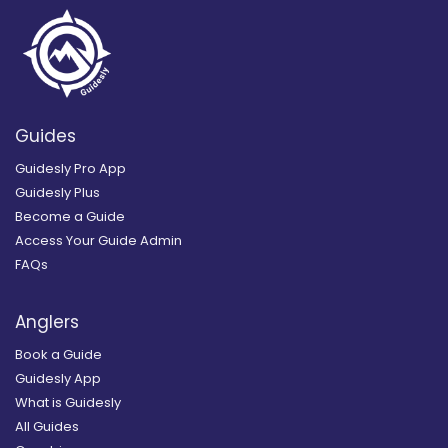
Guides
Guidesly Pro App
Guidesly Plus
Become a Guide
Access Your Guide Admin
FAQs
Anglers
Book a Guide
Guidesly App
What is Guidesly
All Guides