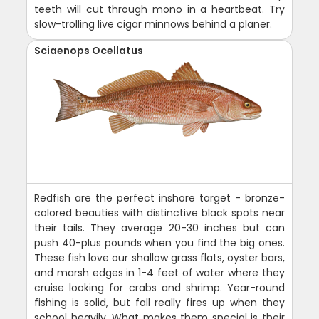
teeth will cut through mono in a heartbeat. Try
slow-trolling live cigar minnows behind a planer.
Sciaenops Ocellatus
Redfish are the perfect inshore target - bronze-
colored beauties with distinctive black spots near
their tails. They average 20-30 inches but can
push 40-plus pounds when you find the big ones.
These fish love our shallow grass flats, oyster bars,
and marsh edges in 1-4 feet of water where they
cruise looking for crabs and shrimp. Year-round
fishing is solid, but fall really fires up when they
school heavily. What makes them special is their