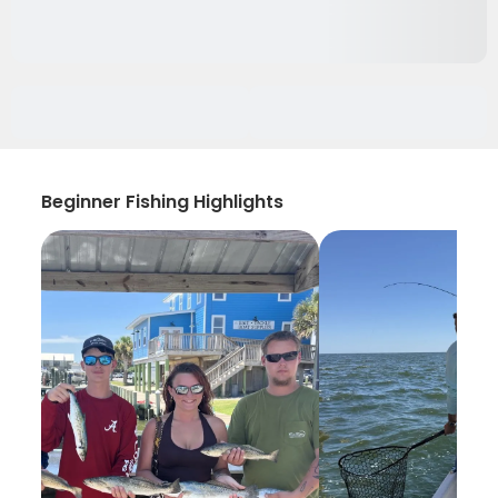
Beginner Fishing Highlights