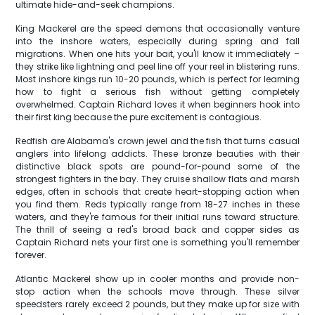
ultimate hide-and-seek champions.
King Mackerel are the speed demons that occasionally venture
into the inshore waters, especially during spring and fall
migrations. When one hits your bait, you'll know it immediately –
they strike like lightning and peel line off your reel in blistering runs.
Most inshore kings run 10-20 pounds, which is perfect for learning
how to fight a serious fish without getting completely
overwhelmed. Captain Richard loves it when beginners hook into
their first king because the pure excitement is contagious.
Redfish are Alabama's crown jewel and the fish that turns casual
anglers into lifelong addicts. These bronze beauties with their
distinctive black spots are pound-for-pound some of the
strongest fighters in the bay. They cruise shallow flats and marsh
edges, often in schools that create heart-stopping action when
you find them. Reds typically range from 18-27 inches in these
waters, and they're famous for their initial runs toward structure.
The thrill of seeing a red's broad back and copper sides as
Captain Richard nets your first one is something you'll remember
forever.
Atlantic Mackerel show up in cooler months and provide non-
stop action when the schools move through. These silver
speedsters rarely exceed 2 pounds, but they make up for size with