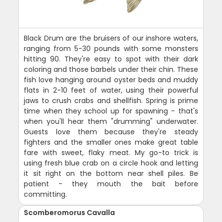
Black Drum are the bruisers of our inshore waters,
ranging from 5-30 pounds with some monsters
hitting 90. They're easy to spot with their dark
coloring and those barbels under their chin. These
fish love hanging around oyster beds and muddy
flats in 2-10 feet of water, using their powerful
jaws to crush crabs and shellfish. Spring is prime
time when they school up for spawning - that's
when you'll hear them "drumming" underwater.
Guests love them because they're steady
fighters and the smaller ones make great table
fare with sweet, flaky meat. My go-to trick is
using fresh blue crab on a circle hook and letting
it sit right on the bottom near shell piles. Be
patient - they mouth the bait before
committing.
Scomberomorus Cavalla