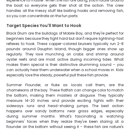
experience to master. When the fish are biting, you'll rotate around
the boat so everyone gets their shot at the action. The crew
handles all the messy stuff like baiting hooks and removing fish,
so you can concentrate on the fun parts.
Target Species You'll Want to Hook
Black Drum are the bulldogs of Mobile Bay, and they're perfect for
beginners because they fight hard but don't require lightning-fast
reflexes to hook. These copper-colored bruisers typically run 2-8
pounds around Dauphin Island, though bigger ones show up
regularly. They love munching on crabs and shrimp around
oyster reefs and are most active during incoming tides. What
makes them special is their distinctive drumming sound – you
can actually hear them underwater when a school moves in. Kids
especially love the steady, powerful pull these fish provide.
Summer Flounder, or fluke as locals call them, are the
chameleons of the bay. These flatfish can change color to match
the bottom, making them masters of disguise. They typically
measure 14-20 inches and provide exciting fights with their
sideways runs and head-shaking jumps. The best action
happens over sandy bottoms near grass edges, especially
during summer months. What's fascinating is watching
beginners' faces when they realize they've been staring at a
flounder on the bottom without seeing it – these fish are nature's