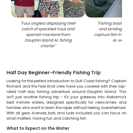
"
Four anglers displaying their
"
Fishing boat with 
catch of speckled trout and
and landing net r
spanish mackerel from
capture fish in Daup
Dauphin Island AL fishing
AL waters
"
charter
"
Half Day Beginner-Friendly Fishing Trip
Looking for the perfect introduction to Gulf Coast fishing? Captain
Richard and the Fear Knot crew have you covered with their top-
rated half-day fishing adventure around Dauphin Island. This
isn't just another fishing trip – it's your gateway into Alabama's
best inshore waters, designed specifically for newcomers and
families who want to learn the ropes without feeling overwhelmed.
With all gear, licenses, bait, and lures included, you can focus on
what matters: having fun and catching fish.
What to Expect on the Water