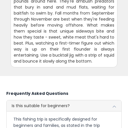
pounds around here. They're ambush predators
that bury in sand and mud flats, waiting for
baitfish to swim by. Fall months from September
through November are best when they're feeding
heavily before moving offshore. What makes
them special is that unique sideways bite and
how they taste - sweet, white meat that's hard to
beat. Plus, watching a first-timer figure out which
way is up on their first flounder is always
entertaining. Use a bucktail jig with a strip of squid
and bounce it slowly along the bottom.
Frequently Asked Questions
Is this suitable for beginners?
This fishing trip is specifically designed for
beginners and families, as stated in the trip