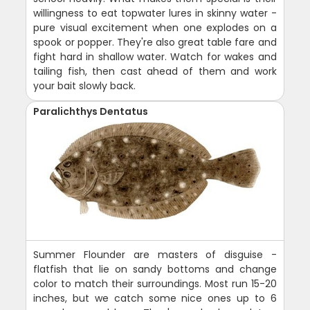
willingness to eat topwater lures in skinny water -
pure visual excitement when one explodes on a
spook or popper. They're also great table fare and
fight hard in shallow water. Watch for wakes and
tailing fish, then cast ahead of them and work
your bait slowly back.
Paralichthys Dentatus
Summer Flounder are masters of disguise -
flatfish that lie on sandy bottoms and change
color to match their surroundings. Most run 15-20
inches, but we catch some nice ones up to 6