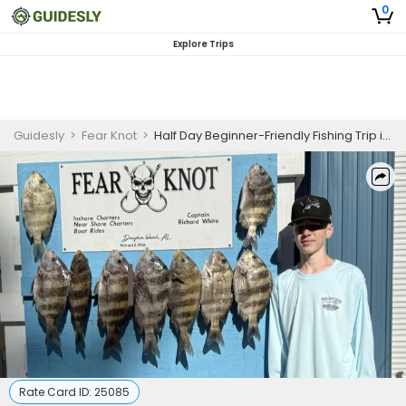
0
Explore Trips
Guidesly
>
Fear Knot
>
Half Day Beginner-Friendly Fishing Trip in Dauphin Island, AL
Rate Card ID:
25085