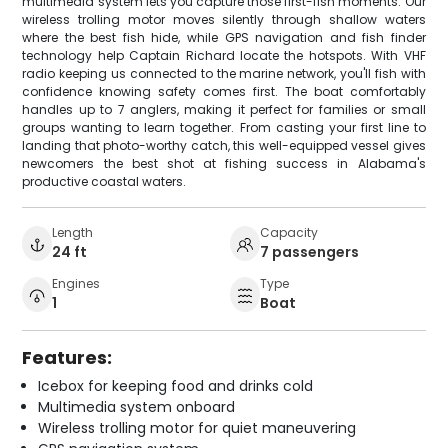
multimedia system lets you capture those first-fish moments. Our
wireless trolling motor moves silently through shallow waters
where the best fish hide, while GPS navigation and fish finder
technology help Captain Richard locate the hotspots. With VHF
radio keeping us connected to the marine network, you'll fish with
confidence knowing safety comes first. The boat comfortably
handles up to 7 anglers, making it perfect for families or small
groups wanting to learn together. From casting your first line to
landing that photo-worthy catch, this well-equipped vessel gives
newcomers the best shot at fishing success in Alabama's
productive coastal waters.
Length
Capacity
24 ft
7 passengers
Engines
Type
1
Boat
Features:
Icebox for keeping food and drinks cold
Multimedia system onboard
Wireless trolling motor for quiet maneuvering