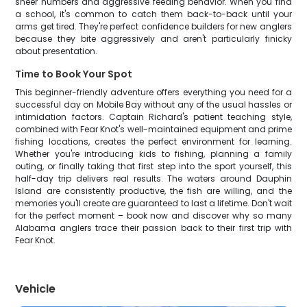
sheer numbers and aggressive feeding behavior. When you find
a school, it's common to catch them back-to-back until your
arms get tired. They're perfect confidence builders for new anglers
because they bite aggressively and aren't particularly finicky
about presentation.
Time to Book Your Spot
This beginner-friendly adventure offers everything you need for a
successful day on Mobile Bay without any of the usual hassles or
intimidation factors. Captain Richard's patient teaching style,
combined with Fear Knot's well-maintained equipment and prime
fishing locations, creates the perfect environment for learning.
Whether you're introducing kids to fishing, planning a family
outing, or finally taking that first step into the sport yourself, this
half-day trip delivers real results. The waters around Dauphin
Island are consistently productive, the fish are willing, and the
memories you'll create are guaranteed to last a lifetime. Don't wait
for the perfect moment – book now and discover why so many
Alabama anglers trace their passion back to their first trip with
Fear Knot.
Vehicle