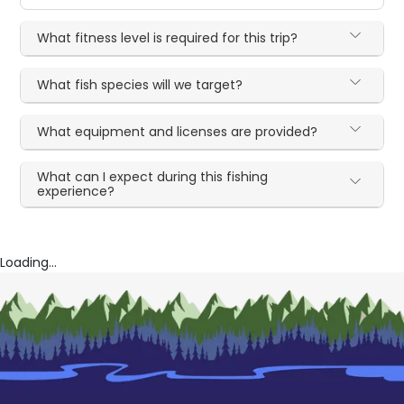
What fitness level is required for this trip?
What fish species will we target?
What equipment and licenses are provided?
What can I expect during this fishing
experience?
Loading...