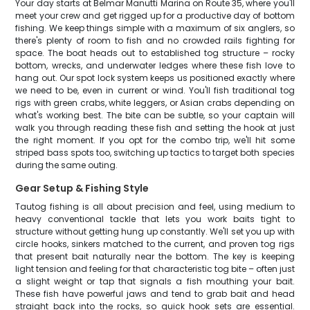
Your day starts at Belmar Manutti Marina on Route 35, where you'll
meet your crew and get rigged up for a productive day of bottom
fishing. We keep things simple with a maximum of six anglers, so
there's plenty of room to fish and no crowded rails fighting for
space. The boat heads out to established tog structure – rocky
bottom, wrecks, and underwater ledges where these fish love to
hang out. Our spot lock system keeps us positioned exactly where
we need to be, even in current or wind. You'll fish traditional tog
rigs with green crabs, white leggers, or Asian crabs depending on
what's working best. The bite can be subtle, so your captain will
walk you through reading these fish and setting the hook at just
the right moment. If you opt for the combo trip, we'll hit some
striped bass spots too, switching up tactics to target both species
during the same outing.
Gear Setup & Fishing Style
Tautog fishing is all about precision and feel, using medium to
heavy conventional tackle that lets you work baits tight to
structure without getting hung up constantly. We'll set you up with
circle hooks, sinkers matched to the current, and proven tog rigs
that present bait naturally near the bottom. The key is keeping
light tension and feeling for that characteristic tog bite – often just
a slight weight or tap that signals a fish mouthing your bait.
These fish have powerful jaws and tend to grab bait and head
straight back into the rocks, so quick hook sets are essential.