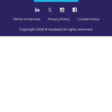
Terms of Service
Privacy Policy
Cookie Policy
Copyright
2026
© Guidesly All rights reserved.