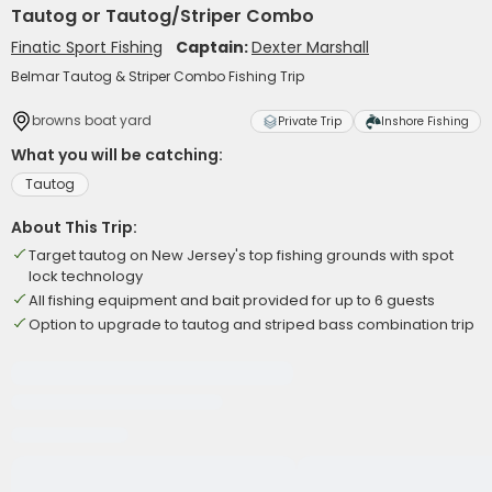
Tautog or Tautog/Striper Combo
Finatic Sport Fishing
Captain:
Dexter Marshall
Belmar Tautog & Striper Combo Fishing Trip
browns boat yard
Private Trip
Inshore Fishing
What you will be catching:
Tautog
About This Trip:
Target tautog on New Jersey's top fishing grounds with spot
lock technology
All fishing equipment and bait provided for up to 6 guests
Option to upgrade to tautog and striped bass combination trip