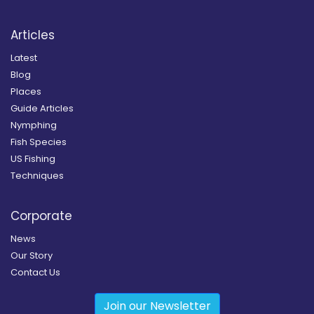
Articles
Latest
Blog
Places
Guide Articles
Nymphing
Fish Species
US Fishing
Techniques
Corporate
News
Our Story
Contact Us
Join our Newsletter