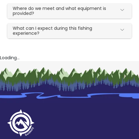
Where do we meet and what equipment is
provided?
What can I expect during this fishing
experience?
Loading...