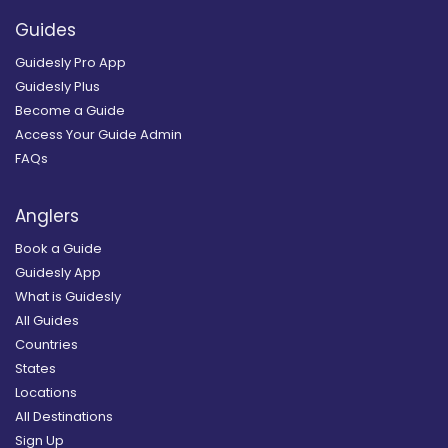
Guides
Guidesly Pro App
Guidesly Plus
Become a Guide
Access Your Guide Admin
FAQs
Anglers
Book a Guide
Guidesly App
What is Guidesly
All Guides
Countries
States
Locations
All Destinations
Sign Up