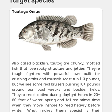
Target Species
Tautoga Onitis
Also called blackfish, tautog are chunky, mottled
fish that love rocky structure and jetties. They're
tough fighters with powerful jaws built for
crushing crabs and mussels. Most run 1-3 pounds,
but we see some real bruisers pushing 10+ pounds
around our local wrecks and boulder fields.
They're most active during daylight hours in 20-
60 feet of water. Spring and fall are prime time
when they move inshore to feed heavily before
winter. What makes them special is their