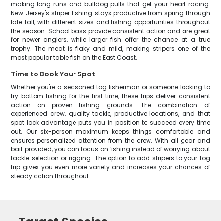
making long runs and bulldog pulls that get your heart racing.
New Jersey's striper fishing stays productive from spring through
late fall, with different sizes and fishing opportunities throughout
the season. School bass provide consistent action and are great
for newer anglers, while larger fish offer the chance at a true
trophy. The meat is flaky and mild, making stripers one of the
most popular table fish on the East Coast.
Time to Book Your Spot
Whether you're a seasoned tog fisherman or someone looking to
try bottom fishing for the first time, these trips deliver consistent
action on proven fishing grounds. The combination of
experienced crew, quality tackle, productive locations, and that
spot lock advantage puts you in position to succeed every time
out. Our six-person maximum keeps things comfortable and
ensures personalized attention from the crew. With all gear and
bait provided, you can focus on fishing instead of worrying about
tackle selection or rigging. The option to add stripers to your tog
trip gives you even more variety and increases your chances of
steady action throughout