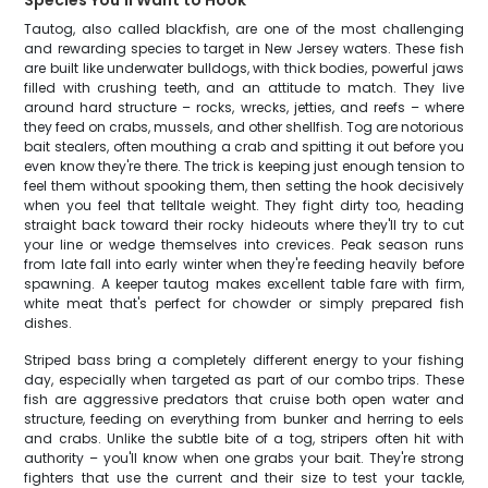
Species You'll Want to Hook
Tautog, also called blackfish, are one of the most challenging
and rewarding species to target in New Jersey waters. These fish
are built like underwater bulldogs, with thick bodies, powerful jaws
filled with crushing teeth, and an attitude to match. They live
around hard structure – rocks, wrecks, jetties, and reefs – where
they feed on crabs, mussels, and other shellfish. Tog are notorious
bait stealers, often mouthing a crab and spitting it out before you
even know they're there. The trick is keeping just enough tension to
feel them without spooking them, then setting the hook decisively
when you feel that telltale weight. They fight dirty too, heading
straight back toward their rocky hideouts where they'll try to cut
your line or wedge themselves into crevices. Peak season runs
from late fall into early winter when they're feeding heavily before
spawning. A keeper tautog makes excellent table fare with firm,
white meat that's perfect for chowder or simply prepared fish
dishes.
Striped bass bring a completely different energy to your fishing
day, especially when targeted as part of our combo trips. These
fish are aggressive predators that cruise both open water and
structure, feeding on everything from bunker and herring to eels
and crabs. Unlike the subtle bite of a tog, stripers often hit with
authority – you'll know when one grabs your bait. They're strong
fighters that use the current and their size to test your tackle,