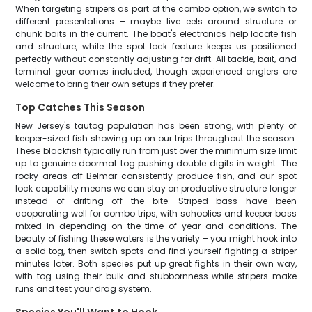
When targeting stripers as part of the combo option, we switch to
different presentations – maybe live eels around structure or
chunk baits in the current. The boat's electronics help locate fish
and structure, while the spot lock feature keeps us positioned
perfectly without constantly adjusting for drift. All tackle, bait, and
terminal gear comes included, though experienced anglers are
welcome to bring their own setups if they prefer.
Top Catches This Season
New Jersey's tautog population has been strong, with plenty of
keeper-sized fish showing up on our trips throughout the season.
These blackfish typically run from just over the minimum size limit
up to genuine doormat tog pushing double digits in weight. The
rocky areas off Belmar consistently produce fish, and our spot
lock capability means we can stay on productive structure longer
instead of drifting off the bite. Striped bass have been
cooperating well for combo trips, with schoolies and keeper bass
mixed in depending on the time of year and conditions. The
beauty of fishing these waters is the variety – you might hook into
a solid tog, then switch spots and find yourself fighting a striper
minutes later. Both species put up great fights in their own way,
with tog using their bulk and stubbornness while stripers make
runs and test your drag system.