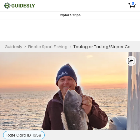
0
Explore Trips
Guidesly
>
Finatic Sport Fishing
>
Tautog or Tautog/Striper Combo
Rate Card ID:
1658