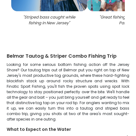
"
Striped bass caught while
"
Great fishing adve
fishing in New Jersey
"
Parlin
"
Belmar Tautog & Striper Combo Fishing Trip
Looking for some serious bottom fishing action off the Jersey
Shore? Our tautog trips out of Belmar put you right on top of New
Jersey's most productive tog grounds, where these hard-fighting
blackfish stack up around rocky structure and wrecks. With
Finatic Sport Fishing, you'll fish the proven spots using spot lock
technology to stay positioned perfectly over the bite. We'll handle
all the gear and bait – you just bring yourself and get ready to feel
that distinctive tog tap on your rod tip. For anglers wanting to mix
it up, we can easily turn this into a tautog and striped bass
combo trip, giving you shots at two of the area's most sought-
after species in one outing.
What to Expect on the Water