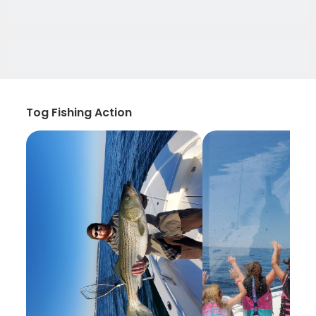
Tog Fishing Action