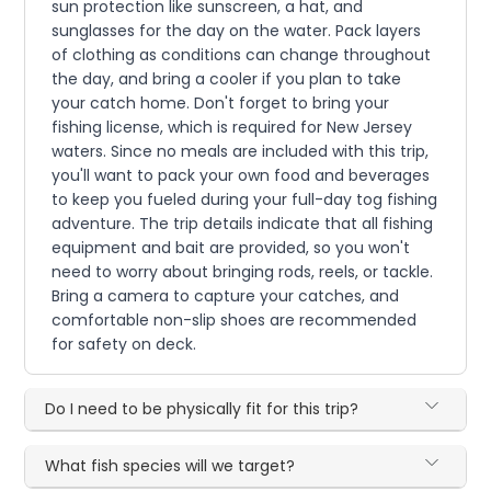
sun protection like sunscreen, a hat, and
sunglasses for the day on the water. Pack layers
of clothing as conditions can change throughout
the day, and bring a cooler if you plan to take
your catch home. Don't forget to bring your
fishing license, which is required for New Jersey
waters. Since no meals are included with this trip,
you'll want to pack your own food and beverages
to keep you fueled during your full-day tog fishing
adventure. The trip details indicate that all fishing
equipment and bait are provided, so you won't
need to worry about bringing rods, reels, or tackle.
Bring a camera to capture your catches, and
comfortable non-slip shoes are recommended
for safety on deck.
Do I need to be physically fit for this trip?
What fish species will we target?