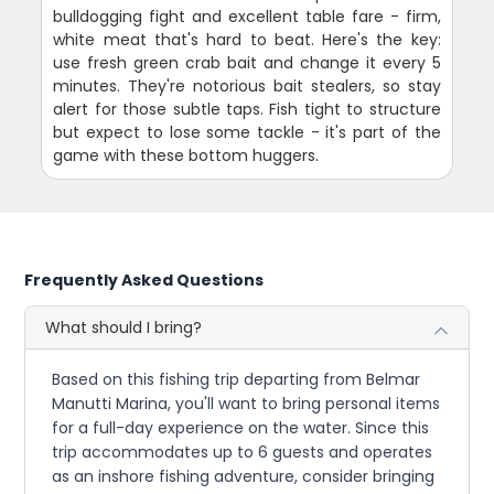
bulldogging fight and excellent table fare - firm,
white meat that's hard to beat. Here's the key:
use fresh green crab bait and change it every 5
minutes. They're notorious bait stealers, so stay
alert for those subtle taps. Fish tight to structure
but expect to lose some tackle - it's part of the
game with these bottom huggers.
Frequently Asked Questions
What should I bring?
Based on this fishing trip departing from Belmar
Manutti Marina, you'll want to bring personal items
for a full-day experience on the water. Since this
trip accommodates up to 6 guests and operates
as an inshore fishing adventure, consider bringing