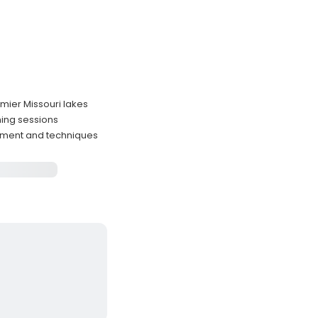
emier Missouri lakes
hing sessions
ipment and techniques