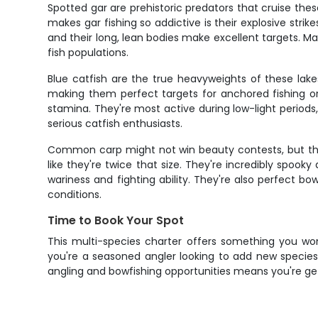
Spotted gar are prehistoric predators that cruise th
makes gar fishing so addictive is their explosive stri
and their long, lean bodies make excellent targets. Ma
fish populations.
Blue catfish are the true heavyweights of these lak
making them perfect targets for anchored fishing or s
stamina. They're most active during low-light period
serious catfish enthusiasts.
Common carp might not win beauty contests, but the
like they're twice that size. They're incredibly spook
wariness and fighting ability. They're also perfect bo
conditions.
Time to Book Your Spot
This multi-species charter offers something you won
you're a seasoned angler looking to add new species t
angling and bowfishing opportunities means you're ge