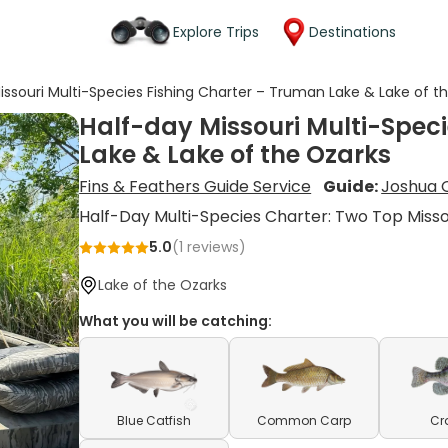
Explore Trips
Destinations
issouri Multi-Species Fishing Charter – Truman Lake & Lake of t
Half-day Missouri Multi-Spec
Lake & Lake of the Ozarks
Fins & Feathers Guide Service
Guide:
Joshua 
Half-Day Multi-Species Charter: Two Top Misso
5.0
(
1
reviews)
Lake of the Ozarks
What you will be catching:
Blue Catfish
Common Carp
Cr