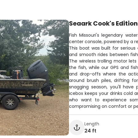
Seaark Cook's Edition
Fish Missouri's legendary wat
center console, powered by a rel
This boat was built for serious 
and smooth rides between fish
The wireless trolling motor lets
the fish, while our GPS and fi
and drop-offs where the acti
around brush piles, drifting f
snagging season, you'll have 
icebox keeps your drinks cold a
who want to experience some 
compromising on comfort or p
Length
24 ft