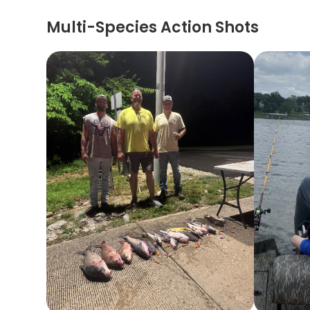
Multi-Species Action Shots