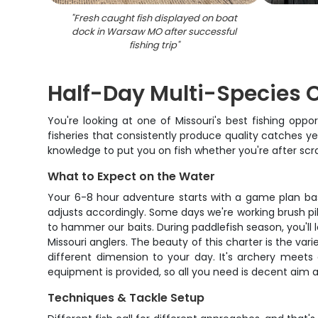
"
Fresh caught fish displayed on boat
dock in Warsaw MO after successful
fishing trip
"
Half-Day Multi-Species C
You're looking at one of Missouri's best fishing opp
fisheries that consistently produce quality catches ye
knowledge to put you on fish whether you're after scra
What to Expect on the Water
Your 6-8 hour adventure starts with a game plan bas
adjusts accordingly. Some days we're working brush pil
to hammer our baits. During paddlefish season, you'll
Missouri anglers. The beauty of this charter is the va
different dimension to your day. It's archery meets 
equipment is provided, so all you need is decent aim a
Techniques & Tackle Setup