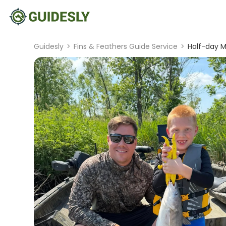
Guidesly
>
Fins & Feathers Guide Service
>
Half-day M