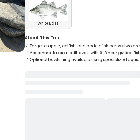
White Bass
About This Trip:
Target crappie, catfish, and paddlefish across two pr
Accommodates all skill levels with 6-8 hour guided fis
Optional bowfishing available using specialized equ