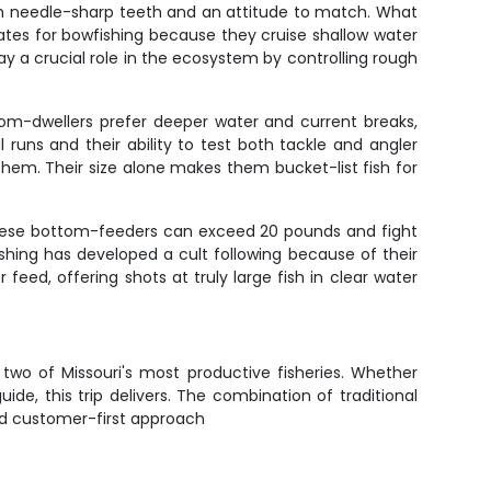
ith needle-sharp teeth and an attitude to match. What
idates for bowfishing because they cruise shallow water
ay a crucial role in the ecosystem by controlling rough
tom-dwellers prefer deeper water and current breaks,
 runs and their ability to test both tackle and angler
hem. Their size alone makes them bucket-list fish for
These bottom-feeders can exceed 20 pounds and fight
fishing has developed a cult following because of their
feed, offering shots at truly large fish in clear water
two of Missouri's most productive fisheries. Whether
de, this trip delivers. The combination of traditional
nd customer-first approach