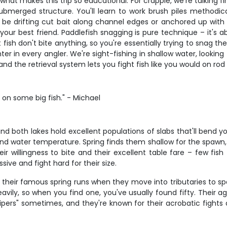
 what makes this trip so educational. For crappie, we're talking fin
ubmerged structure. You'll learn to work brush piles methodica
be drifting cut bait along channel edges or anchored up with 
our best friend. Paddlefish snagging is pure technique – it's 
ish don't bite anything, so you're essentially trying to snag the
unter in every angler. We're sight-fishing in shallow water, looking
 the retrieval system lets you fight fish like you would on rod 
s on some big fish." - Michael
nd both lakes hold excellent populations of slabs that'll bend y
and water temperature. Spring finds them shallow for the spaw
 willingness to bite and their excellent table fare – few fish 
ive and fight hard for their size.
 their famous spring runs when they move into tributaries to spawn
heavily, so when you find one, you've usually found fifty. Their
 "wipers" sometimes, and they're known for their acrobatic fight