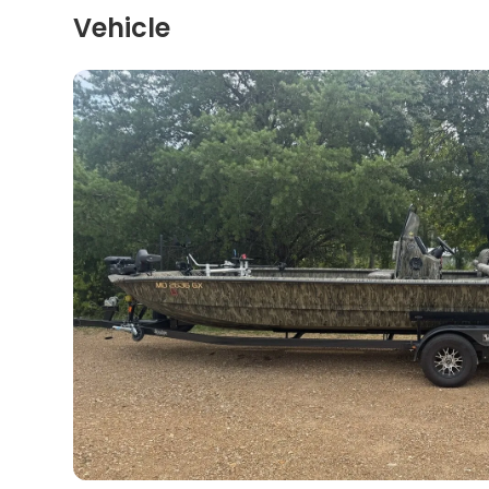
Vehicle