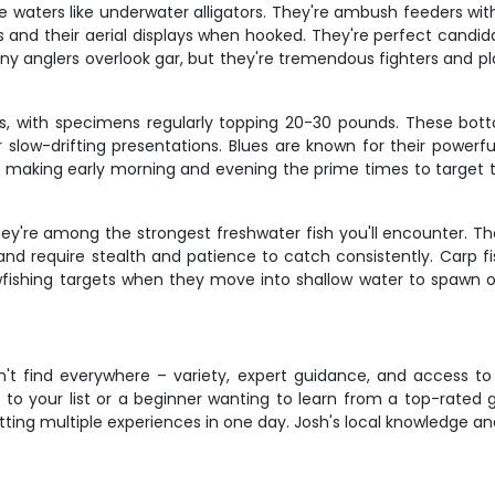
ese waters like underwater alligators. They're ambush feeders w
kes and their aerial displays when hooked. They're perfect cand
ny anglers overlook gar, but they're tremendous fighters and pl
es, with specimens regularly topping 20-30 pounds. These bot
low-drifting presentations. Blues are known for their powerful
s, making early morning and evening the prime times to target t
y're among the strongest freshwater fish you'll encounter. 
y and require stealth and patience to catch consistently. Carp 
wfishing targets when they move into shallow water to spawn or 
't find everywhere – variety, expert guidance, and access to 
o your list or a beginner wanting to learn from a top-rated gui
tting multiple experiences in one day. Josh's local knowledge a