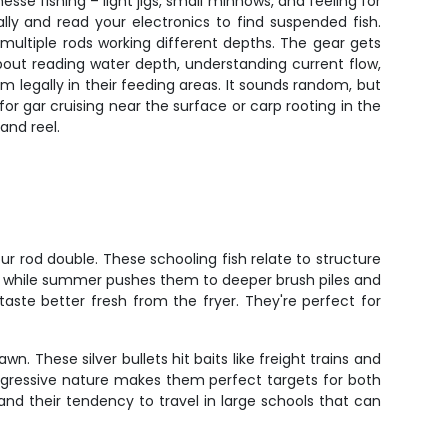
esse fishing – light jigs, small minnows, and feeling for
lly and read your electronics to find suspended fish.
multiple rods working different depths. The gear gets
about reading water depth, understanding current flow,
m legally in their feeding areas. It sounds random, but
 for gar cruising near the surface or carp rooting in the
and reel.
our rod double. These schooling fish relate to structure
n, while summer pushes them to deeper brush piles and
taste better fresh from the fryer. They're perfect for
. These silver bullets hit baits like freight trains and
 aggressive nature makes them perfect targets for both
s and their tendency to travel in large schools that can