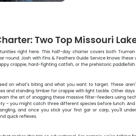
harter: Two Top Missouri Lak
ortunities right here. This half-day charter covers both Truman
ar-round. Josh with Fins & Feathers Guide Service knows these w
ppy crappie, hard-fighting catfish, or the prehistoric paddlefish
ed on what's biting and what you want to target. These aren't
es and standing timber for crappie with light tackle. Other day
 learn the art of snagging these massive filter-feeders using t
riety – you might catch three different species before lunch. And
angling, and once you stick your first gar or carp, you'll und
nd quick reflexes.