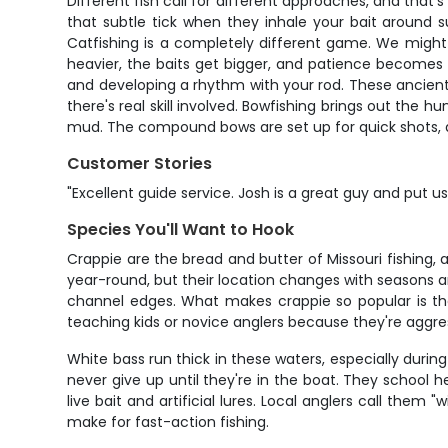
Different fish call for different approaches, and that's
that subtle tick when they inhale your bait around s
Catfishing is a completely different game. We might 
heavier, the baits get bigger, and patience becomes y
and developing a rhythm with your rod. These ancient f
there's real skill involved. Bowfishing brings out the h
mud. The compound bows are set up for quick shots, and
Customer Stories
"Excellent guide service. Josh is a great guy and put u
Species You'll Want to Hook
Crappie are the bread and butter of Missouri fishing, a
year-round, but their location changes with seasons 
channel edges. What makes crappie so popular is their
teaching kids or novice anglers because they're aggress
White bass run thick in these waters, especially during
never give up until they're in the boat. They school 
live bait and artificial lures. Local anglers call them
make for fast-action fishing.