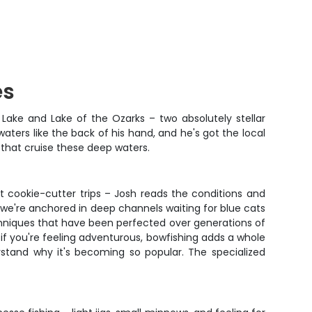
es
 Lake and Lake of the Ozarks – two absolutely stellar
aters like the back of his hand, and he's got the local
 that cruise these deep waters.
 cookie-cutter trips – Josh reads the conditions and
s we're anchored in deep channels waiting for blue cats
echniques that have been perfected over generations of
 if you're feeling adventurous, bowfishing adds a whole
erstand why it's becoming so popular. The specialized