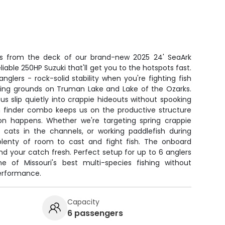
ers from the deck of our brand-new 2025 24' SeaArk
iable 250HP Suzuki that'll get you to the hotspots fast.
anglers - rock-solid stability when you're fighting fish
ing grounds on Truman Lake and Lake of the Ozarks.
 us slip quietly into crappie hideouts without spooking
sh finder combo keeps us on the productive structure
on happens. Whether we're targeting spring crappie
or cats in the channels, or working paddlefish during
plenty of room to cast and fight fish. The onboard
nd your catch fresh. Perfect setup for up to 6 anglers
of Missouri's best multi-species fishing without
erformance.
Capacity
6 passengers