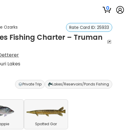
0
he Ozarks
Rate Card ID:
25933
ies Fishing Charter – Truman
Oetterer
uri Lakes
Private Trip
Lakes/Reservoirs/Ponds Fishing
appie
Spotted Gar