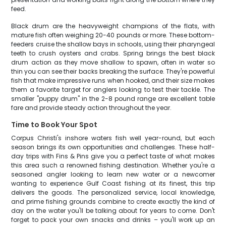
feed.
Black drum are the heavyweight champions of the flats, with
mature fish often weighing 20-40 pounds or more. These bottom-
feeders cruise the shallow bays in schools, using their pharyngeal
teeth to crush oysters and crabs. Spring brings the best black
drum action as they move shallow to spawn, often in water so
thin you can see their backs breaking the surface. They're powerful
fish that make impressive runs when hooked, and their size makes
them a favorite target for anglers looking to test their tackle. The
smaller "puppy drum" in the 2-8 pound range are excellent table
fare and provide steady action throughout the year.
Time to Book Your Spot
Corpus Christi's inshore waters fish well year-round, but each
season brings its own opportunities and challenges. These half-
day trips with Fins & Pins give you a perfect taste of what makes
this area such a renowned fishing destination. Whether you're a
seasoned angler looking to learn new water or a newcomer
wanting to experience Gulf Coast fishing at its finest, this trip
delivers the goods. The personalized service, local knowledge,
and prime fishing grounds combine to create exactly the kind of
day on the water you'll be talking about for years to come. Don't
forget to pack your own snacks and drinks – you'll work up an