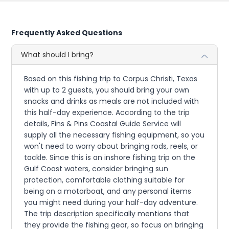
Frequently Asked Questions
What should I bring?
Based on this fishing trip to Corpus Christi, Texas
with up to 2 guests, you should bring your own
snacks and drinks as meals are not included with
this half-day experience. According to the trip
details, Fins & Pins Coastal Guide Service will
supply all the necessary fishing equipment, so you
won't need to worry about bringing rods, reels, or
tackle. Since this is an inshore fishing trip on the
Gulf Coast waters, consider bringing sun
protection, comfortable clothing suitable for
being on a motorboat, and any personal items
you might need during your half-day adventure.
The trip description specifically mentions that
they provide the fishing gear, so focus on bringing