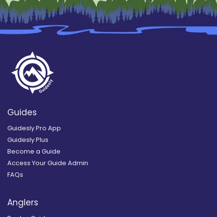
Guides
Guidesly Pro App
Guidesly Plus
Become a Guide
Access Your Guide Admin
FAQs
Anglers