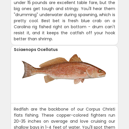
under 15 pounds are excellent table fare, but the
big ones get tough and stringy. You'll hear them
"drumming" underwater during spawning, which is
pretty cool. Best bet is fresh blue crab on a
Carolina rig fished right on bottom - drum can't
resist it, and it keeps the catfish off your hook
better than shrimp.
Sciaenops Ocellatus
Redfish are the backbone of our Corpus Christi
flats fishing. These copper-colored fighters run
20-35 inches on average and love cruising our
shallow bays in 1-4 feet of water. You'll spot them