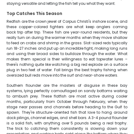
staying versatile and letting the fish tell you what they want.
Top Catches This Season
Redfish are the crown jewel of Corpus Christi's inshore scene, and
these copper-colored fighters are what keep anglers coming
back trip after trip. These fish are year-round residents, but they
really turn on during the warmer months when they move shallow
to feed on crabs and shrimp in the grass. Slot-sized reds typically
run 18-27 inches and put up an incredible fight, making long runs
and using their broad sides to bulldoze through the water. What
makes them special is their willingness to eat topwater lures –
there's nothing quite like watching a big red explode on a surface
plug in two feet of water. Fall brings the best trophy fishing when
oversized bull reds move into the surf and near-shore waters.
Southern flounder are the masters of disguise in these bay
systems, lying perfectly camouflaged on sandy bottoms waiting
to ambush prey. These flatfish are most active during cooler
months, particularly from October through February, when they
stage near passes and channels before heading to the Gulf to
spawn. They're structure-oriented fish that love to hang around
dock pilings, channel edges, and shell bars. A 3-4 pound flounder
is a solid fish, with anything over 5 pounds being a real trophy.
The trick to catching them consistently is slowing down your
presentation and working baits right along the bottom where they