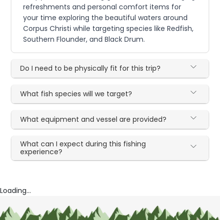
refreshments and personal comfort items for
your time exploring the beautiful waters around
Corpus Christi while targeting species like Redfish,
Southern Flounder, and Black Drum.
Do I need to be physically fit for this trip?
What fish species will we target?
What equipment and vessel are provided?
What can I expect during this fishing
experience?
Loading...