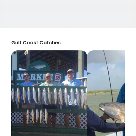
Gulf Coast Catches