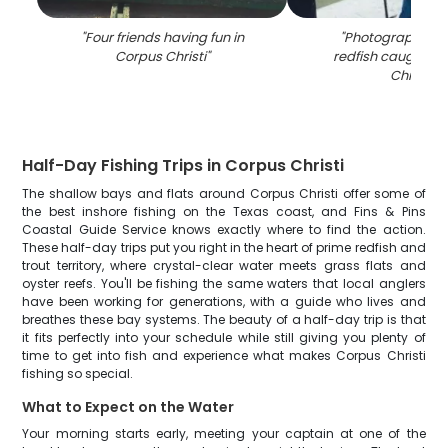
"
Four friends having fun in
"
Photograph of a
Corpus Christi
"
redfish caught in
Christi
"
Half-Day Fishing Trips in Corpus Christi
The shallow bays and flats around Corpus Christi offer some of
the best inshore fishing on the Texas coast, and Fins & Pins
Coastal Guide Service knows exactly where to find the action.
These half-day trips put you right in the heart of prime redfish and
trout territory, where crystal-clear water meets grass flats and
oyster reefs. You'll be fishing the same waters that local anglers
have been working for generations, with a guide who lives and
breathes these bay systems. The beauty of a half-day trip is that
it fits perfectly into your schedule while still giving you plenty of
time to get into fish and experience what makes Corpus Christi
fishing so special.
What to Expect on the Water
Your morning starts early, meeting your captain at one of the