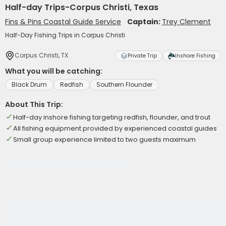
Half-day Trips-Corpus Christi, Texas
Fins & Pins Coastal Guide Service
Captain:
Trey Clement
Half-Day Fishing Trips in Corpus Christi
Corpus Christi, TX
Private Trip
Inshore Fishing
What you will be catching:
Black Drum
Redfish
Southern Flounder
About This Trip:
Half-day inshore fishing targeting redfish, flounder, and trout
All fishing equipment provided by experienced coastal guides
Small group experience limited to two guests maximum