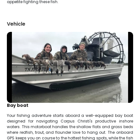
appetite fighting these fish.
Vehicle
Bay boat
Your fishing adventure starts aboard a well-equipped bay boat
designed for navigating Corpus Christi's productive inshore
waters. This motorboat handles the shallow flats and grass beds
where redfish, trout, and flounder love to hang out. The onboard
GPS keeps you on course to the hottest fishing spots, while the fish