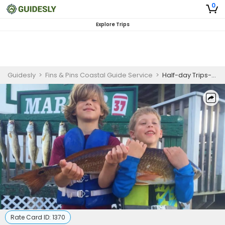
0
Explore Trips
Guidesly
>
Fins & Pins Coastal Guide Service
>
Half-day Trips-Corpus Christi, Texas
Rate Card ID:
1370