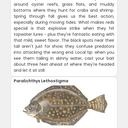
around oyster reefs, grass flats, and muddy
bottoms where they hunt for crabs and shrimp.
Spring through fall gives us the best action,
especially during moving tides. What makes reds
special is that explosive strike when they hit
topwater lures - plus they're fantastic eating with
that mild, sweet flavor. The black spots near their
tail aren't just for show; they confuse predators
into attacking the wrong end. Local tip: when you
see them tailing in skinny water, cast your bait
about three feet ahead of where they're headed
and let it sit still.
Paralichthys Lethostigma