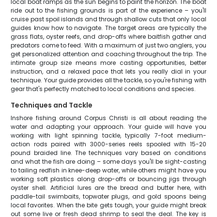
local boat ramps as the sun begins to paint the horizon. The boat
ride out to the fishing grounds is part of the experience – you'll
cruise past spoil islands and through shallow cuts that only local
guides know how to navigate. The target areas are typically the
grass flats, oyster reefs, and drop-offs where baitfish gather and
predators come to feed. With a maximum of just two anglers, you
get personalized attention and coaching throughout the trip. The
intimate group size means more casting opportunities, better
instruction, and a relaxed pace that lets you really dial in your
technique. Your guide provides all the tackle, so you're fishing with
gear that's perfectly matched to local conditions and species.
Techniques and Tackle
Inshore fishing around Corpus Christi is all about reading the
water and adapting your approach. Your guide will have you
working with light spinning tackle, typically 7-foot medium-
action rods paired with 3000-series reels spooled with 15-20
pound braided line. The techniques vary based on conditions
and what the fish are doing – some days you'll be sight-casting
to tailing redfish in knee-deep water, while others might have you
working soft plastics along drop-offs or bouncing jigs through
oyster shell. Artificial lures are the bread and butter here, with
paddle-tail swimbaits, topwater plugs, and gold spoons being
local favorites. When the bite gets tough, your guide might break
out some live or fresh dead shrimp to seal the deal. The key is