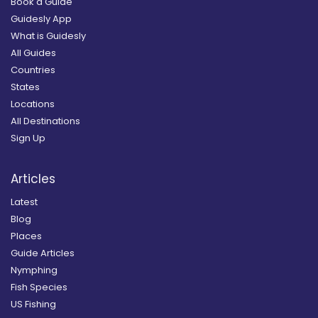
Book a Guide
Guidesly App
What is Guidesly
All Guides
Countries
States
Locations
All Destinations
Sign Up
Articles
Latest
Blog
Places
Guide Articles
Nymphing
Fish Species
US Fishing