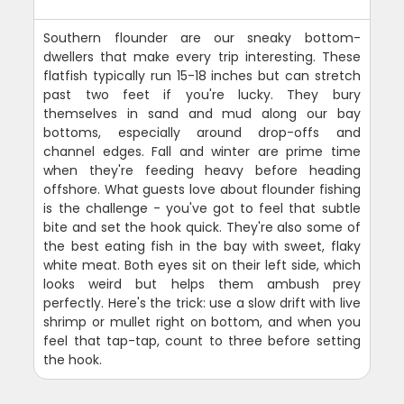
Southern flounder are our sneaky bottom-
dwellers that make every trip interesting. These
flatfish typically run 15-18 inches but can stretch
past two feet if you're lucky. They bury
themselves in sand and mud along our bay
bottoms, especially around drop-offs and
channel edges. Fall and winter are prime time
when they're feeding heavy before heading
offshore. What guests love about flounder fishing
is the challenge - you've got to feel that subtle
bite and set the hook quick. They're also some of
the best eating fish in the bay with sweet, flaky
white meat. Both eyes sit on their left side, which
looks weird but helps them ambush prey
perfectly. Here's the trick: use a slow drift with live
shrimp or mullet right on bottom, and when you
feel that tap-tap, count to three before setting
the hook.