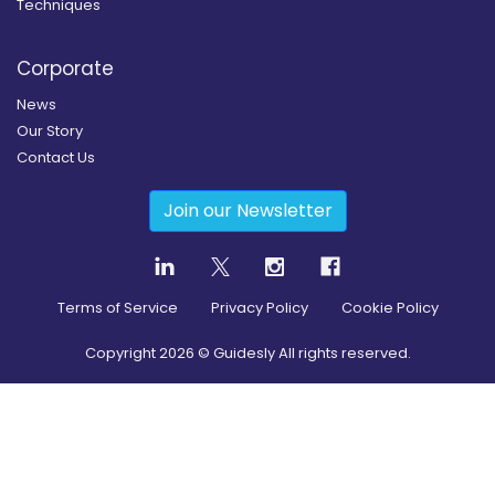
Techniques
Corporate
News
Our Story
Contact Us
Join our Newsletter
Terms of Service
Privacy Policy
Cookie Policy
Copyright
2026
© Guidesly All rights reserved.