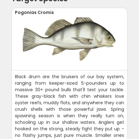
Pogonias Cromis
Black drum are the bruisers of our bay system,
ranging from keeper-sized 5-pounders up to
massive 30+ pound bulls that'll test your tackle.
These gray-black fish with chin whiskers love
oyster reefs, muddy flats, and anywhere they can
crush shells with those powerful jaws. Spring
spawning season is when they really turn on,
schooling up in our shallow waters. Anglers get
hooked on the strong, steady fight they put up -
no flashy jumps, just pure muscle. Smaller ones