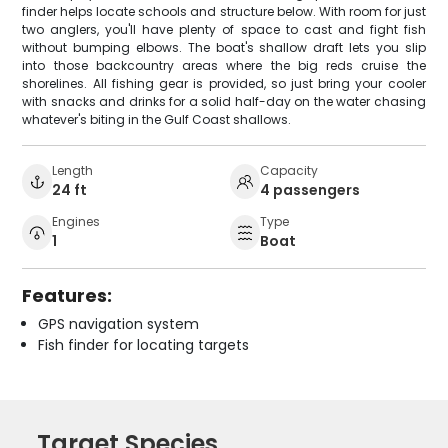
finder helps locate schools and structure below. With room for just
two anglers, you'll have plenty of space to cast and fight fish
without bumping elbows. The boat's shallow draft lets you slip
into those backcountry areas where the big reds cruise the
shorelines. All fishing gear is provided, so just bring your cooler
with snacks and drinks for a solid half-day on the water chasing
whatever's biting in the Gulf Coast shallows.
Length
Capacity
24 ft
4 passengers
Engines
Type
1
Boat
Features:
GPS navigation system
Fish finder for locating targets
Target Species