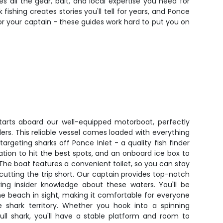
s all the gear, bait, and local expertise you need for
fishing creates stories you'll tell for years, and Ponce
 for your captain - these guides work hard to put you on
starts aboard our well-equipped motorboat, perfectly
lers. This reliable vessel comes loaded with everything
argeting sharks off Ponce Inlet - a quality fish finder
ation to hit the best spots, and an onboard ice box to
 The boat features a convenient toilet, so you can stay
cutting the trip short. Our captain provides top-notch
ring insider knowledge about these waters. You'll be
he beach in sight, making it comfortable for everyone
me shark territory. Whether you hook into a spinning
bull shark, you'll have a stable platform and room to