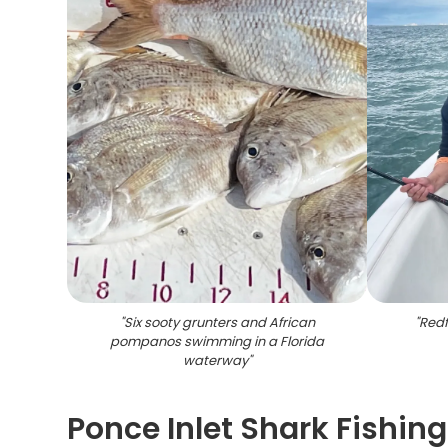
"
Six sooty grunters and African
"
Redf
pompanos swimming in a Florida
waterway
"
Ponce Inlet Shark Fishin