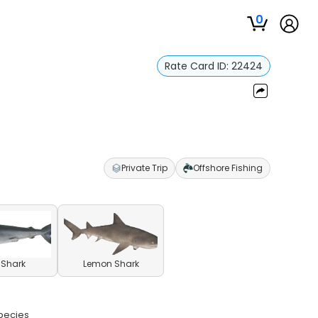
0
Rate Card ID:
22424
Private Trip
Offshore Fishing
l Shark
Lemon Shark
species