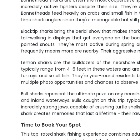
Bonnethead sharks are often the most cooperative sp
incredibly active fighters despite their size. They'
Bonnetheads feed heavily on crabs and small fish in
time shark anglers since they're manageable but still 
Blacktip sharks bring the aerial show that makes shar
tail-walking in displays that get everyone on the boa
pointed snouts. They're most active during spring a
frequently means more are nearby. Their aggressive 
Lemon sharks are the bulldozers of the nearshore sh
typically range from 4-6 feet in these waters and ar
for rays and small fish. They're year-round residents
multiple photo opportunities and chances to observe t
Bull sharks represent the ultimate prize on any near
and inland waterways. Bulls caught on this trip typic
incredibly strong jaws, capable of crushing turtle shel
shark creates memories that last a lifetime - their 
Time to Book Your Spot
This top-rated shark fishing experience combines educa