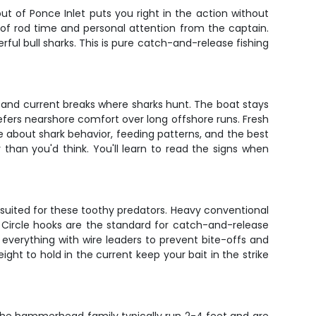
t of Ponce Inlet puts you right in the action without
y of rod time and personal attention from the captain.
rful bull sharks. This is pure catch-and-release fishing
e and current breaks where sharks hunt. The boat stays
efers nearshore comfort over long offshore runs. Fresh
ge about shark behavior, feeding patterns, and the best
than you'd think. You'll learn to read the signs when
le suited for these toothy predators. Heavy conventional
 Circle hooks are the standard for catch-and-release
s everything with wire leaders to prevent bite-offs and
ight to hold in the current keep your bait in the strike