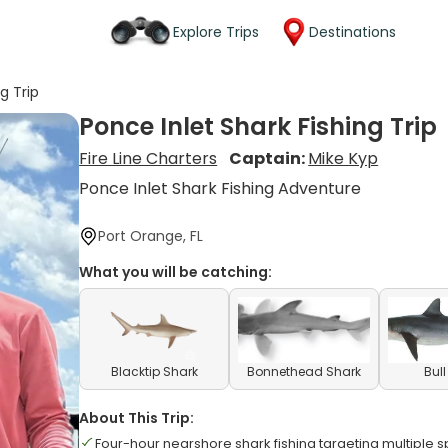
Explore Trips
Destinations
g Trip
Ponce Inlet Shark Fishing Trip
Fire Line Charters
Captain:
Mike Kyp
Ponce Inlet Shark Fishing Adventure
Port Orange, FL
What you will be catching:
Blacktip Shark
Bonnethead Shark
Bul
About This Trip:
Four-hour nearshore shark fishing targeting multiple 