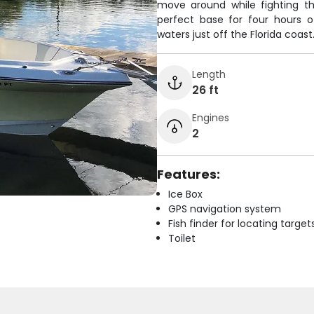
move around while fighting th
perfect base for four hours o
waters just off the Florida coast
Length
26 ft
Engines
2
Features:
Ice Box
GPS navigation system
Fish finder for locating target
Toilet