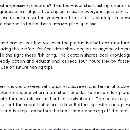
t impressive predators? This four-hour shark fishing charter ou
ps groups small at just five anglers max, so everyone gets plent
these nearshore waters year-round, from feisty blacktips to powe
e chance to battle these amazing fish up close.
hand and will position you over the productive bottom structur
ing this perfect for first-time shark anglers or anyone who pr
le the fight these fish bring. The captain shares local knowled
eady action and educational aspect, four hours flies by faster 
se on future fishing trips.
ters has you covered with quality rods, reels, and terminal tack
backbone needed when a bull shark decides to make a long run.
uth for easy release and better survival rates. The captain rig
put out the scent trail sharks follow. Bottom rigs with enough we
distinctive tap-tap before the line starts screaming off the reel.