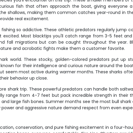
ecies you'll encounter on this trip. These smaller members of 
re curious fish that often approach the boat, giving everyone a
 the shallows, making them common catches year-round in these 
provide real excitement.
k fishing so addictive. These athletic predators regularly jump
t excited. Most blacktips you'll catch range from 3-5 feet and
nd fall migrations but can be caught throughout the year. Bl
nature and acrobatic fights make them a customer favorite.
ark world. These stocky, golden-colored predators put up st
e known for their intelligence and curious nature around the b
 but seem most active during warmer months. These sharks often
heir behavior up close.
shore shark trip. These powerful predators can handle both sal
ally range from 4-7 feet but pack incredible strength in their
ls and large fish bones. Summer months see the most bull shark a
raw power and aggressive nature demand respect from even expe
tion, conservation, and pure fishing excitement in a four-hour p