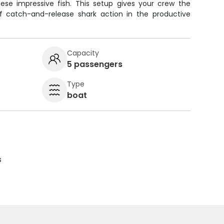
ese impressive fish. This setup gives your crew the
f catch-and-release shark action in the productive
.
Capacity
5 passengers
Type
boat
s