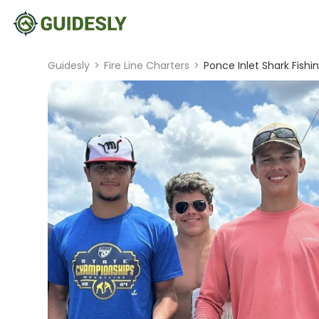
Guidesly
>
Fire Line Charters
>
Ponce Inlet Shark Fishin