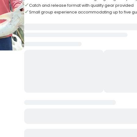
Catch and release format with quality gear provided
Small group experience accommodating up to five gu