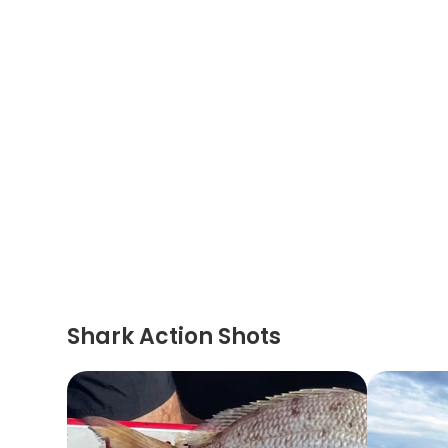
Shark Action Shots