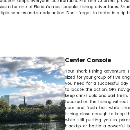
ocation keeps everyone comfortable. Fire Line Charters provide
asm for one of Florida's most popular fishing adventures. Shark 
tiple species and steady action. Don't forget to factor in a tip
Center Console
Your shark fishing adventure 
sized for your group of five ang
you need for a successful day t
to locate the action, GPS navig
keep drinks cold and bait fresh.
focused on the fishing without 
gear and fresh bait while sha
fishing close enough to keep t
while still putting you in pri
blacktip or battle a powerful 