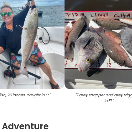
ish, 26 inches, caught in FL
"
"
7 grey snapper and grey trigg
in FL
"
g Adventure