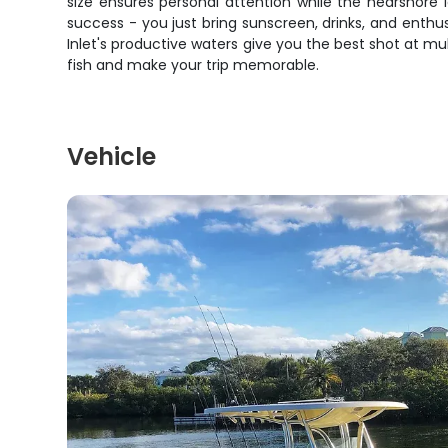
size ensures personal attention while the nearshore l
success - you just bring sunscreen, drinks, and enthusi
Inlet's productive waters give you the best shot at mul
fish and make your trip memorable.
Vehicle