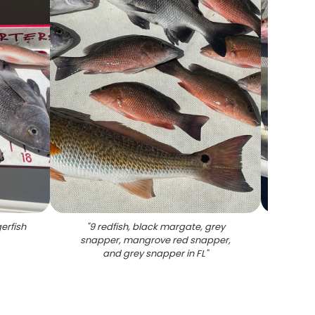
erfish
"
9 redfish, black margate, grey
"
6 m
snapper, mangrove red snapper,
sh
and grey snapper in FL
"