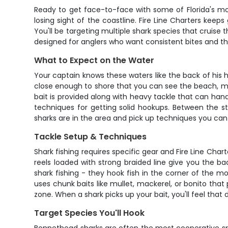
Ready to get face-to-face with some of Florida's mos
losing sight of the coastline. Fire Line Charters kee
You'll be targeting multiple shark species that cruise 
designed for anglers who want consistent bites and th
What to Expect on the Water
Your captain knows these waters like the back of his 
close enough to shore that you can see the beach, mak
bait is provided along with heavy tackle that can hand
techniques for getting solid hookups. Between the st
sharks are in the area and pick up techniques you can u
Tackle Setup & Techniques
Shark fishing requires specific gear and Fire Line Char
reels loaded with strong braided line give you the 
shark fishing - they hook fish in the corner of the mo
uses chunk baits like mullet, mackerel, or bonito that 
zone. When a shark picks up your bait, you'll feel that 
Target Species You'll Hook