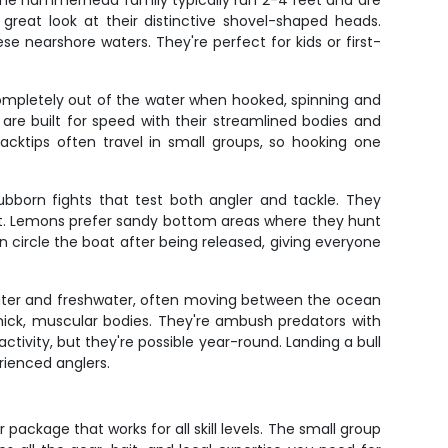
the hammerhead family typically run 2-4 feet and are
 great look at their distinctive shovel-shaped heads.
nearshore waters. They're perfect for kids or first-
 completely out of the water when hooked, spinning and
 are built for speed with their streamlined bodies and
acktips often travel in small groups, so hooking one
ubborn fights that test both angler and tackle. They
oat. Lemons prefer sandy bottom areas where they hunt
 circle the boat after being released, giving everyone
twater and freshwater, often moving between the ocean
 thick, muscular bodies. They're ambush predators with
ctivity, but they're possible year-round. Landing a bull
rienced anglers.
ackage that works for all skill levels. The small group