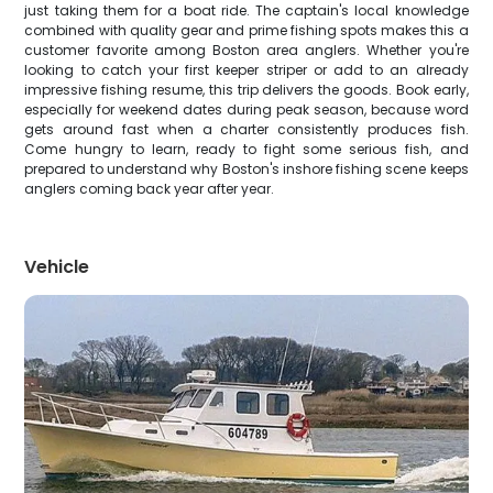
just taking them for a boat ride. The captain's local knowledge
combined with quality gear and prime fishing spots makes this a
customer favorite among Boston area anglers. Whether you're
looking to catch your first keeper striper or add to an already
impressive fishing resume, this trip delivers the goods. Book early,
especially for weekend dates during peak season, because word
gets around fast when a charter consistently produces fish.
Come hungry to learn, ready to fight some serious fish, and
prepared to understand why Boston's inshore fishing scene keeps
anglers coming back year after year.
Vehicle