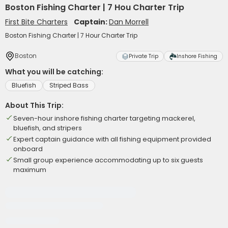
Boston Fishing Charter | 7 Hou Charter Trip
First Bite Charters
Captain:
Dan Morrell
Boston Fishing Charter | 7 Hour Charter Trip
Boston
Private Trip
Inshore Fishing
What you will be catching:
Bluefish
Striped Bass
About This Trip:
Seven-hour inshore fishing charter targeting mackerel,
bluefish, and stripers
Expert captain guidance with all fishing equipment provided
onboard
Small group experience accommodating up to six guests
maximum