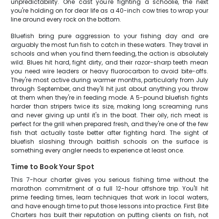
unpredictability. One cast you're fighting a schoolie, the next
you're holding on for dear life as a 40-inch cow tries to wrap your
line around every rock on the bottom.
Bluefish bring pure aggression to your fishing day and are
arguably the most fun fish to catch in these waters. They travel in
schools and when you find them feeding, the action is absolutely
wild. Blues hit hard, fight dirty, and their razor-sharp teeth mean
you need wire leaders or heavy fluorocarbon to avoid bite-offs.
They're most active during warmer months, particularly from July
through September, and they'll hit just about anything you throw
at them when they're in feeding mode. A 5-pound bluefish fights
harder than stripers twice its size, making long screaming runs
and never giving up until it's in the boat. Their oily, rich meat is
perfect for the grill when prepared fresh, and they're one of the few
fish that actually taste better after fighting hard. The sight of
bluefish slashing through baitfish schools on the surface is
something every angler needs to experience at least once.
Time to Book Your Spot
This 7-hour charter gives you serious fishing time without the
marathon commitment of a full 12-hour offshore trip. You'll hit
prime feeding times, learn techniques that work in local waters,
and have enough time to put those lessons into practice. First Bite
Charters has built their reputation on putting clients on fish, not