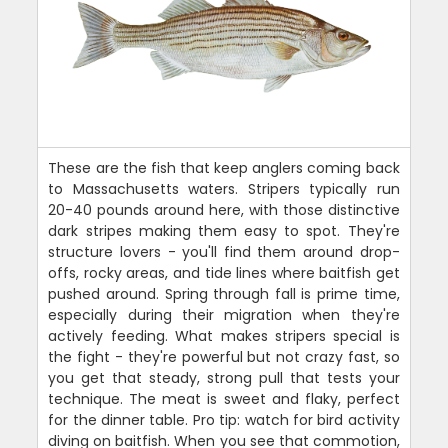
These are the fish that keep anglers coming back
to Massachusetts waters. Stripers typically run
20-40 pounds around here, with those distinctive
dark stripes making them easy to spot. They're
structure lovers - you'll find them around drop-
offs, rocky areas, and tide lines where baitfish get
pushed around. Spring through fall is prime time,
especially during their migration when they're
actively feeding. What makes stripers special is
the fight - they're powerful but not crazy fast, so
you get that steady, strong pull that tests your
technique. The meat is sweet and flaky, perfect
for the dinner table. Pro tip: watch for bird activity
diving on baitfish. When you see that commotion,