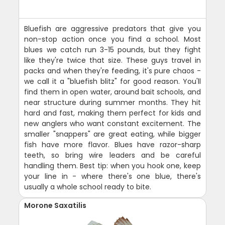
Bluefish are aggressive predators that give you
non-stop action once you find a school. Most
blues we catch run 3-15 pounds, but they fight
like they're twice that size. These guys travel in
packs and when they're feeding, it's pure chaos -
we call it a "bluefish blitz" for good reason. You'll
find them in open water, around bait schools, and
near structure during summer months. They hit
hard and fast, making them perfect for kids and
new anglers who want constant excitement. The
smaller "snappers" are great eating, while bigger
fish have more flavor. Blues have razor-sharp
teeth, so bring wire leaders and be careful
handling them. Best tip: when you hook one, keep
your line in - where there's one blue, there's
usually a whole school ready to bite.
Morone Saxatilis