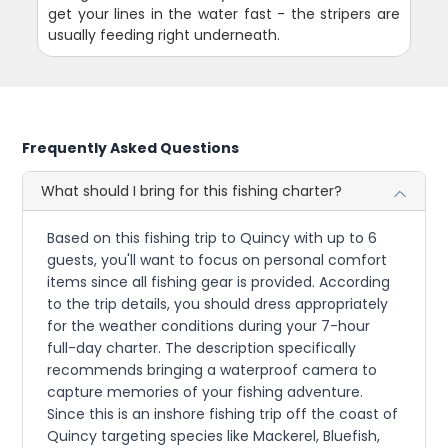
get your lines in the water fast - the stripers are
usually feeding right underneath.
Frequently Asked Questions
What should I bring for this fishing charter?
Based on this fishing trip to Quincy with up to 6
guests, you'll want to focus on personal comfort
items since all fishing gear is provided. According
to the trip details, you should dress appropriately
for the weather conditions during your 7-hour
full-day charter. The description specifically
recommends bringing a waterproof camera to
capture memories of your fishing adventure.
Since this is an inshore fishing trip off the coast of
Quincy targeting species like Mackerel, Bluefish,