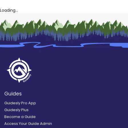
Loading...
Guides
Guidesly Pro App
Guidesly Plus
Become a Guide
Access Your Guide Admin