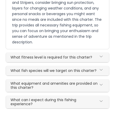
and Stripers, consider bringing sun protection,
layers for changing weather conditions, and any
personal snacks or beverages you might want
since no meals are included with this charter. The
trip provides all necessary fishing equipment, so
you can focus on bringing your enthusiasm and
sense of adventure as mentioned in the trip
description.
What fitness level is required for this charter?
What fish species will we target on this charter?
What equipment and amenities are provided on
this charter?
What can I expect during this fishing
experience?