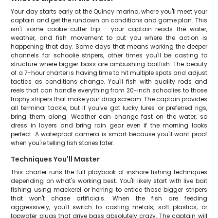
Your day starts early at the Quincy marina, where you'll meet your
captain and get the rundown on conditions and game plan. This
isn't some cookie-cutter trip – your captain reads the water,
weather, and fish movement to put you where the action is
happening that day. Some days that means working the deeper
channels for schoolie stripers, other times you'll be casting to
structure where bigger bass are ambushing baitfish. The beauty
of a 7-hour charter is having time to hit multiple spots and adjust
tactics as conditions change. You'll fish with quality rods and
reels that can handle everything from 20-inch schoolies to those
trophy stripers that make your drag scream. The captain provides
all terminal tackle, but if you've got lucky lures or preferred rigs,
bring them along. Weather can change fast on the water, so
dress in layers and bring rain gear even if the morning looks
perfect. A waterproof camera is smart because you'll want proof
when you're telling fish stories later.
Techniques You'll Master
This charter runs the full playbook of inshore fishing techniques
depending on what's working best. You'll likely start with live bait
fishing using mackerel or herring to entice those bigger stripers
that won't chase artificials. When the fish are feeding
aggressively, you'll switch to casting metals, soft plastics, or
topwater plugs that drive bass absolutely crazy. The captain will