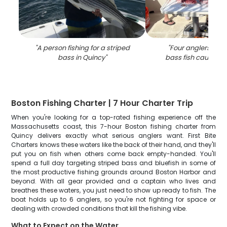
"
A person fishing for a striped
"
Four anglers with
bass in Quincy
"
bass fish caught i
Boston Fishing Charter | 7 Hour Charter Trip
When you're looking for a top-rated fishing experience off the
Massachusetts coast, this 7-hour Boston fishing charter from
Quincy delivers exactly what serious anglers want. First Bite
Charters knows these waters like the back of their hand, and they'll
put you on fish when others come back empty-handed. You'll
spend a full day targeting striped bass and bluefish in some of
the most productive fishing grounds around Boston Harbor and
beyond. With all gear provided and a captain who lives and
breathes these waters, you just need to show up ready to fish. The
boat holds up to 6 anglers, so you're not fighting for space or
dealing with crowded conditions that kill the fishing vibe.
What to Expect on the Water