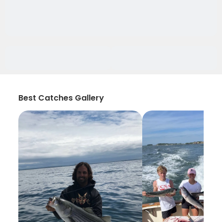
Best Catches Gallery