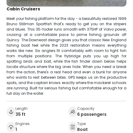
Cabin Cruisers
Meet your fishing platform for the day - a beautifully restored 1999
Bruno Stillman Sportfish that's ready to get you on the stripers
and blues. This 35-footer runs smooth with 375HP of Volvo power,
cruising at a comfortable pace to prime fishing grounds off
Quincy. The Downeast design gives you that classic New England
fishing boat feel while the 2023 restoration means everything
works like new. Six anglers fit comfortably with room to fight fish
from multiple positions. The flybridge puts you up high for
spotting birds and bait, while the fish finder down below helps
locate structure where the big ones hide. When you need a break
from the action, there's a real head and even a bunk for anyone
who wants to rest between bites. GPS keeps us on the productive
spots, and the captain knows exactly where the mackerel schools
are running. Built for serious fishing but comfortable enough for a
full day on the water.
Length
Capacity
35 ft
6 passengers
Engines
Type
1
Boat