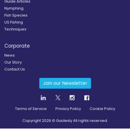
Guide Articles
Nymphing
Fish Species
US Fishing
Techniques
Corporate
News
Our Story
Contact Us
Join our Newsletter
Terms of Service
Privacy Policy
Cookie Policy
Copyright
2026
© Guidesly All rights reserved.