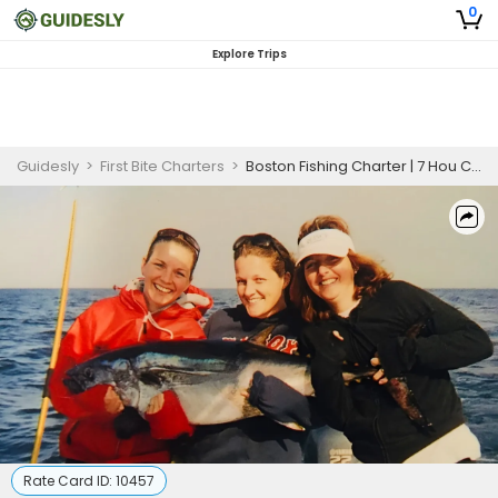
0
Explore Trips
Guidesly
>
First Bite Charters
>
Boston Fishing Charter | 7 Hou Charter Trip
Rate Card ID:
10457