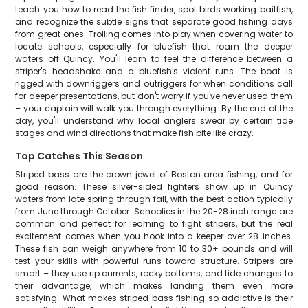
teach you how to read the fish finder, spot birds working baitfish,
and recognize the subtle signs that separate good fishing days
from great ones. Trolling comes into play when covering water to
locate schools, especially for bluefish that roam the deeper
waters off Quincy. You'll learn to feel the difference between a
striper's headshake and a bluefish's violent runs. The boat is
rigged with downriggers and outriggers for when conditions call
for deeper presentations, but don't worry if you've never used them
– your captain will walk you through everything. By the end of the
day, you'll understand why local anglers swear by certain tide
stages and wind directions that make fish bite like crazy.
Top Catches This Season
Striped bass are the crown jewel of Boston area fishing, and for
good reason. These silver-sided fighters show up in Quincy
waters from late spring through fall, with the best action typically
from June through October. Schoolies in the 20-28 inch range are
common and perfect for learning to fight stripers, but the real
excitement comes when you hook into a keeper over 28 inches.
These fish can weigh anywhere from 10 to 30+ pounds and will
test your skills with powerful runs toward structure. Stripers are
smart – they use rip currents, rocky bottoms, and tide changes to
their advantage, which makes landing them even more
satisfying. What makes striped bass fishing so addictive is their