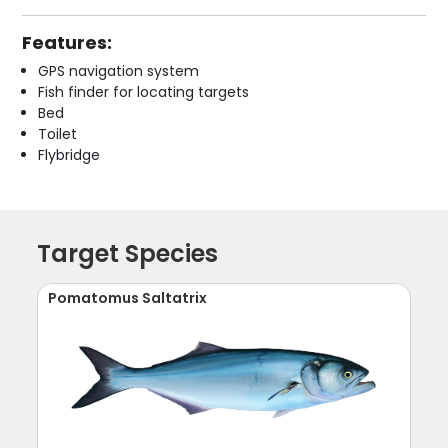
Features:
GPS navigation system
Fish finder for locating targets
Bed
Toilet
Flybridge
Target Species
Pomatomus Saltatrix