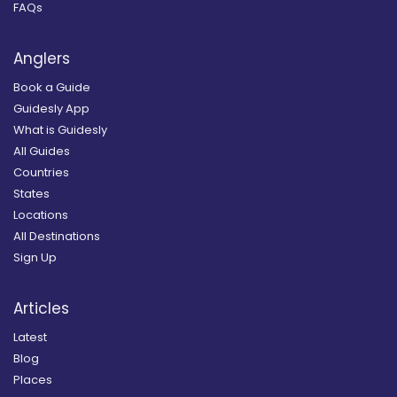
FAQs
Anglers
Book a Guide
Guidesly App
What is Guidesly
All Guides
Countries
States
Locations
All Destinations
Sign Up
Articles
Latest
Blog
Places