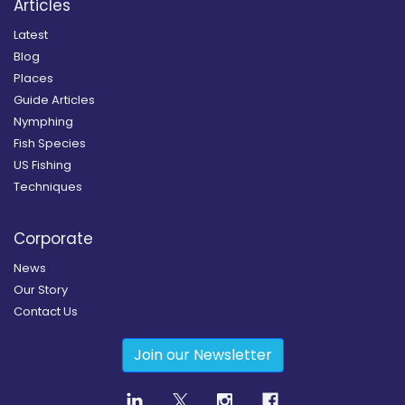
Articles
Latest
Blog
Places
Guide Articles
Nymphing
Fish Species
US Fishing
Techniques
Corporate
News
Our Story
Contact Us
Join our Newsletter