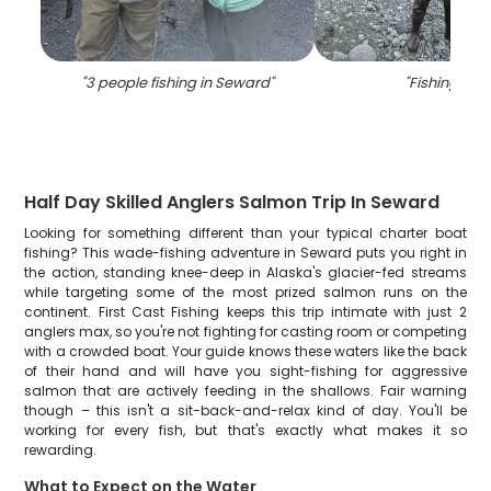
"
3 people fishing in Seward
"
"
Fishing in A
Half Day Skilled Anglers Salmon Trip In Seward
Looking for something different than your typical charter boat
fishing? This wade-fishing adventure in Seward puts you right in
the action, standing knee-deep in Alaska's glacier-fed streams
while targeting some of the most prized salmon runs on the
continent. First Cast Fishing keeps this trip intimate with just 2
anglers max, so you're not fighting for casting room or competing
with a crowded boat. Your guide knows these waters like the back
of their hand and will have you sight-fishing for aggressive
salmon that are actively feeding in the shallows. Fair warning
though – this isn't a sit-back-and-relax kind of day. You'll be
working for every fish, but that's exactly what makes it so
rewarding.
What to Expect on the Water