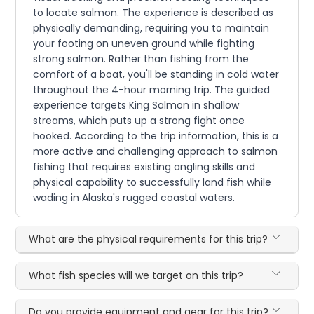
to locate salmon. The experience is described as
physically demanding, requiring you to maintain
your footing on uneven ground while fighting
strong salmon. Rather than fishing from the
comfort of a boat, you'll be standing in cold water
throughout the 4-hour morning trip. The guided
experience targets King Salmon in shallow
streams, which puts up a strong fight once
hooked. According to the trip information, this is a
more active and challenging approach to salmon
fishing that requires existing angling skills and
physical capability to successfully land fish while
wading in Alaska's rugged coastal waters.
What are the physical requirements for this trip?
What fish species will we target on this trip?
Do you provide equipment and gear for this trip?