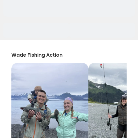
Wade Fishing Action