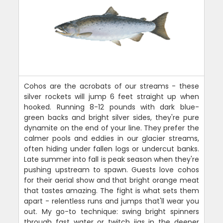
Cohos are the acrobats of our streams - these
silver rockets will jump 6 feet straight up when
hooked. Running 8-12 pounds with dark blue-
green backs and bright silver sides, they're pure
dynamite on the end of your line. They prefer the
calmer pools and eddies in our glacier streams,
often hiding under fallen logs or undercut banks.
Late summer into fall is peak season when they're
pushing upstream to spawn. Guests love cohos
for their aerial show and that bright orange meat
that tastes amazing. The fight is what sets them
apart - relentless runs and jumps that'll wear you
out. My go-to technique: swing bright spinners
through fast water or twitch jigs in the deeper