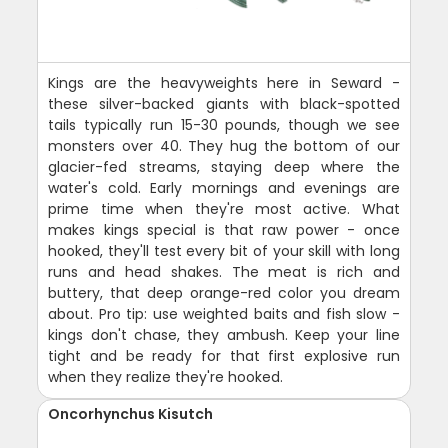
Kings are the heavyweights here in Seward -
these silver-backed giants with black-spotted
tails typically run 15-30 pounds, though we see
monsters over 40. They hug the bottom of our
glacier-fed streams, staying deep where the
water's cold. Early mornings and evenings are
prime time when they're most active. What
makes kings special is that raw power - once
hooked, they'll test every bit of your skill with long
runs and head shakes. The meat is rich and
buttery, that deep orange-red color you dream
about. Pro tip: use weighted baits and fish slow -
kings don't chase, they ambush. Keep your line
tight and be ready for that first explosive run
when they realize they're hooked.
Oncorhynchus Kisutch