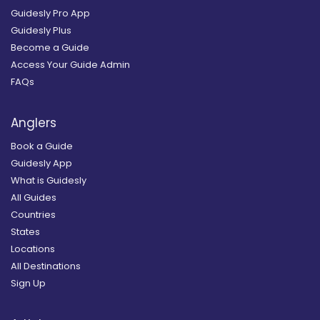
Guidesly Pro App
Guidesly Plus
Become a Guide
Access Your Guide Admin
FAQs
Anglers
Book a Guide
Guidesly App
What is Guidesly
All Guides
Countries
States
Locations
All Destinations
Sign Up