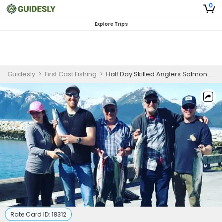
0
Explore Trips
Guidesly
>
First Cast Fishing
>
Half Day Skilled Anglers Salmon Fishing Trip In Seward, Alaska
Rate Card ID:
18312