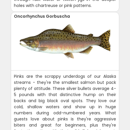
holes with chartreuse or pink patterns.
Oncorhynchus Gorbuscha
Pinks are the scrappy underdogs of our Alaska
streams - they're the smallest salmon but pack
plenty of attitude. These silver bullets average 4-
5 pounds with that distinctive hump on their
backs and big black oval spots. They love our
cold, shallow waters and show up in huge
numbers during odd-numbered years. What
guests love about pinks is they're aggressive
biters and great for beginners, plus they're