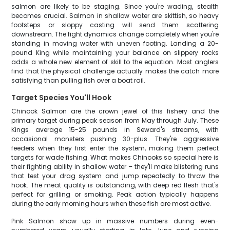
salmon are likely to be staging. Since you're wading, stealth
becomes crucial. Salmon in shallow water are skittish, so heavy
footsteps or sloppy casting will send them scattering
downstream. The fight dynamics change completely when you're
standing in moving water with uneven footing. Landing a 20-
pound King while maintaining your balance on slippery rocks
adds a whole new element of skill to the equation. Most anglers
find that the physical challenge actually makes the catch more
satisfying than pulling fish over a boat rail.
Target Species You'll Hook
Chinook Salmon are the crown jewel of this fishery and the
primary target during peak season from May through July. These
Kings average 15-25 pounds in Seward's streams, with
occasional monsters pushing 30-plus. They're aggressive
feeders when they first enter the system, making them perfect
targets for wade fishing. What makes Chinooks so special here is
their fighting ability in shallow water – they'll make blistering runs
that test your drag system and jump repeatedly to throw the
hook. The meat quality is outstanding, with deep red flesh that's
perfect for grilling or smoking. Peak action typically happens
during the early morning hours when these fish are most active.
Pink Salmon show up in massive numbers during even-