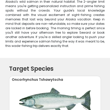
Alaska's wild salmon in their natural habitat. The 2-angler limit
means you're getting personalized instruction and prime fishing
spots without the crowds. Your guide's local knowledge
combined with the visual excitement of sight-fishing creates
memories that last way beyond your Alaska vacation. Keep in
mind that deposits are non-refundable, so make sure your dates
are locked in before booking. The morning timing is perfect since
you'll still have your afternoon free to explore Seward or book
another adventure. If you're a skilled angler looking to push your
limits and experience salmon fishing the way it was meant to be,
this wade-fishing trip delivers exactly that.
Target Species
Oncorhynchus Tshawytscha