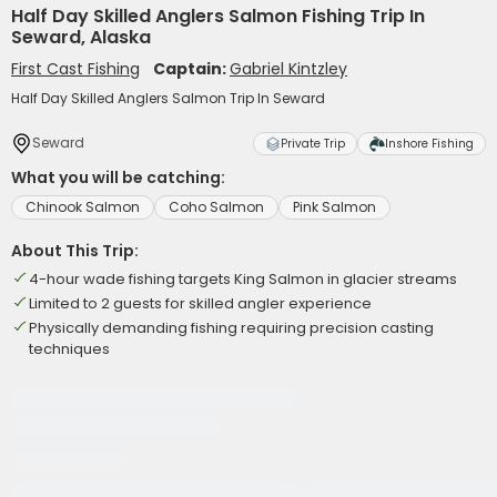
Half Day Skilled Anglers Salmon Fishing Trip In
Seward, Alaska
First Cast Fishing
Captain:
Gabriel Kintzley
Half Day Skilled Anglers Salmon Trip In Seward
Seward
Private Trip
Inshore Fishing
What you will be catching:
Chinook Salmon
Coho Salmon
Pink Salmon
About This Trip:
4-hour wade fishing targets King Salmon in glacier streams
Limited to 2 guests for skilled angler experience
Physically demanding fishing requiring precision casting
techniques