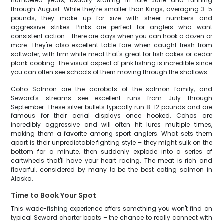
numbered years, usually starting in late June and running
through August. While they're smaller than Kings, averaging 3-5
pounds, they make up for size with sheer numbers and
aggressive strikes. Pinks are perfect for anglers who want
consistent action – there are days when you can hook a dozen or
more. They're also excellent table fare when caught fresh from
saltwater, with firm white meat that's great for fish cakes or cedar
plank cooking. The visual aspect of pink fishing is incredible since
you can often see schools of them moving through the shallows.
Coho Salmon are the acrobats of the salmon family, and
Seward's streams see excellent runs from July through
September. These silver bullets typically run 8-12 pounds and are
famous for their aerial displays once hooked. Cohos are
incredibly aggressive and will often hit lures multiple times,
making them a favorite among sport anglers. What sets them
apart is their unpredictable fighting style – they might sulk on the
bottom for a minute, then suddenly explode into a series of
cartwheels that'll have your heart racing. The meat is rich and
flavorful, considered by many to be the best eating salmon in
Alaska.
Time to Book Your Spot
This wade-fishing experience offers something you won't find on
typical Seward charter boats – the chance to really connect with