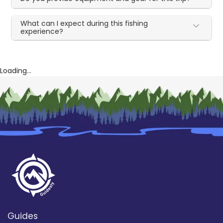
What can I expect during this fishing
experience?
Loading...
Guides