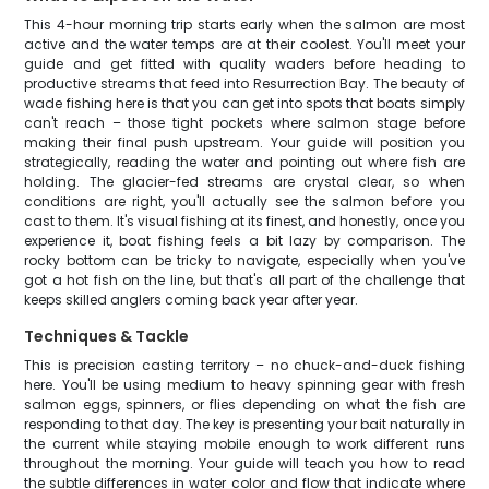
This 4-hour morning trip starts early when the salmon are most
active and the water temps are at their coolest. You'll meet your
guide and get fitted with quality waders before heading to
productive streams that feed into Resurrection Bay. The beauty of
wade fishing here is that you can get into spots that boats simply
can't reach – those tight pockets where salmon stage before
making their final push upstream. Your guide will position you
strategically, reading the water and pointing out where fish are
holding. The glacier-fed streams are crystal clear, so when
conditions are right, you'll actually see the salmon before you
cast to them. It's visual fishing at its finest, and honestly, once you
experience it, boat fishing feels a bit lazy by comparison. The
rocky bottom can be tricky to navigate, especially when you've
got a hot fish on the line, but that's all part of the challenge that
keeps skilled anglers coming back year after year.
Techniques & Tackle
This is precision casting territory – no chuck-and-duck fishing
here. You'll be using medium to heavy spinning gear with fresh
salmon eggs, spinners, or flies depending on what the fish are
responding to that day. The key is presenting your bait naturally in
the current while staying mobile enough to work different runs
throughout the morning. Your guide will teach you how to read
the subtle differences in water color and flow that indicate where