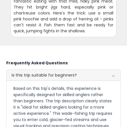
fantastic eating with that mild, flaky pink meat.
They hit bright jigs hard, especially pink or
chartreuse colors. Here's the trick: use a small
pink hoochie and add a drop of herring oil - pinks
can't resist it. Fish them fast and be ready for
quick, jumping fights in the shallows.
Frequently Asked Questions
Is this trip suitable for beginners?
Based on this trip's details, this experience is
specifically designed for skilled anglers rather
than beginners. The trip description clearly states
it is "ideal for skilled anglers looking for a more
active experience." This wade-fishing trip requires
you to enter cold, glacier-fed streams and use
visual tracking and precision casting techniques