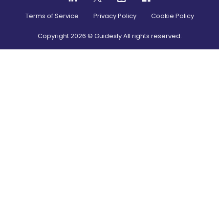
Terms of Service
Privacy Policy
Cookie Policy
Copyright
2026
© Guidesly All rights reserved.