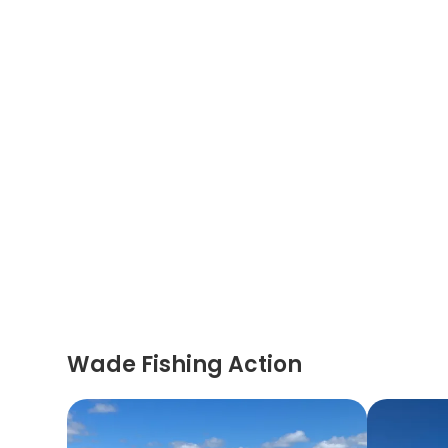
Wade Fishing Action