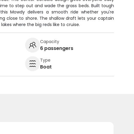
time to step out and wade the grass beds. Built tough
, this Mowdy delivers a smooth ride whether you're
ing close to shore. The shallow draft lets your captain
lakes where the big reds like to cruise.
Capacity
6 passengers
Type
Boat