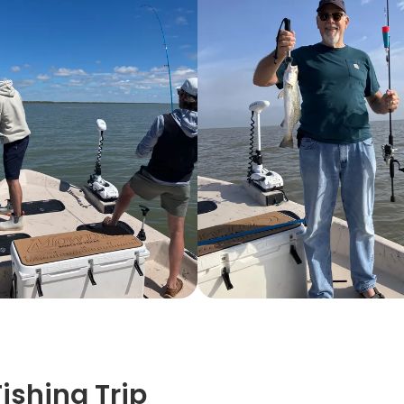
shing Trip