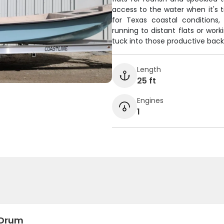
access to the water when it's 
for Texas coastal conditions
running to distant flats or work
tuck into those productive back 
Length
25 ft
Engines
1
 Drum