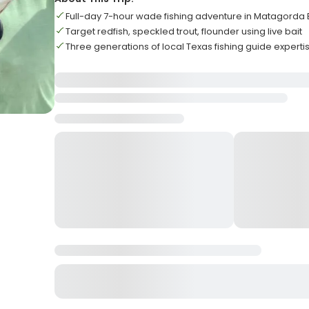
Full-day 7-hour wade fishing adventure in Matagorda
Target redfish, speckled trout, flounder using live bait
Three generations of local Texas fishing guide experti