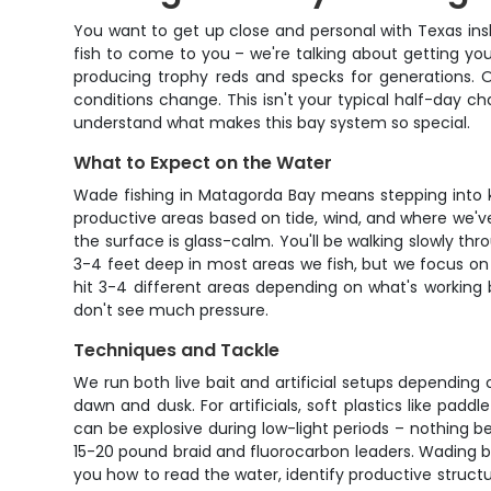
You want to get up close and personal with Texas insh
fish to come to you – we're talking about getting you
producing trophy reds and specks for generations. 
conditions change. This isn't your typical half-day cha
understand what makes this bay system so special.
What to Expect on the Water
Wade fishing in Matagorda Bay means stepping into kn
productive areas based on tide, wind, and where we've 
the surface is glass-calm. You'll be walking slowly th
3-4 feet deep in most areas we fish, but we focus on
hit 3-4 different areas depending on what's working 
don't see much pressure.
Techniques and Tackle
We run both live bait and artificial setups depending 
dawn and dusk. For artificials, soft plastics like p
can be explosive during low-light periods – nothing be
15-20 pound braid and fluorocarbon leaders. Wading bo
you how to read the water, identify productive structur