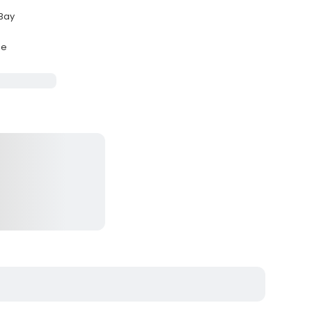
 Bay
se