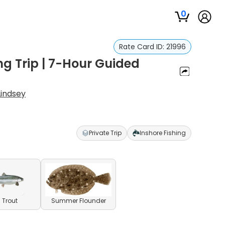
0
Rate Card ID:
21996
g Trip | 7-Hour Guided
Lindsey
Private Trip
Inshore Fishing
 Trout
Summer Flounder