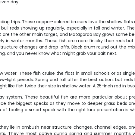
iven day.
ng trips. These copper-colored bruisers love the shallow flats 
 reds showing up regularly, especially in fall and winter. They'l
t are the other main target, and Matagorda Bay grows some beau
larly in winter months. These fish are more finicky than reds but
 structure changes and drop-offs. Black drum round out the mi
ting, and you never know what might grab your bait next.
ater. These fish cruise the flats in small schools or as single
ow-light periods. Spring and fall offer the best action, but r
ight like fish twice their size in shallow water. A 25-inch red in t
bay system. These beautiful fish are more particular about p
ce the biggest specks as they move to deeper grass beds and
f fooling a smart speck with the right lure presentation is wh
hey lie in ambush near structure changes, channel edges, and 
ights. They're most active during spring and summer months 