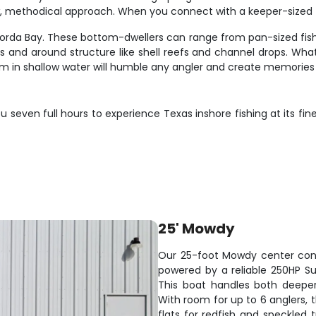
w, methodical approach. When you connect with a keeper-sized f
a Bay. These bottom-dwellers can range from pan-sized fish pe
s and around structure like shell reefs and channel drops. Wh
um in shallow water will humble any angler and create memories t
 seven full hours to experience Texas inshore fishing at its fi
25' Mowdy
Our 25-foot Mowdy center cons
powered by a reliable 250HP Suz
This boat handles both deeper
With room for up to 6 anglers, 
flats for redfish and speckled