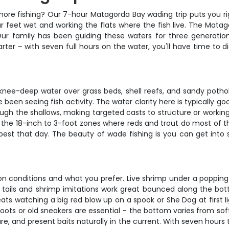
ore fishing? Our 7-hour Matagorda Bay wading trip puts you righ
r feet wet and working the flats where the fish live. The Matag
Our family has been guiding these waters for three generatio
rter – with seven full hours on the water, you'll have time to di
ee-deep water over grass beds, shell reefs, and sandy pothole
been seeing fish activity. The water clarity here is typically g
rough the shallows, making targeted casts to structure or workin
 the 18-inch to 3-foot zones where reds and trout do most of 
best that day. The beauty of wade fishing is you can get into s
on conditions and what you prefer. Live shrimp under a popping 
addle tails and shrimp imitations work great bounced along the 
ats watching a big red blow up on a spook or She Dog at first l
ots or old sneakers are essential – the bottom varies from sof
e, and present baits naturally in the current. With seven hours 