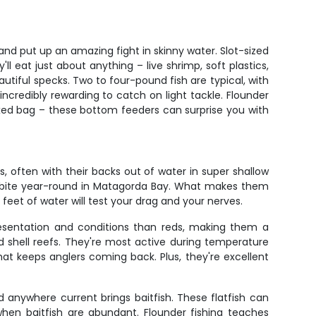
and put up an amazing fight in skinny water. Slot-sized
l eat just about anything – live shrimp, soft plastics,
tiful specks. Two to four-pound fish are typical, with
 incredibly rewarding to catch on light tackle. Flounder
xed bag – these bottom feeders can surprise you with
s, often with their backs out of water in super shallow
eds bite year-round in Matagorda Bay. What makes them
wo feet of water will test your drag and your nerves.
resentation and conditions than reds, making them a
 shell reefs. They're most active during temperature
at keeps anglers coming back. Plus, they're excellent
anywhere current brings baitfish. These flatfish can
when baitfish are abundant. Flounder fishing teaches