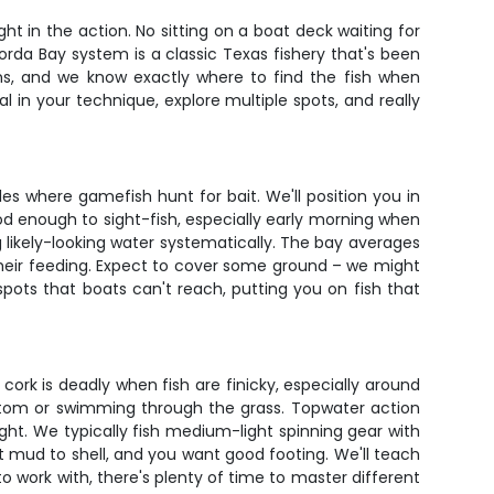
t in the action. No sitting on a boat deck waiting for
orda Bay system is a classic Texas fishery that's been
ns, and we know exactly where to find the fish when
al in your technique, explore multiple spots, and really
s where gamefish hunt for bait. We'll position you in
ood enough to sight-fish, especially early morning when
g likely-looking water systematically. The bay averages
their feeding. Expect to cover some ground – we might
pots that boats can't reach, putting you on fish that
cork is deadly when fish are finicky, especially around
bottom or swimming through the grass. Topwater action
ight. We typically fish medium-light spinning gear with
t mud to shell, and you want good footing. We'll teach
to work with, there's plenty of time to master different