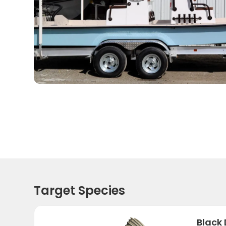
Target Species
Black