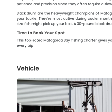
patience and precision since they often require a slo
Black drum are the heavyweight champions of Matagord
your tackle. They're most active during cooler month
size fish might pick up your bait. A 30-pound black dr
Time to Book Your Spot
This top-rated Matagorda Bay fishing charter gives you
every trip
Vehicle