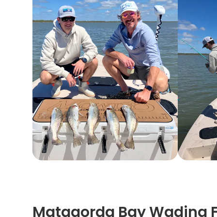
Matagorda Bay Wading Fi