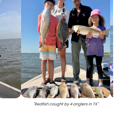
"
Redfish caught by 4 anglers in TX
"