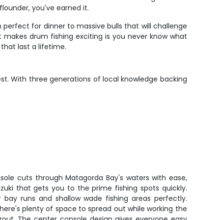
lounder, you've earned it.
rfect for dinner to massive bulls that will challenge
at makes drum fishing exciting is you never know what
hat last a lifetime.
nest. With three generations of local knowledge backing
ole cuts through Matagorda Bay's waters with ease,
uki that gets you to the prime fishing spots quickly.
 bay runs and shallow wade fishing areas perfectly.
there's plenty of space to spread out while working the
 trout. The center console design gives everyone easy