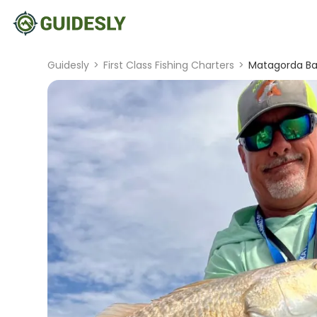
Guidesly
>
First Class Fishing Charters
>
Matagorda Bay