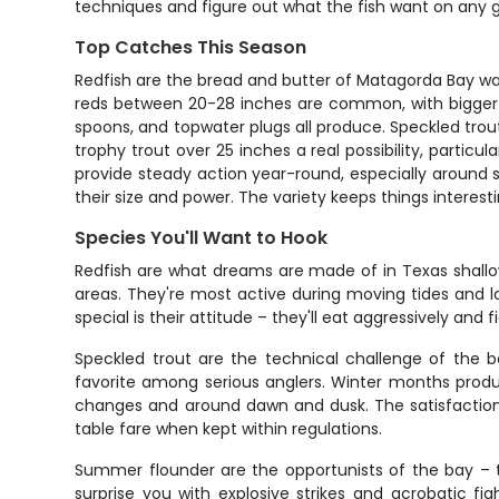
techniques and figure out what the fish want on any g
Top Catches This Season
Redfish are the bread and butter of Matagorda Bay wadi
reds between 20-28 inches are common, with bigger bull
spoons, and topwater plugs all produce. Speckled trou
trophy trout over 25 inches a real possibility, particu
provide steady action year-round, especially around
their size and power. The variety keeps things interes
Species You'll Want to Hook
Redfish are what dreams are made of in Texas shallow w
areas. They're most active during moving tides and l
special is their attitude – they'll eat aggressively and f
Speckled trout are the technical challenge of the 
favorite among serious anglers. Winter months produ
changes and around dawn and dusk. The satisfaction o
table fare when kept within regulations.
Summer flounder are the opportunists of the bay – t
surprise you with explosive strikes and acrobatic f