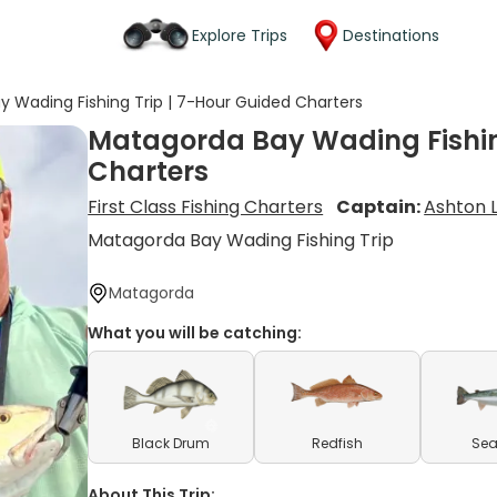
Explore Trips
Destinations
 Wading Fishing Trip | 7-Hour Guided Charters
Matagorda Bay Wading Fishin
Charters
First Class Fishing Charters
Captain:
Ashton 
Matagorda Bay Wading Fishing Trip
Matagorda
What you will be catching:
Black Drum
Redfish
Sea
About This Trip: