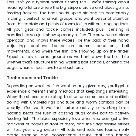
This isn't your typical harbor fishing trip - we're talking about
heading offshore where the big stripers cruise and blues go into
feeding frenzies. The boat holds up to six anglers comfortably,
making it perfect for small groups who want personal attention
from the captain and plenty of room to fish without tangling lines.
All your gear and tackle comes included, plus licensing is
handled, so you just show up ready to fish. The crew runs a clean
operation and knows these waters like the back of their hand,
adjusting locations based on current conditions, bait
movements, and where the fish are showing up on the finder.
Expect to cover some ground as we hunt down the best bite,
whether that's structure fishing, working bait schools, or hitting the
edges where stripers love to ambush prey.
Techniques and Tackle
Depending on what the fish want on any given day, you'll get to
experience different fishing methods that keep things interesting.
When the stripers are relating to structure or suspended baitfish,
trolling with umbrella rigs and tube-and-worm combos can be
deadly effective. If we find surface activity or working birds,
nothing beats the rush of casting plugs or live bait to actively
feeding fish. The blues especially love when you can get a live
mackerel or pogies in front of them, and their aggressive strikes
will test your drag system. All rods and reels are tournament-
grade spinning and conventional setups that can handle