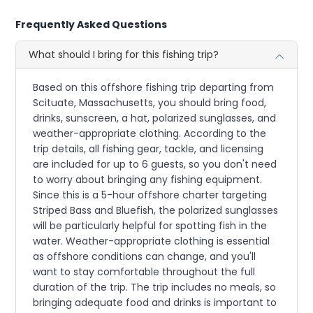
Frequently Asked Questions
What should I bring for this fishing trip?
Based on this offshore fishing trip departing from
Scituate, Massachusetts, you should bring food,
drinks, sunscreen, a hat, polarized sunglasses, and
weather-appropriate clothing. According to the
trip details, all fishing gear, tackle, and licensing
are included for up to 6 guests, so you don't need
to worry about bringing any fishing equipment.
Since this is a 5-hour offshore charter targeting
Striped Bass and Bluefish, the polarized sunglasses
will be particularly helpful for spotting fish in the
water. Weather-appropriate clothing is essential
as offshore conditions can change, and you'll
want to stay comfortable throughout the full
duration of the trip. The trip includes no meals, so
bringing adequate food and drinks is important to