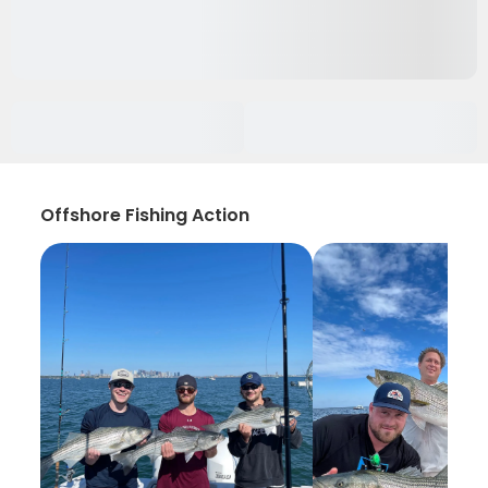
Offshore Fishing Action