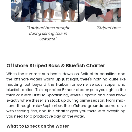
"
3 striped bass caught
"
Striped bass fishi
during fishing tour in
Scituate
"
Offshore Striped Bass & Bluefish Charter
When the summer sun beats down on Scituate's coastline and
the offshore waters warm up just right, there's nothing quite like
heading out beyond the harbor for some serious striper and
bluefish action. This top-rated 5-hour charter puts you right in the
thick of it with First Pic Sportfishing, where Captain and crew know
exactly where these fish stack up during prime season. From mid-
June through mid-September, the offshore grounds come alive
with feeding fish, and this charter gets you there with everything
you need for a productive day on the water.
What to Expect on the Water