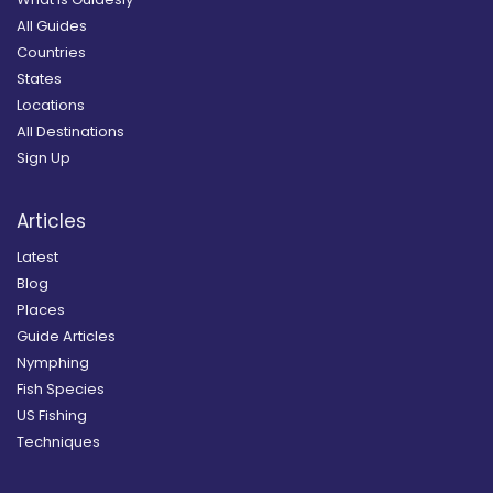
All Guides
Countries
States
Locations
All Destinations
Sign Up
Articles
Latest
Blog
Places
Guide Articles
Nymphing
Fish Species
US Fishing
Techniques