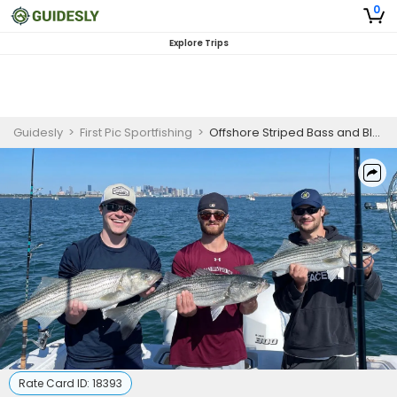
0
Explore Trips
Guidesly
>
First Pic Sportfishing
>
Offshore Striped Bass and Bluefish Fishing Charter in Massachusetts
Rate Card ID:
18393