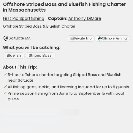
Offshore Striped Bass and Bluefish Fishing Charter
in Massachusetts
First Pic Sportfishing
Captain:
Anthony DiMare
Offshore Striped Bass & Bluefish Charter
Scituate, MA
Private Trip
Offshore Fishing
What you will be catching:
Bluefish
Striped Bass
About This Trip:
5-hour offshore charter targeting Striped Bass and Bluefish
near Scituate
All fishing gear, tackle, and licensing included for up to 6 guests
Prime season fishing from June 15 to September 15 with local
guide