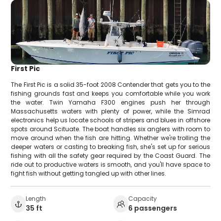
First Pic
The First Pic is a solid 35-foot 2008 Contender that gets you to the
fishing grounds fast and keeps you comfortable while you work
the water. Twin Yamaha F300 engines push her through
Massachusetts waters with plenty of power, while the Simrad
electronics help us locate schools of stripers and blues in offshore
spots around Scituate. The boat handles six anglers with room to
move around when the fish are hitting. Whether we're trolling the
deeper waters or casting to breaking fish, she's set up for serious
fishing with all the safety gear required by the Coast Guard. The
ride out to productive waters is smooth, and you'll have space to
fight fish without getting tangled up with other lines.
Length
Capacity
35 ft
6 passengers