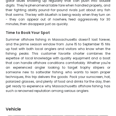
gator blues showing up regularly that can push into double
digits. They're phenomenal table fare when handled properly, and
their fighting ability pound-for-pound rivals just about any fish
that swims. The key with bluefish is being ready when they turn on
- they can appear out of nowhere, feed aggressively for 30
minutes, then disappear just as quickly.
Time to Book Your Spot
Summer offshore fishing in Massachusetts doesn't last forever,
and the prime season window from June 15 to September 15 fills
up fast with both local anglers and visitors who know when the
fishing peaks. This customer favorite charter combines the
expertise of local knowledge with quality equipment and a boat
that can handle offshore conditions comfortably. Whether you're
an experienced angler looking to target trophy stripers or
someone new to saltwater fishing who wants to learn proper
techniques, this trip delivers the goods. Pack your sunscreen, hat,
polarized glasses, and plenty of food and drinks for the day, then
get ready to experience why Massachusetts offshore fishing has
such a renowned reputation among serious anglers.
Vehicle