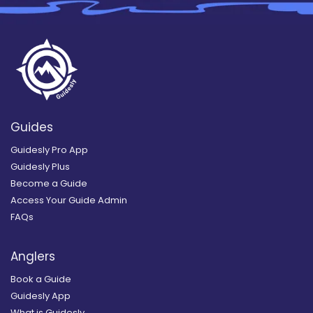
Guides
Guidesly Pro App
Guidesly Plus
Become a Guide
Access Your Guide Admin
FAQs
Anglers
Book a Guide
Guidesly App
What is Guidesly