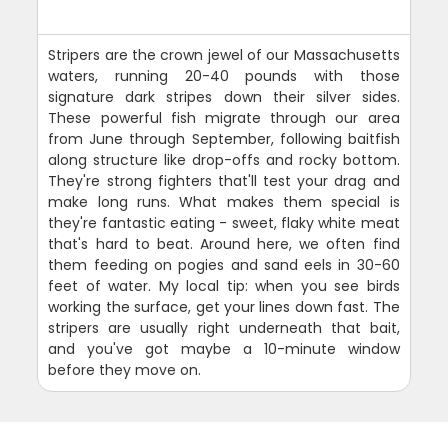
Stripers are the crown jewel of our Massachusetts
waters, running 20-40 pounds with those
signature dark stripes down their silver sides.
These powerful fish migrate through our area
from June through September, following baitfish
along structure like drop-offs and rocky bottom.
They're strong fighters that'll test your drag and
make long runs. What makes them special is
they're fantastic eating - sweet, flaky white meat
that's hard to beat. Around here, we often find
them feeding on pogies and sand eels in 30-60
feet of water. My local tip: when you see birds
working the surface, get your lines down fast. The
stripers are usually right underneath that bait,
and you've got maybe a 10-minute window
before they move on.