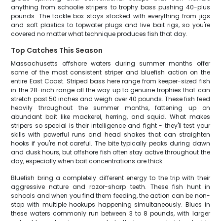
anything from schoolie stripers to trophy bass pushing 40-plus
pounds. The tackle box stays stocked with everything from jigs
and soft plastics to topwater plugs and live bait rigs, so you're
covered no matter what technique produces fish that day.
Top Catches This Season
Massachusetts offshore waters during summer months offer
some of the most consistent striper and bluefish action on the
entire East Coast. Striped bass here range from keeper-sized fish
in the 28-inch range all the way up to genuine trophies that can
stretch past 50 inches and weigh over 40 pounds. These fish feed
heavily throughout the summer months, fattening up on
abundant bait like mackerel, herring, and squid. What makes
stripers so special is their intelligence and fight - they'll test your
skills with powerful runs and head shakes that can straighten
hooks if you're not careful. The bite typically peaks during dawn
and dusk hours, but offshore fish often stay active throughout the
day, especially when bait concentrations are thick.
Bluefish bring a completely different energy to the trip with their
aggressive nature and razor-sharp teeth. These fish hunt in
schools and when you find them feeding, the action can be non-
stop with multiple hookups happening simultaneously. Blues in
these waters commonly run between 3 to 8 pounds, with larger