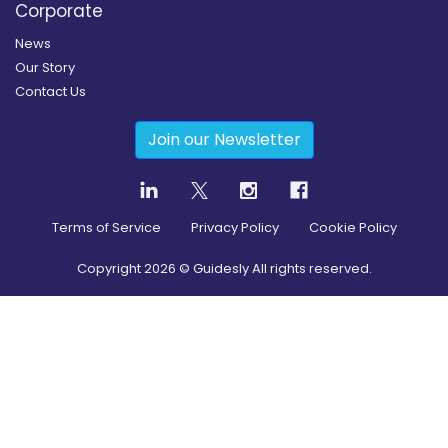
Corporate
News
Our Story
Contact Us
Join our Newsletter
Terms of Service
Privacy Policy
Cookie Policy
Copyright
2026
© Guidesly All rights reserved.