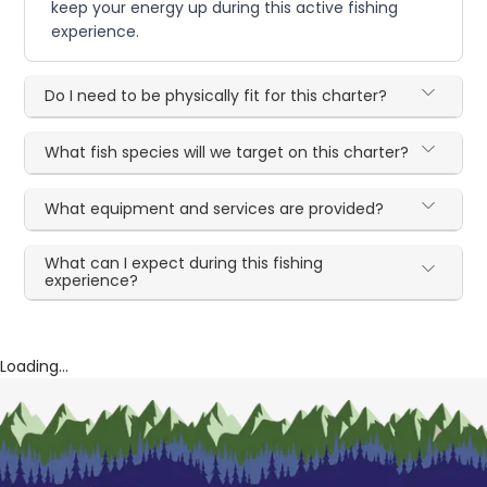
keep your energy up during this active fishing
experience.
Do I need to be physically fit for this charter?
What fish species will we target on this charter?
What equipment and services are provided?
What can I expect during this fishing
experience?
Loading...