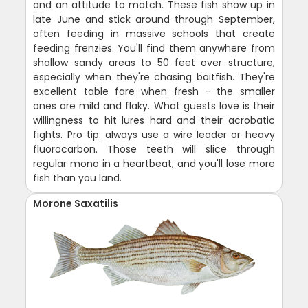
and an attitude to match. These fish show up in
late June and stick around through September,
often feeding in massive schools that create
feeding frenzies. You'll find them anywhere from
shallow sandy areas to 50 feet over structure,
especially when they're chasing baitfish. They're
excellent table fare when fresh - the smaller
ones are mild and flaky. What guests love is their
willingness to hit lures hard and their acrobatic
fights. Pro tip: always use a wire leader or heavy
fluorocarbon. Those teeth will slice through
regular mono in a heartbeat, and you'll lose more
fish than you land.
Morone Saxatilis