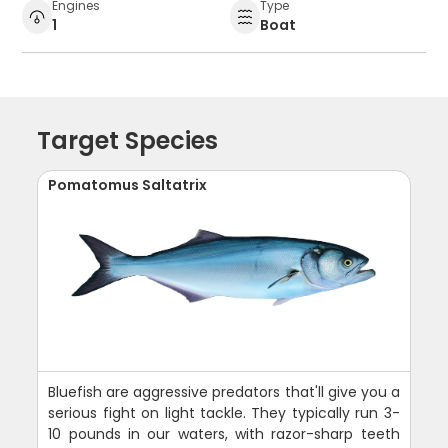
Engines
Type
1
Boat
Target Species
Pomatomus Saltatrix
Bluefish are aggressive predators that'll give you a
serious fight on light tackle. They typically run 3-
10 pounds in our waters, with razor-sharp teeth