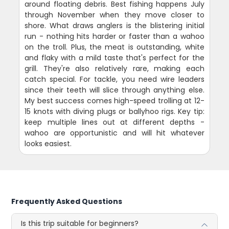
around floating debris. Best fishing happens July
through November when they move closer to
shore. What draws anglers is the blistering initial
run - nothing hits harder or faster than a wahoo
on the troll. Plus, the meat is outstanding, white
and flaky with a mild taste that's perfect for the
grill. They're also relatively rare, making each
catch special. For tackle, you need wire leaders
since their teeth will slice through anything else.
My best success comes high-speed trolling at 12-
15 knots with diving plugs or ballyhoo rigs. Key tip:
keep multiple lines out at different depths -
wahoo are opportunistic and will hit whatever
looks easiest.
Frequently Asked Questions
Is this trip suitable for beginners?