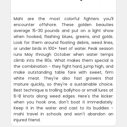
Mahi are the most colorful fighters you'll
encounter offshore. These golden beauties
average 15-30 pounds and put on a light show
when hooked, flashing blues, greens, and golds.
Look for them around floating debris, weed lines,
or under birds in 100+ feet of water. Peak season
runs May through October when water temps
climb into the 80s. What makes them special is
the combination - they fight hard, jump high, and
make outstanding table fare with sweet, firm
white meat. They're also fast growers that
mature quickly, so they're a sustainable choice.
Best technique is trolling ballyhoo or small lures at
6-8 knots along weed edges. Here's the kicker:
when you hook one, don't boat it immediately.
Keep it in the water and cast to its buddies -
mahi travel in schools and won't abandon an
injured friend.