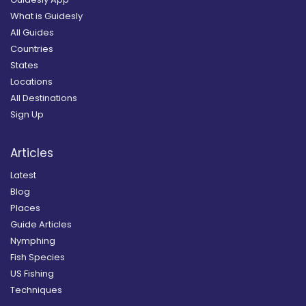
What is Guidesly
All Guides
Countries
States
Locations
All Destinations
Sign Up
Articles
Latest
Blog
Places
Guide Articles
Nymphing
Fish Species
US Fishing
Techniques