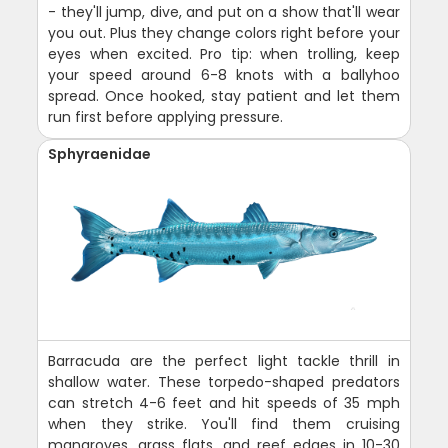
- they'll jump, dive, and put on a show that'll wear
you out. Plus they change colors right before your
eyes when excited. Pro tip: when trolling, keep
your speed around 6-8 knots with a ballyhoo
spread. Once hooked, stay patient and let them
run first before applying pressure.
Sphyraenidae
Barracuda are the perfect light tackle thrill in
shallow water. These torpedo-shaped predators
can stretch 4-6 feet and hit speeds of 35 mph
when they strike. You'll find them cruising
mangroves, grass flats, and reef edges in 10-30