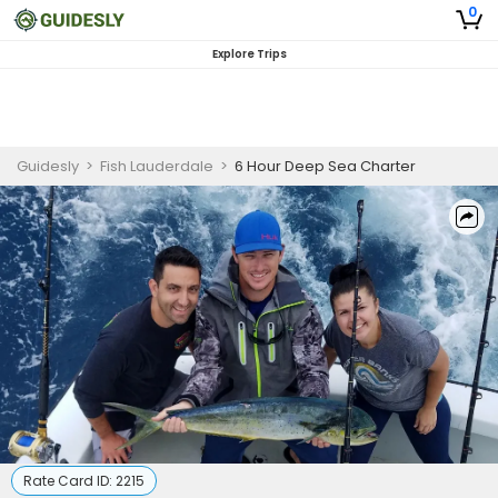
0
Explore Trips
Guidesly
>
Fish Lauderdale
>
6 Hour Deep Sea Charter
Rate Card ID:
2215