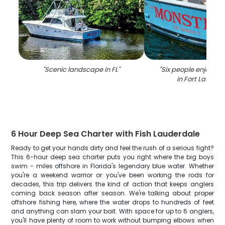
"
Scenic landscape in FL
"
"
Six people enjoying
in Fort Lauder
6 Hour Deep Sea Charter with Fish Lauderdale
Ready to get your hands dirty and feel the rush of a serious fight?
This 6-hour deep sea charter puts you right where the big boys
swim - miles offshore in Florida's legendary blue water. Whether
you're a weekend warrior or you've been working the rods for
decades, this trip delivers the kind of action that keeps anglers
coming back season after season. We're talking about proper
offshore fishing here, where the water drops to hundreds of feet
and anything can slam your bait. With space for up to 6 anglers,
you'll have plenty of room to work without bumping elbows when