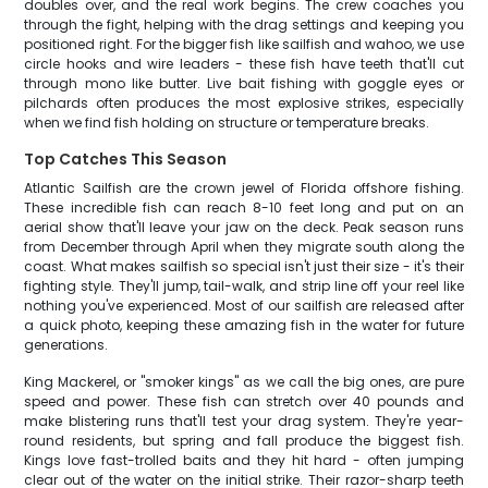
doubles over, and the real work begins. The crew coaches you
through the fight, helping with the drag settings and keeping you
positioned right. For the bigger fish like sailfish and wahoo, we use
circle hooks and wire leaders - these fish have teeth that'll cut
through mono like butter. Live bait fishing with goggle eyes or
pilchards often produces the most explosive strikes, especially
when we find fish holding on structure or temperature breaks.
Top Catches This Season
Atlantic Sailfish are the crown jewel of Florida offshore fishing.
These incredible fish can reach 8-10 feet long and put on an
aerial show that'll leave your jaw on the deck. Peak season runs
from December through April when they migrate south along the
coast. What makes sailfish so special isn't just their size - it's their
fighting style. They'll jump, tail-walk, and strip line off your reel like
nothing you've experienced. Most of our sailfish are released after
a quick photo, keeping these amazing fish in the water for future
generations.
King Mackerel, or "smoker kings" as we call the big ones, are pure
speed and power. These fish can stretch over 40 pounds and
make blistering runs that'll test your drag system. They're year-
round residents, but spring and fall produce the biggest fish.
Kings love fast-trolled baits and they hit hard - often jumping
clear out of the water on the initial strike. Their razor-sharp teeth