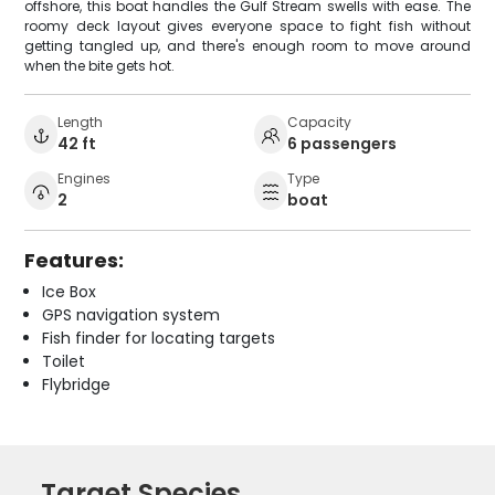
offshore, this boat handles the Gulf Stream swells with ease. The
roomy deck layout gives everyone space to fight fish without
getting tangled up, and there's enough room to move around
when the bite gets hot.
Length
Capacity
42 ft
6 passengers
Engines
Type
2
boat
Features:
Ice Box
GPS navigation system
Fish finder for locating targets
Toilet
Flybridge
Target Species