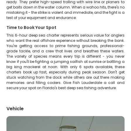
ready. They prefer high-speed trolling with wire line or planers to
get baits down in the water column. When a wahoo hits, there's no
mistaking it - the strike is violent and immediate, and the fight is a
test of your equipment and endurance.
Time to Book Your Spot
This 6-hour deep sea charter represents serious value for anglers
who want the real offshore experience without breaking the bank.
You're getting access to prime fishing grounds, professional-
grade tackle, and a crew that lives and breathes these waters.
The variety of species means every trip is different - you never
know if you'll be fighting a jumping sailfish at sunrise or battling a
big king mackerel at noon. With only 6 spots available, these
charters book up fast, especially during peak season. Don't get
stuck watching from the dock while others are out there making
memories and filling coolers. Give Fish Lauderdale a call and
secure your spot on Florida's best deep sea fishing adventure.
Vehicle