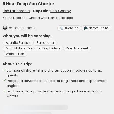
6 Hour Deep Sea Charter
Fish Lauderdale
Captain:
Bob Conroy
6 Hour Deep Sea Charter with Fish Lauderdale
Fort Lauderdale, FL
Private Trip
Offshore Fishing
What you will be catching:
Atlantic Sailfish
Barracuda
Mahi Mahi or Common Dolphinfish
King Mackerel
Wahoo Fish
About This Trip:
Six-hour offshore fishing charter accommodates up to six
guests
Deep sea adventure suitable for beginners and experienced
anglers
Fish Lauderdale provides professional guidance in Florida
waters