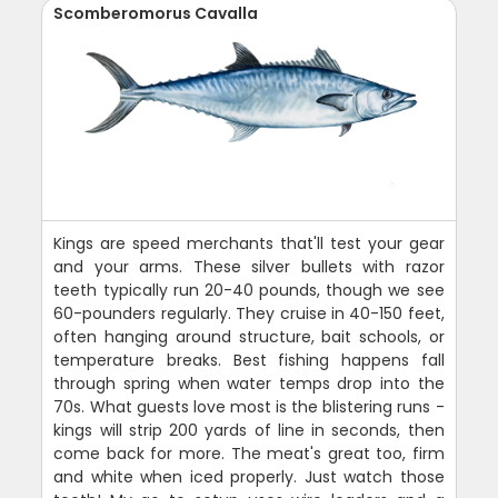
Scomberomorus Cavalla
Kings are speed merchants that'll test your gear
and your arms. These silver bullets with razor
teeth typically run 20-40 pounds, though we see
60-pounders regularly. They cruise in 40-150 feet,
often hanging around structure, bait schools, or
temperature breaks. Best fishing happens fall
through spring when water temps drop into the
70s. What guests love most is the blistering runs -
kings will strip 200 yards of line in seconds, then
come back for more. The meat's great too, firm
and white when iced properly. Just watch those