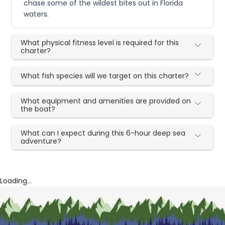
chase some of the wildest bites out in Florida
waters.
What physical fitness level is required for this
charter?
What fish species will we target on this charter?
What equipment and amenities are provided on
the boat?
What can I expect during this 6-hour deep sea
adventure?
Loading...