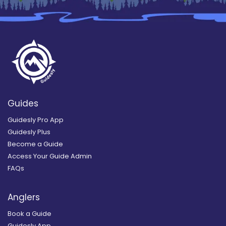
Guides
Guidesly Pro App
Guidesly Plus
Become a Guide
Access Your Guide Admin
FAQs
Anglers
Book a Guide
Guidesly App