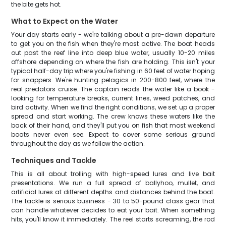
the bite gets hot.
What to Expect on the Water
Your day starts early - we're talking about a pre-dawn departure
to get you on the fish when they're most active. The boat heads
out past the reef line into deep blue water, usually 10-20 miles
offshore depending on where the fish are holding. This isn't your
typical half-day trip where you're fishing in 60 feet of water hoping
for snappers. We're hunting pelagics in 200-800 feet, where the
real predators cruise. The captain reads the water like a book -
looking for temperature breaks, current lines, weed patches, and
bird activity. When we find the right conditions, we set up a proper
spread and start working. The crew knows these waters like the
back of their hand, and they'll put you on fish that most weekend
boats never even see. Expect to cover some serious ground
throughout the day as we follow the action.
Techniques and Tackle
This is all about trolling with high-speed lures and live bait
presentations. We run a full spread of ballyhoo, mullet, and
artificial lures at different depths and distances behind the boat.
The tackle is serious business - 30 to 50-pound class gear that
can handle whatever decides to eat your bait. When something
hits, you'll know it immediately. The reel starts screaming, the rod