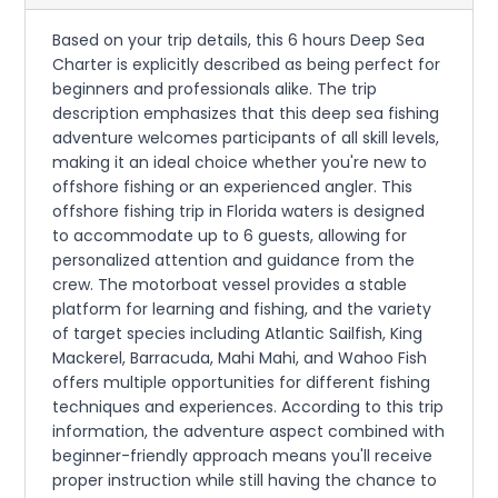
Based on your trip details, this 6 hours Deep Sea
Charter is explicitly described as being perfect for
beginners and professionals alike. The trip
description emphasizes that this deep sea fishing
adventure welcomes participants of all skill levels,
making it an ideal choice whether you're new to
offshore fishing or an experienced angler. This
offshore fishing trip in Florida waters is designed
to accommodate up to 6 guests, allowing for
personalized attention and guidance from the
crew. The motorboat vessel provides a stable
platform for learning and fishing, and the variety
of target species including Atlantic Sailfish, King
Mackerel, Barracuda, Mahi Mahi, and Wahoo Fish
offers multiple opportunities for different fishing
techniques and experiences. According to this trip
information, the adventure aspect combined with
beginner-friendly approach means you'll receive
proper instruction while still having the chance to