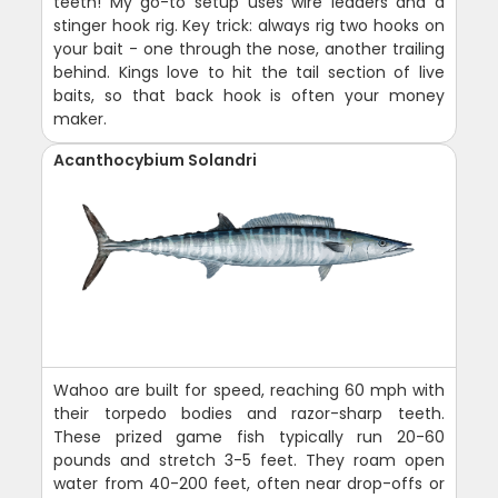
teeth! My go-to setup uses wire leaders and a
stinger hook rig. Key trick: always rig two hooks on
your bait - one through the nose, another trailing
behind. Kings love to hit the tail section of live
baits, so that back hook is often your money
maker.
Acanthocybium Solandri
Wahoo are built for speed, reaching 60 mph with
their torpedo bodies and razor-sharp teeth.
These prized game fish typically run 20-60
pounds and stretch 3-5 feet. They roam open
water from 40-200 feet, often near drop-offs or