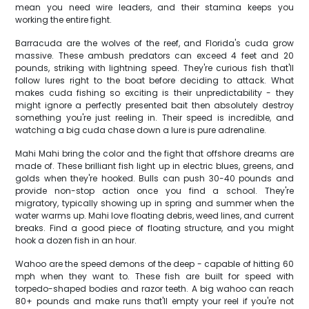
mean you need wire leaders, and their stamina keeps you
working the entire fight.
Barracuda are the wolves of the reef, and Florida's cuda grow
massive. These ambush predators can exceed 4 feet and 20
pounds, striking with lightning speed. They're curious fish that'll
follow lures right to the boat before deciding to attack. What
makes cuda fishing so exciting is their unpredictability - they
might ignore a perfectly presented bait then absolutely destroy
something you're just reeling in. Their speed is incredible, and
watching a big cuda chase down a lure is pure adrenaline.
Mahi Mahi bring the color and the fight that offshore dreams are
made of. These brilliant fish light up in electric blues, greens, and
golds when they're hooked. Bulls can push 30-40 pounds and
provide non-stop action once you find a school. They're
migratory, typically showing up in spring and summer when the
water warms up. Mahi love floating debris, weed lines, and current
breaks. Find a good piece of floating structure, and you might
hook a dozen fish in an hour.
Wahoo are the speed demons of the deep - capable of hitting 60
mph when they want to. These fish are built for speed with
torpedo-shaped bodies and razor teeth. A big wahoo can reach
80+ pounds and make runs that'll empty your reel if you're not