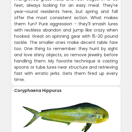
feet, always looking for an easy meal. They're
year-round residents here, but spring and fall
offer the most consistent action. What makes
them fun? Pure aggression - they'll smash lures
with reckless abandon and jump like crazy when
hooked. Great on spinning gear with 15-20 pound
tackle. The smaller ones make decent table fare
too. One thing to remember: they hunt by sight
and love shiny objects, so remove jewelry before
handling them. My favorite technique is casting
spoons or tube lures near structure and retrieving
fast with erratic jerks. Gets them fired up every
time.
Coryphaena Hippurus