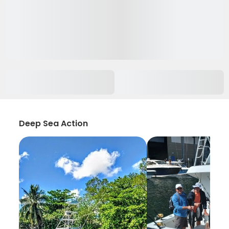
Deep Sea Action