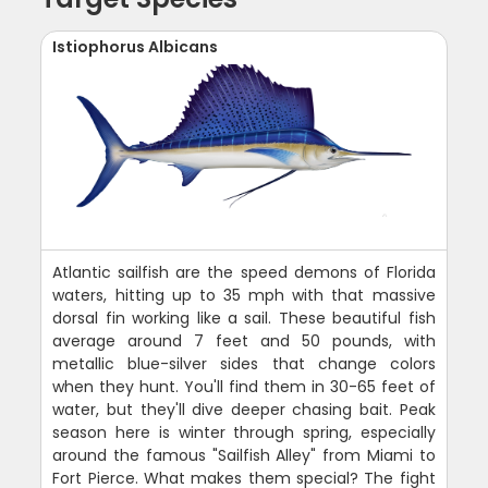
Istiophorus Albicans
Atlantic sailfish are the speed demons of Florida
waters, hitting up to 35 mph with that massive
dorsal fin working like a sail. These beautiful fish
average around 7 feet and 50 pounds, with
metallic blue-silver sides that change colors
when they hunt. You'll find them in 30-65 feet of
water, but they'll dive deeper chasing bait. Peak
season here is winter through spring, especially
around the famous "Sailfish Alley" from Miami to
Fort Pierce. What makes them special? The fight