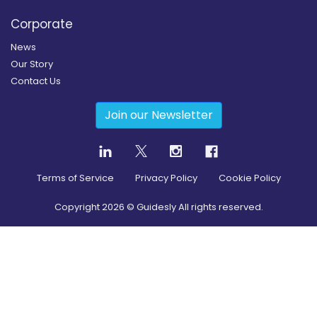
Corporate
News
Our Story
Contact Us
Join our Newsletter
Terms of Service
Privacy Policy
Cookie Policy
Copyright
2026
© Guidesly All rights reserved.