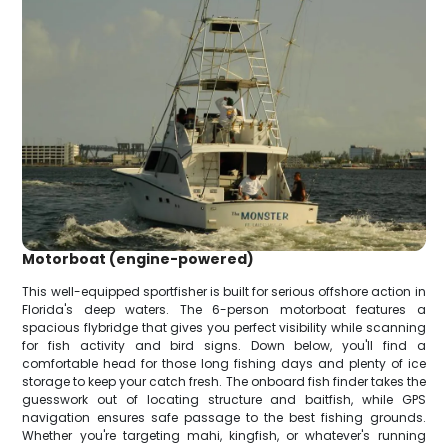
Motorboat (engine-powered)
This well-equipped sportfisher is built for serious offshore action in
Florida's deep waters. The 6-person motorboat features a
spacious flybridge that gives you perfect visibility while scanning
for fish activity and bird signs. Down below, you'll find a
comfortable head for those long fishing days and plenty of ice
storage to keep your catch fresh. The onboard fish finder takes the
guesswork out of locating structure and baitfish, while GPS
navigation ensures safe passage to the best fishing grounds.
Whether you're targeting mahi, kingfish, or whatever's running