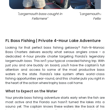
"
Largemouth bass caught in
"
Largemouth Bass c
Fellsmere
"
Fellsmere
"
FL Bass Fishing | Private 4-Hour Lake Adventure
Looking for that perfect bass fishing getaway? Fish-N-Maniac
Bass Charters delivers exactly what serious anglers crave – a
dedicated 4-hour private charter targeting Florida's legendary
largemouth bass. This isn't your typical crowded fishing trip. With
just you and one buddy on board, you'll have the captain's full
attention and access to some of the most productive bass
waters in the state. Florida's lake system offers world-class
fishing opportunities year-round, and this charter puts you right in
the heart of the action where trophy bass call home.
What to Expect on the Water
Your private bass fishing adventure starts early when the fish are
most active and the Florida sun hasn't turned the lakes into a
sauna yet. The captain knows these waters like the back of his