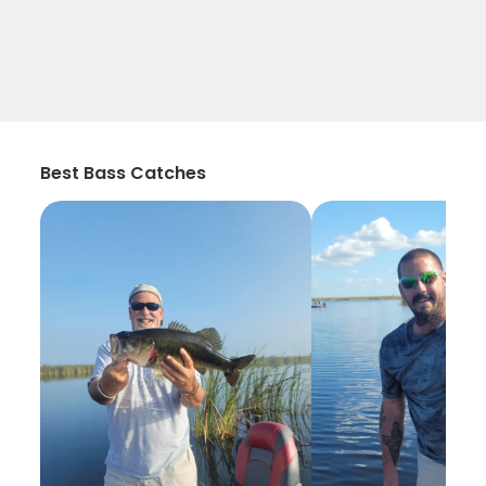
Best Bass Catches