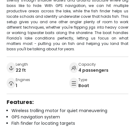
silently through shallow waters and around structure where big
bass like to hide. With GPS navigation, we can hit multiple
productive areas across the lake, while the fish finder helps us
locate schools and identify underwater cover that holds fish. This
setup gives you and one other angler plenty of room to work
different techniques, whether you're flipping jigs into heavy cover
or working topwater baits along the shoreline. The boat handles
Florida's lake conditions perfectly, letting us focus on what
matters most - putting you on fish and helping you land that
bass you'll be talking about for years.
Length
Capacity
22 ft
4 passengers
Engines
Type
1
Boat
Features:
Wireless trolling motor for quiet maneuvering
GPS navigation system
Fish finder for locating targets