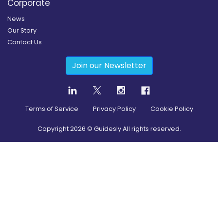
Corporate
News
Our Story
Contact Us
Join our Newsletter
Terms of Service
Privacy Policy
Cookie Policy
Copyright
2026
© Guidesly All rights reserved.