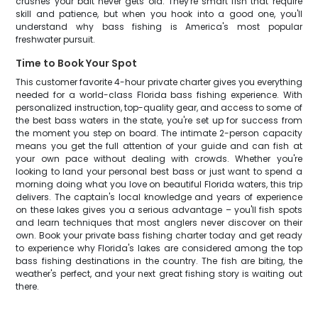
crushes your bait never gets old. They're smart fish that require
skill and patience, but when you hook into a good one, you'll
understand why bass fishing is America's most popular
freshwater pursuit.
Time to Book Your Spot
This customer favorite 4-hour private charter gives you everything
needed for a world-class Florida bass fishing experience. With
personalized instruction, top-quality gear, and access to some of
the best bass waters in the state, you're set up for success from
the moment you step on board. The intimate 2-person capacity
means you get the full attention of your guide and can fish at
your own pace without dealing with crowds. Whether you're
looking to land your personal best bass or just want to spend a
morning doing what you love on beautiful Florida waters, this trip
delivers. The captain's local knowledge and years of experience
on these lakes gives you a serious advantage – you'll fish spots
and learn techniques that most anglers never discover on their
own. Book your private bass fishing charter today and get ready
to experience why Florida's lakes are considered among the top
bass fishing destinations in the country. The fish are biting, the
weather's perfect, and your next great fishing story is waiting out
there.