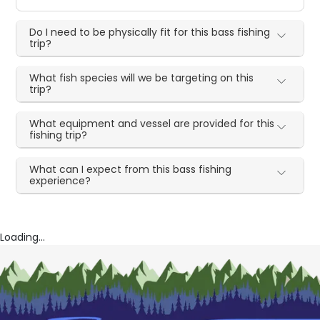
Do I need to be physically fit for this bass fishing
trip?
What fish species will we be targeting on this
trip?
What equipment and vessel are provided for this
fishing trip?
What can I expect from this bass fishing
experience?
Loading...