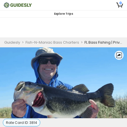
0
Explore Trips
Guidesly
>
Fish-N-Maniac Bass Charters
>
FL Bass Fishing | Private - 4 Hour Trip
Rate Card ID:
3814