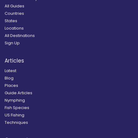
All Guides
Countries
States
Locations
All Destinations
Sign Up
Articles
Latest
Blog
Places
Guide Articles
Nymphing
Fish Species
US Fishing
Techniques