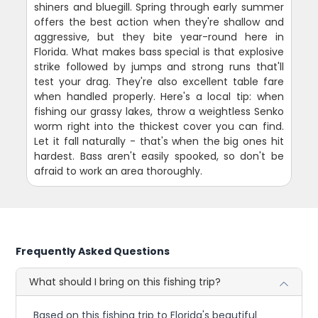
shiners and bluegill. Spring through early summer
offers the best action when they're shallow and
aggressive, but they bite year-round here in
Florida. What makes bass special is that explosive
strike followed by jumps and strong runs that'll
test your drag. They're also excellent table fare
when handled properly. Here's a local tip: when
fishing our grassy lakes, throw a weightless Senko
worm right into the thickest cover you can find.
Let it fall naturally - that's when the big ones hit
hardest. Bass aren't easily spooked, so don't be
afraid to work an area thoroughly.
Frequently Asked Questions
What should I bring on this fishing trip?
Based on this fishing trip to Florida's beautiful