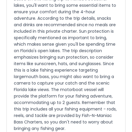
lakes, you'll want to bring some essential items to
ensure your comfort during the 4-hour
adventure. According to the trip details, snacks
and drinks are recommended since no meals are
included in this private charter. Sun protection is
specifically mentioned as important to bring,
which makes sense given you'll be spending time
on Florida's open lakes. The trip description
emphasizes bringing sun protection, so consider
items like sunscreen, hats, and sunglasses. Since
this is a lake fishing experience targeting
largemouth bass, you might also want to bring a
camera to capture your catch and the scenic
Florida lake views. The motorboat vessel will
provide the platform for your fishing adventure,
accommodating up to 2 guests. Remember that
this trip includes all your fishing equipment - rods,
reels, and tackle are provided by Fish-N-Maniac
Bass Charters, so you don't need to worry about
bringing any fishing gear.