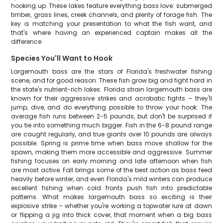
hooking up. These lakes feature everything bass love: submerged
timber, grass lines, creek channels, and plenty of forage fish. The
key is matching your presentation to what the fish want, and
that's where having an experienced captain makes all the
difference.
Species You'll Want to Hook
Largemouth bass are the stars of Florida's freshwater fishing
scene, and for good reason. These fish grow big and fight hard in
the state's nutrient-rich lakes. Florida strain largemouth bass are
known for their aggressive strikes and acrobatic fights – they'll
jump, dive, and do everything possible to throw your hook. The
average fish runs between 2-5 pounds, but don't be surprised if
you tie into something much bigger. Fish in the 6-8 pound range
are caught regularly, and true giants over 10 pounds are always
possible. Spring is prime time when bass move shallow for the
spawn, making them more accessible and aggressive. Summer
fishing focuses on early morning and late afternoon when fish
are most active. Fall brings some of the best action as bass feed
heavily before winter, and even Florida's mild winters can produce
excellent fishing when cold fronts push fish into predictable
patterns. What makes largemouth bass so exciting is their
explosive strike – whether you're working a topwater lure at dawn
or flipping a jig into thick cover, that moment when a big bass