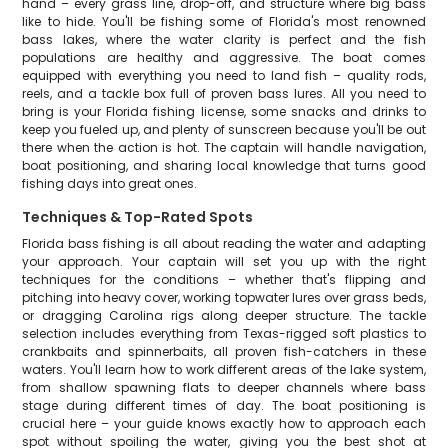
hand – every grass line, drop-off, and structure where big bass
like to hide. You'll be fishing some of Florida's most renowned
bass lakes, where the water clarity is perfect and the fish
populations are healthy and aggressive. The boat comes
equipped with everything you need to land fish – quality rods,
reels, and a tackle box full of proven bass lures. All you need to
bring is your Florida fishing license, some snacks and drinks to
keep you fueled up, and plenty of sunscreen because you'll be out
there when the action is hot. The captain will handle navigation,
boat positioning, and sharing local knowledge that turns good
fishing days into great ones.
Techniques & Top-Rated Spots
Florida bass fishing is all about reading the water and adapting
your approach. Your captain will set you up with the right
techniques for the conditions – whether that's flipping and
pitching into heavy cover, working topwater lures over grass beds,
or dragging Carolina rigs along deeper structure. The tackle
selection includes everything from Texas-rigged soft plastics to
crankbaits and spinnerbaits, all proven fish-catchers in these
waters. You'll learn how to work different areas of the lake system,
from shallow spawning flats to deeper channels where bass
stage during different times of day. The boat positioning is
crucial here – your guide knows exactly how to approach each
spot without spoiling the water, giving you the best shot at