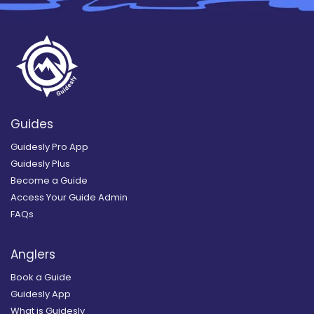
Guides
Guidesly Pro App
Guidesly Plus
Become a Guide
Access Your Guide Admin
FAQs
Anglers
Book a Guide
Guidesly App
What is Guidesly