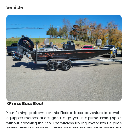
Vehicle
XPress Bass Boat
Your fishing platform for this Florida bass adventure is a well-
equipped motorboat designed to get you into prime fishing spots
without spooking the fish. The wireless trolling motor lets us glide