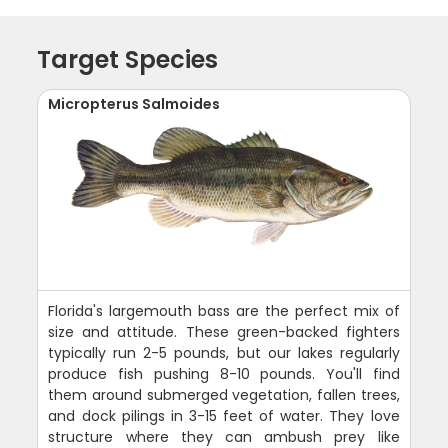
Target Species
Micropterus Salmoides
Florida's largemouth bass are the perfect mix of
size and attitude. These green-backed fighters
typically run 2-5 pounds, but our lakes regularly
produce fish pushing 8-10 pounds. You'll find
them around submerged vegetation, fallen trees,
and dock pilings in 3-15 feet of water. They love
structure where they can ambush prey like