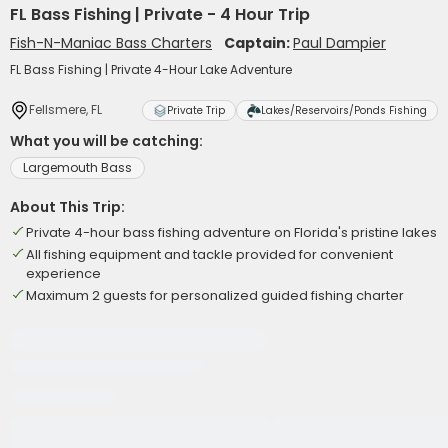
FL Bass Fishing | Private - 4 Hour Trip
Fish-N-Maniac Bass Charters
Captain:
Paul Dampier
FL Bass Fishing | Private 4-Hour Lake Adventure
Fellsmere, FL
Private Trip
Lakes/Reservoirs/Ponds Fishing
What you will be catching:
Largemouth Bass
About This Trip:
Private 4-hour bass fishing adventure on Florida's pristine lakes
All fishing equipment and tackle provided for convenient
experience
Maximum 2 guests for personalized guided fishing charter