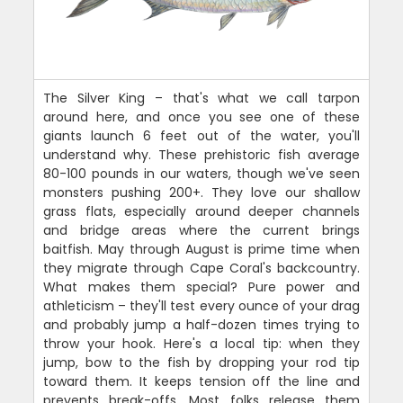
The Silver King – that's what we call tarpon
around here, and once you see one of these
giants launch 6 feet out of the water, you'll
understand why. These prehistoric fish average
80-100 pounds in our waters, though we've seen
monsters pushing 200+. They love our shallow
grass flats, especially around deeper channels
and bridge areas where the current brings
baitfish. May through August is prime time when
they migrate through Cape Coral's backcountry.
What makes them special? Pure power and
athleticism – they'll test every ounce of your drag
and probably jump a half-dozen times trying to
throw your hook. Here's a local tip: when they
jump, bow to the fish by dropping your rod tip
toward them. It keeps tension off the line and
prevents break-offs. Most folks release them