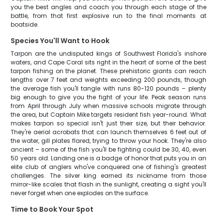
you the best angles and coach you through each stage of the
battle, from that first explosive run to the final moments at
boatside.
Species You'll Want to Hook
Tarpon are the undisputed kings of Southwest Florida's inshore
waters, and Cape Coral sits right in the heart of some of the best
tarpon fishing on the planet. These prehistoric giants can reach
lengths over 7 feet and weights exceeding 200 pounds, though
the average fish you'll tangle with runs 80-120 pounds – plenty
big enough to give you the fight of your life. Peak season runs
from April through July when massive schools migrate through
the area, but Captain Mike targets resident fish year-round. What
makes tarpon so special isn't just their size, but their behavior.
They're aerial acrobats that can launch themselves 6 feet out of
the water, gill plates flared, trying to throw your hook. They're also
ancient – some of the fish you'll be fighting could be 30, 40, even
50 years old. Landing one is a badge of honor that puts you in an
elite club of anglers who've conquered one of fishing's greatest
challenges. The silver king earned its nickname from those
mirror-like scales that flash in the sunlight, creating a sight you'll
never forget when one explodes on the surface.
Time to Book Your Spot