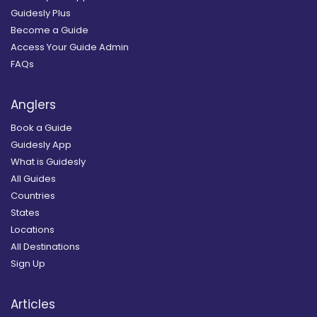
Guidesly Plus
Become a Guide
Access Your Guide Admin
FAQs
Anglers
Book a Guide
Guidesly App
What is Guidesly
All Guides
Countries
States
Locations
All Destinations
Sign Up
Articles