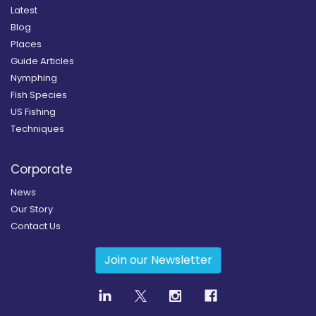
Latest
Blog
Places
Guide Articles
Nymphing
Fish Species
US Fishing
Techniques
Corporate
News
Our Story
Contact Us
Join our Newsletter