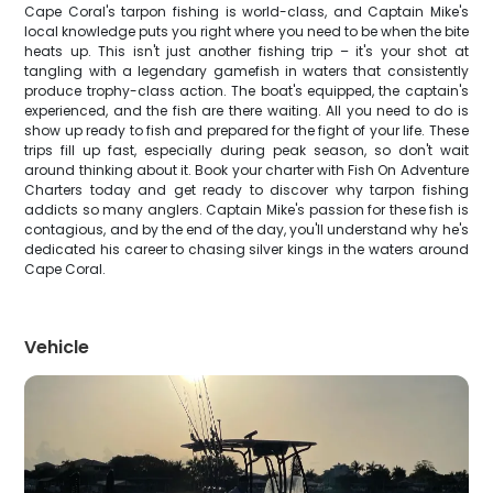
Cape Coral's tarpon fishing is world-class, and Captain Mike's
local knowledge puts you right where you need to be when the bite
heats up. This isn't just another fishing trip – it's your shot at
tangling with a legendary gamefish in waters that consistently
produce trophy-class action. The boat's equipped, the captain's
experienced, and the fish are there waiting. All you need to do is
show up ready to fish and prepared for the fight of your life. These
trips fill up fast, especially during peak season, so don't wait
around thinking about it. Book your charter with Fish On Adventure
Charters today and get ready to discover why tarpon fishing
addicts so many anglers. Captain Mike's passion for these fish is
contagious, and by the end of the day, you'll understand why he's
dedicated his career to chasing silver kings in the waters around
Cape Coral.
Vehicle