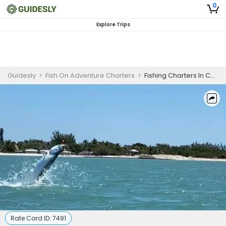
0
Explore Trips
Guidesly
>
Fish On Adventure Charters
>
Fishing Charters In Cape Coral Florida
Rate Card ID:
7491