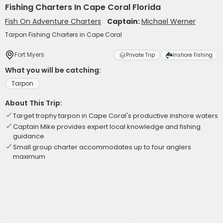
Fishing Charters In Cape Coral Florida
Fish On Adventure Charters
Captain:
Michael Werner
Tarpon Fishing Charters in Cape Coral
Fort Myers
Private Trip
Inshore Fishing
What you will be catching:
Tarpon
About This Trip:
Target trophy tarpon in Cape Coral's productive inshore waters
Captain Mike provides expert local knowledge and fishing
guidance
Small group charter accommodates up to four anglers
maximum