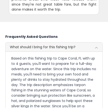
since they're not great table fare, but the fight
alone makes it worth the trip.
Frequently Asked Questions
What should I bring for this fishing trip?
Based on this fishing trip to Cape Coral, FL with up
to 4 guests, you'll want to prepare for a full-day
adventure on the water. Since this trip includes no
meals, you'll need to bring your own food and
plenty of drinks to stay hydrated throughout the
day. The trip description emphasizes tarpon
fishing in the stunning waters of Cape Coral, so
consider bringing sun protection like sunscreen, a
hat, and polarized sunglasses to help spot these
silver kings in the water. Since you'll be on a