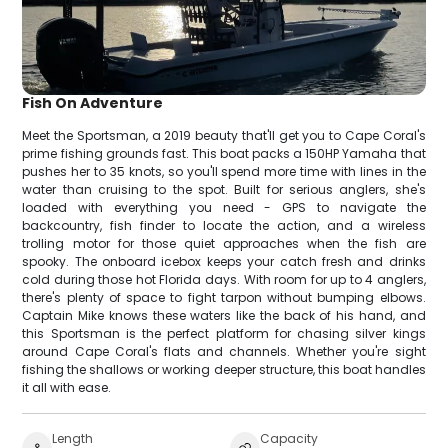
Fish On Adventure
Meet the Sportsman, a 2019 beauty that'll get you to Cape Coral's
prime fishing grounds fast. This boat packs a 150HP Yamaha that
pushes her to 35 knots, so you'll spend more time with lines in the
water than cruising to the spot. Built for serious anglers, she's
loaded with everything you need - GPS to navigate the
backcountry, fish finder to locate the action, and a wireless
trolling motor for those quiet approaches when the fish are
spooky. The onboard icebox keeps your catch fresh and drinks
cold during those hot Florida days. With room for up to 4 anglers,
there's plenty of space to fight tarpon without bumping elbows.
Captain Mike knows these waters like the back of his hand, and
this Sportsman is the perfect platform for chasing silver kings
around Cape Coral's flats and channels. Whether you're sight
fishing the shallows or working deeper structure, this boat handles
it all with ease.
Length
Capacity