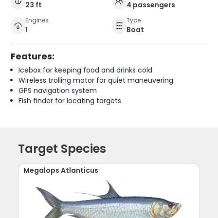
23 ft
4 passengers
Engines
Type
1
Boat
Features:
Icebox for keeping food and drinks cold
Wireless trolling motor for quiet maneuvering
GPS navigation system
Fish finder for locating targets
Target Species
Megalops Atlanticus