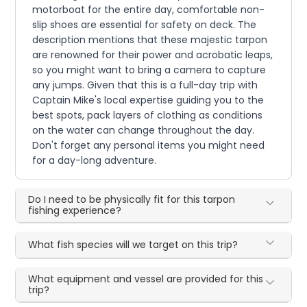
motorboat for the entire day, comfortable non-
slip shoes are essential for safety on deck. The
description mentions that these majestic tarpon
are renowned for their power and acrobatic leaps,
so you might want to bring a camera to capture
any jumps. Given that this is a full-day trip with
Captain Mike's local expertise guiding you to the
best spots, pack layers of clothing as conditions
on the water can change throughout the day.
Don't forget any personal items you might need
for a day-long adventure.
Do I need to be physically fit for this tarpon
fishing experience?
What fish species will we target on this trip?
What equipment and vessel are provided for this
trip?