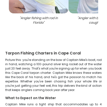
"
Angler fishing with rod in
"
Angler with big 27-
Florida
"
caught in F
Tarpon Fishing Charters in Cape Coral
Picture this: you're standing on the bow of Captain Mike's boat, rod
in hand, watching a 100-pound silver king rocket out of the water
just 20 feet away. That's what you're signing up for when you book
this Cape Coral tarpon charter. Captain Mike knows these waters
like the back of his hand, and he's got the passion to match his
expertise. Whether you've been chasing fish your whole life or
you're just getting your feet wet, this trip delivers the kind of action
that keeps anglers coming back year after year.
What to Expect on the Water
Captain Mike runs a tight ship that accommodates up to 4