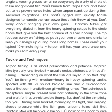
anglers, keeping groups small so everyone gets plenty of shots at
these magnificent fish. You'll launch from Cape Coral and head
out to his proven honey holes where tarpon stack up during their
seasonal migrations. The boat's rigged with quality tackle
designed to handle the raw power these fish throw at you. Don't
worry about bringing your own gear – Captain Mike's got
everything dialed in, from the heavy spinning setups to the circle
hooks that give you the best chance at a solid hookup. The trip
focuses purely on fishing, so pack your own snacks and drinks to
keep your energy up during those long battles. These aren't your
typical 10-minute fights – tarpon will test your endurance and
make you earn every jump.
Tackle and Techniques
Tarpon fishing is all about presentation and patience. Captain
Mike typically runs live bait – usually crabs, pilchards, or threadfin
herring – depending on what the fish are keyed in on that day.
You'll be fishing with medium-heavy to heavy spinning tackle,
spooled with 30-50 pound braided line and a fluorocarbon
leader that can handle those gill-rattling jumps. The technique is
deceptively simple: present your bait naturally in the strike zone
and wait for that unmistakable thump. But don't let the simplicity
fool you – timing your hookset, managing the fight, and keeping
steady pressure while the fish goes airborne takes skill that
Captain Mike will help you develop. He'll position the boat to give