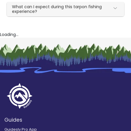
What can I expect during this tarpon fishing
experience?
Loading...
Guides
Guidesly Pro App