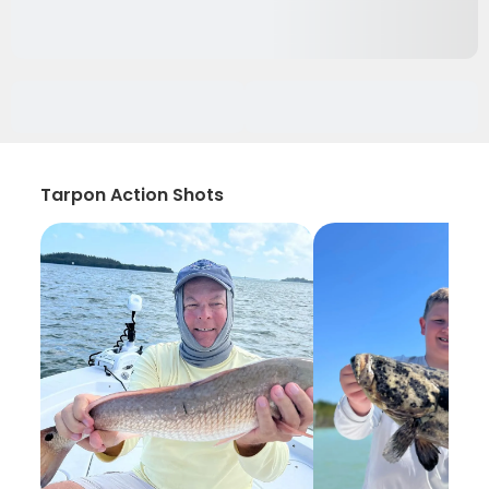
Tarpon Action Shots