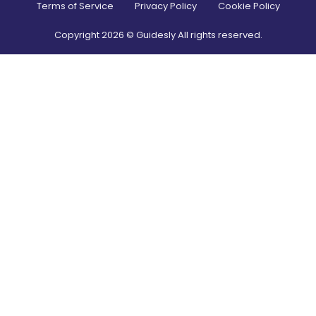
Terms of Service
Privacy Policy
Cookie Policy
Copyright
2026
© Guidesly All rights reserved.