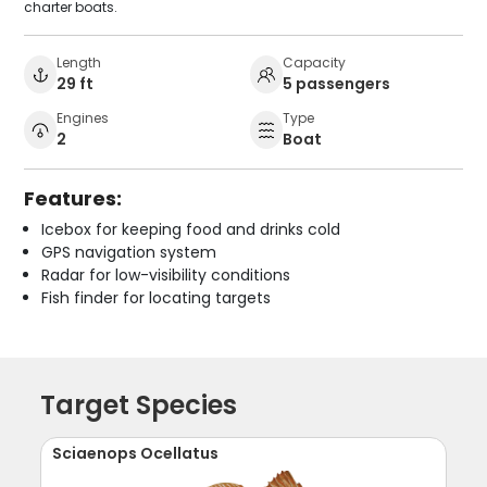
charter boats.
Length
Capacity
29 ft
5 passengers
Engines
Type
2
Boat
Features:
Icebox for keeping food and drinks cold
GPS navigation system
Radar for low-visibility conditions
Fish finder for locating targets
Target Species
Sciaenops Ocellatus