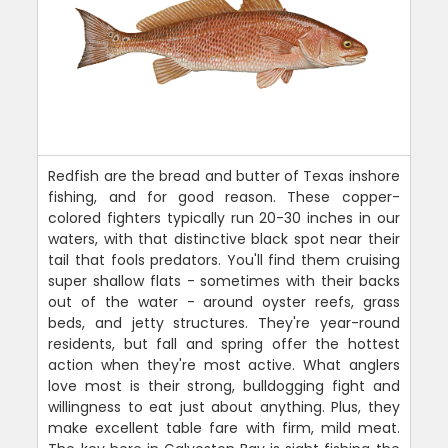
Redfish are the bread and butter of Texas inshore
fishing, and for good reason. These copper-
colored fighters typically run 20-30 inches in our
waters, with that distinctive black spot near their
tail that fools predators. You'll find them cruising
super shallow flats - sometimes with their backs
out of the water - around oyster reefs, grass
beds, and jetty structures. They're year-round
residents, but fall and spring offer the hottest
action when they're most active. What anglers
love most is their strong, bulldogging fight and
willingness to eat just about anything. Plus, they
make excellent table fare with firm, mild meat.