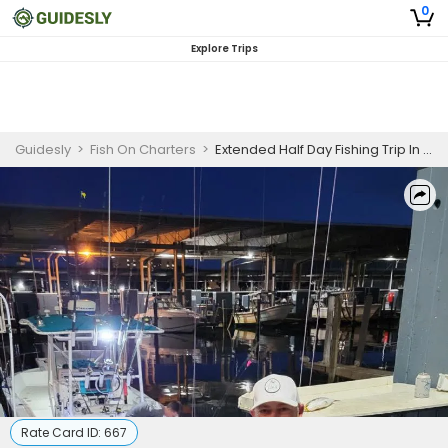
0
Explore Trips
Guidesly
>
Fish On Charters
>
Extended Half Day Fishing Trip In Galveston, Texas - Redfish, Sea Trout And Flounder
Rate Card ID:
667