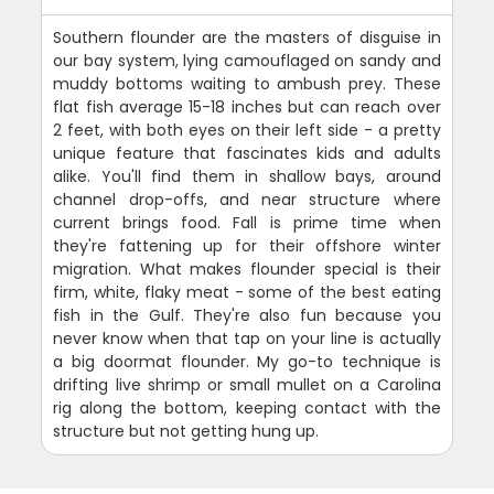
Southern flounder are the masters of disguise in
our bay system, lying camouflaged on sandy and
muddy bottoms waiting to ambush prey. These
flat fish average 15-18 inches but can reach over
2 feet, with both eyes on their left side - a pretty
unique feature that fascinates kids and adults
alike. You'll find them in shallow bays, around
channel drop-offs, and near structure where
current brings food. Fall is prime time when
they're fattening up for their offshore winter
migration. What makes flounder special is their
firm, white, flaky meat - some of the best eating
fish in the Gulf. They're also fun because you
never know when that tap on your line is actually
a big doormat flounder. My go-to technique is
drifting live shrimp or small mullet on a Carolina
rig along the bottom, keeping contact with the
structure but not getting hung up.