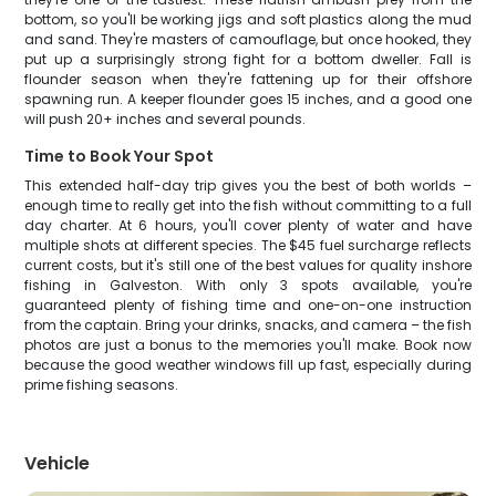
bottom, so you'll be working jigs and soft plastics along the mud
and sand. They're masters of camouflage, but once hooked, they
put up a surprisingly strong fight for a bottom dweller. Fall is
flounder season when they're fattening up for their offshore
spawning run. A keeper flounder goes 15 inches, and a good one
will push 20+ inches and several pounds.
Time to Book Your Spot
This extended half-day trip gives you the best of both worlds –
enough time to really get into the fish without committing to a full
day charter. At 6 hours, you'll cover plenty of water and have
multiple shots at different species. The $45 fuel surcharge reflects
current costs, but it's still one of the best values for quality inshore
fishing in Galveston. With only 3 spots available, you're
guaranteed plenty of fishing time and one-on-one instruction
from the captain. Bring your drinks, snacks, and camera – the fish
photos are just a bonus to the memories you'll make. Book now
because the good weather windows fill up fast, especially during
prime fishing seasons.
Vehicle