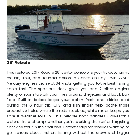
29' Robalo
This restored 2017 Robalo 29' center console is your ticket to prime
redfish, trout, and flounder action in Galveston Bay. Twin 225HP
Mercury engines cruise at 34 knots, getting you to the best fishing
spots fast. The spacious deck gives you and 2 other anglers
plenty of room to work your lines around the jetties and back bay
flats. Built-in icebox keeps your catch fresh and drinks cold
during the 6-hour trip. GPS and fish finder help locate those
productive holes where the reds stack up, while radar keeps you
safe if weather rolls in. This reliable boat handles Galveston's
waters like a champ, whether you're working the surf or targeting
speckled trout in the shallows. Perfect setup for families wanting to
get serious about inshore fishing without the crowds of bigger