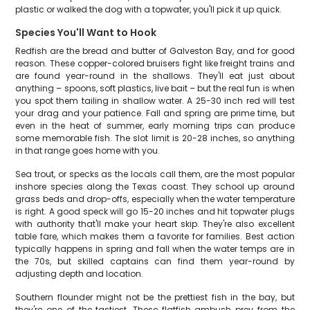
plastic or walked the dog with a topwater, you'll pick it up quick.
Species You'll Want to Hook
Redfish are the bread and butter of Galveston Bay, and for good
reason. These copper-colored bruisers fight like freight trains and
are found year-round in the shallows. They'll eat just about
anything – spoons, soft plastics, live bait – but the real fun is when
you spot them tailing in shallow water. A 25-30 inch red will test
your drag and your patience. Fall and spring are prime time, but
even in the heat of summer, early morning trips can produce
some memorable fish. The slot limit is 20-28 inches, so anything
in that range goes home with you.
Sea trout, or specks as the locals call them, are the most popular
inshore species along the Texas coast. They school up around
grass beds and drop-offs, especially when the water temperature
is right. A good speck will go 15-20 inches and hit topwater plugs
with authority that'll make your heart skip. They're also excellent
table fare, which makes them a favorite for families. Best action
typically happens in spring and fall when the water temps are in
the 70s, but skilled captains can find them year-round by
adjusting depth and location.
Southern flounder might not be the prettiest fish in the bay, but
they're one of the tastiest. These flatfish ambush prey from the