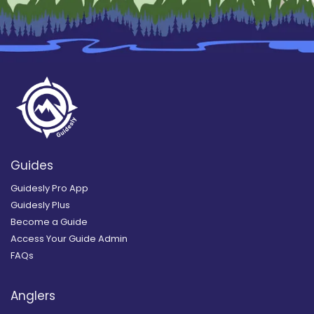
Guides
Guidesly Pro App
Guidesly Plus
Become a Guide
Access Your Guide Admin
FAQs
Anglers