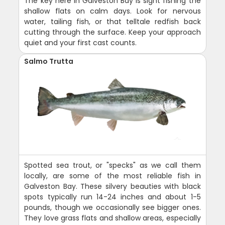
The key here in Galveston Bay is sight fishing the
shallow flats on calm days. Look for nervous
water, tailing fish, or that telltale redfish back
cutting through the surface. Keep your approach
quiet and your first cast counts.
Salmo Trutta
Spotted sea trout, or "specks" as we call them
locally, are some of the most reliable fish in
Galveston Bay. These silvery beauties with black
spots typically run 14-24 inches and about 1-5
pounds, though we occasionally see bigger ones.
They love grass flats and shallow areas, especially