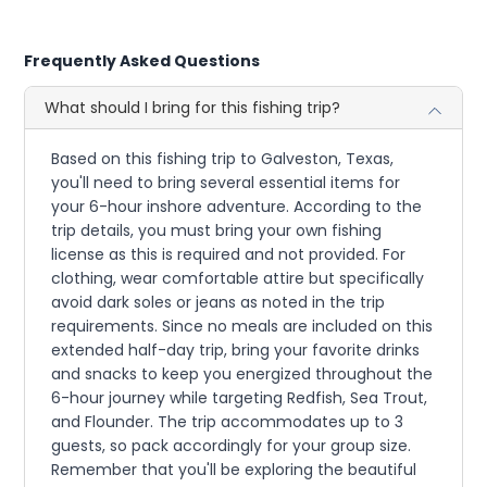
Frequently Asked Questions
What should I bring for this fishing trip?
Based on this fishing trip to Galveston, Texas,
you'll need to bring several essential items for
your 6-hour inshore adventure. According to the
trip details, you must bring your own fishing
license as this is required and not provided. For
clothing, wear comfortable attire but specifically
avoid dark soles or jeans as noted in the trip
requirements. Since no meals are included on this
extended half-day trip, bring your favorite drinks
and snacks to keep you energized throughout the
6-hour journey while targeting Redfish, Sea Trout,
and Flounder. The trip accommodates up to 3
guests, so pack accordingly for your group size.
Remember that you'll be exploring the beautiful