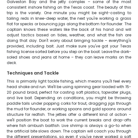
Galveston Bay and the jetty complex – some of the most
consistent inshore fishing on the Texas coast. The beauty of this
trip is the variety. One minute you might be sight-casting to
tailing reds in knee-deep water, the next you're working a grass
flat for specks or bouncing jigs along the bottom for flounder. The
captain knows these waters like the back of his hand and will
adjust tactics based on tides, weather, and what the fish are
doing that day. Don't worry about bringing tackle – everything's
provided, including bait. Just make sure you've got your Texas
fishing license sorted before you step on the boat. Leave the dark-
soled shoes and jeans at home – they can leave marks on the
deck.
Techniques and Tackle
This is primarily light tackle fishing, which means you'll feel every
head shake and run. We'll be using spinning gear loaded with 15-
20 pound braid, perfect for casting soft plastics, topwater plugs,
and live bait. Depending on conditions, you might be throwing
paddle tails under popping corks for trout, dragging jigs through
the mud for flounder, or working spoons and gold spoons around
structure for redfish. The jetties offer a different kind of action –
we'll position the boat to work the current breaks and drop-offs
where fish ambush baitfish. Live shrimp is always a go-to when
the artificial bite slows down. The captain will coach you through
the different presentations, so even if you've never worked a soft