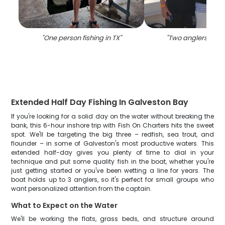
"
One person fishing in TX
"
"
Two anglers fishin
Extended Half Day Fishing In Galveston Bay
If you're looking for a solid day on the water without breaking the
bank, this 6-hour inshore trip with Fish On Charters hits the sweet
spot. We'll be targeting the big three – redfish, sea trout, and
flounder – in some of Galveston's most productive waters. This
extended half-day gives you plenty of time to dial in your
technique and put some quality fish in the boat, whether you're
just getting started or you've been wetting a line for years. The
boat holds up to 3 anglers, so it's perfect for small groups who
want personalized attention from the captain.
What to Expect on the Water
We'll be working the flats, grass beds, and structure around