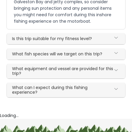
Galveston Bay and jetty complex, so consider
bringing sun protection and any personal items
you might need for comfort during this inshore
fishing experience on the motorboat.
Is this trip suitable for my fitness level?
What fish species will we target on this trip?
What equipment and vessel are provided for this
trip?
What can I expect during this fishing
experience?
Loading...