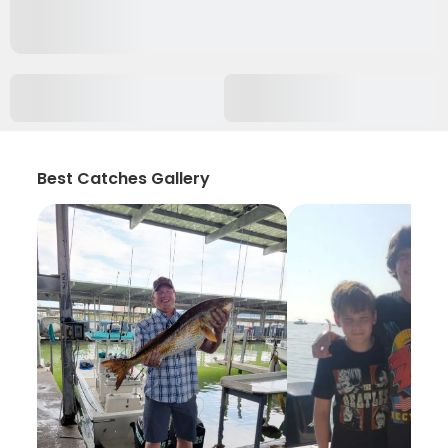
Best Catches Gallery