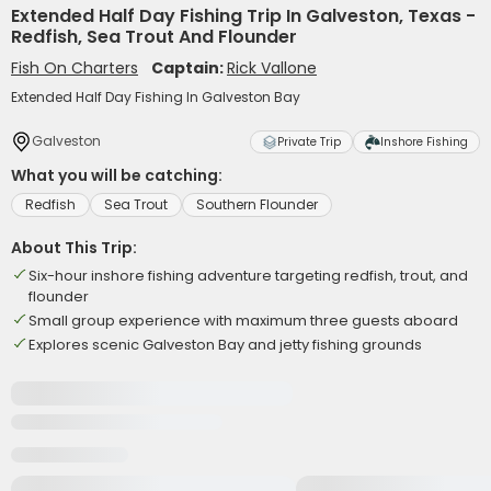
Extended Half Day Fishing Trip In Galveston, Texas -
Redfish, Sea Trout And Flounder
Fish On Charters
Captain:
Rick Vallone
Extended Half Day Fishing In Galveston Bay
Galveston
Private Trip
Inshore Fishing
What you will be catching:
Redfish
Sea Trout
Southern Flounder
About This Trip:
Six-hour inshore fishing adventure targeting redfish, trout, and
flounder
Small group experience with maximum three guests aboard
Explores scenic Galveston Bay and jetty fishing grounds