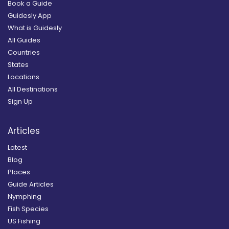
Book a Guide
Guidesly App
What is Guidesly
All Guides
Countries
States
Locations
All Destinations
Sign Up
Articles
Latest
Blog
Places
Guide Articles
Nymphing
Fish Species
US Fishing