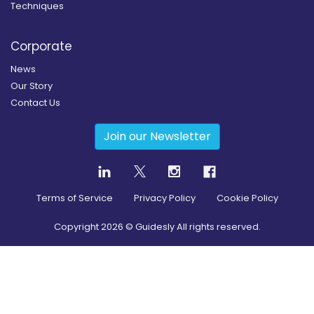
Techniques
Corporate
News
Our Story
Contact Us
Join our Newsletter
Terms of Service
Privacy Policy
Cookie Policy
Copyright
2026
© Guidesly All rights reserved.