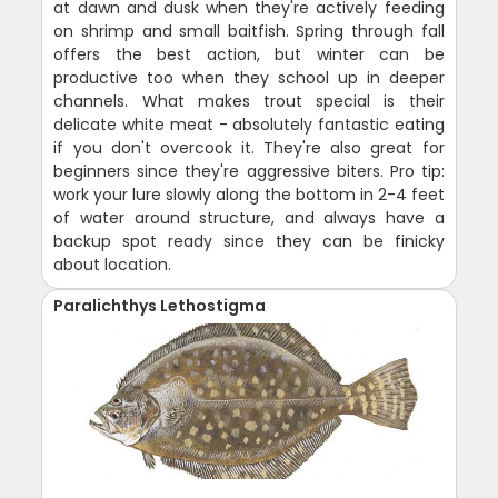
at dawn and dusk when they're actively feeding
on shrimp and small baitfish. Spring through fall
offers the best action, but winter can be
productive too when they school up in deeper
channels. What makes trout special is their
delicate white meat - absolutely fantastic eating
if you don't overcook it. They're also great for
beginners since they're aggressive biters. Pro tip:
work your lure slowly along the bottom in 2-4 feet
of water around structure, and always have a
backup spot ready since they can be finicky
about location.
Paralichthys Lethostigma