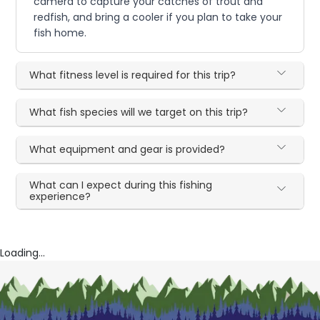
camera to capture your catches of trout and
redfish, and bring a cooler if you plan to take your
fish home.
What fitness level is required for this trip?
What fish species will we target on this trip?
What equipment and gear is provided?
What can I expect during this fishing
experience?
Loading...