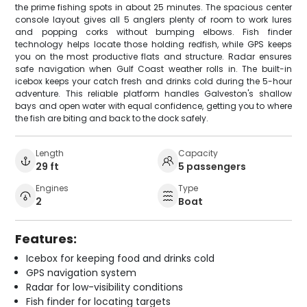
the prime fishing spots in about 25 minutes. The spacious center
console layout gives all 5 anglers plenty of room to work lures
and popping corks without bumping elbows. Fish finder
technology helps locate those holding redfish, while GPS keeps
you on the most productive flats and structure. Radar ensures
safe navigation when Gulf Coast weather rolls in. The built-in
icebox keeps your catch fresh and drinks cold during the 5-hour
adventure. This reliable platform handles Galveston's shallow
bays and open water with equal confidence, getting you to where
the fish are biting and back to the dock safely.
Length
Capacity
29 ft
5 passengers
Engines
Type
2
Boat
Features:
Icebox for keeping food and drinks cold
GPS navigation system
Radar for low-visibility conditions
Fish finder for locating targets