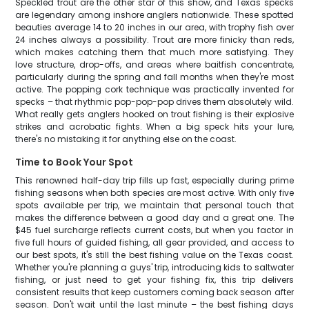
Speckled trout are the other star of this show, and Texas specks
are legendary among inshore anglers nationwide. These spotted
beauties average 14 to 20 inches in our area, with trophy fish over
24 inches always a possibility. Trout are more finicky than reds,
which makes catching them that much more satisfying. They
love structure, drop-offs, and areas where baitfish concentrate,
particularly during the spring and fall months when they're most
active. The popping cork technique was practically invented for
specks – that rhythmic pop-pop-pop drives them absolutely wild.
What really gets anglers hooked on trout fishing is their explosive
strikes and acrobatic fights. When a big speck hits your lure,
there's no mistaking it for anything else on the coast.
Time to Book Your Spot
This renowned half-day trip fills up fast, especially during prime
fishing seasons when both species are most active. With only five
spots available per trip, we maintain that personal touch that
makes the difference between a good day and a great one. The
$45 fuel surcharge reflects current costs, but when you factor in
five full hours of guided fishing, all gear provided, and access to
our best spots, it's still the best fishing value on the Texas coast.
Whether you're planning a guys' trip, introducing kids to saltwater
fishing, or just need to get your fishing fix, this trip delivers
consistent results that keep customers coming back season after
season. Don't wait until the last minute – the best fishing days