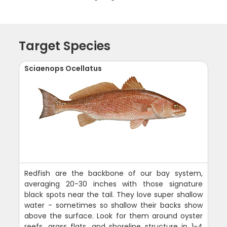
Target Species
Sciaenops Ocellatus
Redfish are the backbone of our bay system,
averaging 20-30 inches with those signature
black spots near the tail. They love super shallow
water - sometimes so shallow their backs show
above the surface. Look for them around oyster
reefs, grass flats, and shoreline structure in 1-4