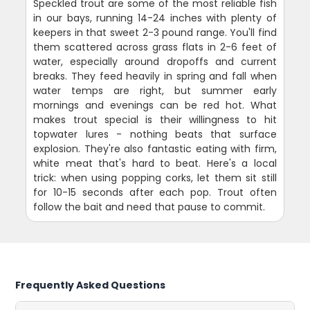
Speckled trout are some of the most reliable fish
in our bays, running 14-24 inches with plenty of
keepers in that sweet 2-3 pound range. You'll find
them scattered across grass flats in 2-6 feet of
water, especially around dropoffs and current
breaks. They feed heavily in spring and fall when
water temps are right, but summer early
mornings and evenings can be red hot. What
makes trout special is their willingness to hit
topwater lures - nothing beats that surface
explosion. They're also fantastic eating with firm,
white meat that's hard to beat. Here's a local
trick: when using popping corks, let them sit still
for 10-15 seconds after each pop. Trout often
follow the bait and need that pause to commit.
Frequently Asked Questions