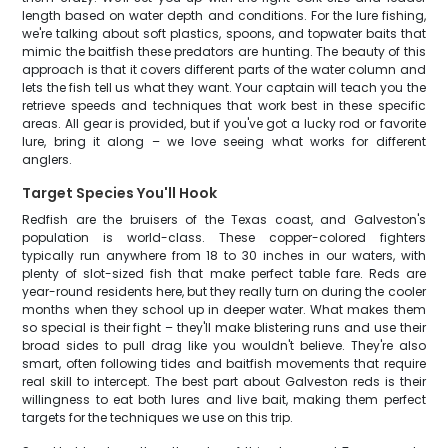
length based on water depth and conditions. For the lure fishing,
we're talking about soft plastics, spoons, and topwater baits that
mimic the baitfish these predators are hunting. The beauty of this
approach is that it covers different parts of the water column and
lets the fish tell us what they want. Your captain will teach you the
retrieve speeds and techniques that work best in these specific
areas. All gear is provided, but if you've got a lucky rod or favorite
lure, bring it along – we love seeing what works for different
anglers.
Target Species You'll Hook
Redfish are the bruisers of the Texas coast, and Galveston's
population is world-class. These copper-colored fighters
typically run anywhere from 18 to 30 inches in our waters, with
plenty of slot-sized fish that make perfect table fare. Reds are
year-round residents here, but they really turn on during the cooler
months when they school up in deeper water. What makes them
so special is their fight – they'll make blistering runs and use their
broad sides to pull drag like you wouldn't believe. They're also
smart, often following tides and baitfish movements that require
real skill to intercept. The best part about Galveston reds is their
willingness to eat both lures and live bait, making them perfect
targets for the techniques we use on this trip.