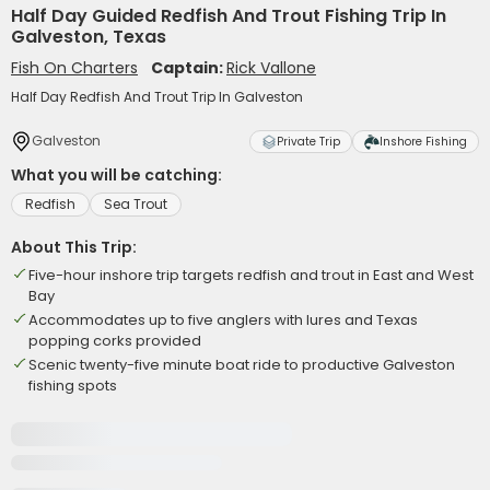
Half Day Guided Redfish And Trout Fishing Trip In
Galveston, Texas
Fish On Charters
Captain:
Rick Vallone
Half Day Redfish And Trout Trip In Galveston
Galveston
Private Trip
Inshore Fishing
What you will be catching:
Redfish
Sea Trout
About This Trip:
Five-hour inshore trip targets redfish and trout in East and West
Bay
Accommodates up to five anglers with lures and Texas
popping corks provided
Scenic twenty-five minute boat ride to productive Galveston
fishing spots