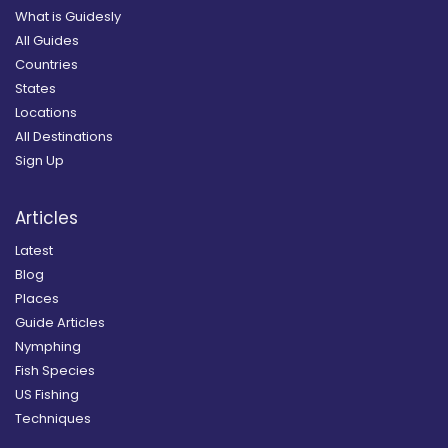
What is Guidesly
All Guides
Countries
States
Locations
All Destinations
Sign Up
Articles
Latest
Blog
Places
Guide Articles
Nymphing
Fish Species
US Fishing
Techniques