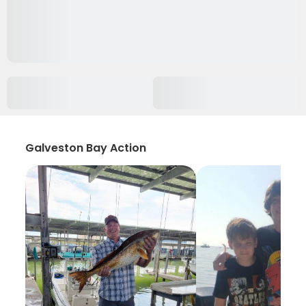
Galveston Bay Action