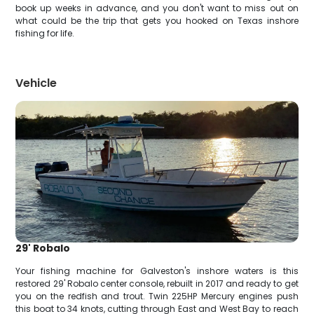
book up weeks in advance, and you don't want to miss out on
what could be the trip that gets you hooked on Texas inshore
fishing for life.
Vehicle
29' Robalo
Your fishing machine for Galveston's inshore waters is this
restored 29' Robalo center console, rebuilt in 2017 and ready to get
you on the redfish and trout. Twin 225HP Mercury engines push
this boat to 34 knots, cutting through East and West Bay to reach