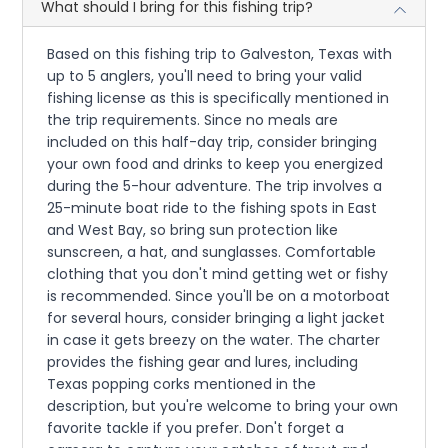
What should I bring for this fishing trip?
Based on this fishing trip to Galveston, Texas with
up to 5 anglers, you'll need to bring your valid
fishing license as this is specifically mentioned in
the trip requirements. Since no meals are
included on this half-day trip, consider bringing
your own food and drinks to keep you energized
during the 5-hour adventure. The trip involves a
25-minute boat ride to the fishing spots in East
and West Bay, so bring sun protection like
sunscreen, a hat, and sunglasses. Comfortable
clothing that you don't mind getting wet or fishy
is recommended. Since you'll be on a motorboat
for several hours, consider bringing a light jacket
in case it gets breezy on the water. The charter
provides the fishing gear and lures, including
Texas popping corks mentioned in the
description, but you're welcome to bring your own
favorite tackle if you prefer. Don't forget a