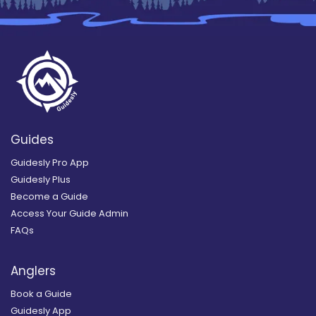
Guides
Guidesly Pro App
Guidesly Plus
Become a Guide
Access Your Guide Admin
FAQs
Anglers
Book a Guide
Guidesly App