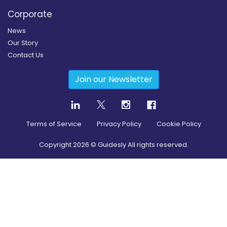
Corporate
News
Our Story
Contact Us
Join our Newsletter
Terms of Service
Privacy Policy
Cookie Policy
Copyright
2026
© Guidesly All rights reserved.