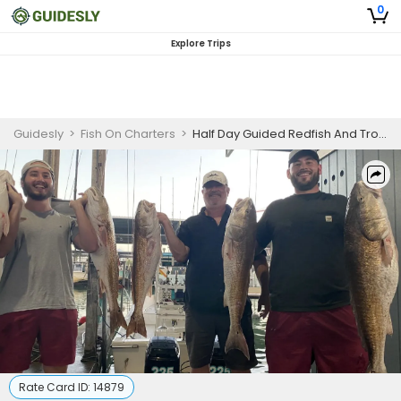
0
Explore Trips
Guidesly
>
Fish On Charters
>
Half Day Guided Redfish And Trout Fishing Trip In Galveston, Texas
Rate Card ID:
14879