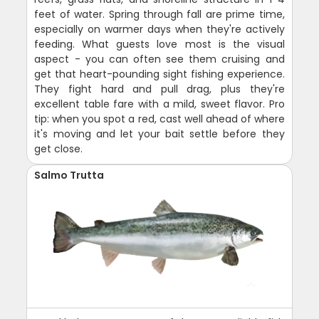
feet of water. Spring through fall are prime time,
especially on warmer days when they're actively
feeding. What guests love most is the visual
aspect - you can often see them cruising and
get that heart-pounding sight fishing experience.
They fight hard and pull drag, plus they're
excellent table fare with a mild, sweet flavor. Pro
tip: when you spot a red, cast well ahead of where
it's moving and let your bait settle before they
get close.
Salmo Trutta