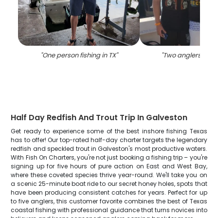
"
One person fishing in TX
"
"
Two anglers fishin
Half Day Redfish And Trout Trip In Galveston
Get ready to experience some of the best inshore fishing Texas
has to offer! Our top-rated half-day charter targets the legendary
redfish and speckled trout in Galveston's most productive waters.
With Fish On Charters, you're not just booking a fishing trip – you're
signing up for five hours of pure action on East and West Bay,
where these coveted species thrive year-round. We'll take you on
a scenic 25-minute boat ride to our secret honey holes, spots that
have been producing consistent catches for years. Perfect for up
to five anglers, this customer favorite combines the best of Texas
coastal fishing with professional guidance that turns novices into