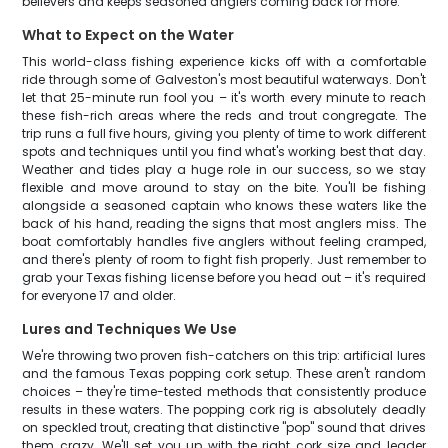
believers and keeps seasoned anglers coming back for more.
What to Expect on the Water
This world-class fishing experience kicks off with a comfortable
ride through some of Galveston's most beautiful waterways. Don't
let that 25-minute run fool you – it's worth every minute to reach
these fish-rich areas where the reds and trout congregate. The
trip runs a full five hours, giving you plenty of time to work different
spots and techniques until you find what's working best that day.
Weather and tides play a huge role in our success, so we stay
flexible and move around to stay on the bite. You'll be fishing
alongside a seasoned captain who knows these waters like the
back of his hand, reading the signs that most anglers miss. The
boat comfortably handles five anglers without feeling cramped,
and there's plenty of room to fight fish properly. Just remember to
grab your Texas fishing license before you head out – it's required
for everyone 17 and older.
Lures and Techniques We Use
We're throwing two proven fish-catchers on this trip: artificial lures
and the famous Texas popping cork setup. These aren't random
choices – they're time-tested methods that consistently produce
results in these waters. The popping cork rig is absolutely deadly
on speckled trout, creating that distinctive "pop" sound that drives
them crazy. We'll set you up with the right cork size and leader