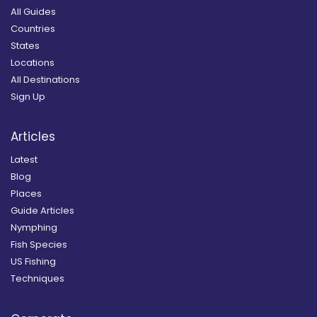
All Guides
Countries
States
Locations
All Destinations
Sign Up
Articles
Latest
Blog
Places
Guide Articles
Nymphing
Fish Species
US Fishing
Techniques