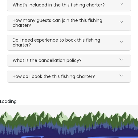
What's included in the this fishing charter?
How many guests can join the this fishing
charter?
Do I need experience to book this fishing
charter?
What is the cancellation policy?
How do I book the this fishing charter?
Loading...