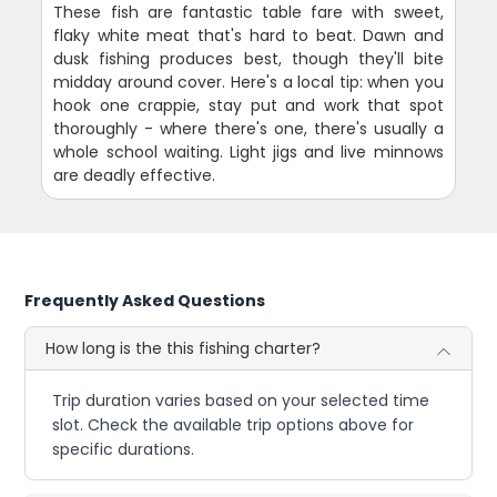
These fish are fantastic table fare with sweet,
flaky white meat that's hard to beat. Dawn and
dusk fishing produces best, though they'll bite
midday around cover. Here's a local tip: when you
hook one crappie, stay put and work that spot
thoroughly - where there's one, there's usually a
whole school waiting. Light jigs and live minnows
are deadly effective.
Frequently Asked Questions
How long is the this fishing charter?
Trip duration varies based on your selected time
slot. Check the available trip options above for
specific durations.