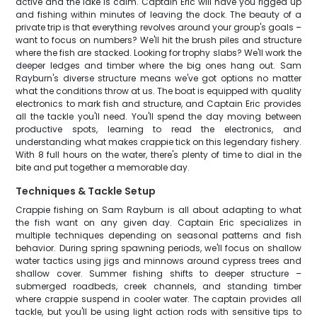
active and the lake is calm. Captain Eric will have you rigged up
and fishing within minutes of leaving the dock. The beauty of a
private trip is that everything revolves around your group's goals –
want to focus on numbers? We'll hit the brush piles and structure
where the fish are stacked. Looking for trophy slabs? We'll work the
deeper ledges and timber where the big ones hang out. Sam
Rayburn's diverse structure means we've got options no matter
what the conditions throw at us. The boat is equipped with quality
electronics to mark fish and structure, and Captain Eric provides
all the tackle you'll need. You'll spend the day moving between
productive spots, learning to read the electronics, and
understanding what makes crappie tick on this legendary fishery.
With 8 full hours on the water, there's plenty of time to dial in the
bite and put together a memorable day.
Techniques & Tackle Setup
Crappie fishing on Sam Rayburn is all about adapting to what
the fish want on any given day. Captain Eric specializes in
multiple techniques depending on seasonal patterns and fish
behavior. During spring spawning periods, we'll focus on shallow
water tactics using jigs and minnows around cypress trees and
shallow cover. Summer fishing shifts to deeper structure –
submerged roadbeds, creek channels, and standing timber
where crappie suspend in cooler water. The captain provides all
tackle, but you'll be using light action rods with sensitive tips to