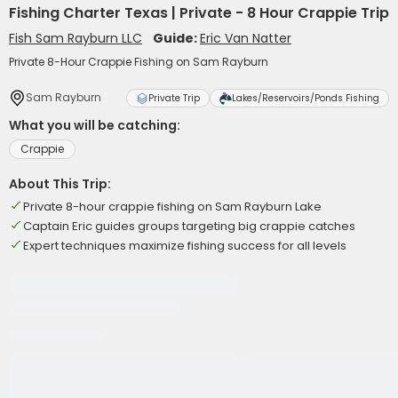
Fishing Charter Texas | Private - 8 Hour Crappie Trip
Fish Sam Rayburn LLC
Guide:
Eric Van Natter
Private 8-Hour Crappie Fishing on Sam Rayburn
Sam Rayburn
Private Trip
Lakes/Reservoirs/Ponds Fishing
What you will be catching:
Crappie
About This Trip:
Private 8-hour crappie fishing on Sam Rayburn Lake
Captain Eric guides groups targeting big crappie catches
Expert techniques maximize fishing success for all levels