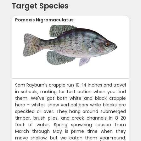
Target Species
Pomoxis Nigromaculatus
Sam Rayburn's crappie run 10-14 inches and travel
in schools, making for fast action when you find
them. We've got both white and black crappie
here - whites show vertical bars while blacks are
speckled all over. They hang around submerged
timber, brush piles, and creek channels in 8-20
feet of water. Spring spawning season from
March through May is prime time when they
move shallow, but we catch them year-round.