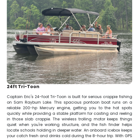
24ft Tri-Toon
Captain Eric's 24-foot Tri-Toon is built for serious crappie fishing
on Sam Rayburn Lake. This spacious pontoon boat runs on a
reliable 200-hp Mercury engine, getting you to the hot spots
quickly while providing a stable platform for casting and reeling
in those slab crappie. The wireless trolling motor keeps things
quiet when you're working structure, and the fish finder helps
locate schools holding in deeper water. An onboard icebox keeps
your catch fresh and drinks cold during the 8-hour trip. With GPS