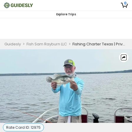
0
Explore Trips
Guidesly
>
Fish Sam Rayburn LLC
>
Fishing Charter Texas | Private - 8 Hour Crappie Trip
Rate Card ID:
12975