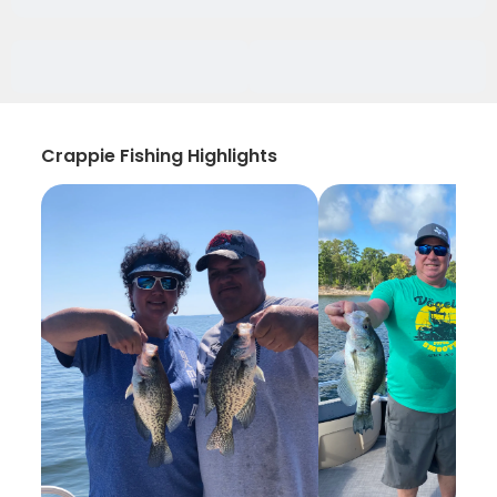
Crappie Fishing Highlights