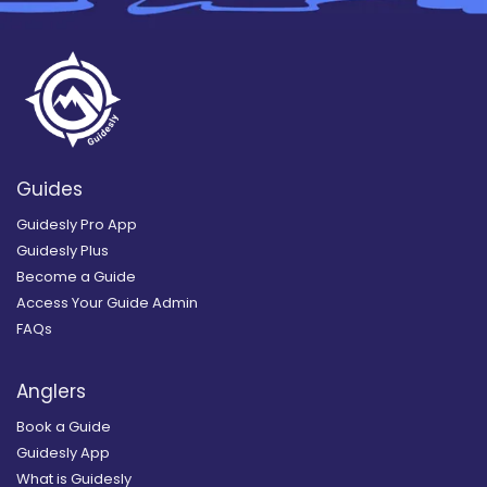
Guides
Guidesly Pro App
Guidesly Plus
Become a Guide
Access Your Guide Admin
FAQs
Anglers
Book a Guide
Guidesly App
What is Guidesly