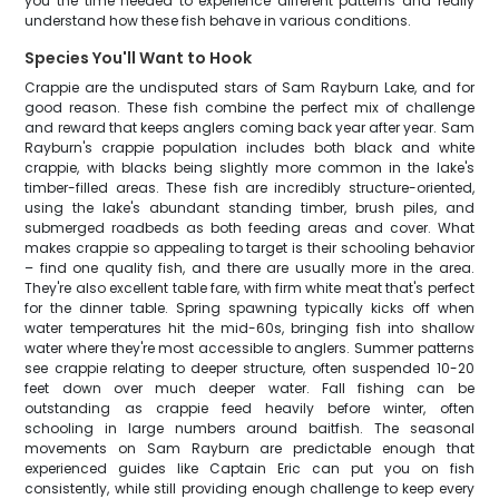
you the time needed to experience different patterns and really
understand how these fish behave in various conditions.
Species You'll Want to Hook
Crappie are the undisputed stars of Sam Rayburn Lake, and for
good reason. These fish combine the perfect mix of challenge
and reward that keeps anglers coming back year after year. Sam
Rayburn's crappie population includes both black and white
crappie, with blacks being slightly more common in the lake's
timber-filled areas. These fish are incredibly structure-oriented,
using the lake's abundant standing timber, brush piles, and
submerged roadbeds as both feeding areas and cover. What
makes crappie so appealing to target is their schooling behavior
– find one quality fish, and there are usually more in the area.
They're also excellent table fare, with firm white meat that's perfect
for the dinner table. Spring spawning typically kicks off when
water temperatures hit the mid-60s, bringing fish into shallow
water where they're most accessible to anglers. Summer patterns
see crappie relating to deeper structure, often suspended 10-20
feet down over much deeper water. Fall fishing can be
outstanding as crappie feed heavily before winter, often
schooling in large numbers around baitfish. The seasonal
movements on Sam Rayburn are predictable enough that
experienced guides like Captain Eric can put you on fish
consistently, while still providing enough challenge to keep every