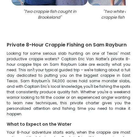
"
Two crappie fish caught in
"
Two white crapp
Brookeland
"
crappie fish caugh
Private 8-Hour Crappie Fishing on Sam Rayburn
Looking for some serious slab hunting on one of Texas' most
productive crappie waters? Captain Eric Van Natter's private 8-
hour crappie trips on Sam Rayburn Lake are exactly what you
need. This isn't your typical guided trip – we're talking about a full
day dedicated to putting you on the biggest crappie in East
Texas. Sam Rayburn's 114,000 acres hold some monster slabs,
and with Captain Eric's local knowledge, you'll be fishing the spots
that consistently produce quality fish. Whether you're a weekend
warrior looking to fill the cooler or an experienced angler wanting
to learn new techniques, this private charter gives you the
personalized attention and fishing time you need to make it
happen.
What to Expect on the Water
Your 8-hour adventure starts early, when the crappie are most