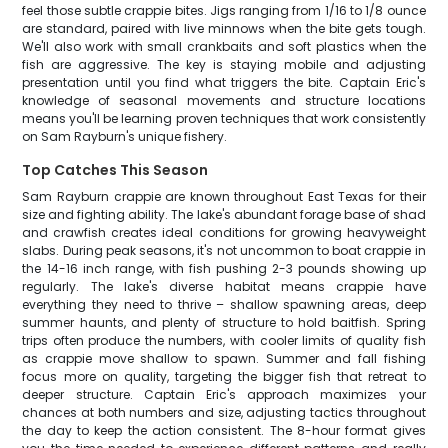
feel those subtle crappie bites. Jigs ranging from 1/16 to 1/8 ounce
are standard, paired with live minnows when the bite gets tough.
We'll also work with small crankbaits and soft plastics when the
fish are aggressive. The key is staying mobile and adjusting
presentation until you find what triggers the bite. Captain Eric's
knowledge of seasonal movements and structure locations
means you'll be learning proven techniques that work consistently
on Sam Rayburn's unique fishery.
Top Catches This Season
Sam Rayburn crappie are known throughout East Texas for their
size and fighting ability. The lake's abundant forage base of shad
and crawfish creates ideal conditions for growing heavyweight
slabs. During peak seasons, it's not uncommon to boat crappie in
the 14-16 inch range, with fish pushing 2-3 pounds showing up
regularly. The lake's diverse habitat means crappie have
everything they need to thrive – shallow spawning areas, deep
summer haunts, and plenty of structure to hold baitfish. Spring
trips often produce the numbers, with cooler limits of quality fish
as crappie move shallow to spawn. Summer and fall fishing
focus more on quality, targeting the bigger fish that retreat to
deeper structure. Captain Eric's approach maximizes your
chances at both numbers and size, adjusting tactics throughout
the day to keep the action consistent. The 8-hour format gives