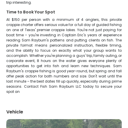
trip interesting.
Time to Book Your Spot
At $150 per person with a minimum of 4 anglers, this private
crappie charter offers serious value for a full day of guided fishing
on one of Texas' premier crappie lakes. You're not just paying for
boat time – you're investing in Captain Eric's years of experience
reading Sam Rayburn's patterns and putting clients on fish. The
private format means personalized instruction, flexible timing,
and the ability to focus on exactly what your group wants to
accomplish. Whether you're planning a guys' trip, family outing, or
corporate event, 8 hours on the water gives everyone plenty of
opportunities to get into fish and learn new techniques. Sam
Rayburn's crappie fishing is good year-round, but spring and fall
offer peak action for both numbers and size. Don't wait until the
last minute – the best dates fill up quickly, especially during prime
seasons. Contact Fish Sam Rayburn LLC today to secure your
spot an
Vehicle