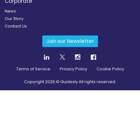
Corporate
News
Our Story
Contact Us
Join our Newsletter
Terms of Service
Privacy Policy
Cookie Policy
Copyright
2026
© Guidesly All rights reserved.