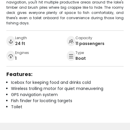
navigation, you'll hit multiple productive areas around the lake's
timber and brush piles where big crappie like to hide. The roomy
deck gives everyone plenty of space to fish comfortably, and
there's even a toilet onboard for convenience during those long
fishing days.
Length
Capacity
24 ft
11 passengers
Engines
Type
1
Boat
Features:
Icebox for keeping food and drinks cold
Wireless trolling motor for quiet maneuvering
GPS navigation system
Fish finder for locating targets
Toilet