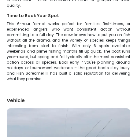
quality.
Time to Book Your Spot
This 6-hour format works perfect for families, first-timers, or
experienced anglers who want consistent action without
committing to a full day. The crew knows how to put you on fish
without all the drama, and the variety of species keeps things
interesting from start to finish. With only 6 spots available,
weekends and prime fishing months fill up quick. The boat runs
year-round, but spring and fall typically offer the most consistent
action across all species. Book early if you're planning around
holidays or tournament weekends – the good boats stay busy,
and Fish Screamer III has built a solid reputation for delivering
what they promise.
Vehicle