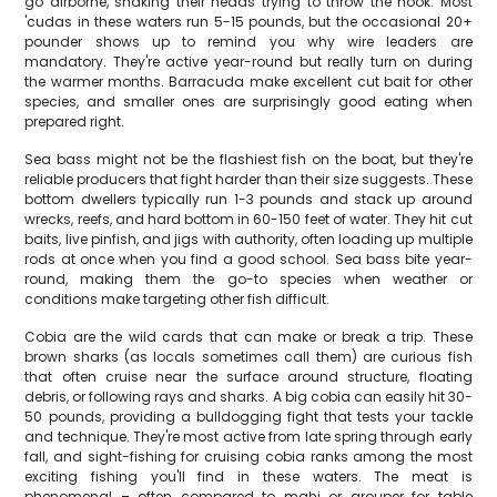
go airborne, shaking their heads trying to throw the hook. Most
'cudas in these waters run 5-15 pounds, but the occasional 20+
pounder shows up to remind you why wire leaders are
mandatory. They're active year-round but really turn on during
the warmer months. Barracuda make excellent cut bait for other
species, and smaller ones are surprisingly good eating when
prepared right.
Sea bass might not be the flashiest fish on the boat, but they're
reliable producers that fight harder than their size suggests. These
bottom dwellers typically run 1-3 pounds and stack up around
wrecks, reefs, and hard bottom in 60-150 feet of water. They hit cut
baits, live pinfish, and jigs with authority, often loading up multiple
rods at once when you find a good school. Sea bass bite year-
round, making them the go-to species when weather or
conditions make targeting other fish difficult.
Cobia are the wild cards that can make or break a trip. These
brown sharks (as locals sometimes call them) are curious fish
that often cruise near the surface around structure, floating
debris, or following rays and sharks. A big cobia can easily hit 30-
50 pounds, providing a bulldogging fight that tests your tackle
and technique. They're most active from late spring through early
fall, and sight-fishing for cruising cobia ranks among the most
exciting fishing you'll find in these waters. The meat is
phenomenal – often compared to mahi or grouper for table