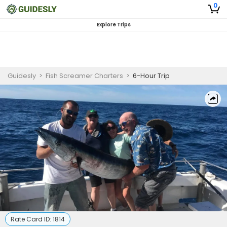
0
Explore Trips
Guidesly
>
Fish Screamer Charters
>
6-Hour Trip
Rate Card ID:
1814