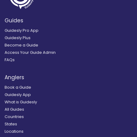
Guides
Guidesly Pro App
Guidesly Plus
Become a Guide
Access Your Guide Admin
FAQs
Anglers
Book a Guide
Guidesly App
What is Guidesly
All Guides
Countries
States
Locations