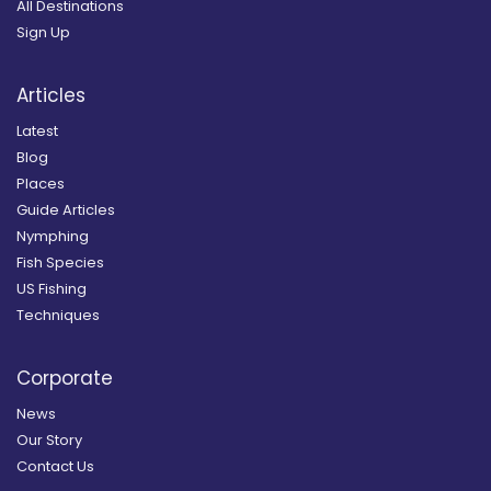
All Destinations
Sign Up
Articles
Latest
Blog
Places
Guide Articles
Nymphing
Fish Species
US Fishing
Techniques
Corporate
News
Our Story
Contact Us