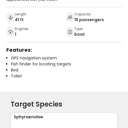
Length
Capacity
41 ft
15 passengers
Engines
Type
1
boat
Features:
GPS navigation system
Fish finder for locating targets
Bed
Toilet
Target Species
Sphyraenidae