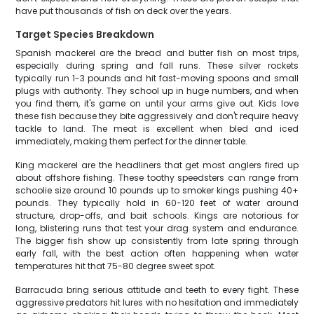
have put thousands of fish on deck over the years.
Target Species Breakdown
Spanish mackerel are the bread and butter fish on most trips,
especially during spring and fall runs. These silver rockets
typically run 1-3 pounds and hit fast-moving spoons and small
plugs with authority. They school up in huge numbers, and when
you find them, it's game on until your arms give out. Kids love
these fish because they bite aggressively and don't require heavy
tackle to land. The meat is excellent when bled and iced
immediately, making them perfect for the dinner table.
King mackerel are the headliners that get most anglers fired up
about offshore fishing. These toothy speedsters can range from
schoolie size around 10 pounds up to smoker kings pushing 40+
pounds. They typically hold in 60-120 feet of water around
structure, drop-offs, and bait schools. Kings are notorious for
long, blistering runs that test your drag system and endurance.
The bigger fish show up consistently from late spring through
early fall, with the best action often happening when water
temperatures hit that 75-80 degree sweet spot.
Barracuda bring serious attitude and teeth to every fight. These
aggressive predators hit lures with no hesitation and immediately