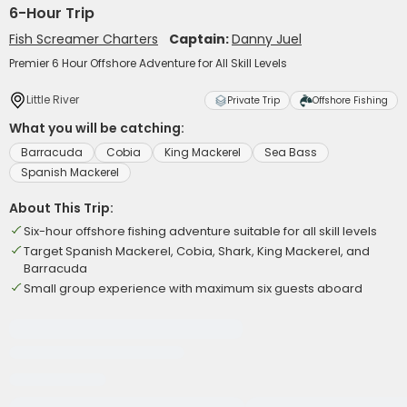
6-Hour Trip
Fish Screamer Charters
Captain:
Danny Juel
Premier 6 Hour Offshore Adventure for All Skill Levels
Little River
Private Trip
Offshore Fishing
What you will be catching:
Barracuda
Cobia
King Mackerel
Sea Bass
Spanish Mackerel
About This Trip:
Six-hour offshore fishing adventure suitable for all skill levels
Target Spanish Mackerel, Cobia, Shark, King Mackerel, and
Barracuda
Small group experience with maximum six guests aboard