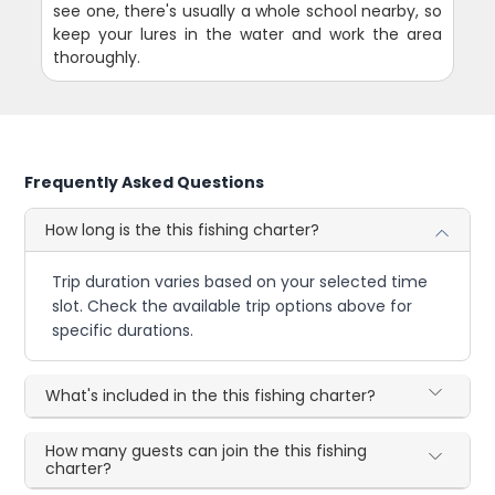
see one, there's usually a whole school nearby, so
keep your lures in the water and work the area
thoroughly.
Frequently Asked Questions
How long is the this fishing charter?
Trip duration varies based on your selected time
slot. Check the available trip options above for
specific durations.
What's included in the this fishing charter?
How many guests can join the this fishing
charter?