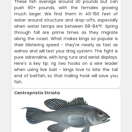
These fish average around 30 pounds but can
push 90+ pounds, with the females growing
much larger. We find them in 40-150 feet of
water around structure and drop-offs, especially
when water temps are between 68-84°F. Spring
through fall are prime times as they migrate
along the coast. What makes kings so popular is
their blistering speed - they're nearly as fast as
wahoo and will test your drag system. The fight is
pure adrenaline, with long runs and aerial displays.
Here's a key tip: rig two hooks on a wire leader
when using live bait - kings love to bite the tail
end of baitfish, so that trailing hook will save you
fish.
Centropristis Striata