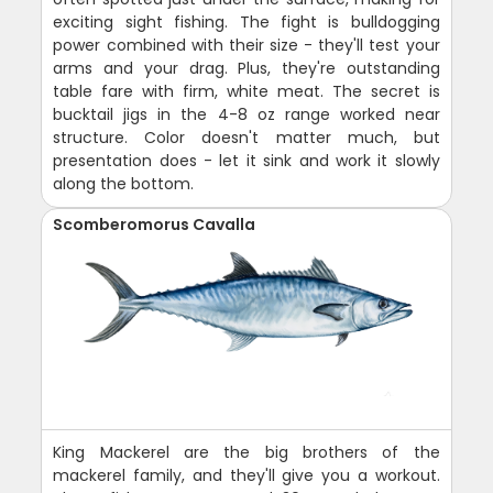
exciting sight fishing. The fight is bulldogging
power combined with their size - they'll test your
arms and your drag. Plus, they're outstanding
table fare with firm, white meat. The secret is
bucktail jigs in the 4-8 oz range worked near
structure. Color doesn't matter much, but
presentation does - let it sink and work it slowly
along the bottom.
Scomberomorus Cavalla
King Mackerel are the big brothers of the
mackerel family, and they'll give you a workout.