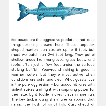
Barracuda are the aggressive predators that keep
things exciting around here. These torpedo-
shaped hunters can stretch up to 6 feet, but
most we catch run 2-4 feet long. They patrol
shallow areas like mangroves, grass beds, and
reefs, often just a few feet under the surface
stalking baitfish. Year-round fishing is good in
warmer waters, but they're most active when
conditions are calm and clear. What guests love
is the pure aggression - barracuda hit lures with
violent strikes and fight with surprising power for
their size. Light tackle makes it even more fun.
The key trick is using shiny lures or spoons that
mimic the flash of small fish. Cast ahead of