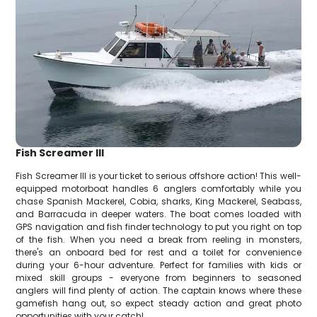
Fish Screamer III
Fish Screamer III is your ticket to serious offshore action! This well-
equipped motorboat handles 6 anglers comfortably while you
chase Spanish Mackerel, Cobia, sharks, King Mackerel, Seabass,
and Barracuda in deeper waters. The boat comes loaded with
GPS navigation and fish finder technology to put you right on top
of the fish. When you need a break from reeling in monsters,
there's an onboard bed for rest and a toilet for convenience
during your 6-hour adventure. Perfect for families with kids or
mixed skill groups - everyone from beginners to seasoned
anglers will find plenty of action. The captain knows where these
gamefish hang out, so expect steady action and great photo
opportunities with your catch!