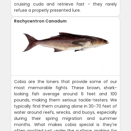
cruising cuda and retrieve fast - they rarely
refuse a properly presented lure.
Rachycentron Canadum
Cobia are the loners that provide some of our
most memorable fights. These brown, shark-
looking fish average around 6 feet and 100
pounds, making them serious tackle-testers. We
typically find them cruising alone in 30-70 feet of
water around reefs, wrecks, and buoys, especially
during their spring migration and summer
months. What makes cobia special is they're
often spotted just under the surface, making for