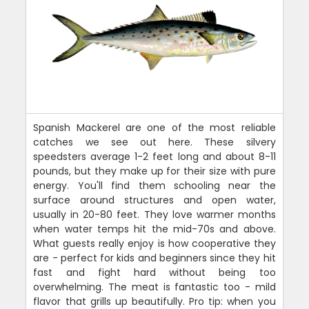
Spanish Mackerel are one of the most reliable
catches we see out here. These silvery
speedsters average 1-2 feet long and about 8-11
pounds, but they make up for their size with pure
energy. You'll find them schooling near the
surface around structures and open water,
usually in 20-80 feet. They love warmer months
when water temps hit the mid-70s and above.
What guests really enjoy is how cooperative they
are - perfect for kids and beginners since they hit
fast and fight hard without being too
overwhelming. The meat is fantastic too - mild
flavor that grills up beautifully. Pro tip: when you