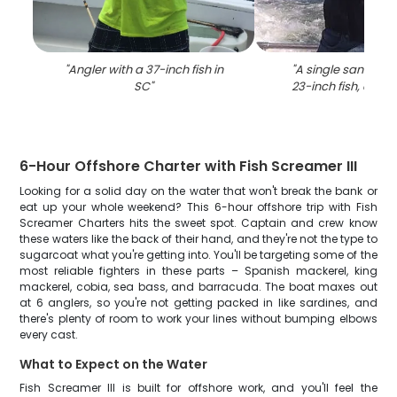
"
Angler with a 37-inch fish in
"
A single sandbar 
SC
"
23-inch fish, caugh
6-Hour Offshore Charter with Fish Screamer III
Looking for a solid day on the water that won't break the bank or
eat up your whole weekend? This 6-hour offshore trip with Fish
Screamer Charters hits the sweet spot. Captain and crew know
these waters like the back of their hand, and they're not the type to
sugarcoat what you're getting into. You'll be targeting some of the
most reliable fighters in these parts – Spanish mackerel, king
mackerel, cobia, sea bass, and barracuda. The boat maxes out
at 6 anglers, so you're not getting packed in like sardines, and
there's plenty of room to work your lines without bumping elbows
every cast.
What to Expect on the Water
Fish Screamer III is built for offshore work, and you'll feel the