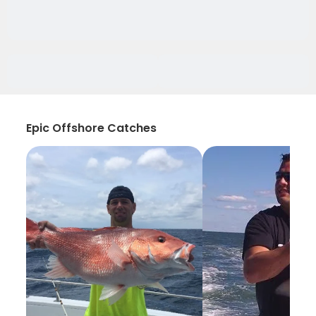
Epic Offshore Catches