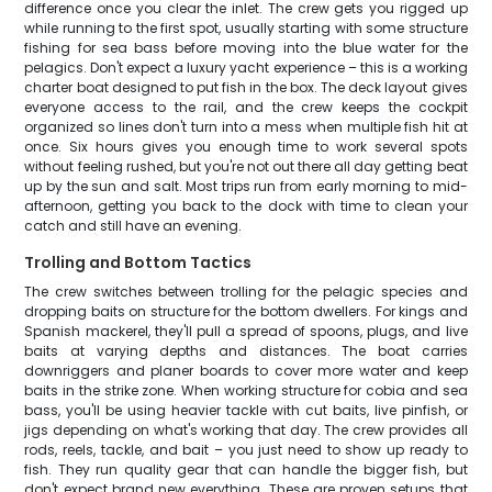
difference once you clear the inlet. The crew gets you rigged up
while running to the first spot, usually starting with some structure
fishing for sea bass before moving into the blue water for the
pelagics. Don't expect a luxury yacht experience – this is a working
charter boat designed to put fish in the box. The deck layout gives
everyone access to the rail, and the crew keeps the cockpit
organized so lines don't turn into a mess when multiple fish hit at
once. Six hours gives you enough time to work several spots
without feeling rushed, but you're not out there all day getting beat
up by the sun and salt. Most trips run from early morning to mid-
afternoon, getting you back to the dock with time to clean your
catch and still have an evening.
Trolling and Bottom Tactics
The crew switches between trolling for the pelagic species and
dropping baits on structure for the bottom dwellers. For kings and
Spanish mackerel, they'll pull a spread of spoons, plugs, and live
baits at varying depths and distances. The boat carries
downriggers and planer boards to cover more water and keep
baits in the strike zone. When working structure for cobia and sea
bass, you'll be using heavier tackle with cut baits, live pinfish, or
jigs depending on what's working that day. The crew provides all
rods, reels, tackle, and bait – you just need to show up ready to
fish. They run quality gear that can handle the bigger fish, but
don't expect brand new everything. These are proven setups that