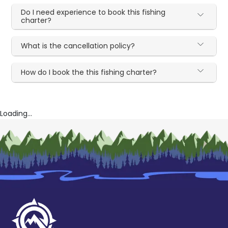
Do I need experience to book this fishing
charter?
What is the cancellation policy?
How do I book the this fishing charter?
Loading...