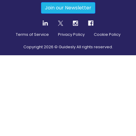
Join our Newsletter
Terms of Service
Privacy Policy
Cookie Policy
Copyright
2026
© Guidesly All rights reserved.