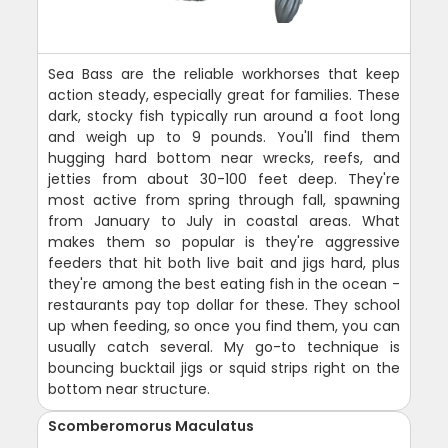
Sea Bass are the reliable workhorses that keep
action steady, especially great for families. These
dark, stocky fish typically run around a foot long
and weigh up to 9 pounds. You'll find them
hugging hard bottom near wrecks, reefs, and
jetties from about 30-100 feet deep. They're
most active from spring through fall, spawning
from January to July in coastal areas. What
makes them so popular is they're aggressive
feeders that hit both live bait and jigs hard, plus
they're among the best eating fish in the ocean -
restaurants pay top dollar for these. They school
up when feeding, so once you find them, you can
usually catch several. My go-to technique is
bouncing bucktail jigs or squid strips right on the
bottom near structure.
Scomberomorus Maculatus