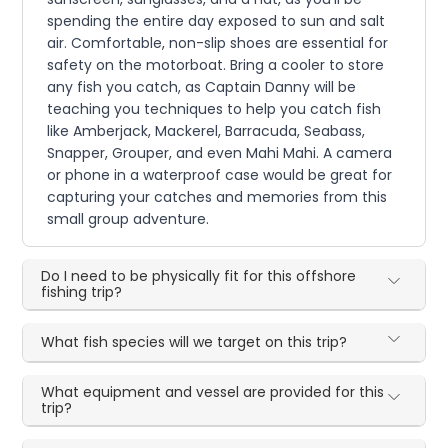
spending the entire day exposed to sun and salt
air. Comfortable, non-slip shoes are essential for
safety on the motorboat. Bring a cooler to store
any fish you catch, as Captain Danny will be
teaching you techniques to help you catch fish
like Amberjack, Mackerel, Barracuda, Seabass,
Snapper, Grouper, and even Mahi Mahi. A camera
or phone in a waterproof case would be great for
capturing your catches and memories from this
small group adventure.
Do I need to be physically fit for this offshore
fishing trip?
What fish species will we target on this trip?
What equipment and vessel are provided for this
trip?