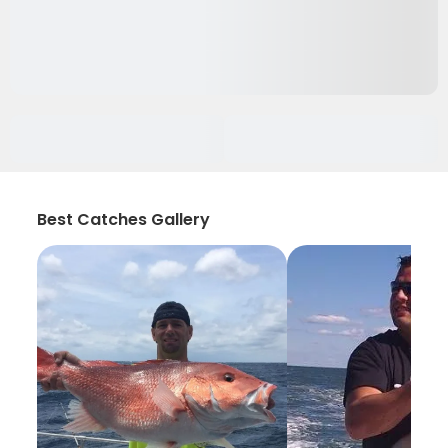
Best Catches Gallery