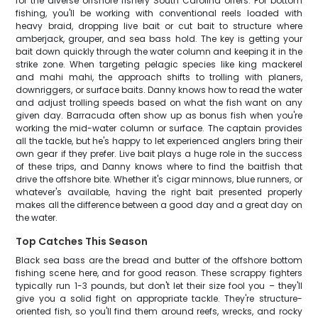
for the diverse offshore fishery South Carolina offers. For bottom
fishing, you'll be working with conventional reels loaded with
heavy braid, dropping live bait or cut bait to structure where
amberjack, grouper, and sea bass hold. The key is getting your
bait down quickly through the water column and keeping it in the
strike zone. When targeting pelagic species like king mackerel
and mahi mahi, the approach shifts to trolling with planers,
downriggers, or surface baits. Danny knows how to read the water
and adjust trolling speeds based on what the fish want on any
given day. Barracuda often show up as bonus fish when you're
working the mid-water column or surface. The captain provides
all the tackle, but he's happy to let experienced anglers bring their
own gear if they prefer. Live bait plays a huge role in the success
of these trips, and Danny knows where to find the baitfish that
drive the offshore bite. Whether it's cigar minnows, blue runners, or
whatever's available, having the right bait presented properly
makes all the difference between a good day and a great day on
the water.
Top Catches This Season
Black sea bass are the bread and butter of the offshore bottom
fishing scene here, and for good reason. These scrappy fighters
typically run 1-3 pounds, but don't let their size fool you – they'll
give you a solid fight on appropriate tackle. They're structure-
oriented fish, so you'll find them around reefs, wrecks, and rocky