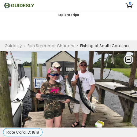
0
Explore Trips
Guidesly
>
Fish Screamer Charters
>
Fishing at South Carolina
Rate Card ID:
1818