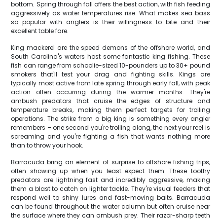
bottom. Spring through fall offers the best action, with fish feeding
aggressively as water temperatures rise. What makes sea bass
so popular with anglers is their willingness to bite and their
excellent table fare.
King mackerel are the speed demons of the offshore world, and
South Carolina's waters host some fantastic king fishing. These
fish can range from schoolie-sized 10-pounders up to 30+ pound
smokers that'll test your drag and fighting skills. Kings are
typically most active from late spring through early fall, with peak
action often occurring during the warmer months. They're
ambush predators that cruise the edges of structure and
temperature breaks, making them perfect targets for trolling
operations. The strike from a big king is something every angler
remembers – one second you're trolling along, the next your reel is
screaming and you're fighting a fish that wants nothing more
than to throw your hook.
Barracuda bring an element of surprise to offshore fishing trips,
often showing up when you least expect them. These toothy
predators are lightning fast and incredibly aggressive, making
them a blast to catch on lighter tackle. They're visual feeders that
respond well to shiny lures and fast-moving baits. Barracuda
can be found throughout the water column but often cruise near
the surface where they can ambush prey. Their razor-sharp teeth