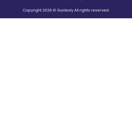
Copyright
2026
© Guidesly All rights reserved.