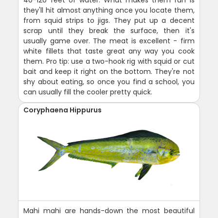
40-120 feet of water. What makes them fun is
they'll hit almost anything once you locate them,
from squid strips to jigs. They put up a decent
scrap until they break the surface, then it's
usually game over. The meat is excellent - firm
white fillets that taste great any way you cook
them. Pro tip: use a two-hook rig with squid or cut
bait and keep it right on the bottom. They're not
shy about eating, so once you find a school, you
can usually fill the cooler pretty quick.
Coryphaena Hippurus
Mahi mahi are hands-down the most beautiful