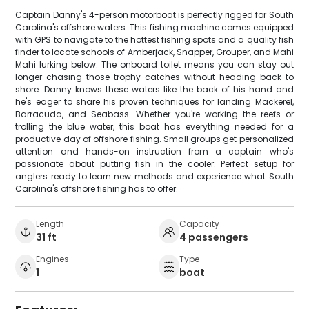
Captain Danny's 4-person motorboat is perfectly rigged for South
Carolina's offshore waters. This fishing machine comes equipped
with GPS to navigate to the hottest fishing spots and a quality fish
finder to locate schools of Amberjack, Snapper, Grouper, and Mahi
Mahi lurking below. The onboard toilet means you can stay out
longer chasing those trophy catches without heading back to
shore. Danny knows these waters like the back of his hand and
he's eager to share his proven techniques for landing Mackerel,
Barracuda, and Seabass. Whether you're working the reefs or
trolling the blue water, this boat has everything needed for a
productive day of offshore fishing. Small groups get personalized
attention and hands-on instruction from a captain who's
passionate about putting fish in the cooler. Perfect setup for
anglers ready to learn new methods and experience what South
Carolina's offshore fishing has to offer.
Length
Capacity
31 ft
4 passengers
Engines
Type
1
boat