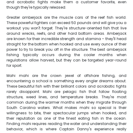
and acrobatic fights make them a customer favorite, even
though they're typically released.
Greater amberjack are the muscle cars of the reef fish world.
These powerful fighters can exceed 50 pounds and will give you a
workout you won't forget. They're structure-oriented fish that live
around wrecks, reefs, and other hard bottom areas. Amberjack
are known for their incredible strength and stamina – they'll head
straight for the bottom when hooked and use every ounce of their
power to try to break you off in the structure. The best amberjack
fishing typically occurs during the cooler months when
regulations allow harvest, but they can be targeted year-round
for sport.
Mahi mahi are the crown jewel of offshore fishing, and
encountering a school is something every angler dreams about.
These beautiful fish with their brilliant colors and acrobatic fights
rarely disappoint. Mahi are pelagic fish that follow floating
structure, weed lines, and temperature breaks. They're most
common during the warmer months when they migrate through
South Carolina waters. What makes mahi so special is their
willingness to bite, their spectacular jumps when hooked, and
their reputation as one of the finest eating fish in the ocean.
Finding mahi requires reading the water and understanding their
behavior, which is where Captain Danny's experience really