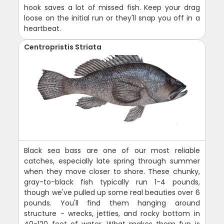
hook saves a lot of missed fish. Keep your drag
loose on the initial run or they'll snap you off in a
heartbeat.
Centropristis Striata
Black sea bass are one of our most reliable
catches, especially late spring through summer
when they move closer to shore. These chunky,
gray-to-black fish typically run 1-4 pounds,
though we've pulled up some real beauties over 6
pounds. You'll find them hanging around
structure - wrecks, jetties, and rocky bottom in