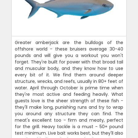
Greater amberjack are the bulldogs of the
offshore world - these bruisers average 30-40
pounds and will give you a workout you won't
forget. They're built for power with that broad tail
and muscular body, and they know how to use
every bit of it. We find them around deeper
structure, wrecks, and reefs, usually in 80+ feet of
water. April through October is prime time when
they're most active and feeding heavily. What
guests love is the sheer strength of these fish -
they'll make long, punishing runs and try to wrap
you around any structure they can find. The
meat's excellent too - firm and meaty, perfect
for the grill. Heavy tackle is a must - 50+ pound
test minimum. Live bait works best, but they'll also