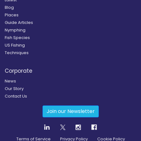
Blog
Places
Guide Articles
Nymphing
Fish Species
US Fishing
Techniques
Corporate
News
Our Story
Contact Us
Join our Newsletter
Terms of Service
Privacy Policy
Cookie Policy