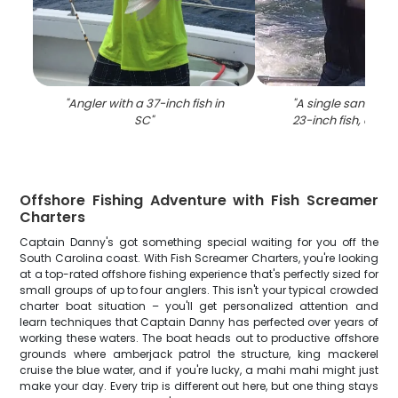
"
Angler with a 37-inch fish in
"
A single sandbar 
SC
"
23-inch fish, caugh
Offshore Fishing Adventure with Fish Screamer
Charters
Captain Danny's got something special waiting for you off the
South Carolina coast. With Fish Screamer Charters, you're looking
at a top-rated offshore fishing experience that's perfectly sized for
small groups of up to four anglers. This isn't your typical crowded
charter boat situation – you'll get personalized attention and
learn techniques that Captain Danny has perfected over years of
working these waters. The boat heads out to productive offshore
grounds where amberjack patrol the structure, king mackerel
cruise the blue water, and if you're lucky, a mahi mahi might just
make your day. Every trip is different out here, but one thing stays