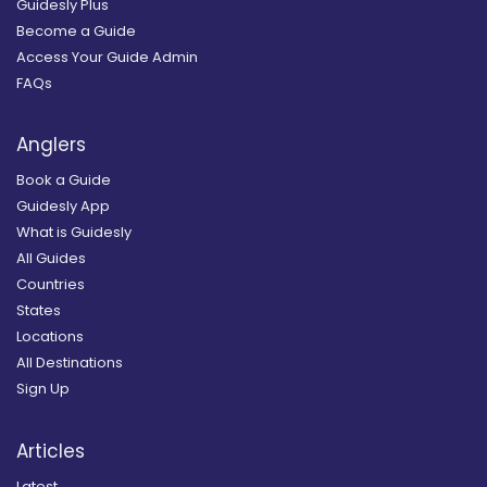
Guidesly Plus
Become a Guide
Access Your Guide Admin
FAQs
Anglers
Book a Guide
Guidesly App
What is Guidesly
All Guides
Countries
States
Locations
All Destinations
Sign Up
Articles
Latest