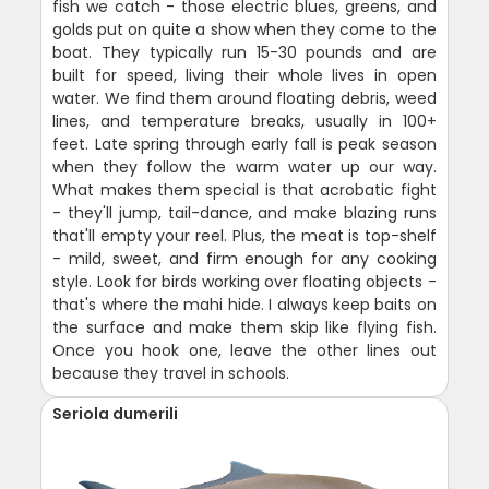
fish we catch - those electric blues, greens, and
golds put on quite a show when they come to the
boat. They typically run 15-30 pounds and are
built for speed, living their whole lives in open
water. We find them around floating debris, weed
lines, and temperature breaks, usually in 100+
feet. Late spring through early fall is peak season
when they follow the warm water up our way.
What makes them special is that acrobatic fight
- they'll jump, tail-dance, and make blazing runs
that'll empty your reel. Plus, the meat is top-shelf
- mild, sweet, and firm enough for any cooking
style. Look for birds working over floating objects -
that's where the mahi hide. I always keep baits on
the surface and make them skip like flying fish.
Once you hook one, leave the other lines out
because they travel in schools.
Seriola dumerili