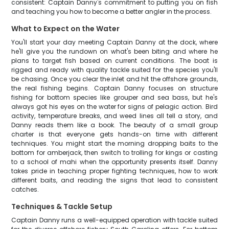
consistent: Captain Danny's commitment to putting you on fish
and teaching you how to become a better angler in the process.
What to Expect on the Water
You'll start your day meeting Captain Danny at the dock, where
he'll give you the rundown on what's been biting and where he
plans to target fish based on current conditions. The boat is
rigged and ready with quality tackle suited for the species you'll
be chasing. Once you clear the inlet and hit the offshore grounds,
the real fishing begins. Captain Danny focuses on structure
fishing for bottom species like grouper and sea bass, but he's
always got his eyes on the water for signs of pelagic action. Bird
activity, temperature breaks, and weed lines all tell a story, and
Danny reads them like a book. The beauty of a small group
charter is that everyone gets hands-on time with different
techniques. You might start the morning dropping baits to the
bottom for amberjack, then switch to trolling for kings or casting
to a school of mahi when the opportunity presents itself. Danny
takes pride in teaching proper fighting techniques, how to work
different baits, and reading the signs that lead to consistent
catches.
Techniques & Tackle Setup
Captain Danny runs a well-equipped operation with tackle suited