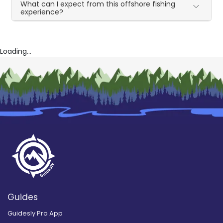
What can I expect from this offshore fishing
experience?
Loading...
Guides
Guidesly Pro App