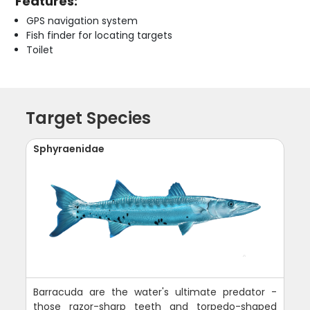
Features:
GPS navigation system
Fish finder for locating targets
Toilet
Target Species
Sphyraenidae
Barracuda are the water's ultimate predator -
those razor-sharp teeth and torpedo-shaped