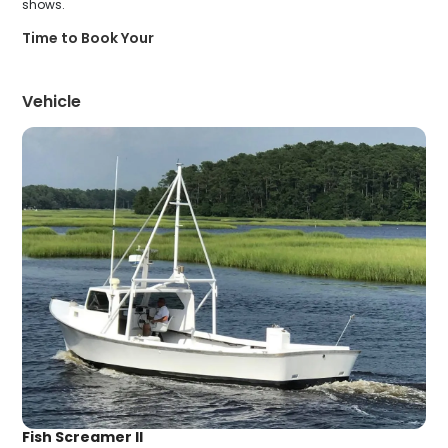
shows.
Time to Book Your
Vehicle
Fish Screamer II