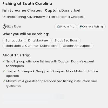
Fishing at South Carolina
Fish Screamer Charters
Captain:
Danny Juel
Offshore Fishing Adventure with Fish Screamer Charters
Little River
Private Trip
Offshore Fishing
What you will be catching:
Barracuda
King Mackerel
Black Sea Bass
Mahi Mahi or Common Dolphinfish
Greater Amberjack
About This Trip:
Small group offshore fishing with Captain Danny's expert
techniques
Target Amberjack, Snapper, Grouper, Mahi Mahi and more
species
Maximum 4 guests for personalized fishing instruction and
guidance