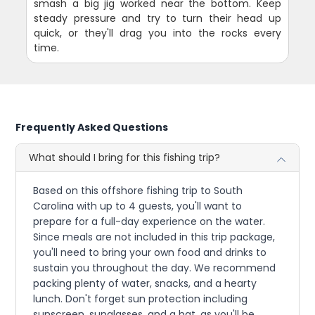
smash a big jig worked near the bottom. Keep
steady pressure and try to turn their head up
quick, or they'll drag you into the rocks every
time.
Frequently Asked Questions
What should I bring for this fishing trip?
Based on this offshore fishing trip to South
Carolina with up to 4 guests, you'll want to
prepare for a full-day experience on the water.
Since meals are not included in this trip package,
you'll need to bring your own food and drinks to
sustain you throughout the day. We recommend
packing plenty of water, snacks, and a hearty
lunch. Don't forget sun protection including
sunscreen, sunglasses, and a hat, as you'll be