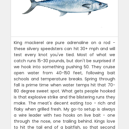
King mackerel are pure adrenaline on a rod -
these silvery speedsters can hit 30+ mph and will
test every knot you've tied. Most of what we
catch runs 15-30 pounds, but don't be surprised if
we hook into something pushing 50. They cruise
open water from 40-150 feet, following bait
schools and temperature breaks. Spring through
fall is prime time when water temps hit that 70-
80 degree sweet spot. What gets people hooked
is that explosive strike and the blistering runs they
make. The meat's decent eating too - rich and
flaky when grilled fresh. My go-to setup is always
a wire leader with two hooks on live bait - one
through the nose, one trailing behind. Kings love
to hit the tail end of a baitfish, so that second