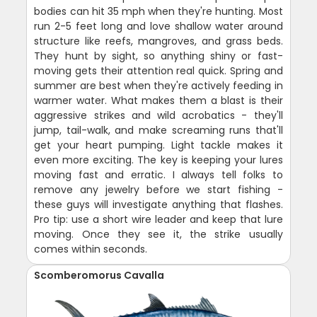
bodies can hit 35 mph when they're hunting. Most
run 2-5 feet long and love shallow water around
structure like reefs, mangroves, and grass beds.
They hunt by sight, so anything shiny or fast-
moving gets their attention real quick. Spring and
summer are best when they're actively feeding in
warmer water. What makes them a blast is their
aggressive strikes and wild acrobatics - they'll
jump, tail-walk, and make screaming runs that'll
get your heart pumping. Light tackle makes it
even more exciting. The key is keeping your lures
moving fast and erratic. I always tell folks to
remove any jewelry before we start fishing -
these guys will investigate anything that flashes.
Pro tip: use a short wire leader and keep that lure
moving. Once they see it, the strike usually
comes within seconds.
Scomberomorus Cavalla