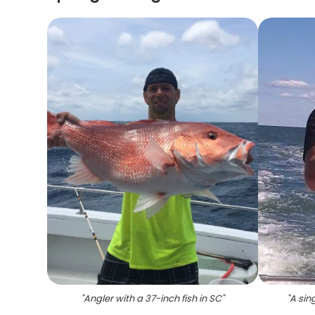
"
Angler with a 37-inch fish in SC
"
"
A sin