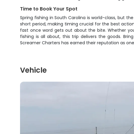
Time to Book Your Spot
Spring fishing in South Carolina is world-class, but t
short period, making timing crucial for the best action
fast once word gets out about the bite. Whether you
fishing is all about, this trip delivers the goods. B
Screamer Charters has earned their reputation as one 
Vehicle