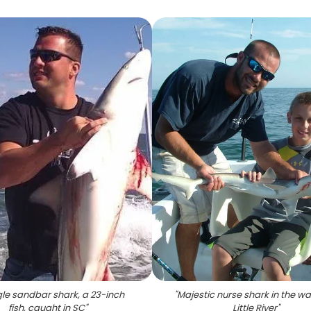
gle sandbar shark, a 23-inch
"
Majestic nurse shark in the wa
fish, caught in SC
"
Little River
"