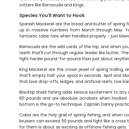
critters like Barracuda and Kings.
Species You'll Want to Hook
Spanish Mackerel are the bread and butter of spring fis
up in massive numbers from March through May. You'l
fantastic table fare when handled properly – just bl
Barracuda are the wild cards of the trip, and when you
teeth that'll cut through regular leader like butter. T
fight harder pound-for-pound than just about anything
King Mackerel are the crown jewel of spring trolling
that'll empty half your spool in seconds. April and
that love drop-offs, ledges, and artificial reefs. Live 
Blacktip Shark fishing adds serious excitement to any 
60 pounds and are absolute acrobats when hooked – 
bottom is the go-to technique. Captain Danny practice
Cobia are the holy grail of spring fishing, and when 
bruisers can exceed 50 pounds and fight like a cross
for them is about as exciting as offshore fishing gets. T