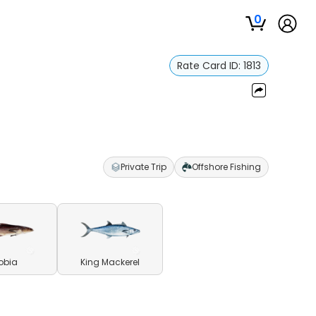
0
Rate Card ID:
1813
Private Trip
Offshore Fishing
obia
King Mackerel