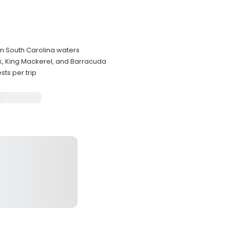
in South Carolina waters
k, King Mackerel, and Barracuda
ts per trip