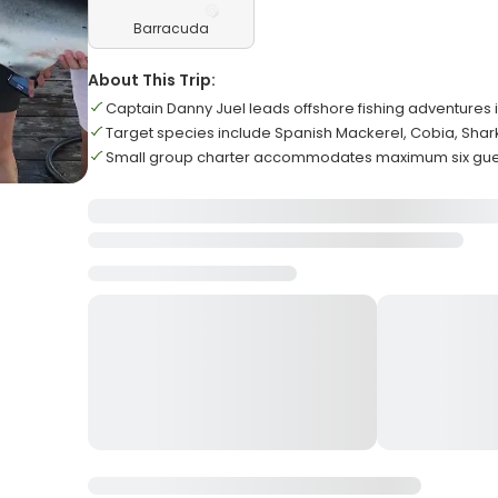
Barracuda
About This Trip:
Captain Danny Juel leads offshore fishing adventures 
Target species include Spanish Mackerel, Cobia, Shar
Small group charter accommodates maximum six gues