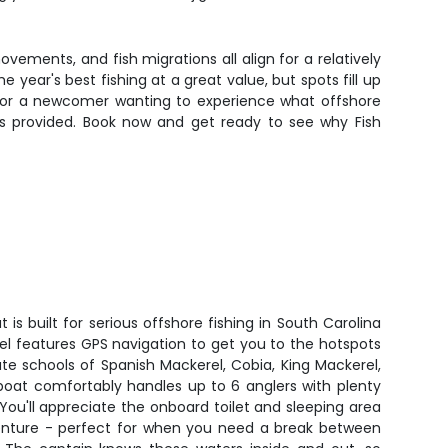
vements, and fish migrations all align for a relatively
 year's best fishing at a great value, but spots fill up
st or a newcomer wanting to experience what offshore
se is provided. Book now and get ready to see why Fish
is built for serious offshore fishing in South Carolina
el features GPS navigation to get you to the hotspots
cate schools of Spanish Mackerel, Cobia, King Mackerel,
boat comfortably handles up to 6 anglers with plenty
 You'll appreciate the onboard toilet and sleeping area
venture - perfect for when you need a break between