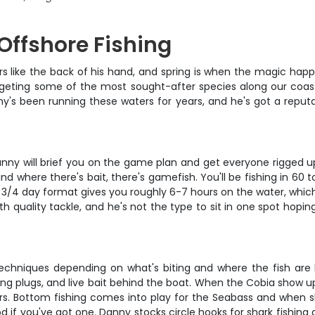
 Offshore Fishing
 like the back of his hand, and spring is when the magic happ
argeting some of the most sought-after species along our coast
y's been running these waters for years, and he's got a reput
anny will brief you on the game plan and get everyone rigged u
nd where there's bait, there's gamefish. You'll be fishing in 60 
 3/4 day format gives you roughly 6-7 hours on the water, which
h quality tackle, and he's not the type to sit in one spot hopin
 techniques depending on what's biting and where the fish are h
ng plugs, and live bait behind the boat. When the Cobia show up, i
s. Bottom fishing comes into play for the Seabass and when sha
rod if you've got one. Danny stocks circle hooks for shark fishin