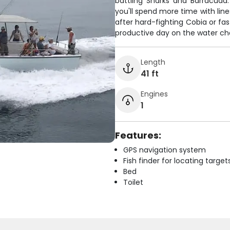
battling Sharks and Barracuda
you'll spend more time with lin
after hard-fighting Cobia or fa
productive day on the water cha
Length
41 ft
Engines
1
Features:
GPS navigation system
Fish finder for locating target
Bed
Toilet