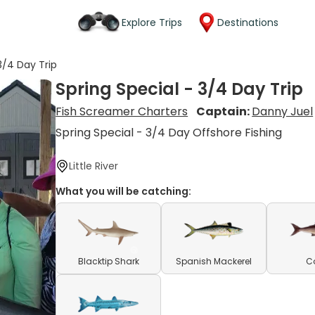
Explore Trips
Destinations
3/4 Day Trip
Spring Special - 3/4 Day Trip
Fish Screamer Charters
Captain:
Danny Juel
Spring Special - 3/4 Day Offshore Fishing
Little River
What you will be catching:
Blacktip Shark
Spanish Mackerel
C