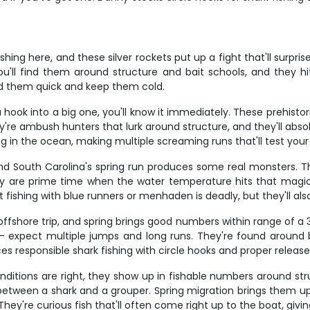
hing here, and these silver rockets put up a fight that'll surpris
l find them around structure and bait schools, and they hit
eed them quick and keep them cold.
 hook into a big one, you'll know it immediately. These prehist
hey're ambush hunters that lurk around structure, and they'll abso
 in the ocean, making multiple screaming runs that'll test your 
, and South Carolina's spring run produces some real monsters. 
 May are prime time when the water temperature hits that magic
bait fishing with blue runners or menhaden is deadly, but they'll a
offshore trip, and spring brings good numbers within range of a 3
expect multiple jumps and long runs. They're found around ba
s responsible shark fishing with circle hooks and proper releas
conditions are right, they show up in fishable numbers around st
 between a shark and a grouper. Spring migration brings them u
hey're curious fish that'll often come right up to the boat, giving 