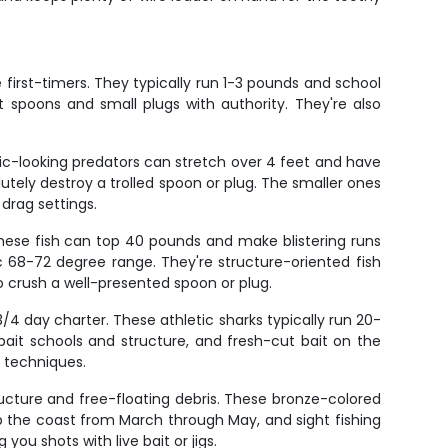
e first-timers. They typically run 1-3 pounds and school
 spoons and small plugs with authority. They're also
oric-looking predators can stretch over 4 feet and have
lutely destroy a trolled spoon or plug. The smaller ones
drag settings.
These fish can top 40 pounds and make blistering runs
 68-72 degree range. They're structure-oriented fish
lso crush a well-presented spoon or plug.
/4 day charter. These athletic sharks typically run 20-
it schools and structure, and fresh-cut bait on the
e techniques.
ructure and free-floating debris. These bronze-colored
p the coast from March through May, and sight fishing
you shots with live bait or jigs.