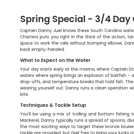
Spring Special - 3/4 Day
Captain Danny Juel knows these South Carolina waters
Charters puts you right in the thick of the action, t
space to work the rails without bumping elbows. Dann
back empty-handed.
What to Expect on the Water
Your day starts early at the marina, where Captain D
waters where spring brings an explosion of baitfish – a
drop-offs, and temperature breaks that hold fish. The
wearing yourself out. Danny runs a clean operation wit
bite.
Techniques & Tackle Setup
You'll be using a mix of trolling and bottom fishing
Mackerel, Danny typically runs a spread of spoons, divi
the most exciting ways to target these bronze bruiser
tackle are provided, but feel free to bring your lucky 