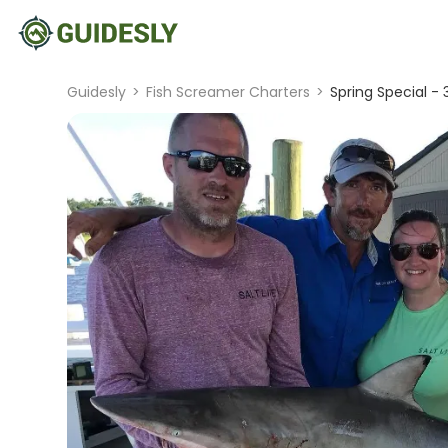
Guidesly
>
Fish Screamer Charters
>
Spring Special - 