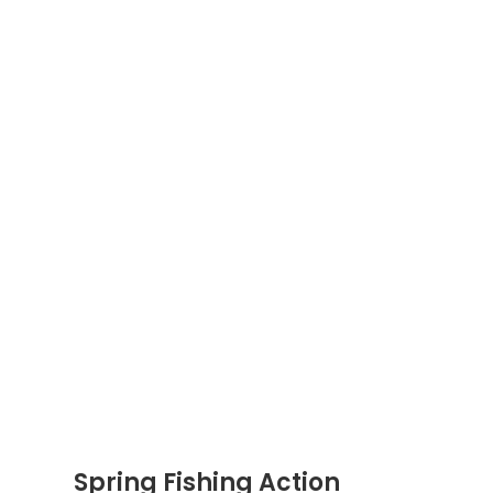
Spring Fishing Action