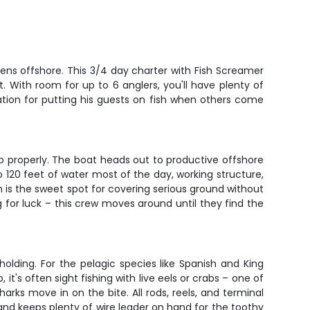
ens offshore. This 3/4 day charter with Fish Screamer
. With room for up to 6 anglers, you'll have plenty of
ation for putting his guests on fish when others come
p properly. The boat heads out to productive offshore
to 120 feet of water most of the day, working structure,
 is the sweet spot for covering serious ground without
g for luck – this crew moves around until they find the
olding. For the pelagic species like Spanish and King
t's often sight fishing with live eels or crabs – one of
rks move in on the bite. All rods, reels, and terminal
g and keeps plenty of wire leader on hand for the toothy