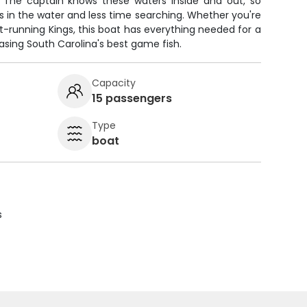
. The captain knows these waters inside and out, so
es in the water and less time searching. Whether you're
st-running Kings, this boat has everything needed for a
sing South Carolina's best game fish.
Capacity
15 passengers
Type
boat
s