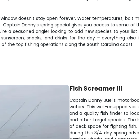
he window doesn't stay open forever. Water temperatures, bait mo
. Captain Danny's spring special gives you access to some of the
're a seasoned angler looking to add new species to your li
ring sunscreen, snacks, and drinks for the day – everything el
of the top fishing operations along the South Carolina coast.
Fish Screamer III
Captain Danny Juel's motorboat 
waters. This well-equipped vess
and a quality fish finder to lo
and other target species. The 
of deck space for fighting fish.
during this 3/4 day spring ad