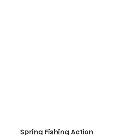
Spring Fishing Action