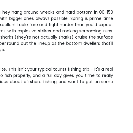
em. They hang around wrecks and hard bottom in 80-150
with bigger ones always possible. Spring is prime time
cellent table fare and fight harder than you'd expect
ures with explosive strikes and making screaming runs.
n sharks (they're not actually sharks) cruise the surface
er round out the lineup as the bottom dwellers that'll
ge.
This isn't your typical tourist fishing trip - it's a real
fish properly, and a full day gives you time to really
erious about offshore fishing and want to get on some