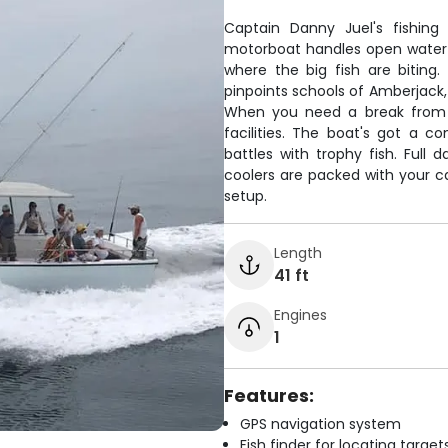
Captain Danny Juel's fishing 
motorboat handles open water 
where the big fish are biting
pinpoints schools of Amberjack,
When you need a break from f
facilities. The boat's got a 
battles with trophy fish. Full 
coolers are packed with your ca
setup.
Length
41 ft
Engines
1
Features:
GPS navigation system
Fish finder for locating target