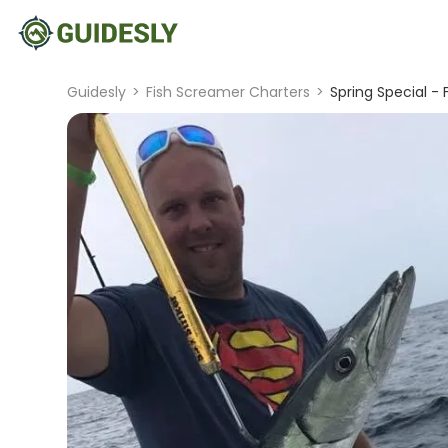
Guidesly
>
Fish Screamer Charters
>
Spring Special - F