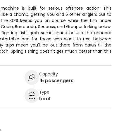
machine is built for serious offshore action. This
like a champ, getting you and 5 other anglers out to
. The GPS keeps you on course while the fish finder
 Cobia, Barracuda, Seabass, and Grouper lurking below.
ighting fish, grab some shade or use the onboard
comfortable bed for those who want to rest between
day trips mean you'll be out there from dawn till the
tch. Spring fishing doesn't get much better than this
Capacity
15 passengers
Type
boat
s