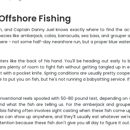
 Offshore Fishing
 on, and Captain Danny Juel knows exactly where to find the ac
cies like amberjack, cobia, barracuda, sea bass, and grouper all 
here - not some half-day nearshore run, but a proper blue wate
rs like the back of his hand. You'll be heading out early to be
s plenty of room to fight fish without getting tangled up in ea
 with a pocket knife. Spring conditions are usually pretty coopera
 to put you on fish, but he's not running a babysitting service. 
onventional reels spooled with 50-80 pound test, depending on 
nd what the fish are telling us. For the amberjack and grouper
bia fishing often involves sight casting when these fish come 
s can show up anywhere, and they'll usually eat whatever we're 
tention because these fish don't give you all day to figure it out