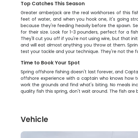
Top Catches This Season
Greater amberjack are the real workhorses of this fi
feet of water, and when you hook one, it's going stra
because they're feeding heavily before the spawn. Se
for their size. Look for 1-3 pounders, perfect for a 
They'll cut you off if you're not using wire, but that i
and will eat almost anything you throw at them. Sprin
test your tackle and your technique. They're not the f
Time to Book Your Spot
Spring offshore fishing doesn't last forever, and Captain
offshore experience with a captain who knows how to f
work the grounds and find what's biting. No meals in
quality fish this spring, don't wait around. The fish are
Vehicle