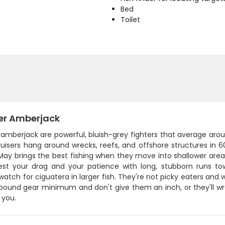
Bed
Toilet
er Amberjack
 amberjack are powerful, bluish-grey fighters that average ar
ruisers hang around wrecks, reefs, and offshore structures in 
 May brings the best fishing when they move into shallower are
 test your drag and your patience with long, stubborn runs to
atch for ciguatera in larger fish. They're not picky eaters and will 
pound gear minimum and don't give them an inch, or they'll w
 you.