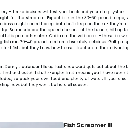
shery - these bruisers will test your back and your drag syst
ight for the structure. Expect fish in the 30-60 pound range, 
a bass might sound boring, but don't sleep on them - they're ex
fish fry. Barracuda are the speed demons of the bunch, hitting l
nitial hit is pure adrenaline. Cobia are the wild cards - these brow
g fish run 20-40 pounds and are absolutely delicious. Gulf group
astest fish, but they know how to use structure to their advanta
 Danny's calendar fills up fast once word gets out about the bite. 
ind and catch fish. Six-angler limit means you'll have room to 
cluded, so pack your own food and plenty of water. If you're s
 biting now, but they won't be here all season.
Fish Screamer III