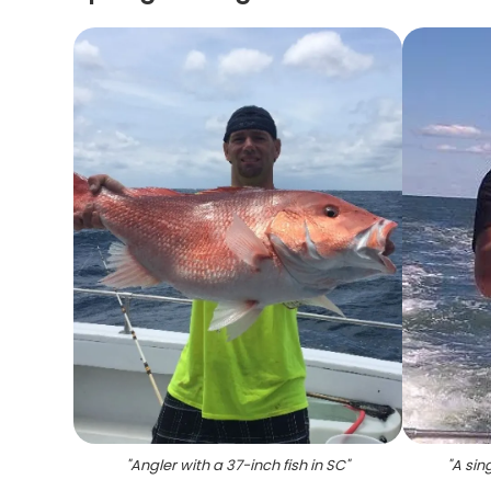
"
Angler with a 37-inch fish in SC
"
"
A sin