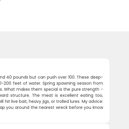
ound 40 pounds but can push over 100. These deep-
60-200 feet of water. Spring spawning season from
as. What makes them special is the pure strength -
ward structure. The meat is excellent eating too,
hit live bait, heavy jigs, or trolled lures. My advice:
rap you around the nearest wreck before you know