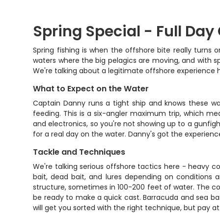
Spring Special - Full Day
Spring fishing is when the offshore bite really turns
waters where the big pelagics are moving, and with spe
We're talking about a legitimate offshore experience 
What to Expect on the Water
Captain Danny runs a tight ship and knows these wate
feeding. This is a six-angler maximum trip, which mean
and electronics, so you're not showing up to a gunfight
for a real day on the water. Danny's got the experience
Tackle and Techniques
We're talking serious offshore tactics here - heavy c
bait, dead bait, and lures depending on conditions a
structure, sometimes in 100-200 feet of water. The co
be ready to make a quick cast. Barracuda and sea bas
will get you sorted with the right technique, but pay at