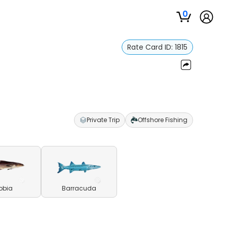
0
Rate Card ID:
1815
Private Trip
Offshore Fishing
obia
Barracuda