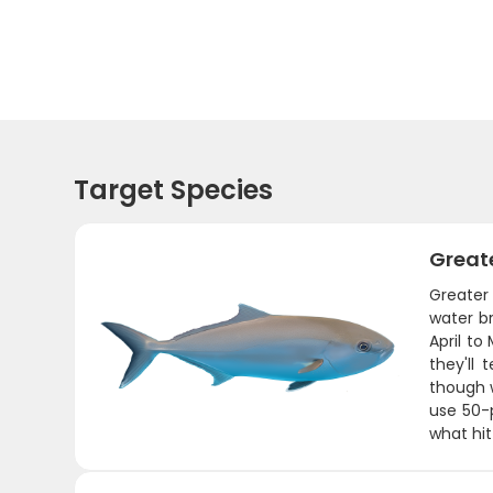
Target Species
Great
Greater
water b
April to
they'll
though w
use 50-
what hit