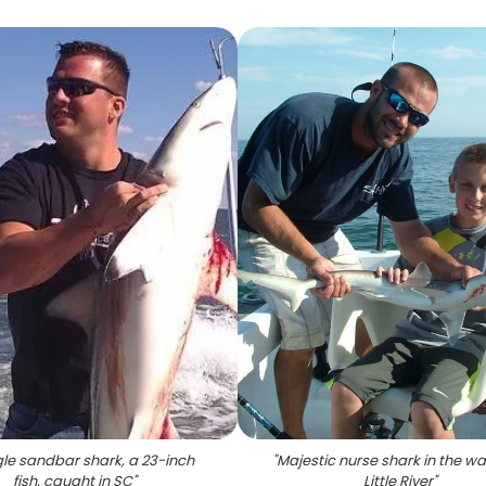
gle sandbar shark, a 23-inch
"
Majestic nurse shark in the wa
fish, caught in SC
"
Little River
"