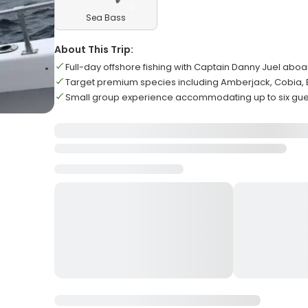
Sea Bass
About This Trip:
Full-day offshore fishing with Captain Danny Juel abo
Target premium species including Amberjack, Cobia,
Small group experience accommodating up to six g