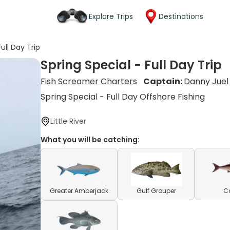
Explore Trips
Destinations
ull Day Trip
Spring Special - Full Day Trip
Fish Screamer Charters
Captain:
Danny Juel
Spring Special - Full Day Offshore Fishing
Little River
What you will be catching:
Greater Amberjack
Gulf Grouper
C