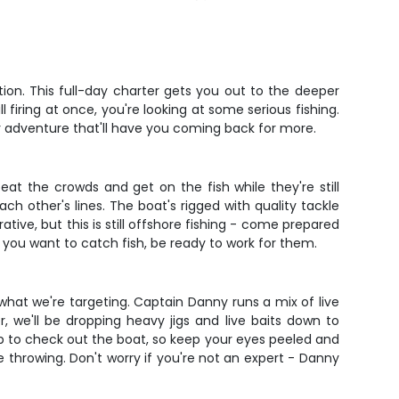
tion. This full-day charter gets you out to the deeper
firing at once, you're looking at some serious fishing.
r adventure that'll have you coming back for more.
at the crowds and get on the fish while they're still
ch other's lines. The boat's rigged with quality tackle
tive, but this is still offshore fishing - come prepared
If you want to catch fish, be ready to work for them.
what we're targeting. Captain Danny runs a mix of live
, we'll be dropping heavy jigs and live baits down to
up to check out the boat, so keep your eyes peeled and
throwing. Don't worry if you're not an expert - Danny
.