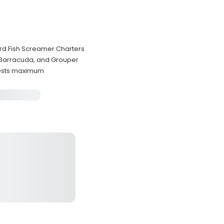
ard Fish Screamer Charters
 Barracuda, and Grouper
uests maximum