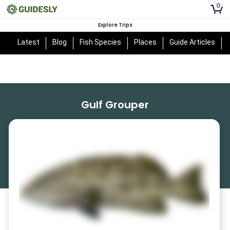
0
Explore Trips
Latest
Blog
Fish Species
Places
Guide Articles
Gulf Grouper