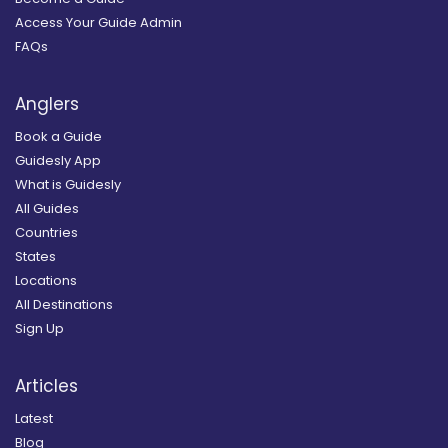
Access Your Guide Admin
FAQs
Anglers
Book a Guide
Guidesly App
What is Guidesly
All Guides
Countries
States
Locations
All Destinations
Sign Up
Articles
Latest
Blog