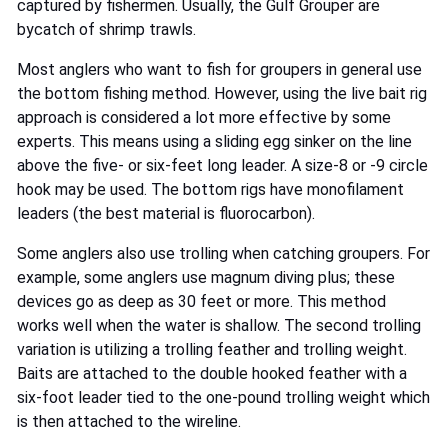
captured by fishermen. Usually, the Gulf Grouper are
bycatch of shrimp trawls.
Most anglers who want to fish for groupers in general use
the bottom fishing method. However, using the live bait rig
approach is considered a lot more effective by some
experts. This means using a sliding egg sinker on the line
above the five- or six-feet long leader. A size-8 or -9 circle
hook may be used. The bottom rigs have monofilament
leaders (the best material is fluorocarbon).
Some anglers also use trolling when catching groupers. For
example, some anglers use magnum diving plus; these
devices go as deep as 30 feet or more. This method
works well when the water is shallow. The second trolling
variation is utilizing a trolling feather and trolling weight.
Baits are attached to the double hooked feather with a
six-foot leader tied to the one-pound trolling weight which
is then attached to the wireline.