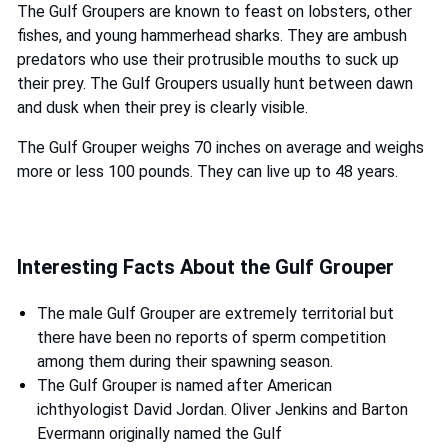
The Gulf Groupers are known to feast on lobsters, other
fishes, and young hammerhead sharks. They are ambush
predators who use their protrusible mouths to suck up
their prey. The Gulf Groupers usually hunt between dawn
and dusk when their prey is clearly visible.
The Gulf Grouper weighs 70 inches on average and weighs
more or less 100 pounds. They can live up to 48 years.
Interesting Facts About the Gulf Grouper
The male Gulf Grouper are extremely territorial but
there have been no reports of sperm competition
among them during their spawning season.
The Gulf Grouper is named after American
ichthyologist David Jordan. Oliver Jenkins and Barton
Evermann originally named the Gulf