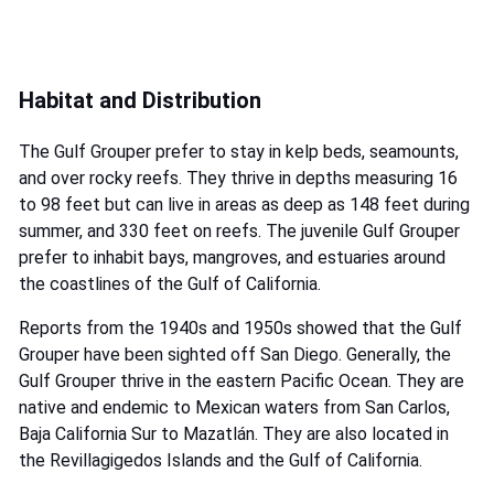
Habitat and Distribution
The Gulf Grouper prefer to stay in kelp beds, seamounts,
and over rocky reefs. They thrive in depths measuring 16
to 98 feet but can live in areas as deep as 148 feet during
summer, and 330 feet on reefs. The juvenile Gulf Grouper
prefer to inhabit bays, mangroves, and estuaries around
the coastlines of the Gulf of California.
Reports from the 1940s and 1950s showed that the Gulf
Grouper have been sighted off San Diego. Generally, the
Gulf Grouper thrive in the eastern Pacific Ocean. They are
native and endemic to Mexican waters from San Carlos,
Baja California Sur to Mazatlán. They are also located in
the Revillagigedos Islands and the Gulf of California.