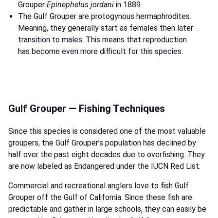
Grouper
Epinephelus jordani
in 1889.
The Gulf Grouper are protogynous hermaphrodites.
Meaning, they generally start as females then later
transition to males. This means that reproduction
has become even more difficult for this species.
Gulf Grouper — Fishing Techniques
Since this species is considered one of the most valuable
groupers, the Gulf Grouper’s population has declined by
half over the past eight decades due to overfishing. They
are now labeled as Endangered under the IUCN Red List.
Commercial and recreational anglers love to fish Gulf
Grouper off the Gulf of California. Since these fish are
predictable and gather in large schools, they can easily be