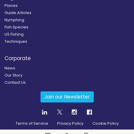
Places
Guide Articles
Nymphing
Fish Species
US Fishing
Techniques
Corporate
News
Our Story
Contact Us
Join our Newsletter
Terms of Service
Privacy Policy
Cookie Policy