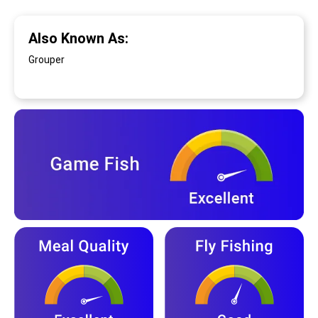
Also Known As:
Grouper