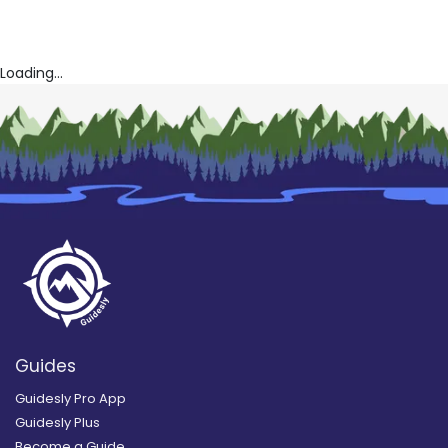
Loading...
Guides
Guidesly Pro App
Guidesly Plus
Become a Guide