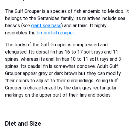
The Gulf Grouper is a species of fish endemic to Mexico. It
belongs to the Serranidae family; its relatives include sea
basses (
see
giant sea bass
) and anthias. It highly
resembles the
broomtail grouper
.
The body of the Gulf Grouper is compressed and
elongated. Its dorsal fin has 16 to 17 soft rays and 11
spines, whereas its anal fin has 10 to 11 soft rays and 3
spines. Its caudal fin is somewhat concave. Adult Gulf
Grouper appear grey or dark brown but they can modify
their colors to adjust to their surroundings. Young Gulf
Grouper is characterized by the dark grey rectangular
markings on the upper part of their fins and bodies.
Diet and Size