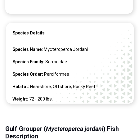
Species Details
Species Name:
Mycteroperca Jordani
Species Family:
Serranidae
Species Order:
Perciformes
Habitat:
Nearshore, Offshore, Rocky Reef
Weight:
72 -
200
lbs.
Length:
60" -
78
"
Gulf Grouper (
Mycteroperca jordani
) Fish
Description