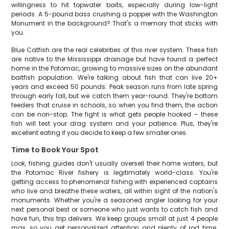
willingness to hit topwater baits, especially during low-light
periods. A 5-pound bass crushing a popper with the Washington
Monument in the background? That's a memory that sticks with
you.
Blue Catfish are the real celebrities of this river system. These fish
are native to the Mississippi drainage but have found a perfect
home in the Potomac, growing to massive sizes on the abundant
baitfish population. We're talking about fish that can live 20+
years and exceed 50 pounds. Peak season runs from late spring
through early fall, but we catch them year-round. They're bottom
feeders that cruise in schools, so when you find them, the action
can be non-stop. The fight is what gets people hooked – these
fish will test your drag system and your patience. Plus, they're
excellent eating if you decide to keep a few smaller ones.
Time to Book Your Spot
Look, fishing guides don't usually oversell their home waters, but
the Potomac River fishery is legitimately world-class. You're
getting access to phenomenal fishing with experienced captains
who live and breathe these waters, all within sight of the nation's
monuments. Whether you're a seasoned angler looking for your
next personal best or someone who just wants to catch fish and
have fun, this trip delivers. We keep groups small at just 4 people
max, so you get personalized attention and plenty of rod time.