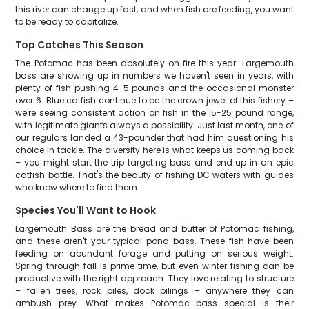
this river can change up fast, and when fish are feeding, you want
to be ready to capitalize.
Top Catches This Season
The Potomac has been absolutely on fire this year. Largemouth
bass are showing up in numbers we haven't seen in years, with
plenty of fish pushing 4-5 pounds and the occasional monster
over 6. Blue catfish continue to be the crown jewel of this fishery –
we're seeing consistent action on fish in the 15-25 pound range,
with legitimate giants always a possibility. Just last month, one of
our regulars landed a 43-pounder that had him questioning his
choice in tackle. The diversity here is what keeps us coming back
– you might start the trip targeting bass and end up in an epic
catfish battle. That's the beauty of fishing DC waters with guides
who know where to find them.
Species You'll Want to Hook
Largemouth Bass are the bread and butter of Potomac fishing,
and these aren't your typical pond bass. These fish have been
feeding on abundant forage and putting on serious weight.
Spring through fall is prime time, but even winter fishing can be
productive with the right approach. They love relating to structure
– fallen trees, rock piles, dock pilings – anywhere they can
ambush prey. What makes Potomac bass special is their