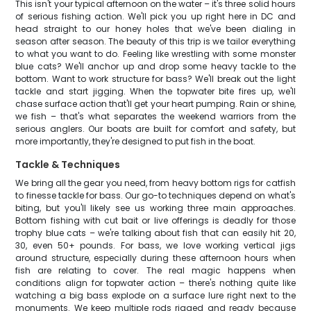
This isn't your typical afternoon on the water – it's three solid hours
of serious fishing action. We'll pick you up right here in DC and
head straight to our honey holes that we've been dialing in
season after season. The beauty of this trip is we tailor everything
to what you want to do. Feeling like wrestling with some monster
blue cats? We'll anchor up and drop some heavy tackle to the
bottom. Want to work structure for bass? We'll break out the light
tackle and start jigging. When the topwater bite fires up, we'll
chase surface action that'll get your heart pumping. Rain or shine,
we fish – that's what separates the weekend warriors from the
serious anglers. Our boats are built for comfort and safety, but
more importantly, they're designed to put fish in the boat.
Tackle & Techniques
We bring all the gear you need, from heavy bottom rigs for catfish
to finesse tackle for bass. Our go-to techniques depend on what's
biting, but you'll likely see us working three main approaches.
Bottom fishing with cut bait or live offerings is deadly for those
trophy blue cats – we're talking about fish that can easily hit 20,
30, even 50+ pounds. For bass, we love working vertical jigs
around structure, especially during these afternoon hours when
fish are relating to cover. The real magic happens when
conditions align for topwater action – there's nothing quite like
watching a big bass explode on a surface lure right next to the
monuments. We keep multiple rods rigged and ready because