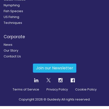
Nymphing
Fish Species
US Fishing
Techniques
Corporate
News
Our Story
Contact Us
Join our Newsletter
Terms of Service
Privacy Policy
Cookie Policy
Copyright
2026
© Guidesly All rights reserved.