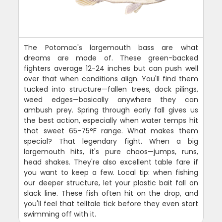
The Potomac's largemouth bass are what
dreams are made of. These green-backed
fighters average 12-24 inches but can push well
over that when conditions align. You'll find them
tucked into structure—fallen trees, dock pilings,
weed edges—basically anywhere they can
ambush prey. Spring through early fall gives us
the best action, especially when water temps hit
that sweet 65-75°F range. What makes them
special? That legendary fight. When a big
largemouth hits, it's pure chaos—jumps, runs,
head shakes. They're also excellent table fare if
you want to keep a few. Local tip: when fishing
our deeper structure, let your plastic bait fall on
slack line. These fish often hit on the drop, and
you'll feel that telltale tick before they even start
swimming off with it.