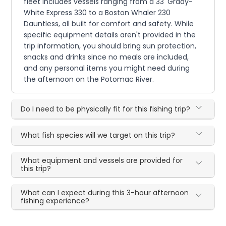
fleet includes vessels ranging from a 33' Grady-
White Express 330 to a Boston Whaler 230
Dauntless, all built for comfort and safety. While
specific equipment details aren't provided in the
trip information, you should bring sun protection,
snacks and drinks since no meals are included,
and any personal items you might need during
the afternoon on the Potomac River.
Do I need to be physically fit for this fishing trip?
What fish species will we target on this trip?
What equipment and vessels are provided for
this trip?
What can I expect during this 3-hour afternoon
fishing experience?