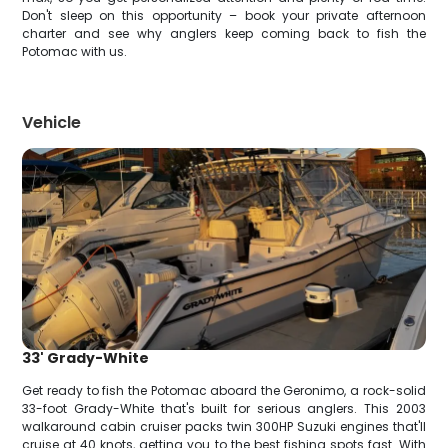
Don't sleep on this opportunity – book your private afternoon
charter and see why anglers keep coming back to fish the
Potomac with us.
Vehicle
33' Grady-White
Get ready to fish the Potomac aboard the Geronimo, a rock-solid
33-foot Grady-White that's built for serious anglers. This 2003
walkaround cabin cruiser packs twin 300HP Suzuki engines that'll
cruise at 40 knots, getting you to the best fishing spots fast. With