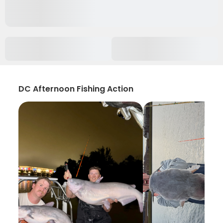
DC Afternoon Fishing Action