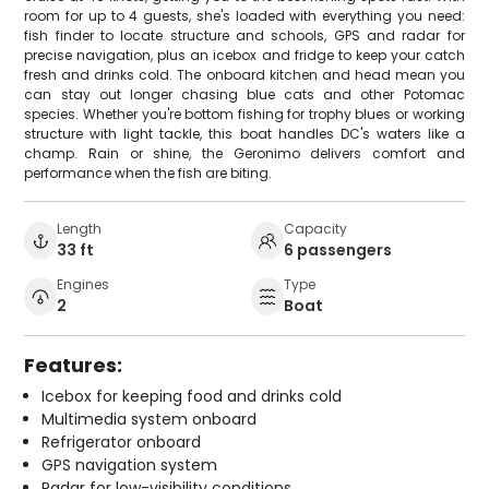
room for up to 4 guests, she's loaded with everything you need:
fish finder to locate structure and schools, GPS and radar for
precise navigation, plus an icebox and fridge to keep your catch
fresh and drinks cold. The onboard kitchen and head mean you
can stay out longer chasing blue cats and other Potomac
species. Whether you're bottom fishing for trophy blues or working
structure with light tackle, this boat handles DC's waters like a
champ. Rain or shine, the Geronimo delivers comfort and
performance when the fish are biting.
Length
Capacity
33 ft
6 passengers
Engines
Type
2
Boat
Features:
Icebox for keeping food and drinks cold
Multimedia system onboard
Refrigerator onboard
GPS navigation system
Radar for low-visibility conditions