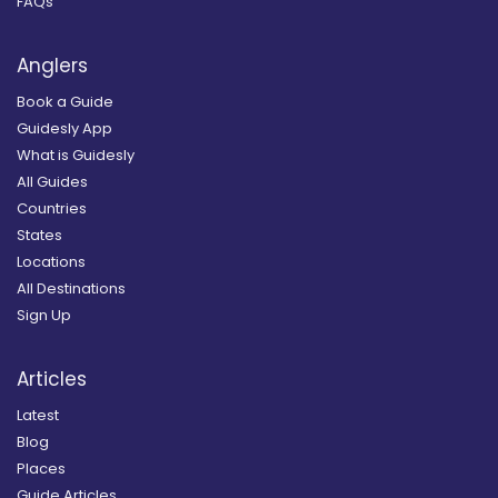
FAQs
Anglers
Book a Guide
Guidesly App
What is Guidesly
All Guides
Countries
States
Locations
All Destinations
Sign Up
Articles
Latest
Blog
Places
Guide Articles