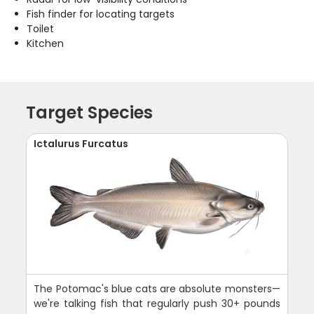
Fish finder for locating targets
Toilet
Kitchen
Target Species
Ictalurus Furcatus
The Potomac's blue cats are absolute monsters—
we're talking fish that regularly push 30+ pounds