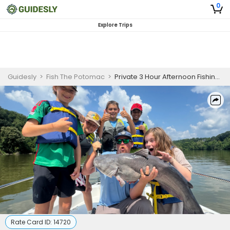
0
Explore Trips
Guidesly
>
Fish The Potomac
>
Private 3 Hour Afternoon Fishing Trip
Rate Card ID:
14720