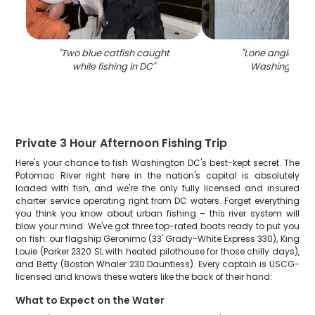
"
Two blue catfish caught
"
Lone angler fish
while fishing in DC
"
Washington, D
Private 3 Hour Afternoon Fishing Trip
Here's your chance to fish Washington DC's best-kept secret. The
Potomac River right here in the nation's capital is absolutely
loaded with fish, and we're the only fully licensed and insured
charter service operating right from DC waters. Forget everything
you think you know about urban fishing – this river system will
blow your mind. We've got three top-rated boats ready to put you
on fish: our flagship Geronimo (33' Grady-White Express 330), King
Louie (Parker 2320 SL with heated pilothouse for those chilly days),
and Betty (Boston Whaler 230 Dauntless). Every captain is USCG-
licensed and knows these waters like the back of their hand.
What to Expect on the Water