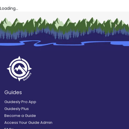
Loading...
Guides
Guidesly Pro App
Guidesly Plus
Become a Guide
Access Your Guide Admin