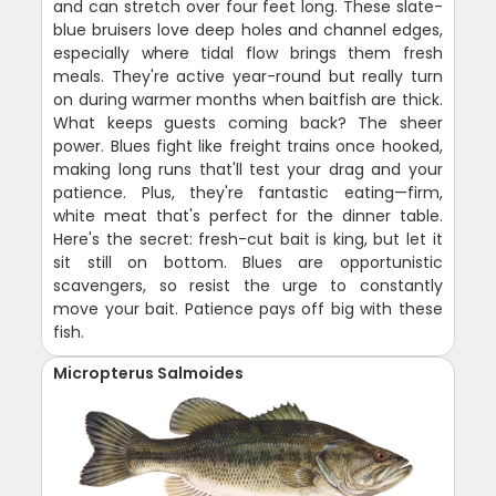
and can stretch over four feet long. These slate-
blue bruisers love deep holes and channel edges,
especially where tidal flow brings them fresh
meals. They're active year-round but really turn
on during warmer months when baitfish are thick.
What keeps guests coming back? The sheer
power. Blues fight like freight trains once hooked,
making long runs that'll test your drag and your
patience. Plus, they're fantastic eating—firm,
white meat that's perfect for the dinner table.
Here's the secret: fresh-cut bait is king, but let it
sit still on bottom. Blues are opportunistic
scavengers, so resist the urge to constantly
move your bait. Patience pays off big with these
fish.
Micropterus Salmoides