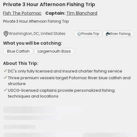
Private 3 Hour Afternoon Fishing Trip
Fish The Potomac
Captain:
Tim Blanchard
Private 3 Hour Afternoon Fishing Trip
Washington, DC, United States
Private Trip
River Fishing
What you will be catching:
Blue Catfish
Largemouth Bass
About This Trip:
DC's only fully licensed and insured charter fishing service
Three premium vessels target Potomac River blue catfish and
structure
USCG-licensed captains provide personalized fishing
techniques and locations