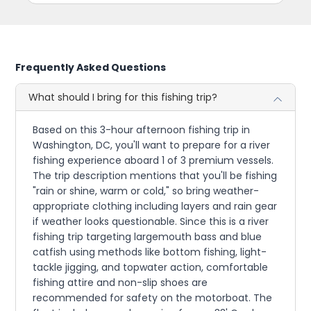
Frequently Asked Questions
What should I bring for this fishing trip?
Based on this 3-hour afternoon fishing trip in
Washington, DC, you'll want to prepare for a river
fishing experience aboard 1 of 3 premium vessels.
The trip description mentions that you'll be fishing
"rain or shine, warm or cold," so bring weather-
appropriate clothing including layers and rain gear
if weather looks questionable. Since this is a river
fishing trip targeting largemouth bass and blue
catfish using methods like bottom fishing, light-
tackle jigging, and topwater action, comfortable
fishing attire and non-slip shoes are
recommended for safety on the motorboat. The