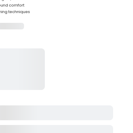
ound comfort
shing techniques