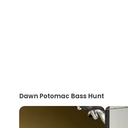
Dawn Potomac Bass Hunt