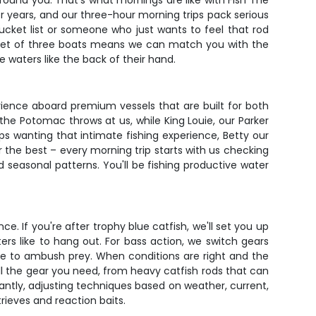
 around you. That's what mornings are like with Fish The
or years, and our three-hour morning trips pack serious
cket list or someone who just wants to feel that rod
leet of three boats means we can match you with the
 waters like the back of their hand.
rience aboard premium vessels that are built for both
he Potomac throws at us, while King Louie, our Parker
s wanting that intimate fishing experience, Betty our
 the best – every morning trip starts with us checking
seasonal patterns. You'll be fishing productive water
e. If you're after trophy blue catfish, we'll set you up
rs like to hang out. For bass action, we switch gears
ove to ambush prey. When conditions are right and the
all the gear you need, from heavy catfish rods that can
antly, adjusting techniques based on weather, current,
rieves and reaction baits.