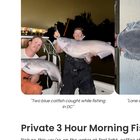
"
Two blue catfish caught while fishing
"
Lone 
in DC
"
Private 3 Hour Morning Fi