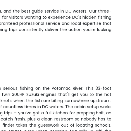
, and the best guide service in DC waters. Our three-
or visitors wanting to experience DC's hidden fishing
aranteed professional service and local expertise that
g trips consistently deliver the action you're looking
o serious fishing on the Potomac River. This 33-foot
twin 300HP Suzuki engines that'll get you to the hot
40 knots when the fish are biting somewhere upstream.
elf countless times in DC waters. The cabin setup works
 trips – you've got a full kitchen for prepping bait, an
 catch fresh, plus a clean restroom so nobody has to
sh finder takes the guesswork out of locating schools,