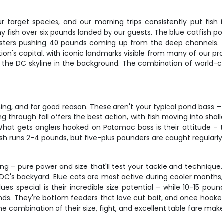
 target species, and our morning trips consistently put fish
y fish over six pounds landed by our guests. The blue catfish p
onsters pushing 40 pounds coming up from the deep channels.
nation's capital, with iconic landmarks visible from many of our
h the DC skyline in the background. The combination of world-c
ng, and for good reason. These aren't your typical pond bass 
 through fall offers the best action, with fish moving into shal
at gets anglers hooked on Potomac bass is their attitude – th
ish runs 2-4 pounds, but five-plus pounders are caught regularly
ing – pure power and size that'll test your tackle and technique
in DC's backyard. Blue cats are most active during cooler month
s special is their incredible size potential – while 10-15 po
nds. They're bottom feeders that love cut bait, and once hooke
The combination of their size, fight, and excellent table fare ma