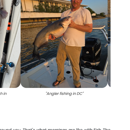
h in
"
Angler fishing in DC
"
"
A l
fis