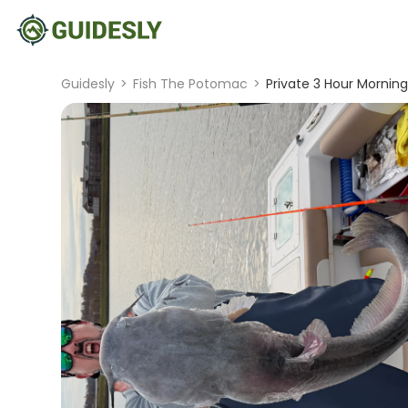
Guidesly
>
Fish The Potomac
>
Private 3 Hour Morning 