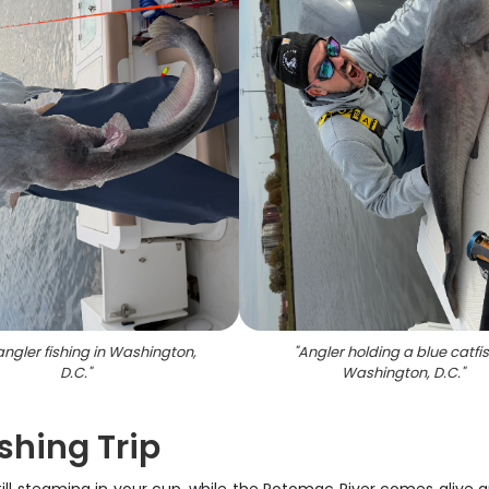
angler fishing in Washington,
"
Angler holding a blue catfis
D.C.
"
Washington, D.C.
"
shing Trip