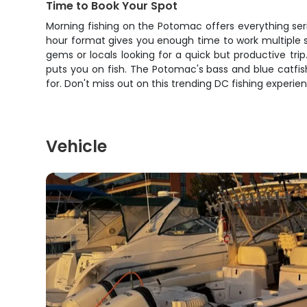
Time to Book Your Spot
Morning fishing on the Potomac offers everything ser
hour format gives you enough time to work multiple s
gems or locals looking for a quick but productive tri
puts you on fish. The Potomac's bass and blue catfish
for. Don't miss out on this trending DC fishing experi
Vehicle