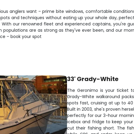
ious anglers want – prime bite windows, comfortable conditions
pots and techniques without eating up your whole day, perfect f
p. With our renowned fleet and experienced captains, you're gu
 populations are as strong as they've ever been, and our mornin
ence – book your spot
33' Grady-White
The Geronimo is your ticket t
Grady-White walkaround packs 
spots fast, cruising at up to 
Built in 2003, she's proven hers
perfectly for our 3-hour morning
icebox and fridge to keep your
cut their fishing short. The fi