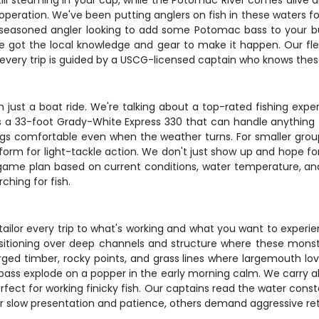
e still steaming in your cup, while the Potomac River comes alive
operation. We've been putting anglers on fish in these waters f
 seasoned angler looking to add some Potomac bass to your bu
ve got the local knowledge and gear to make it happen. Our f
 every trip is guided by a USCG-licensed captain who knows these
just a boat ride. We're talking about a top-rated fishing expe
s a 33-foot Grady-White Express 330 that can handle anything t
ngs comfortable even when the weather turns. For smaller group
form for light-tackle action. We don't just show up and hope for
game plan based on current conditions, water temperature, and 
hing for fish.
ilor every trip to what's working and what you want to experienc
sitioning over deep channels and structure where these monste
rged timber, rocky points, and grass lines where largemouth l
a bass explode on a popper in the early morning calm. We carry 
fect for working finicky fish. Our captains read the water const
or slow presentation and patience, others demand aggressive ret