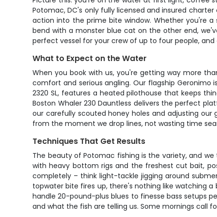
Picture this: you're on the water at first light, coffe
Potomac, DC's only fully licensed and insured charter 
action into the prime bite window. Whether you're a
bend with a monster blue cat on the other end, we'
perfect vessel for your crew of up to four people, and
What to Expect on the Water
When you book with us, you're getting way more than 
comfort and serious angling. Our flagship Geronimo i
2320 SL, features a heated pilothouse that keeps thi
Boston Whaler 230 Dauntless delivers the perfect plat
our carefully scouted honey holes and adjusting our 
from the moment we drop lines, not wasting time searc
Techniques That Get Results
The beauty of Potomac fishing is the variety, and we ta
with heavy bottom rigs and the freshest cut bait, po
completely – think light-tackle jigging around subme
topwater bite fires up, there's nothing like watching 
handle 20-pound-plus blues to finesse bass setups per
and what the fish are telling us. Some mornings call f