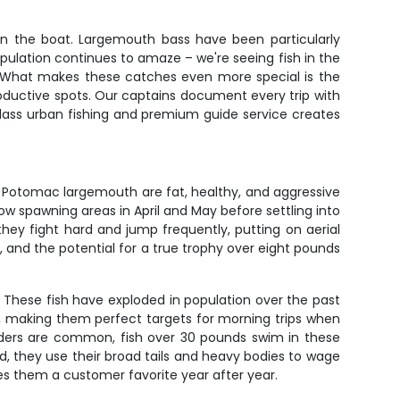
 in the boat. Largemouth bass have been particularly
opulation continues to amaze – we're seeing fish in the
 What makes these catches even more special is the
 productive spots. Our captains document every trip with
lass urban fishing and premium guide service creates
– Potomac largemouth are fat, healthy, and aggressive
low spawning areas in April and May before settling into
ey fight hard and jump frequently, putting on aerial
, and the potential for a true trophy over eight pounds
. These fish have exploded in population over the past
s, making them perfect targets for morning trips when
unders are common, fish over 30 pounds swim in these
d, they use their broad tails and heavy bodies to wage
kes them a customer favorite year after year.