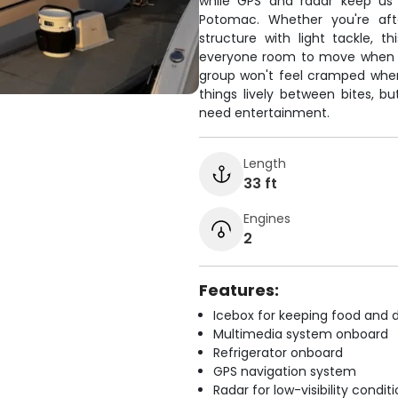
while GPS and radar keep us 
Potomac. Whether you're aft
structure with light tackle, t
everyone room to move when la
group won't feel cramped whe
things lively between bites, bu
need entertainment.
Length
33 ft
Engines
2
Features:
Icebox for keeping food and d
Multimedia system onboard
Refrigerator onboard
GPS navigation system
Radar for low-visibility condit