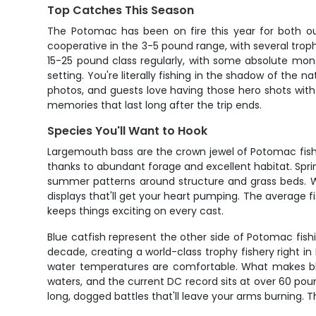
Top Catches This Season
The Potomac has been on fire this year for both our
cooperative in the 3-5 pound range, with several troph
15-25 pound class regularly, with some absolute m
setting. You're literally fishing in the shadow of the 
photos, and guests love having those hero shots wit
memories that last long after the trip ends.
Species You'll Want to Hook
Largemouth bass are the crown jewel of Potomac fishi
thanks to abundant forage and excellent habitat. Spring
summer patterns around structure and grass beds. Wh
displays that'll get your heart pumping. The average f
keeps things exciting on every cast.
Blue catfish represent the other side of Potomac fish
decade, creating a world-class trophy fishery right 
water temperatures are comfortable. What makes blue
waters, and the current DC record sits at over 60 pou
long, dogged battles that'll leave your arms burning. 