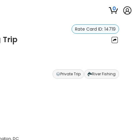
0
Rate Card ID:
14719
 Trip
Private Trip
River Fishing
ington, DC