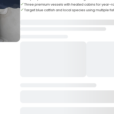
Three premium vessels with heated cabins for year-r
Target blue catfish and local species using multiple fi