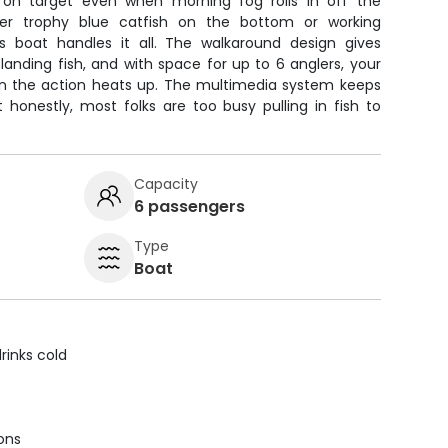
on target even when morning fog rolls in off the
er trophy blue catfish on the bottom or working
his boat handles it all. The walkaround design gives
nding fish, and with space for up to 6 anglers, your
n the action heats up. The multimedia system keeps
t honestly, most folks are too busy pulling in fish to
Capacity
6 passengers
Type
Boat
rinks cold
ions