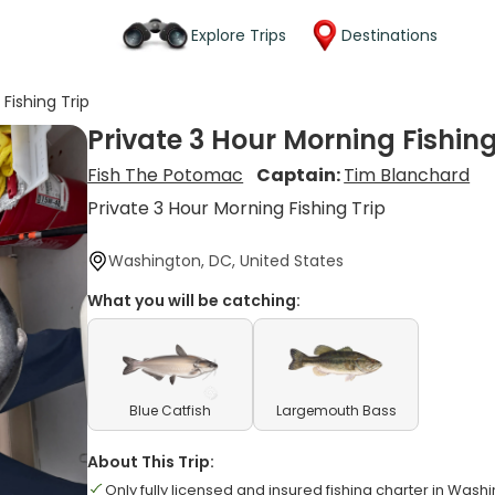
Explore Trips
Destinations
Fishing Trip
Private 3 Hour Morning Fishing
Fish The Potomac
Captain:
Tim Blanchard
Private 3 Hour Morning Fishing Trip
Washington, DC, United States
What you will be catching:
Blue Catfish
Largemouth Bass
About This Trip:
Only fully licensed and insured fishing charter in Wash