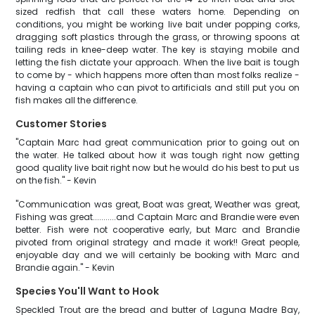
sized redfish that call these waters home. Depending on
conditions, you might be working live bait under popping corks,
dragging soft plastics through the grass, or throwing spoons at
tailing reds in knee-deep water. The key is staying mobile and
letting the fish dictate your approach. When the live bait is tough
to come by - which happens more often than most folks realize -
having a captain who can pivot to artificials and still put you on
fish makes all the difference.
Customer Stories
"Captain Marc had great communication prior to going out on
the water. He talked about how it was tough right now getting
good quality live bait right now but he would do his best to put us
on the fish." - Kevin
"Communication was great, Boat was great, Weather was great,
Fishing was great...........and Captain Marc and Brandie were even
better. Fish were not cooperative early, but Marc and Brandie
pivoted from original strategy and made it work!! Great people,
enjoyable day and we will certainly be booking with Marc and
Brandie again." - Kevin
Species You'll Want to Hook
Speckled Trout are the bread and butter of Laguna Madre Bay,