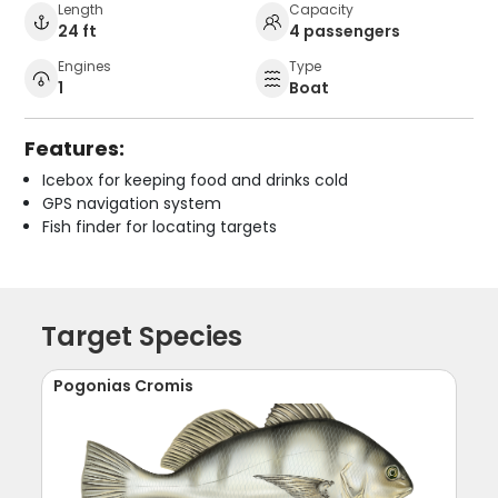
Length
Capacity
24 ft
4 passengers
Engines
Type
1
Boat
Features:
Icebox for keeping food and drinks cold
GPS navigation system
Fish finder for locating targets
Target Species
Pogonias Cromis