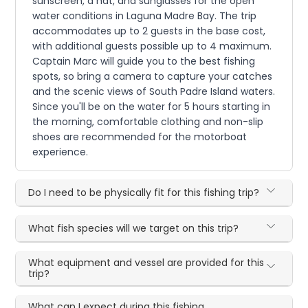
sunscreen, a hat, and sunglasses for the open
water conditions in Laguna Madre Bay. The trip
accommodates up to 2 guests in the base cost,
with additional guests possible up to 4 maximum.
Captain Marc will guide you to the best fishing
spots, so bring a camera to capture your catches
and the scenic views of South Padre Island waters.
Since you'll be on the water for 5 hours starting in
the morning, comfortable clothing and non-slip
shoes are recommended for the motorboat
experience.
Do I need to be physically fit for this fishing trip?
What fish species will we target on this trip?
What equipment and vessel are provided for this
trip?
What can I expect during this fishing