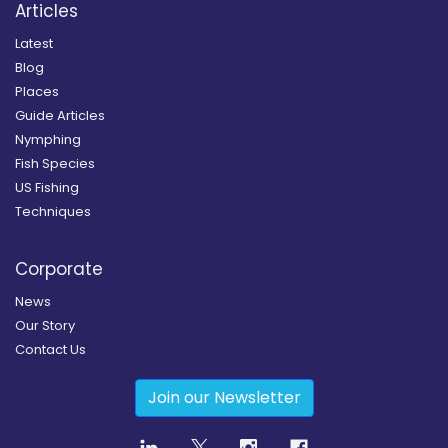
Articles
Latest
Blog
Places
Guide Articles
Nymphing
Fish Species
US Fishing
Techniques
Corporate
News
Our Story
Contact Us
Join our Newsletter