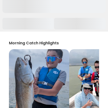
Morning Catch Highlights