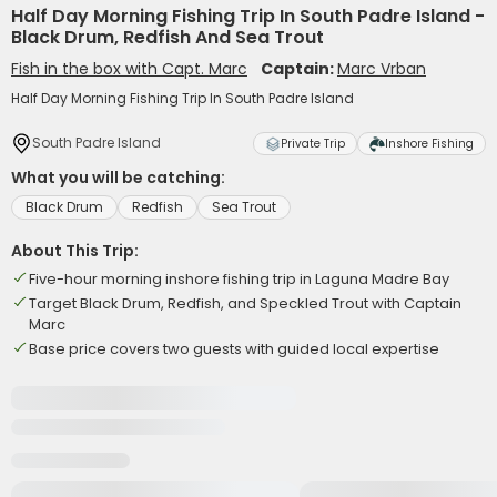
Half Day Morning Fishing Trip In South Padre Island -
Black Drum, Redfish And Sea Trout
Fish in the box with Capt. Marc
Captain:
Marc Vrban
Half Day Morning Fishing Trip In South Padre Island
South Padre Island
Private Trip
Inshore Fishing
What you will be catching:
Black Drum
Redfish
Sea Trout
About This Trip:
Five-hour morning inshore fishing trip in Laguna Madre Bay
Target Black Drum, Redfish, and Speckled Trout with Captain
Marc
Base price covers two guests with guided local expertise