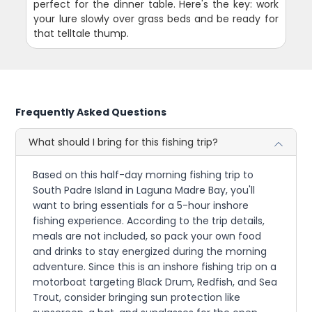
perfect for the dinner table. Here's the key: work
your lure slowly over grass beds and be ready for
that telltale thump.
Frequently Asked Questions
What should I bring for this fishing trip?
Based on this half-day morning fishing trip to
South Padre Island in Laguna Madre Bay, you'll
want to bring essentials for a 5-hour inshore
fishing experience. According to the trip details,
meals are not included, so pack your own food
and drinks to stay energized during the morning
adventure. Since this is an inshore fishing trip on a
motorboat targeting Black Drum, Redfish, and Sea
Trout, consider bringing sun protection like