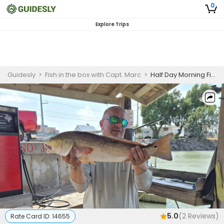
0
Explore Trips
Guidesly
>
Fish in the box with Capt. Marc
>
Half Day Morning Fishing Trip In South Padre Island - Black Drum, Redfish And Sea Trout
5.0
(
2
Reviews)
Rate Card ID:
14655