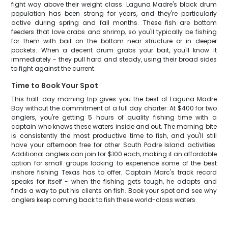
fight way above their weight class. Laguna Madre's black drum
population has been strong for years, and they're particularly
active during spring and fall months. These fish are bottom
feeders that love crabs and shrimp, so you'll typically be fishing
for them with bait on the bottom near structure or in deeper
pockets. When a decent drum grabs your bait, you'll know it
immediately - they pull hard and steady, using their broad sides
to fight against the current.
Time to Book Your Spot
This half-day morning trip gives you the best of Laguna Madre
Bay without the commitment of a full day charter. At $400 for two
anglers, you're getting 5 hours of quality fishing time with a
captain who knows these waters inside and out. The morning bite
is consistently the most productive time to fish, and you'll still
have your afternoon free for other South Padre Island activities.
Additional anglers can join for $100 each, making it an affordable
option for small groups looking to experience some of the best
inshore fishing Texas has to offer. Captain Marc's track record
speaks for itself - when the fishing gets tough, he adapts and
finds a way to put his clients on fish. Book your spot and see why
anglers keep coming back to fish these world-class waters.