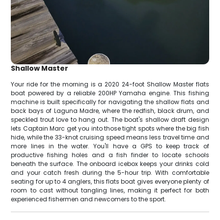
Shallow Master
Your ride for the morning is a 2020 24-foot Shallow Master flats
boat powered by a reliable 200HP Yamaha engine. This fishing
machine is built specifically for navigating the shallow flats and
back bays of Laguna Madre, where the redfish, black drum, and
speckled trout love to hang out. The boat's shallow draft design
lets Captain Marc get you into those tight spots where the big fish
hide, while the 33-knot cruising speed means less travel time and
more lines in the water. You'll have a GPS to keep track of
productive fishing holes and a fish finder to locate schools
beneath the surface. The onboard icebox keeps your drinks cold
and your catch fresh during the 5-hour trip. With comfortable
seating for up to 4 anglers, this flats boat gives everyone plenty of
room to cast without tangling lines, making it perfect for both
experienced fishermen and newcomers to the sport.