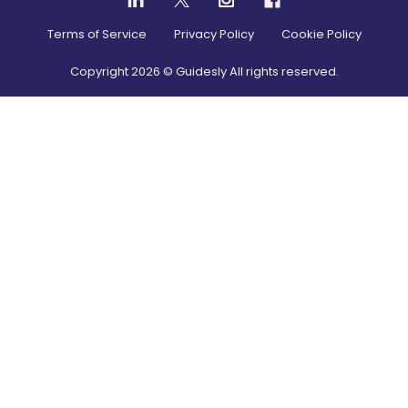
Terms of Service
Privacy Policy
Cookie Policy
Copyright
2026
© Guidesly All rights reserved.