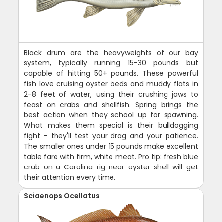
Black drum are the heavyweights of our bay
system, typically running 15-30 pounds but
capable of hitting 50+ pounds. These powerful
fish love cruising oyster beds and muddy flats in
2-8 feet of water, using their crushing jaws to
feast on crabs and shellfish. Spring brings the
best action when they school up for spawning.
What makes them special is their bulldogging
fight - they'll test your drag and your patience.
The smaller ones under 15 pounds make excellent
table fare with firm, white meat. Pro tip: fresh blue
crab on a Carolina rig near oyster shell will get
their attention every time.
Sciaenops Ocellatus