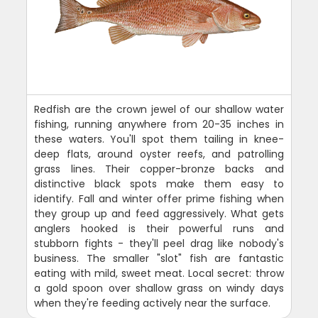
Redfish are the crown jewel of our shallow water
fishing, running anywhere from 20-35 inches in
these waters. You'll spot them tailing in knee-
deep flats, around oyster reefs, and patrolling
grass lines. Their copper-bronze backs and
distinctive black spots make them easy to
identify. Fall and winter offer prime fishing when
they group up and feed aggressively. What gets
anglers hooked is their powerful runs and
stubborn fights - they'll peel drag like nobody's
business. The smaller "slot" fish are fantastic
eating with mild, sweet meat. Local secret: throw
a gold spoon over shallow grass on windy days
when they're feeding actively near the surface.