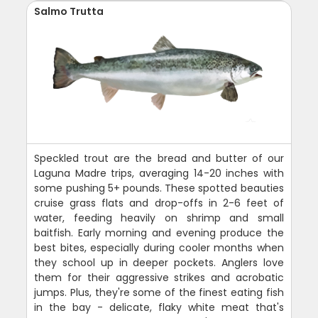
Salmo Trutta
Speckled trout are the bread and butter of our
Laguna Madre trips, averaging 14-20 inches with
some pushing 5+ pounds. These spotted beauties
cruise grass flats and drop-offs in 2-6 feet of
water, feeding heavily on shrimp and small
baitfish. Early morning and evening produce the
best bites, especially during cooler months when
they school up in deeper pockets. Anglers love
them for their aggressive strikes and acrobatic
jumps. Plus, they're some of the finest eating fish
in the bay - delicate, flaky white meat that's