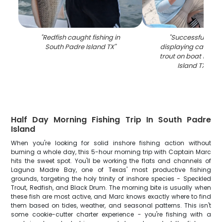
"
Redfish caught fishing in
"
Successful fishin
South Padre Island TX
"
displaying caught 
trout on boat in So
Island TX wat
Half Day Morning Fishing Trip In South Padre
Island
When you're looking for solid inshore fishing action without
burning a whole day, this 5-hour morning trip with Captain Marc
hits the sweet spot. You'll be working the flats and channels of
Laguna Madre Bay, one of Texas' most productive fishing
grounds, targeting the holy trinity of inshore species - Speckled
Trout, Redfish, and Black Drum. The morning bite is usually when
these fish are most active, and Marc knows exactly where to find
them based on tides, weather, and seasonal patterns. This isn't
some cookie-cutter charter experience - you're fishing with a