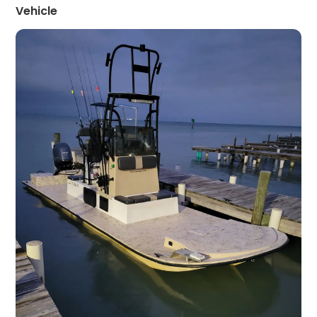
Vehicle