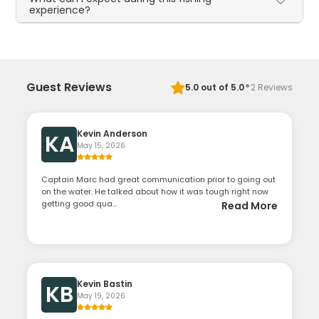
experience?
·
Guest Reviews
5.0
out of 5.0
2
Reviews
Kevin Anderson
KA
May 15, 2026
Captain Marc had great communication prior to going out
on the water. He talked about how it was tough right now
getting good qua...
Read More
Kevin Bastin
KB
May 19, 2026