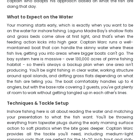
captain who adapts his approach based on what the fish are
doing that day.
What to Expect on the Water
Your morning starts early, which is exactly when you want to be
on the water for inshore fishing. Laguna Madre Bay's shallow flats
and grass beds come alive at first light, and that's when the
feeding action kicks into high gear. Captain Marc runs a well-
maintained boat that can handle the skinny water where these
fish live, getting you into areas where bigger boats can't go. The
bay system here is massive - over 130,000 acres of prime fishing
habitat - so there's always a backup plan when one area isn't
producing. You'll be sight fishing in clear water, working structure
around spoil islands, and drifting grass flats depending on what
the fish are telling you. The boat comfortably handles up to 4
anglers, but with the base rate covering 2 guests, you've got plenty
of room to work without getting tangled up in each other's lines.
Techniques & Tackle Setup
Inshore fishing here is all about reading the water and matching
your presentation to what the fish want. You'll be throwing
everything from topwater plugs during the early morning surface
action to soft plastics when the bite goes deeper. Captain Marc
provides all the tackle you'll need, including medium-light
spinning rods that are perfect for the 14-20 inch trout and slot-