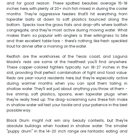
and for good reason. These spotted beauties average 15-18
inches here, with plenty of 20+ inch fish mixed in during the cooler
months. They're aggressive feeders that'll hit everything from
topwater baits at dawn to soft plastics bounced along the
bottom. Specks love the grass flats and drop-offs where baitfish
congregate, and they're most active during moving water. What
makes them so popular with anglers is their willingness to bite
and their excellent table fare - there's nothing like fresh speckled
trout for dinner after a morning on the water.
Redfish are the workhorses of the Texas coast, and Laguna
Madre's reds are some of the healthiest you'll find anywhere.
These copper-colored fighters typically run 18-27 inches in the
slot, providing that perfect combination of fight and food value.
Reds are year-round residents here, but they're especially active
during warmer months when you can spot them tailing in
shallow water. They'll eat just about anything you throw at them -
live shrimp, soft plastics, spoons, even topwater plugs when
they're really fired up. The drag-screaming runs these fish make
in shallow water will test your tackle and your patience in the best
possible way.
Black Drum might not win any beauty contests, but they're
absolute bulldogs when hooked in shallow water. The smaller
"puppy drum" in the 14-20 inch range are fantastic eating and