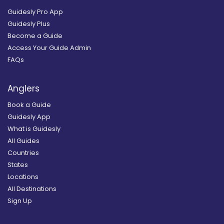
Guidesly Pro App
Guidesly Plus
Become a Guide
Access Your Guide Admin
FAQs
Anglers
Book a Guide
Guidesly App
What is Guidesly
All Guides
Countries
States
Locations
All Destinations
Sign Up