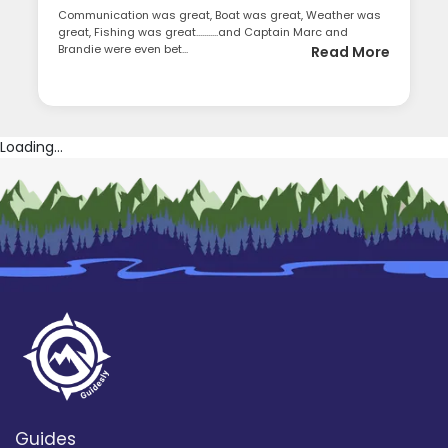
Communication was great, Boat was great, Weather was
great, Fishing was great...........and Captain Marc and
Brandie were even bet...
Read More
Loading...
Guides