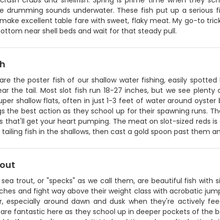
 crush crabs and shellfish. Spring is prime time when they sc
re drumming sounds underwater. These fish put up a serious fig
ake excellent table fare with sweet, flaky meat. My go-to trick is
ottom near shell beds and wait for that steady pull.
sh
are the poster fish of our shallow water fishing, easily spotted
ar the tail. Most slot fish run 18-27 inches, but we see plenty 
uper shallow flats, often in just 1-3 feet of water around oyster 
ngs the best action as they school up for their spawning runs. T
s that'll get your heart pumping. The meat on slot-sized reds is 
 tailing fish in the shallows, then cast a gold spoon past them an
rout
sea trout, or "specks" as we call them, are beautiful fish with s
ches and fight way above their weight class with acrobatic jumps
r, especially around dawn and dusk when they're actively feed
re fantastic here as they school up in deeper pockets of the ba