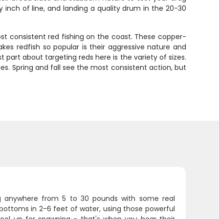
inch of line, and landing a quality drum in the 20-30
st consistent red fishing on the coast. These copper-
akes redfish so popular is their aggressive nature and
t part about targeting reds here is the variety of sizes.
es. Spring and fall see the most consistent action, but
ng anywhere from 5 to 30 pounds with some real
bottoms in 2-6 feet of water, using those powerful