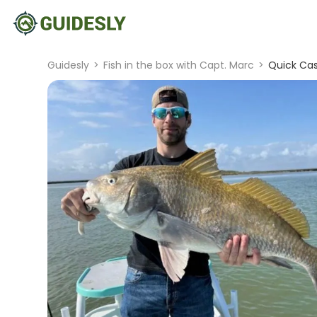
Guidesly
>
Fish in the box with Capt. Marc
>
Quick Cas