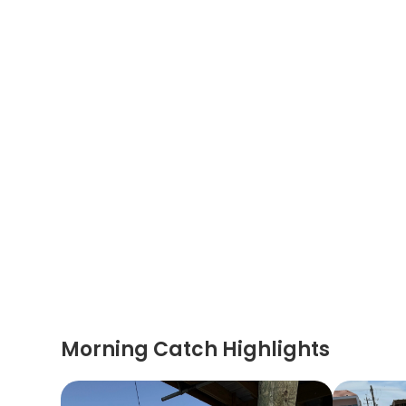
Morning Catch Highlights