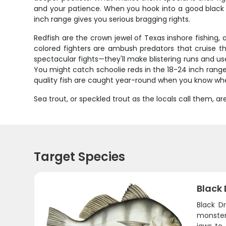
and your patience. When you hook into a good black d
inch range gives you serious bragging rights.
Redfish are the crown jewel of Texas inshore fishing
colored fighters are ambush predators that cruise the
spectacular fights—they'll make blistering runs and use 
You might catch schoolie reds in the 18-24 inch range,
quality fish are caught year-round when you know whe
Sea trout, or speckled trout as the locals call them,
Target Species
Black
Black D
monster