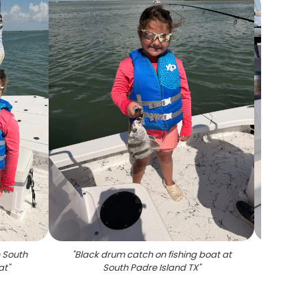
 South
"
Black drum catch on fishing boat at
"
Two
at
"
South Padre Island TX
"
caug
boat in