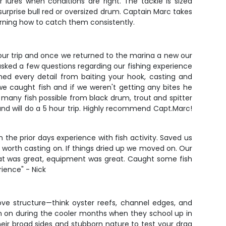
 lures when conditions are right. The tackle is sized
surprise bull red or oversized drum. Captain Marc takes
learning how to catch them consistently.
hour trip and once we returned to the marina a new our
 asked a few questions regarding our fishing experience
ned every detail from baiting your hook, casting and
we caught fish and if we weren't getting any bites he
 many fish possible from black drum, trout and spitter
 and will do a 5 hour trip. Highly recommend Capt.Marc!
the prior days experience with fish activity. Saved us
p worth casting on. If things dried up we moved on. Our
oat was great, equipment was great. Caught some fish
ience" - Nick
love structure—think oyster reefs, channel edges, and
rn on during the cooler months when they school up in
eir broad sides and stubborn nature to test your drag