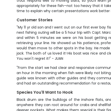
trout respond well to moving baits, so you'll learn 
appropriately for these fish—not too heavy that it tak
time to explain why certain presentations work better i
Customer Stories
"My 11 yr old son and I went out on our first ever ba
next fishing outing will be a 5 hour trip with Capt. M
and within 5 minutes we were on his boat getting re
retrieving your line. He showed us his patience, pro
would then move to other spots in the bay. He made it
jack. The both of us loved it! His boat was nice and c
You won't regret it!" - JUAN
"From the start we had clear and responsive communica
an hour in the morning when fish were likely not bitin
guide was known with other guides and they communic
and had an outstanding recommendation for a restaur
Species You'll Want to Hook
Black drum are the bulldogs of the inshore flats, an
anywhere they can root around for crabs and shellfis
deeper pockets. What makes them special is their fig