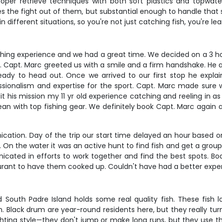
proper retrieve techniques with both soft plastics and topwater
es the fight out of them, but substantial enough to handle that 
n different situations, so you're not just catching fish, you're 
y fishing experience and we had a great time. We decided on a 3 
arc. Capt. Marc greeted us with a smile and a firm handshake. He
ady to head out. Once we arrived to our first stop he explai
fessionalism and expertise for the sport. Capt. Marc made sure 
 his mission my 11 yr old experience catching and reeling in as
lean with top fishing gear. We definitely book Capt. Marc again
tion. Day of the trip our start time delayed an hour based on 
g. On the water it was an active hunt to find fish and get a grou
ated in efforts to work together and find the best spots. B
ant to have them cooked up. Couldn't have had a better exper
d South Padre Island holds some real quality fish. These fish 
h. Black drum are year-round residents here, but they really tu
hting style—they don't jump or make long runs, but they use th