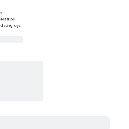
rs
st trips
nd stingrays