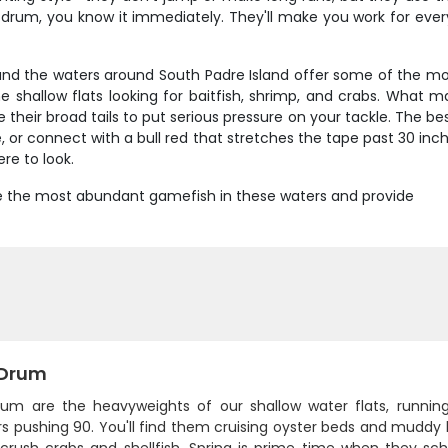
rum, you know it immediately. They'll make you work for every 
, and the waters around South Padre Island offer some of the mo
 shallow flats looking for baitfish, shrimp, and crabs. What m
their broad tails to put serious pressure on your tackle. The bes
 or connect with a bull red that stretches the tape past 30 inch
re to look.
 are the most abundant gamefish in these waters and provide
 Drum
rum are the heavyweights of our shallow water flats, runni
s pushing 90. You'll find them cruising oyster beds and muddy 