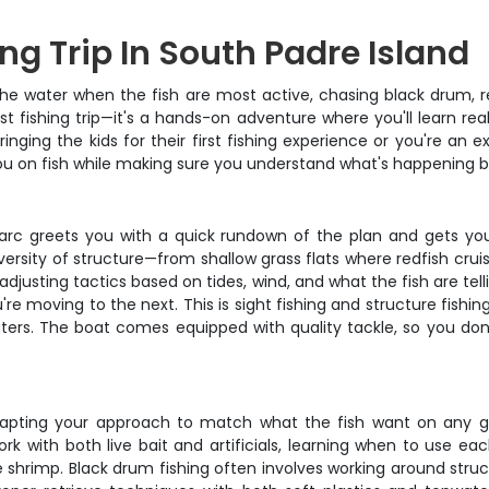
ng Trip In South Padre Island
he water when the fish are most active, chasing black drum, re
rist fishing trip—it's a hands-on adventure where you'll learn r
ging the kids for their first fishing experience or you're an e
u on fish while making sure you understand what's happening b
rc greets you with a quick rundown of the plan and gets you
 diversity of structure—from shallow grass flats where redfish c
djusting tactics based on tides, wind, and what the fish are telli
u're moving to the next. This is sight fishing and structure fish
rs. The boat comes equipped with quality tackle, so you don
dapting your approach to match what the fish want on any gi
rk with both live bait and artificials, learning when to use ea
live shrimp. Black drum fishing often involves working around str