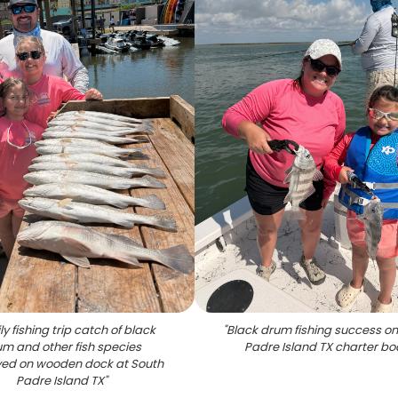
y fishing trip catch of black
"
Black drum fishing success on
m and other fish species
Padre Island TX charter bo
yed on wooden dock at South
Padre Island TX
"