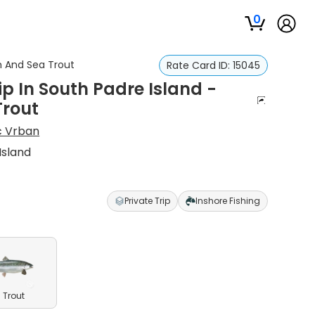
0
sh And Sea Trout
Rate Card ID:
15045
ip In South Padre Island -
Trout
 Vrban
Island
Private Trip
Inshore Fishing
 Trout