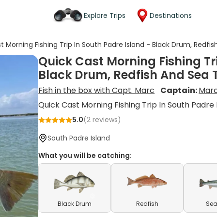
Explore Trips
Destinations
t Morning Fishing Trip In South Padre Island - Black Drum, Redfi
Quick Cast Morning Fishing Tr
Black Drum, Redfish And Sea 
Fish in the box with Capt. Marc
Captain:
Marc
Quick Cast Morning Fishing Trip In South Padre 
5.0
(
2
reviews)
South Padre Island
What you will be catching:
Black Drum
Redfish
Sea