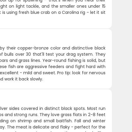
hool up for spawning - that's when you hear their
ht on light tackle, and the smaller ones under 15
 using fresh blue crab on a Carolina rig - let it sit
 by their copper-bronze color and distinctive black
of bulls over 30 that'll test your drag system. They
bars and grass lines. Year-round fishing is solid, but
hese fish are aggressive feeders and fight hard with
excellent - mild and sweet. Pro tip: look for nervous
d work it back slowly.
ilver sides covered in distinct black spots. Most run
 and strong runs. They love grass flats in 2-8 feet
ing on shrimp and small baitfish. Fall and winter
y. The meat is delicate and flaky - perfect for the