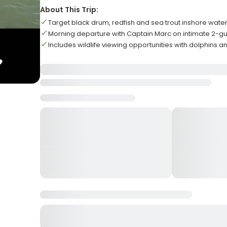
About This Trip:
Target black drum, redfish and sea trout inshore wate
Morning departure with Captain Marc on intimate 2-gue
Includes wildlife viewing opportunities with dolphins a