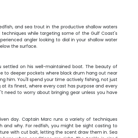
dfish, and sea trout in the productive shallow waters
eal techniques while targeting some of the Gulf Coast's
xperienced angler looking to dial in your shallow water
elow the surface.
 settled on his well-maintained boat. The beauty of
ruise to deeper pockets where black drum hang out near
ng him. You'll spend your time actively fishing, not just
ing at its finest, where every cast has purpose and every
't need to worry about bringing gear unless you have
ven day. Captain Marc runs a variety of techniques
ch and why. For redfish, you might be sight casting to
ucture with cut bait, letting the scent draw them in. Sea