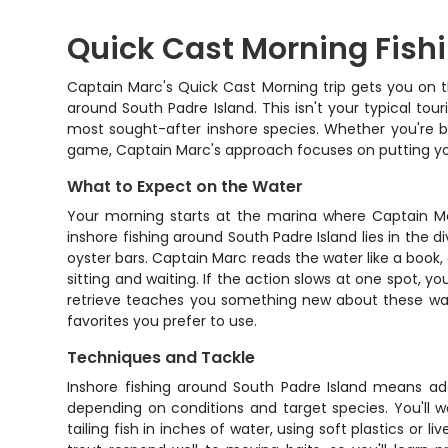
Quick Cast Morning Fishi
Captain Marc's Quick Cast Morning trip gets you on t
around South Padre Island. This isn't your typical tou
most sought-after inshore species. Whether you're brin
game, Captain Marc's approach focuses on putting yo
What to Expect on the Water
Your morning starts at the marina where Captain Ma
inshore fishing around South Padre Island lies in the
oyster bars. Captain Marc reads the water like a book, a
sitting and waiting. If the action slows at one spot, yo
retrieve teaches you something new about these wate
favorites you prefer to use.
Techniques and Tackle
Inshore fishing around South Padre Island means a
depending on conditions and target species. You'll wo
tailing fish in inches of water, using soft plastics or 