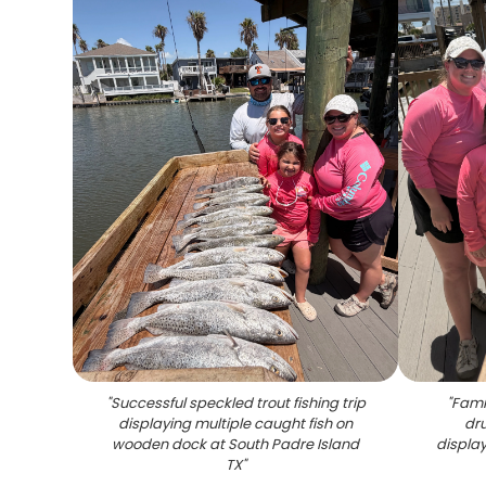
"
Successful speckled trout fishing trip
"
Famil
displaying multiple caught fish on
dru
wooden dock at South Padre Island
displa
TX
"