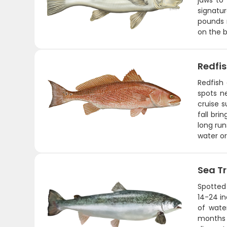
jaws to
signatu
pounds m
on the b
Redfi
Redfish 
spots ne
cruise s
fall bri
long run
water or
Sea T
Spotted 
14-24 in
of wate
months a