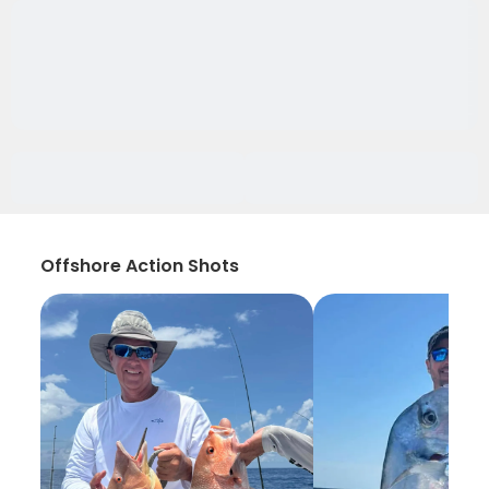
Offshore Action Shots