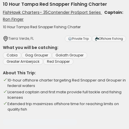
10 Hour Tampa Red Snapper Fishing Charter
FishHawk Charters– 35Contender ProSport Series
Captain:
Ron Finger
10 Hour Tampa Red Snapper Fishing Charter
Tierra Verde, FL
Private Trip
Offshore Fishing
What you will be catching:
Cobia
Gag Grouper
Goliath Grouper
Greater Amberjack
Red Snapper
About This Trip:
10-hour offshore charter targeting Red Snapper and Grouper in
federal waters
Licensed captain and first mate provide full tackle and fishing
licenses
Extended trip maximizes offshore time for reaching limits on
quality fish