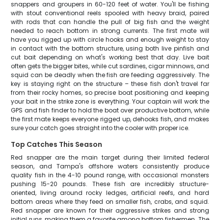
snappers and groupers in 60-120 feet of water. You'll be fishing
with stout conventional reels spooled with heavy braid, paired
with rods that can handle the pull of big fish and the weight
needed to reach bottom in strong currents. The first mate will
have you rigged up with circle hooks and enough weight to stay
in contact with the bottom structure, using both live pinfish and
cut bait depending on what's working best that day. Live bait
often gets the bigger bites, while cut sardines, cigar minnows, and
squid can be deadly when the fish are feeding aggressively. The
key is staying right on the structure – these fish don't travel far
from their rocky homes, so precise boat positioning and keeping
your bait in the strike zone is everything. Your captain will work the
GPS and fish finder to hold the boat over productive bottom, while
the first mate keeps everyone rigged up, dehooks fish, and makes
sure your catch goes straight into the cooler with proper ice.
Top Catches This Season
Red snapper are the main target during their limited federal
season, and Tampa's offshore waters consistently produce
quality fish in the 4-10 pound range, with occasional monsters
pushing 15-20 pounds. These fish are incredibly structure-
oriented, living around rocky ledges, artificial reefs, and hard
bottom areas where they feed on smaller fish, crabs, and squid.
Red snapper are known for their aggressive strikes and strong
initial runs, making them a favorite among bottom fishermen. The