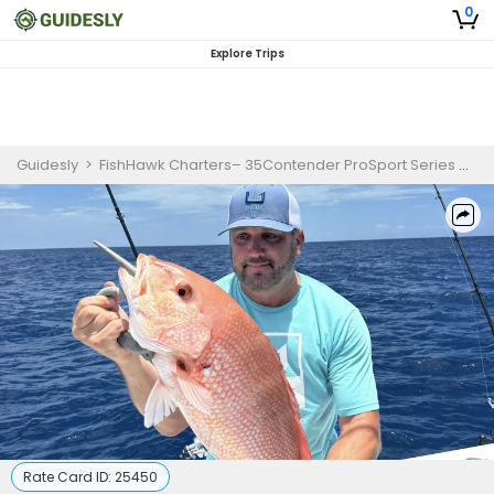
0
Explore Trips
Guidesly
>
FishHawk Charters– 35Contender ProSport Series
>
1
Rate Card ID:
25450