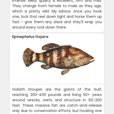
intense. Meat quality is excellent, firm and mild.
They change from female to male as they age,
which is pretty wild. My advice: once you hook
one, lock that reel down tight and horse them up
fast - give them any slack and they'll wrap you
around every rock down there.
Epinephelus Itajara
Goliath Grouper are the giants of the Gulf,
reaching 200-400 pounds and living 50+ years
around wrecks, reefs, and structure in 60-200
feet. These massive fish are catch-and-release
only due to conservation efforts, but hooking one