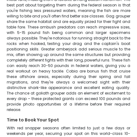
best part about targeting them during the federal season is that
you're fishing less pressured waters, meaning the fish are more
willing to bite and you'll often find better size classes. Gag grouper
share the same habitat and are equally prized for their fight and
table fare. These ambush predators can reach impressive sizes,
with 5-15 pound fish being common and larger specimens
always possible. They're notorious for running straight back to the
rocks when hooked, testing your drag and the captain's boat
positioning skills. Greater amberjack add serious muscle to the
mix, often showing up around the same structures but providing
completely different fights with their long, powerful runs. These fish
can easily reach 30-50 pounds in federal waters, giving you a
real workout on heavy tackle. Cobia are bonus fish that cruise
these offshore areas, especially during their spring and fall
migrations, and they're always a welcomed sight with their
distinctive shark-like appearance and excellent eating quality.
The chance at goliath grouper adds an element of excitement to
every drop – these protected giants can exceed 100 pounds and
provide photo opportunities of a lifetime before their required
release.
Time to Book Your Spot
With red snapper seasons often limited to just a few days or
weekends per year, securing your spot on this world-class 10-