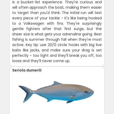
is a bucket-list experience. They're curious and
will often approach the boat, making them easier
to target than you'd think. The initial run will test
every piece of your tackle - it's like being hooked
to a Volkswagen with fins. They're surprisingly
gentle fighters after that first surge, but the
sheer size is what gets your adrenaline going. Best
fishing is summer through fall when they're most
active. Key tip: use 20/0 circle hooks with big live
baits like jacks, and make sure your drag is set
perfectly - too tight and they'll break you off, too
loose and they'll never come up.
Seriola dumerili