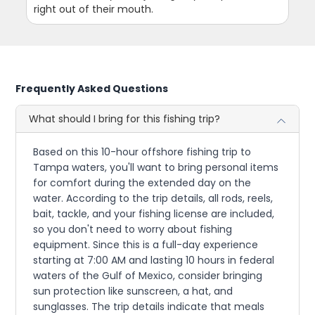
right out of their mouth.
Frequently Asked Questions
What should I bring for this fishing trip?
Based on this 10-hour offshore fishing trip to
Tampa waters, you'll want to bring personal items
for comfort during the extended day on the
water. According to the trip details, all rods, reels,
bait, tackle, and your fishing license are included,
so you don't need to worry about fishing
equipment. Since this is a full-day experience
starting at 7:00 AM and lasting 10 hours in federal
waters of the Gulf of Mexico, consider bringing
sun protection like sunscreen, a hat, and
sunglasses. The trip details indicate that meals