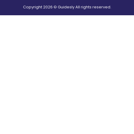
Copyright
2026
© Guidesly All rights reserved.