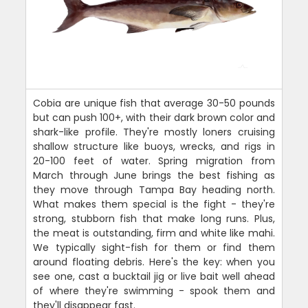
Cobia are unique fish that average 30-50 pounds
but can push 100+, with their dark brown color and
shark-like profile. They're mostly loners cruising
shallow structure like buoys, wrecks, and rigs in
20-100 feet of water. Spring migration from
March through June brings the best fishing as
they move through Tampa Bay heading north.
What makes them special is the fight - they're
strong, stubborn fish that make long runs. Plus,
the meat is outstanding, firm and white like mahi.
We typically sight-fish for them or find them
around floating debris. Here's the key: when you
see one, cast a bucktail jig or live bait well ahead
of where they're swimming - spook them and
they'll disappear fast.