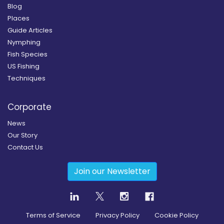
Blog
Places
Guide Articles
Nymphing
Fish Species
US Fishing
Techniques
Corporate
News
Our Story
Contact Us
Join our Newsletter
Terms of Service
Privacy Policy
Cookie Policy