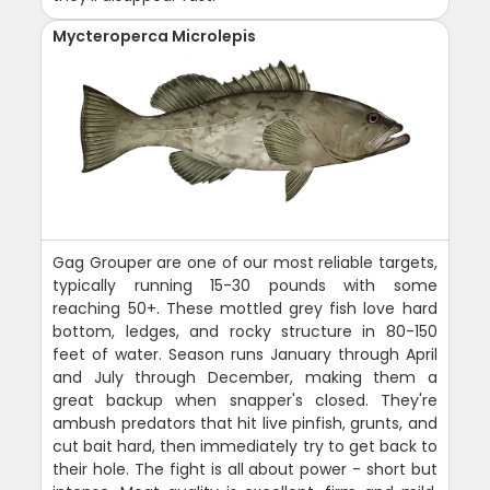
Mycteroperca Microlepis
Gag Grouper are one of our most reliable targets,
typically running 15-30 pounds with some
reaching 50+. These mottled grey fish love hard
bottom, ledges, and rocky structure in 80-150
feet of water. Season runs January through April
and July through December, making them a
great backup when snapper's closed. They're
ambush predators that hit live pinfish, grunts, and
cut bait hard, then immediately try to get back to
their hole. The fight is all about power - short but