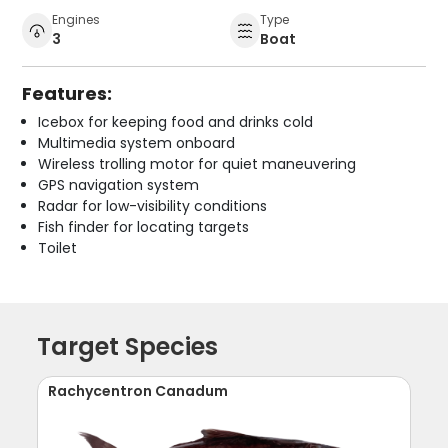
Engines
Type
3
Boat
Features:
Icebox for keeping food and drinks cold
Multimedia system onboard
Wireless trolling motor for quiet maneuvering
GPS navigation system
Radar for low-visibility conditions
Fish finder for locating targets
Toilet
Target Species
Rachycentron Canadum