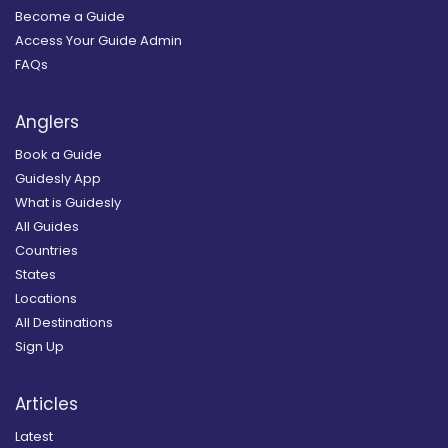
Become a Guide
Access Your Guide Admin
FAQs
Anglers
Book a Guide
Guidesly App
What is Guidesly
All Guides
Countries
States
Locations
All Destinations
Sign Up
Articles
Latest