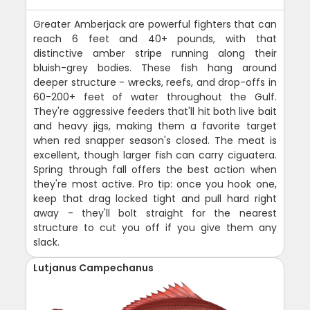
Greater Amberjack are powerful fighters that can
reach 6 feet and 40+ pounds, with that
distinctive amber stripe running along their
bluish-grey bodies. These fish hang around
deeper structure - wrecks, reefs, and drop-offs in
60-200+ feet of water throughout the Gulf.
They're aggressive feeders that'll hit both live bait
and heavy jigs, making them a favorite target
when red snapper season's closed. The meat is
excellent, though larger fish can carry ciguatera.
Spring through fall offers the best action when
they're most active. Pro tip: once you hook one,
keep that drag locked tight and pull hard right
away - they'll bolt straight for the nearest
structure to cut you off if you give them any
slack.
Lutjanus Campechanus