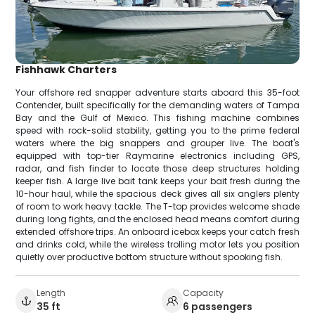
Fishhawk Charters
Your offshore red snapper adventure starts aboard this 35-foot
Contender, built specifically for the demanding waters of Tampa
Bay and the Gulf of Mexico. This fishing machine combines
speed with rock-solid stability, getting you to the prime federal
waters where the big snappers and grouper live. The boat's
equipped with top-tier Raymarine electronics including GPS,
radar, and fish finder to locate those deep structures holding
keeper fish. A large live bait tank keeps your bait fresh during the
10-hour haul, while the spacious deck gives all six anglers plenty
of room to work heavy tackle. The T-top provides welcome shade
during long fights, and the enclosed head means comfort during
extended offshore trips. An onboard icebox keeps your catch fresh
and drinks cold, while the wireless trolling motor lets you position
quietly over productive bottom structure without spooking fish.
Length
Capacity
35 ft
6 passengers