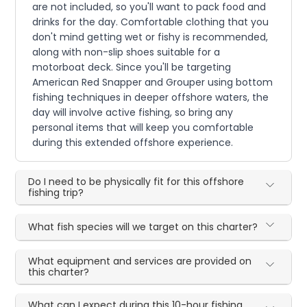
are not included, so you'll want to pack food and
drinks for the day. Comfortable clothing that you
don't mind getting wet or fishy is recommended,
along with non-slip shoes suitable for a
motorboat deck. Since you'll be targeting
American Red Snapper and Grouper using bottom
fishing techniques in deeper offshore waters, the
day will involve active fishing, so bring any
personal items that will keep you comfortable
during this extended offshore experience.
Do I need to be physically fit for this offshore
fishing trip?
What fish species will we target on this charter?
What equipment and services are provided on
this charter?
What can I expect during this 10-hour fishing