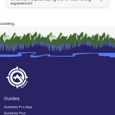
experience?
Loading...
Guides
Guidesly Pro App
Guidesly Plus