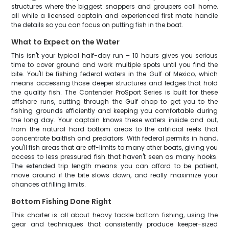
structures where the biggest snappers and groupers call home,
all while a licensed captain and experienced first mate handle
the details so you can focus on putting fish in the boat.
What to Expect on the Water
This isn't your typical half-day run – 10 hours gives you serious
time to cover ground and work multiple spots until you find the
bite. You'll be fishing federal waters in the Gulf of Mexico, which
means accessing those deeper structures and ledges that hold
the quality fish. The Contender ProSport Series is built for these
offshore runs, cutting through the Gulf chop to get you to the
fishing grounds efficiently and keeping you comfortable during
the long day. Your captain knows these waters inside and out,
from the natural hard bottom areas to the artificial reefs that
concentrate baitfish and predators. With federal permits in hand,
you'll fish areas that are off-limits to many other boats, giving you
access to less pressured fish that haven't seen as many hooks.
The extended trip length means you can afford to be patient,
move around if the bite slows down, and really maximize your
chances at filling limits.
Bottom Fishing Done Right
This charter is all about heavy tackle bottom fishing, using the
gear and techniques that consistently produce keeper-sized