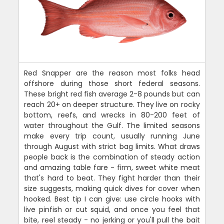
Red Snapper are the reason most folks head
offshore during those short federal seasons.
These bright red fish average 2-8 pounds but can
reach 20+ on deeper structure. They live on rocky
bottom, reefs, and wrecks in 80-200 feet of
water throughout the Gulf. The limited seasons
make every trip count, usually running June
through August with strict bag limits. What draws
people back is the combination of steady action
and amazing table fare - firm, sweet white meat
that's hard to beat. They fight harder than their
size suggests, making quick dives for cover when
hooked. Best tip I can give: use circle hooks with
live pinfish or cut squid, and once you feel that
bite, reel steady - no jerking or you'll pull the bait