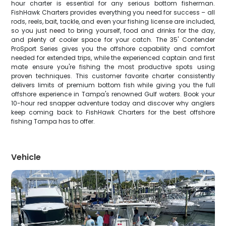
hour charter is essential for any serious bottom fisherman.
FishHawk Charters provides everything you need for success – all
rods, reels, bait, tackle, and even your fishing license are included,
so you just need to bring yourself, food and drinks for the day,
and plenty of cooler space for your catch. The 35' Contender
ProSport Series gives you the offshore capability and comfort
needed for extended trips, while the experienced captain and first
mate ensure you're fishing the most productive spots using
proven techniques. This customer favorite charter consistently
delivers limits of premium bottom fish while giving you the full
offshore experience in Tampa's renowned Gulf waters. Book your
10-hour red snapper adventure today and discover why anglers
keep coming back to FishHawk Charters for the best offshore
fishing Tampa has to offer.
Vehicle