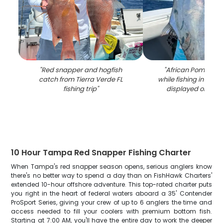
"
Red snapper and hogfish
"
African Pompano
catch from Tierra Verde FL
while fishing in Tier
fishing trip
"
displayed on boa
10 Hour Tampa Red Snapper Fishing Charter
When Tampa's red snapper season opens, serious anglers know
there's no better way to spend a day than on FishHawk Charters'
extended 10-hour offshore adventure. This top-rated charter puts
you right in the heart of federal waters aboard a 35' Contender
ProSport Series, giving your crew of up to 6 anglers the time and
access needed to fill your coolers with premium bottom fish.
Starting at 7:00 AM, you'll have the entire day to work the deeper