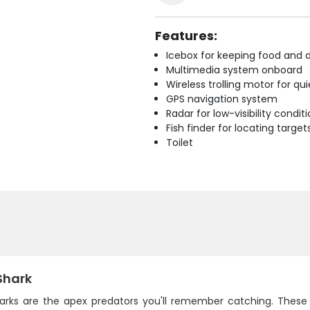
Features:
Icebox for keeping food and d
Multimedia system onboard
Wireless trolling motor for q
GPS navigation system
Radar for low-visibility condit
Fish finder for locating target
Toilet
Shark
harks are the apex predators you'll remember catching. These