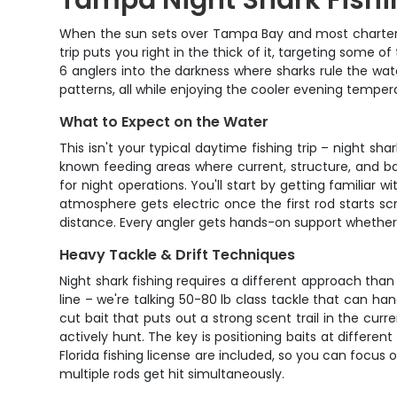
Tampa Night Shark Fishi
When the sun sets over Tampa Bay and most charter bo
trip puts you right in the thick of it, targeting some 
6 anglers into the darkness where sharks rule the wa
patterns, all while enjoying the cooler evening tempe
What to Expect on the Water
This isn't your typical daytime fishing trip – night sh
known feeding areas where current, structure, and ba
for night operations. You'll start by getting familiar w
atmosphere gets electric once the first rod starts scr
distance. Every angler gets hands-on support whether
Heavy Tackle & Drift Techniques
Night shark fishing requires a different approach than 
line – we're talking 50-80 lb class tackle that can h
cut bait that puts out a strong scent trail in the cu
actively hunt. The key is positioning baits at differen
Florida fishing license are included, so you can focus
multiple rods get hit simultaneously.