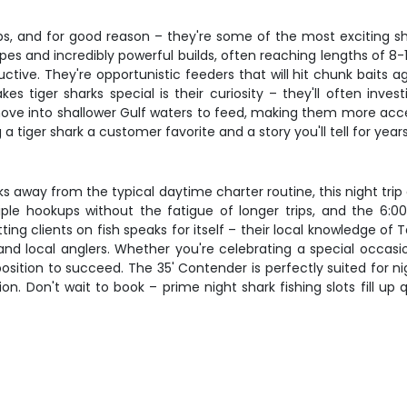
ips, and for good reason – they're some of the most exciting s
ripes and incredibly powerful builds, often reaching lengths of 8
ductive. They're opportunistic feeders that will hit chunk baits 
es tiger sharks special is their curiosity – they'll often inve
e into shallower Gulf waters to feed, making them more access
a tiger shark a customer favorite and a story you'll tell for years
eaks away from the typical daytime charter routine, this night tri
iple hookups without the fatigue of longer trips, and the 6:
tting clients on fish speaks for itself – their local knowledge
 and local anglers. Whether you're celebrating a special occas
n position to succeed. The 35' Contender is perfectly suited for
n. Don't wait to book – prime night shark fishing slots fill up 