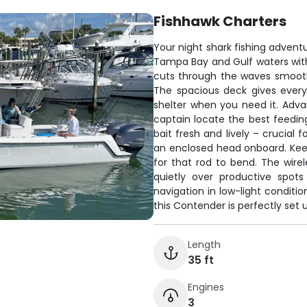
Fishhawk Charters
Your night shark fishing adventu
Tampa Bay and Gulf waters wit
cuts through the waves smoothl
The spacious deck gives every
shelter when you need it. Adva
captain locate the best feeding
bait fresh and lively – crucial 
an enclosed head onboard. Keep 
for that rod to bend. The wirel
quietly over productive spot
navigation in low-light conditi
this Contender is perfectly set u
Length
35 ft
Engines
3