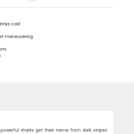
rinks cold
uiet maneuvering
ions
s
 powerful sharks get their name from dark stripes