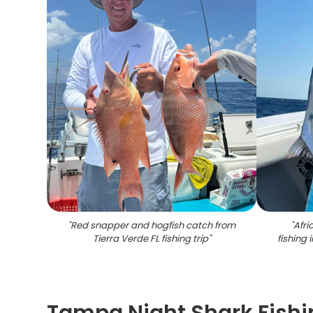
"
Red snapper and hogfish catch from
"
Afr
Tierra Verde FL fishing trip
"
fishing 