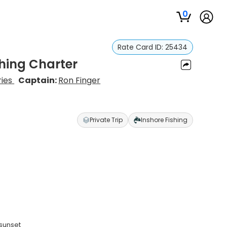
0
Rate Card ID:
25434
hing Charter
ries
Captain:
Ron Finger
Private Trip
Inshore Fishing
 sunset