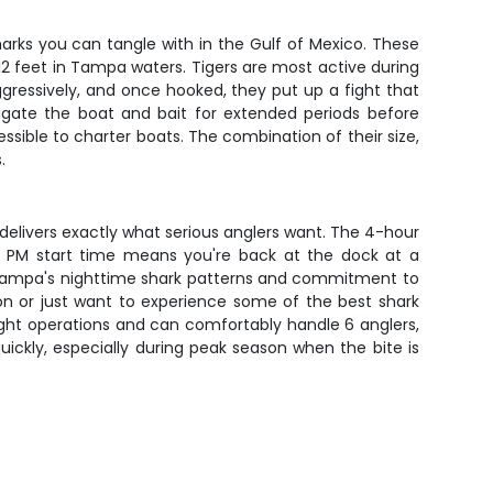
harks you can tangle with in the Gulf of Mexico. These
-12 feet in Tampa waters. Tigers are most active during
aggressively, and once hooked, they put up a fight that
stigate the boat and bait for extended periods before
ible to charter boats. The combination of their size,
.
p delivers exactly what serious anglers want. The 4-hour
00 PM start time means you're back at the dock at a
 of Tampa's nighttime shark patterns and commitment to
ion or just want to experience some of the best shark
 night operations and can comfortably handle 6 anglers,
quickly, especially during peak season when the bite is