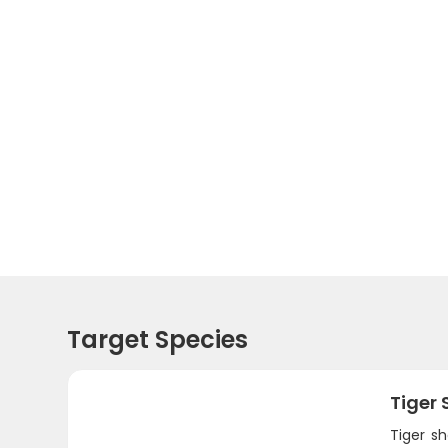
Target Species
Tiger 
Tiger s