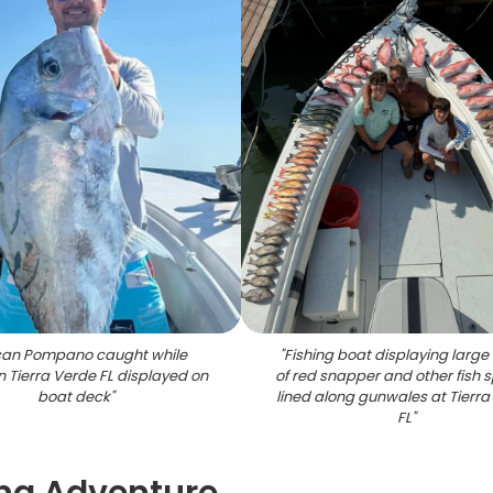
ican Pompano caught while
"
Fishing boat displaying large
in Tierra Verde FL displayed on
of red snapper and other fish 
boat deck
"
lined along gunwales at Tierra
FL
"