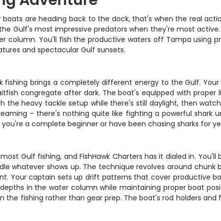
ng Adventure
ats are heading back to the dock, that's when the real action 
of the Gulf's most impressive predators when they're most active.
ter column. You'll fish the productive waters off Tampa using p
ratures and spectacular Gulf sunsets.
ark fishing brings a completely different energy to the Gulf. You
itfish congregate after dark. The boat's equipped with proper l
ith the heavy tackle setup while there's still daylight, then wat
eaming – there's nothing quite like fighting a powerful shark un
 you're a complete beginner or have been chasing sharks for ye
most Gulf fishing, and FishHawk Charters has it dialed in. You'l
andle whatever shows up. The technique revolves around chunk bai
rrent. Your captain sets up drift patterns that cover productiv
t depths in the water column while maintaining proper boat posit
 on the fishing rather than gear prep. The boat's rod holders an