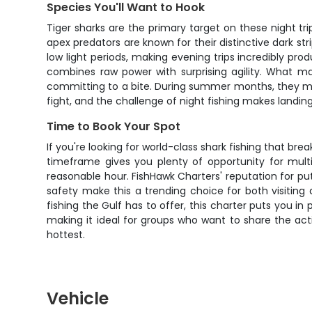
Species You'll Want to Hook
Tiger sharks are the primary target on these night tr
apex predators are known for their distinctive dark st
low light periods, making evening trips incredibly pro
combines raw power with surprising agility. What mak
committing to a bite. During summer months, they mov
fight, and the challenge of night fishing makes landing 
Time to Book Your Spot
If you're looking for world-class shark fishing that br
timeframe gives you plenty of opportunity for mult
reasonable hour. FishHawk Charters' reputation for pu
safety make this a trending choice for both visiting
fishing the Gulf has to offer, this charter puts you i
making it ideal for groups who want to share the actio
hottest.
Vehicle