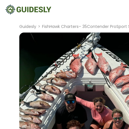
Guidesly
>
FishHawk Charters– 35Contender ProSport 