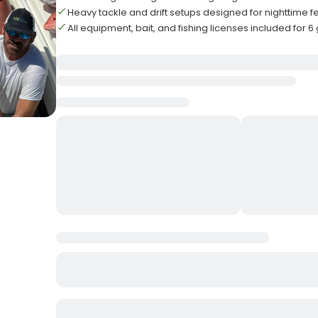
Heavy tackle and drift setups designed for nighttime 
All equipment, bait, and fishing licenses included for 6