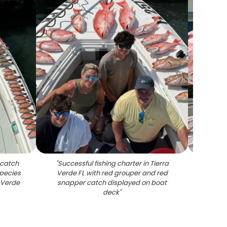
 catch
"
Successful fishing charter in Tierra
"
Large
species
Verde FL with red grouper and red
on fis
 Verde
snapper catch displayed on boat
deck
"