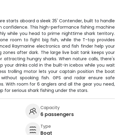
re starts aboard a sleek 35' Contender, built to handle
h confidence. This high-performance fishing machine
y while you head to prime nighttime shark territory.
one room to fight big fish, while the T-top provides
nced Raymarine electronics and fish finder help your
 zones after dark. The large live bait tank keeps your
for attracting hungry sharks. When nature calls, there's
your drinks cold in the built-in icebox while you wait
ess trolling motor lets your captain position the boat
s without spooking fish. GPS and radar ensure safe
ons. With room for 6 anglers and all the gear you need,
p for serious shark fishing under the stars.
Capacity
6 passengers
Type
Boat