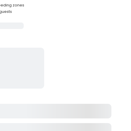
feeding zones
 guests