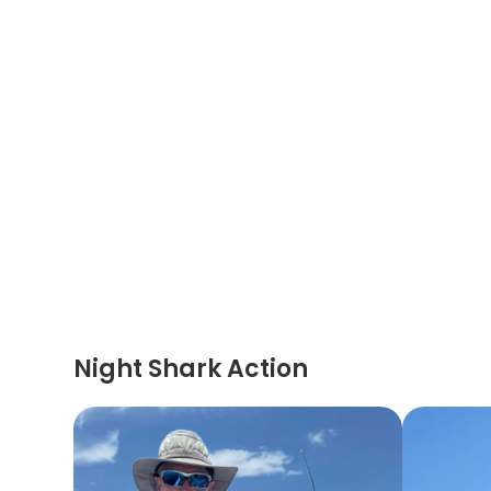
Night Shark Action