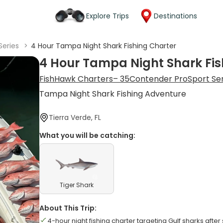
Explore Trips
Destinations
Series
>
4 Hour Tampa Night Shark Fishing Charter
4 Hour Tampa Night Shark Fis
FishHawk Charters– 35Contender ProSport Se
Tampa Night Shark Fishing Adventure
Tierra Verde, FL
What you will be catching:
Tiger Shark
About This Trip:
4-hour night fishing charter targeting Gulf sharks after