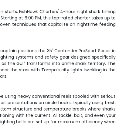
starts. FishHawk Charters' 4-hour night shark fishing
 Starting at 6:00 PM, this top-rated charter takes up to
roven techniques that capitalize on nighttime feeding
r captain positions the 35' Contender ProSport Series in
ighting systems and safety gear designed specifically
ch as the Gulf transforms into prime shark territory. The
der the stars with Tampa's city lights twinkling in the
ars.
l be using heavy conventional reels spooled with serious
t presentations on circle hooks, typically using fresh
e bottom structure and temperature breaks where sharks
ioning with the current. All tackle, bait, and even your
d fighting belts are set up for maximum efficiency when