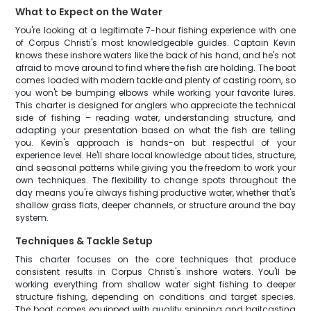
What to Expect on the Water
You're looking at a legitimate 7-hour fishing experience with one
of Corpus Christi's most knowledgeable guides. Captain Kevin
knows these inshore waters like the back of his hand, and he's not
afraid to move around to find where the fish are holding. The boat
comes loaded with modern tackle and plenty of casting room, so
you won't be bumping elbows while working your favorite lures.
This charter is designed for anglers who appreciate the technical
side of fishing – reading water, understanding structure, and
adapting your presentation based on what the fish are telling
you. Kevin's approach is hands-on but respectful of your
experience level. He'll share local knowledge about tides, structure,
and seasonal patterns while giving you the freedom to work your
own techniques. The flexibility to change spots throughout the
day means you're always fishing productive water, whether that's
shallow grass flats, deeper channels, or structure around the bay
system.
Techniques & Tackle Setup
This charter focuses on the core techniques that produce
consistent results in Corpus Christi's inshore waters. You'll be
working everything from shallow water sight fishing to deeper
structure fishing, depending on conditions and target species.
The boat comes equipped with quality spinning and baitcasting