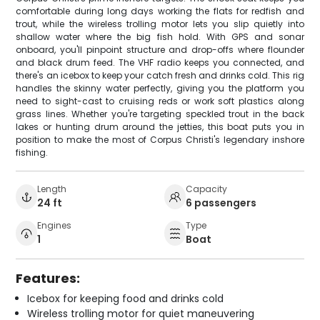
comfortable during long days working the flats for redfish and
trout, while the wireless trolling motor lets you slip quietly into
shallow water where the big fish hold. With GPS and sonar
onboard, you'll pinpoint structure and drop-offs where flounder
and black drum feed. The VHF radio keeps you connected, and
there's an icebox to keep your catch fresh and drinks cold. This rig
handles the skinny water perfectly, giving you the platform you
need to sight-cast to cruising reds or work soft plastics along
grass lines. Whether you're targeting speckled trout in the back
lakes or hunting drum around the jetties, this boat puts you in
position to make the most of Corpus Christi's legendary inshore
fishing.
Length
Capacity
24 ft
6 passengers
Engines
Type
1
Boat
Features:
Icebox for keeping food and drinks cold
Wireless trolling motor for quiet maneuvering