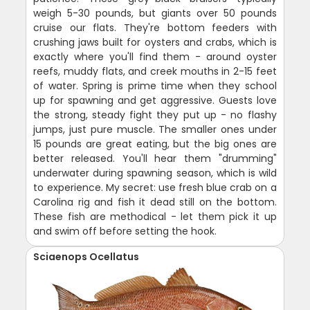
weigh 5-30 pounds, but giants over 50 pounds
cruise our flats. They're bottom feeders with
crushing jaws built for oysters and crabs, which is
exactly where you'll find them - around oyster
reefs, muddy flats, and creek mouths in 2-15 feet
of water. Spring is prime time when they school
up for spawning and get aggressive. Guests love
the strong, steady fight they put up - no flashy
jumps, just pure muscle. The smaller ones under
15 pounds are great eating, but the big ones are
better released. You'll hear them "drumming"
underwater during spawning season, which is wild
to experience. My secret: use fresh blue crab on a
Carolina rig and fish it dead still on the bottom.
These fish are methodical - let them pick it up
and swim off before setting the hook.
Sciaenops Ocellatus