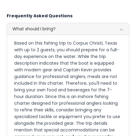
Frequently Asked Questions
What should I bring?
Based on this fishing trip to Corpus Christi, Texas
with up to 2 guests, you should prepare for a full-
day experience on the water. While the trip
description indicates that the boat is equipped
with modern gear and Captain Kevin provides
guidance for professional anglers, meals are not
included in this charter. Therefore, you'll need to
bring your own food and beverages for the 7-
hour duration. Since this is an inshore fishing
charter designed for professional anglers looking
to refine their skills, consider bringing any
specialized tackle or equipment you prefer to use
alongside the provided gear. The trip details
mention that special accommodations can be