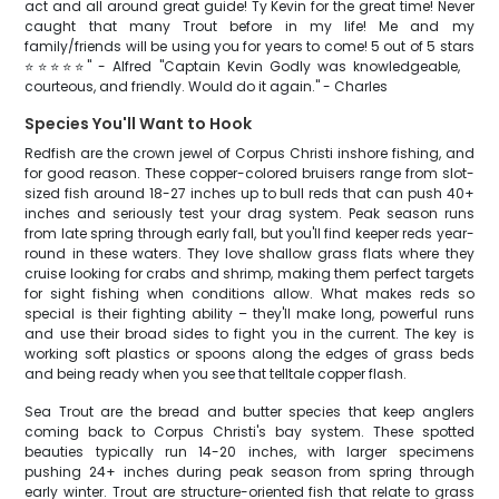
act and all around great guide! Ty Kevin for the great time! Never
caught that many Trout before in my life! Me and my
family/friends will be using you for years to come! 5 out of 5 stars
⭐️⭐️⭐️⭐️⭐️" - Alfred "Captain Kevin Godly was knowledgeable,
courteous, and friendly. Would do it again." - Charles
Species You'll Want to Hook
Redfish are the crown jewel of Corpus Christi inshore fishing, and
for good reason. These copper-colored bruisers range from slot-
sized fish around 18-27 inches up to bull reds that can push 40+
inches and seriously test your drag system. Peak season runs
from late spring through early fall, but you'll find keeper reds year-
round in these waters. They love shallow grass flats where they
cruise looking for crabs and shrimp, making them perfect targets
for sight fishing when conditions allow. What makes reds so
special is their fighting ability – they'll make long, powerful runs
and use their broad sides to fight you in the current. The key is
working soft plastics or spoons along the edges of grass beds
and being ready when you see that telltale copper flash.
Sea Trout are the bread and butter species that keep anglers
coming back to Corpus Christi's bay system. These spotted
beauties typically run 14-20 inches, with larger specimens
pushing 24+ inches during peak season from spring through
early winter. Trout are structure-oriented fish that relate to grass