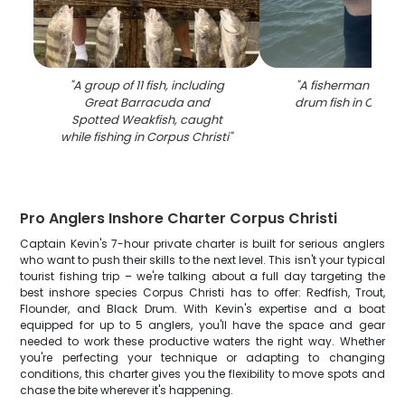
"
A group of 11 fish, including
"
A fisherman holds
Great Barracuda and
drum fish in Corpus
Spotted Weakfish, caught
while fishing in Corpus Christi
"
Pro Anglers Inshore Charter Corpus Christi
Captain Kevin's 7-hour private charter is built for serious anglers
who want to push their skills to the next level. This isn't your typical
tourist fishing trip – we're talking about a full day targeting the
best inshore species Corpus Christi has to offer: Redfish, Trout,
Flounder, and Black Drum. With Kevin's expertise and a boat
equipped for up to 5 anglers, you'll have the space and gear
needed to work these productive waters the right way. Whether
you're perfecting your technique or adapting to changing
conditions, this charter gives you the flexibility to move spots and
chase the bite wherever it's happening.