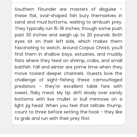
Southern Flounder are masters of disguise -
these flat, oval-shaped fish bury themselves in
sand and mud bottoms, waiting to ambush prey.
They typically run 15-18 inches, though some push
past 30 inches and weigh up to 20 pounds. Both
eyes sit on their left side, which makes them
fascinating to watch. Around Corpus Christi, you'll
find them in shallow bays, estuaries, and muddy
flats where they feed on shrimp, crabs, and small
baitfish. Fall and winter are prime time when they
move toward deeper channels. Guests love the
challenge of sight-fishing these camouflaged
predators - they're excellent table fare with
sweet, flaky meat. My tip: drift slowly over sandy
bottoms with live mullet or bull minnows on a
light jig head. When you feel that telltale thump,
count to three before setting the hook - they like
to grab and run with their prey first.