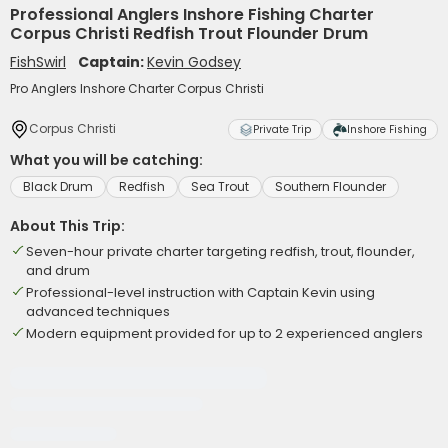
Professional Anglers Inshore Fishing Charter
Corpus Christi Redfish Trout Flounder Drum
FishSwirl
Captain:
Kevin Godsey
Pro Anglers Inshore Charter Corpus Christi
Corpus Christi
Private Trip
Inshore Fishing
What you will be catching:
Black Drum
Redfish
Sea Trout
Southern Flounder
About This Trip:
Seven-hour private charter targeting redfish, trout, flounder,
and drum
Professional-level instruction with Captain Kevin using
advanced techniques
Modern equipment provided for up to 2 experienced anglers