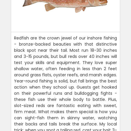
Redfish are the crown jewel of our inshore fishing
- bronze-backed beauties with that distinctive
black spot near their tail. Most run 18-30 inches
and 3-15 pounds, but bull reds over 40 inches will
test your skills and equipment. They love super
shallow water, often feeding in less than 2 feet
around grass flats, oyster reefs, and marsh edges.
Year-round fishing is solid, but fall brings the best
action when they school up. Guests get hooked
on their powerful runs and bulldogging fights -
these fish use their whole body to battle. Plus,
slot-sized reds are fantastic eating with sweet,
firm meat. What makes them special is how you
can sight-fish them in skinny water, watching
their backs and tails break the surface. My local
trick: when you spot a tailing red, cast your bait 3-