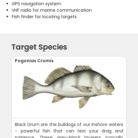
GPS navigation system
VHF radio for marine communication
Fish finder for locating targets
Target Species
Pogonias Cromis
Black Drum are the bulldogs of our inshore waters
- powerful fish that can test your drag and
patience. These grey-black bruisers typically