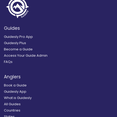
Guides
Guidesly Pro App
Guidesly Plus
Become a Guide
Access Your Guide Admin
FAQs
Anglers
Book a Guide
Guidesly App
What is Guidesly
All Guides
Countries
States