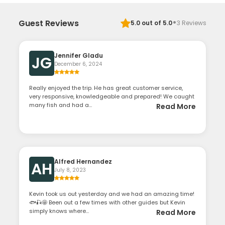
·
Guest Reviews
5.0
out of 5.0
3
Reviews
Jennifer Gladu
JG
December 6, 2024
Really enjoyed the trip. He has great customer service,
very responsive, knowledgeable and prepared! We caught
many fish and had a...
Read More
Alfred Hernandez
AH
July 8, 2023
Kevin took us out yesterday and we had an amazing time!
🐟🎣🤩 Been out a few times with other guides but Kevin
simply knows where...
Read More