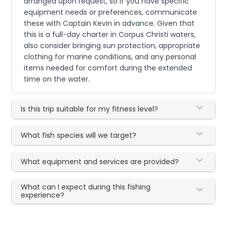
arranged upon request, so if you have specific
equipment needs or preferences, communicate
these with Captain Kevin in advance. Given that
this is a full-day charter in Corpus Christi waters,
also consider bringing sun protection, appropriate
clothing for marine conditions, and any personal
items needed for comfort during the extended
time on the water.
Is this trip suitable for my fitness level?
What fish species will we target?
What equipment and services are provided?
What can I expect during this fishing
experience?