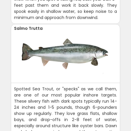
feet past them and work it back slowly. They
spook easily in shallow water, so keep noise to a
minimum and approach from downwind.
Salmo Trutta
Spotted Sea Trout, or "specks" as we call them,
are one of our most popular inshore targets.
These silvery fish with dark spots typically run 14-
24 inches and 1-5 pounds, though 6-pounders
show up regularly. They love grass flats, shallow
bays, and drop-offs in 2-8 feet of water,
especially around structure like oyster bars. Dawn