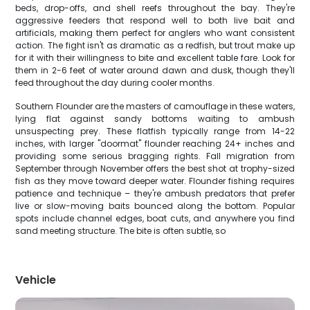
beds, drop-offs, and shell reefs throughout the bay. They're
aggressive feeders that respond well to both live bait and
artificials, making them perfect for anglers who want consistent
action. The fight isn't as dramatic as a redfish, but trout make up
for it with their willingness to bite and excellent table fare. Look for
them in 2-6 feet of water around dawn and dusk, though they'll
feed throughout the day during cooler months.
Southern Flounder are the masters of camouflage in these waters,
lying flat against sandy bottoms waiting to ambush
unsuspecting prey. These flatfish typically range from 14-22
inches, with larger "doormat" flounder reaching 24+ inches and
providing some serious bragging rights. Fall migration from
September through November offers the best shot at trophy-sized
fish as they move toward deeper water. Flounder fishing requires
patience and technique – they're ambush predators that prefer
live or slow-moving baits bounced along the bottom. Popular
spots include channel edges, boat cuts, and anywhere you find
sand meeting structure. The bite is often subtle, so
Vehicle