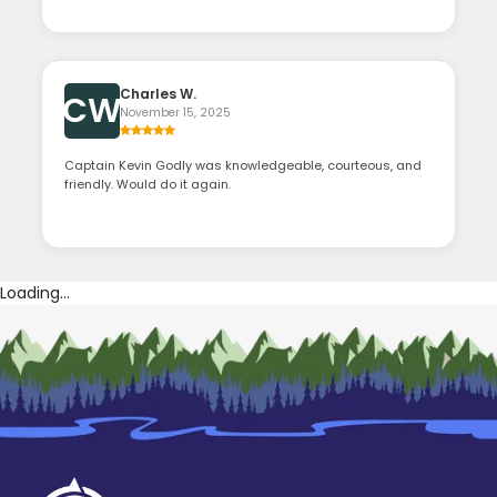
Charles W.
CW
November 15, 2025
Captain Kevin Godly was knowledgeable, courteous, and
friendly. Would do it again.
Loading...