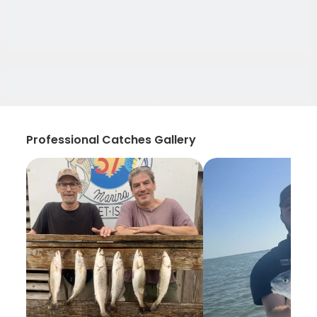
Professional Catches Gallery