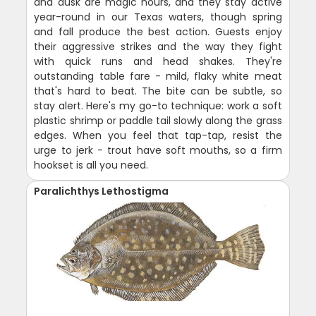
and dusk are magic hours, and they stay active
year-round in our Texas waters, though spring
and fall produce the best action. Guests enjoy
their aggressive strikes and the way they fight
with quick runs and head shakes. They're
outstanding table fare - mild, flaky white meat
that's hard to beat. The bite can be subtle, so
stay alert. Here's my go-to technique: work a soft
plastic shrimp or paddle tail slowly along the grass
edges. When you feel that tap-tap, resist the
urge to jerk - trout have soft mouths, so a firm
hookset is all you need.
Paralichthys Lethostigma