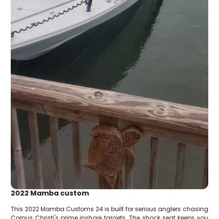
2022 Mamba custom
This 2022 Mamba Customs 24 is built for serious anglers chasing
Corpus Christi's prime inshore targets. The shock seat keeps you