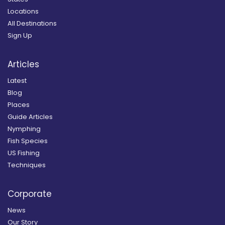
Locations
All Destinations
Sign Up
Articles
Latest
Blog
Places
Guide Articles
Nymphing
Fish Species
US Fishing
Techniques
Corporate
News
Our Story