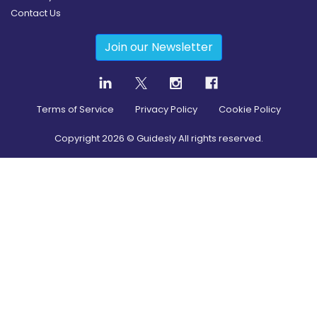
Contact Us
Join our Newsletter
Terms of Service
Privacy Policy
Cookie Policy
Copyright
2026
© Guidesly All rights reserved.