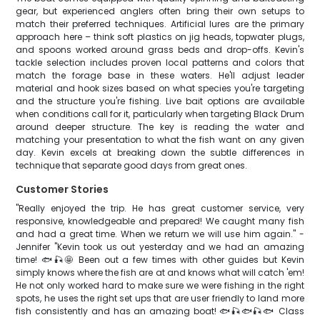
gear, but experienced anglers often bring their own setups to
match their preferred techniques. Artificial lures are the primary
approach here – think soft plastics on jig heads, topwater plugs,
and spoons worked around grass beds and drop-offs. Kevin's
tackle selection includes proven local patterns and colors that
match the forage base in these waters. He'll adjust leader
material and hook sizes based on what species you're targeting
and the structure you're fishing. Live bait options are available
when conditions call for it, particularly when targeting Black Drum
around deeper structure. The key is reading the water and
matching your presentation to what the fish want on any given
day. Kevin excels at breaking down the subtle differences in
technique that separate good days from great ones.
Customer Stories
"Really enjoyed the trip. He has great customer service, very
responsive, knowledgeable and prepared! We caught many fish
and had a great time. When we return we will use him again." -
Jennifer "Kevin took us out yesterday and we had an amazing
time! 🐟🎣🤩 Been out a few times with other guides but Kevin
simply knows where the fish are at and knows what will catch 'em!
He not only worked hard to make sure we were fishing in the right
spots, he uses the right set ups that are user friendly to land more
fish consistently and has an amazing boat! 🐟🎣🐟🎣🐟 Class