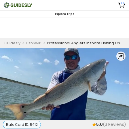
0
Explore Trips
Guidesly
>
FishSwirl
>
Professional Anglers Inshore Fishing Charter Corpus Christi Redfish Trout Flounder Drum
5.0
(
3
Reviews)
Rate Card ID:
5412