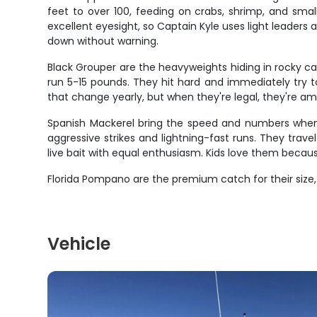
feet to over 100, feeding on crabs, shrimp, and smal
excellent eyesight, so Captain Kyle uses light leaders a
down without warning.
Black Grouper are the heavyweights hiding in rocky 
run 5-15 pounds. They hit hard and immediately try t
that change yearly, but when they're legal, they're amo
Spanish Mackerel bring the speed and numbers when th
aggressive strikes and lightning-fast runs. They trave
live bait with equal enthusiasm. Kids love them because
Florida Pompano are the premium catch for their size,
Vehicle