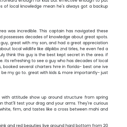
ghtforward enough for kids but effective enough to put
des of local knowledge mean he's always got a backup
area was incredible. This captain has navigated these
 and possesses decades of knowledge about great spots.
 guy, great with my son, and had a great appreciation
out local wildlife like dilpikbx znd tirles, he even fed a
y think this guy is the best kept secret in the area. if
me. its refreshing to see a guy who has decades of local
s, booked several charters hrre in florida- best one ive
o be my go to. great with kids & more importantly- just
ks with attitude show up around structure from spring
n that'll test your drag and your arms. They're curious
 white, firm, and tastes like a cross between mahi and
 pink and red beauties live around hard bottom from 20