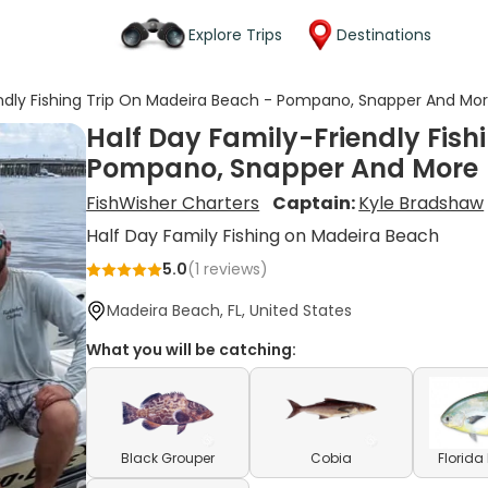
Explore Trips
Destinations
endly Fishing Trip On Madeira Beach - Pompano, Snapper And Mo
Half Day Family-Friendly Fish
Pompano, Snapper And More
FishWisher Charters
Captain:
Kyle Bradshaw
Half Day Family Fishing on Madeira Beach
5.0
(
1
reviews)
Madeira Beach, FL, United States
What you will be catching:
Black Grouper
Cobia
Florid