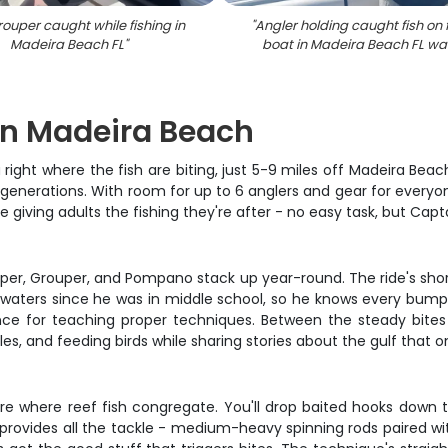
ouper caught while fishing in
"
Angler holding caught fish on 
Madeira Beach FL
"
boat in Madeira Beach FL wa
 on Madeira Beach
right where the fish are biting, just 5-9 miles off Madeira Beac
generations. With room for up to 6 anglers and gear for everyone
giving adults the fishing they're after - no easy task, but Capta
pper, Grouper, and Pompano stack up year-round. The ride's sho
e waters since he was in middle school, so he knows every bump
nce for teaching proper techniques. Between the steady bites 
les, and feeding birds while sharing stories about the gulf that o
ure where reef fish congregate. You'll drop baited hooks down t
yle provides all the tackle - medium-heavy spinning rods paired 