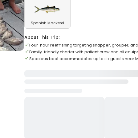
Spanish Mackerel
About This Trip:
Four-hour reef fishing targeting snapper, grouper, a
Family-friendly charter with patient crew and all equ
Spacious boat accommodates up to six guests near 