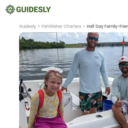
Guidesly
>
FishWisher Charters
>
Half Day Family-Fri