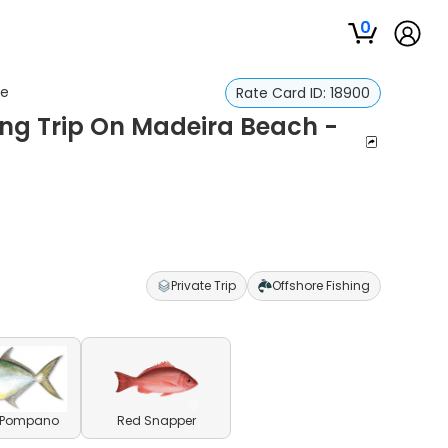
0
re
Rate Card ID:
18900
ing Trip On Madeira Beach -
Private Trip
Offshore Fishing
a Pompano
Red Snapper