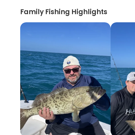
Family Fishing Highlights