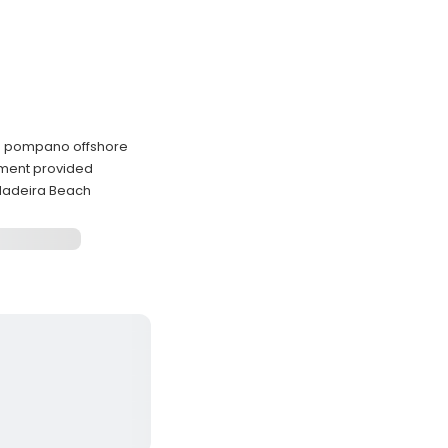
nd pompano offshore
ipment provided
Madeira Beach