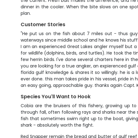
the current. Fresh bait makes the difference, and he'
dinner in the cooler. When the bite slows on one sp
plan.
Customer Stories
"He put us on the fish about 7 miles out - thus guy 
waterways since middle school and he knows his stuff.
I am an experienced Great Lakes angler myself but a 
for wildlife (dolphins, birds, and turtles). He took the 
few herrin birds. I've done several charters here in th
you are looking for a true angker, an expierenced gulf 
florida gulf knowledge & shares it so willingly. he is 
ever done. this man takes pride in his vessel, pride i
an easy going, approachable guy. thanks again Capt. K
Species You'll Want to Hook
Cobia are the bruisers of this fishery, growing up t
through fall, often following rays and sharks near the
fish that sometimes swim right up to the boat, giving
shark - absolutely worth the fight.
Red Snapper remain the bread and butter of gulf reef 