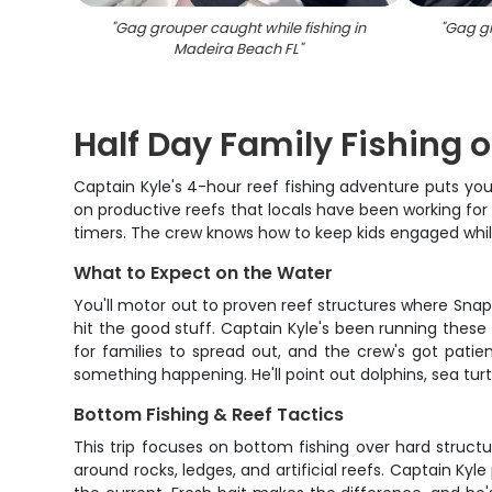
"
Gag grouper caught while fishing in
"
Gag gr
Madeira Beach FL
"
Half Day Family Fishing
Captain Kyle's 4-hour reef fishing adventure puts you 
on productive reefs that locals have been working for 
timers. The crew knows how to keep kids engaged while 
What to Expect on the Water
You'll motor out to proven reef structures where Sna
hit the good stuff. Captain Kyle's been running thes
for families to spread out, and the crew's got patie
something happening. He'll point out dolphins, sea turt
Bottom Fishing & Reef Tactics
This trip focuses on bottom fishing over hard struct
around rocks, ledges, and artificial reefs. Captain K