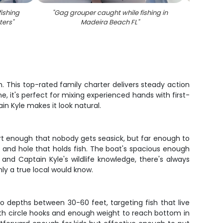
fishing
"
Gag grouper caught while fishing in
"
Re
ters
"
Madeira Beach FL
"
h. This top-rated family charter delivers steady action
, it's perfect for mixing experienced hands with first-
in Kyle makes it look natural.
rt enough that nobody gets seasick, but far enough to
 and hole that holds fish. The boat's spacious enough
and Captain Kyle's wildlife knowledge, there's always
nly a true local would know.
o depths between 30-60 feet, targeting fish that live
with circle hooks and enough weight to reach bottom in