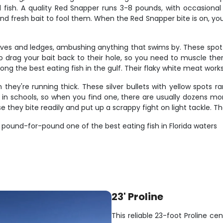
l fish. A quality Red Snapper runs 3-8 pounds, with occasional
nd fresh bait to fool them. When the Red Snapper bite is on, you c
caves and ledges, ambushing anything that swims by. These sp
o drag your bait back to their hole, so you need to muscle the
ng the best eating fish in the gulf. Their flaky white meat works 
ey're running thick. These silver bullets with yellow spots r
l in schools, so when you find one, there are usually dozens mo
 they bite readily and put up a scrappy fight on light tackle. Th
 pound-for-pound one of the best eating fish in Florida waters
23' Proline
This reliable 23-foot Proline cen