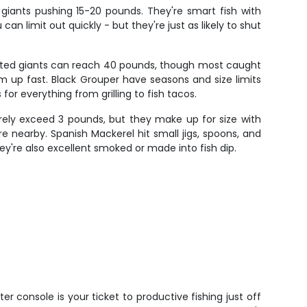
 giants pushing 15-20 pounds. They're smart fish with
an limit out quickly - but they're just as likely to shut
otted giants can reach 40 pounds, though most caught
m up fast. Black Grouper have seasons and size limits
for everything from grilling to fish tacos.
arely exceed 3 pounds, but they make up for size with
re nearby. Spanish Mackerel hit small jigs, spoons, and
ey're also excellent smoked or made into fish dip.
ter console is your ticket to productive fishing just off