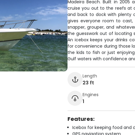
Madeira Beach. Built in 2005 
cruise you out to the reefs at 
and back to dock with plenty 
gives everyone room to cast, 
snapper, grouper, and whatever 
the guesswork out of locating 
An icebox keeps your drinks co
for convenience during those lo
the kids to fish or just enjoyi
Gulf waters with confidence and
Length
23 ft
Engines
1
Features:
Icebox for keeping food and d
GPS navigation system