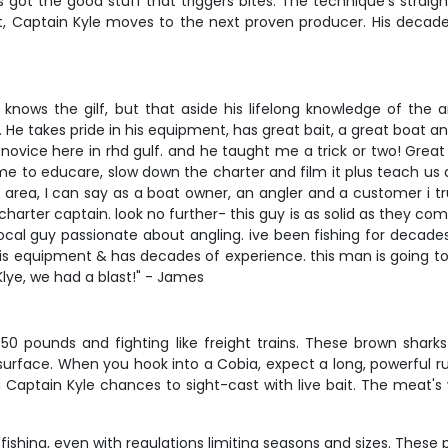
s got the good stuff that triggers bites. The technique's strai
ot, Captain Kyle moves to the next proven producer. His deca
knows the gilf, but that aside his lifelong knowledge of the 
 He takes pride in his equipment, has great bait, a great boat
novice here in rhd gulf. and he taught me a trick or two! Great
time to educare, slow down the charter and film it plus teach us ab
e area, I can say as a boat owner, an angler and a customer i trul
charter captain. look no further- this guy is as solid as they co
a local guy passionate about angling. ive been fishing for decade
n his equipment & has decades of experience. this man is going t
lye, we had a blast!" - James
o 50 pounds and fighting like freight trains. These brown shar
 surface. When you hook into a Cobia, expect a long, powerful ru
 Captain Kyle chances to sight-cast with live bait. The meat's
fishing, even with regulations limiting seasons and sizes. These