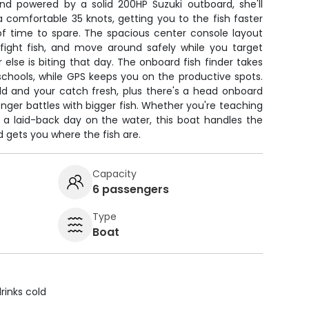
and powered by a solid 200HP Suzuki outboard, she'll
a comfortable 35 knots, getting you to the fish faster
of time to spare. The spacious center console layout
fight fish, and move around safely while you target
else is biting that day. The onboard fish finder takes
schools, while GPS keeps you on the productive spots.
ld and your catch fresh, plus there's a head onboard
nger battles with bigger fish. Whether you're teaching
ng a laid-back day on the water, this boat handles the
 gets you where the fish are.
Capacity
6 passengers
Type
Boat
rinks cold