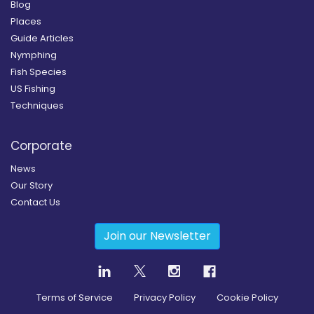
Blog
Places
Guide Articles
Nymphing
Fish Species
US Fishing
Techniques
Corporate
News
Our Story
Contact Us
Join our Newsletter
Terms of Service
Privacy Policy
Cookie Policy