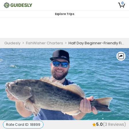
0
Explore Trips
Guidesly
>
FishWisher Charters
>
Half Day Beginner-Friendly Fishing Trip On Madeira Beach - Pompano, Snapper And More
5.0
(
3
Reviews)
Rate Card ID:
18899