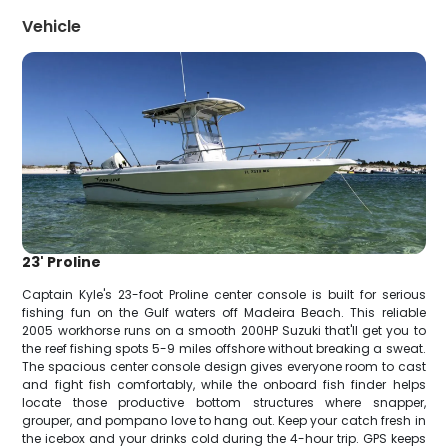
Vehicle
23' Proline
Captain Kyle's 23-foot Proline center console is built for serious
fishing fun on the Gulf waters off Madeira Beach. This reliable
2005 workhorse runs on a smooth 200HP Suzuki that'll get you to
the reef fishing spots 5-9 miles offshore without breaking a sweat.
The spacious center console design gives everyone room to cast
and fight fish comfortably, while the onboard fish finder helps
locate those productive bottom structures where snapper,
grouper, and pompano love to hang out. Keep your catch fresh in
the icebox and your drinks cold during the 4-hour trip. GPS keeps