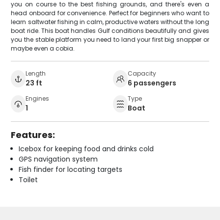
you on course to the best fishing grounds, and there's even a
head onboard for convenience. Perfect for beginners who want to
learn saltwater fishing in calm, productive waters without the long
boat ride. This boat handles Gulf conditions beautifully and gives
you the stable platform you need to land your first big snapper or
maybe even a cobia.
Length
Capacity
23 ft
6 passengers
Engines
Type
1
Boat
Features:
Icebox for keeping food and drinks cold
GPS navigation system
Fish finder for locating targets
Toilet