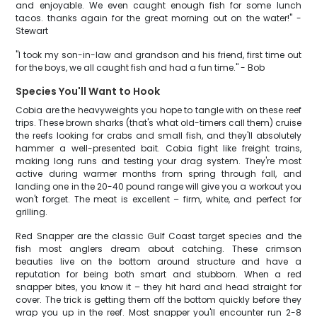
and enjoyable. We even caught enough fish for some lunch
tacos. thanks again for the great morning out on the water!" -
Stewart
"I took my son-in-law and grandson and his friend, first time out
for the boys, we all caught fish and had a fun time." - Bob
Species You'll Want to Hook
Cobia are the heavyweights you hope to tangle with on these reef
trips. These brown sharks (that's what old-timers call them) cruise
the reefs looking for crabs and small fish, and they'll absolutely
hammer a well-presented bait. Cobia fight like freight trains,
making long runs and testing your drag system. They're most
active during warmer months from spring through fall, and
landing one in the 20-40 pound range will give you a workout you
won't forget. The meat is excellent – firm, white, and perfect for
grilling.
Red Snapper are the classic Gulf Coast target species and the
fish most anglers dream about catching. These crimson
beauties live on the bottom around structure and have a
reputation for being both smart and stubborn. When a red
snapper bites, you know it – they hit hard and head straight for
cover. The trick is getting them off the bottom quickly before they
wrap you up in the reef. Most snapper you'll encounter run 2-8