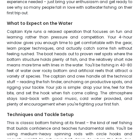
experience needed – just bring your enthusiasm and get ready to
see why so many people fall in love with saltwater fishing on their
first trip out.
What to Expect on the Water
Captain Kyle runs a relaxed operation that focuses on fun and
learning rather than pressure and competition. Your 4-hour
window gives you enough time to get comfortable with the gear,
learn proper techniques, and actually catch some fish without
feeling rushed. The boat heads out to proven reef spots where the
bottom structure holds plenty of fish, and the relatively short ride
means more time with lines in the water. You'll be fishing in 40-80
feet of water over rocky bottom and artificial reefs that attract a
variety of species. The captain and crew handle all the technical
stuff – reading the fish finder, anchoring on productive spots, and
rigging your tackle. Your job is simple: drop your line, feel for the
bite, and set the hook when fish come calling. The atmosphere
stays laid-back with good music, cold water provided, and
plenty of encouragement when you're fighting your first fish.
Techniques and Tackle Setup
This is classic bottom fishing at its finest – the kind of reef fishing
that builds confidence and teaches fundamental skills. You'll be
using medium-heavy spinning rods with circle hooks and