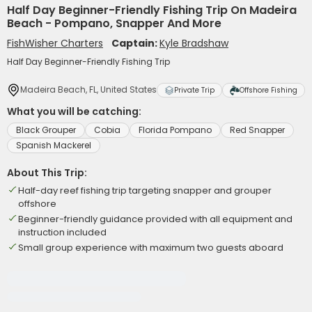
Half Day Beginner-Friendly Fishing Trip On Madeira
Beach - Pompano, Snapper And More
FishWisher Charters
Captain:
Kyle Bradshaw
Half Day Beginner-Friendly Fishing Trip
Madeira Beach, FL, United States
Private Trip
Offshore Fishing
What you will be catching:
Black Grouper
Cobia
Florida Pompano
Red Snapper
Spanish Mackerel
About This Trip:
Half-day reef fishing trip targeting snapper and grouper
offshore
Beginner-friendly guidance provided with all equipment and
instruction included
Small group experience with maximum two guests aboard