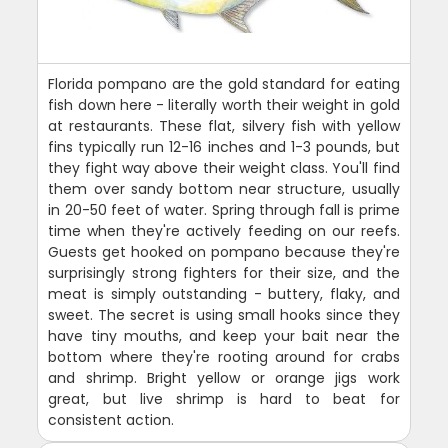
Florida pompano are the gold standard for eating
fish down here - literally worth their weight in gold
at restaurants. These flat, silvery fish with yellow
fins typically run 12-16 inches and 1-3 pounds, but
they fight way above their weight class. You'll find
them over sandy bottom near structure, usually
in 20-50 feet of water. Spring through fall is prime
time when they're actively feeding on our reefs.
Guests get hooked on pompano because they're
surprisingly strong fighters for their size, and the
meat is simply outstanding - buttery, flaky, and
sweet. The secret is using small hooks since they
have tiny mouths, and keep your bait near the
bottom where they're rooting around for crabs
and shrimp. Bright yellow or orange jigs work
great, but live shrimp is hard to beat for
consistent action.