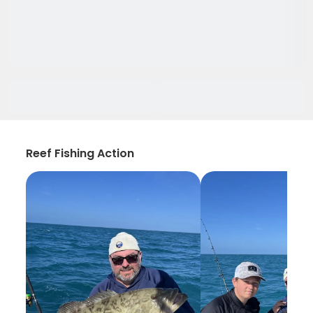
Reef Fishing Action