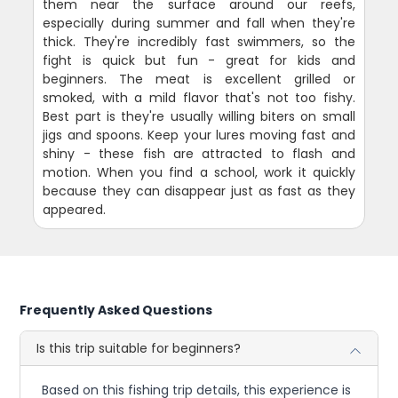
them near the surface around our reefs,
especially during summer and fall when they're
thick. They're incredibly fast swimmers, so the
fight is quick but fun - great for kids and
beginners. The meat is excellent grilled or
smoked, with a mild flavor that's not too fishy.
Best part is they're usually willing biters on small
jigs and spoons. Keep your lures moving fast and
shiny - these fish are attracted to flash and
motion. When you find a school, work it quickly
because they can disappear just as fast as they
appeared.
Frequently Asked Questions
Is this trip suitable for beginners?
Based on this fishing trip details, this experience is