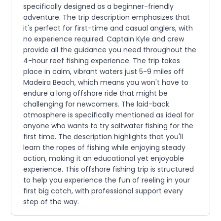
specifically designed as a beginner-friendly
adventure. The trip description emphasizes that
it's perfect for first-time and casual anglers, with
no experience required. Captain Kyle and crew
provide all the guidance you need throughout the
4-hour reef fishing experience. The trip takes
place in calm, vibrant waters just 5-9 miles off
Madeira Beach, which means you won't have to
endure a long offshore ride that might be
challenging for newcomers. The laid-back
atmosphere is specifically mentioned as ideal for
anyone who wants to try saltwater fishing for the
first time. The description highlights that you'll
learn the ropes of fishing while enjoying steady
action, making it an educational yet enjoyable
experience. This offshore fishing trip is structured
to help you experience the fun of reeling in your
first big catch, with professional support every
step of the way.