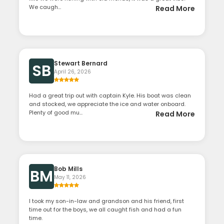
We caugh...
Read More
Stewart Bernard
SB
April 26, 2026
Had a great trip out with captain Kyle. His boat was clean
and stocked, we appreciate the ice and water onboard.
Plenty of good mu...
Read More
Bob Mills
BM
May 11, 2026
I took my son-in-law and grandson and his friend, first
time out for the boys, we all caught fish and had a fun
time.