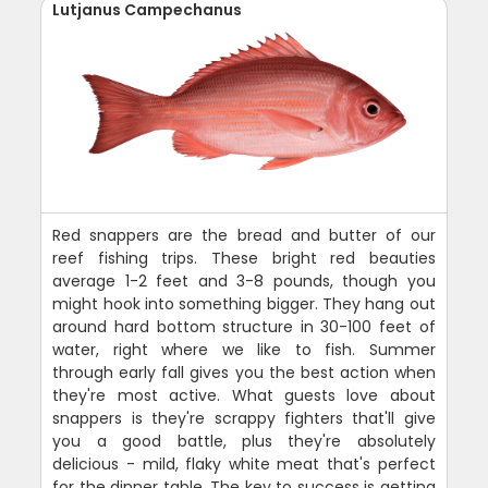
Lutjanus Campechanus
Red snappers are the bread and butter of our
reef fishing trips. These bright red beauties
average 1-2 feet and 3-8 pounds, though you
might hook into something bigger. They hang out
around hard bottom structure in 30-100 feet of
water, right where we like to fish. Summer
through early fall gives you the best action when
they're most active. What guests love about
snappers is they're scrappy fighters that'll give
you a good battle, plus they're absolutely
delicious - mild, flaky white meat that's perfect
for the dinner table. The key to success is getting