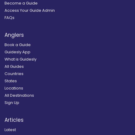
Become a Guide
Access Your Guide Admin
FAQs
Anglers
Book a Guide
Guidesly App
What is Guidesly
All Guides
Countries
States
Locations
All Destinations
Sign Up
Articles
Latest