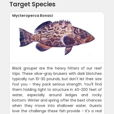
Target Species
Mycteroperca Bonaci
Black grouper are the heavy hitters of our reef
trips. These olive-gray bruisers with dark blotches
typically run 10-30 pounds, but don't let their size
fool you - they pack serious strength. You'll find
them holding tight to structure in 40-200 feet of
water, especially around ledges and rocky
bottom. Winter and spring offer the best chances
when they move into shallower water. Guests
love the challenge these fish provide - it's a real