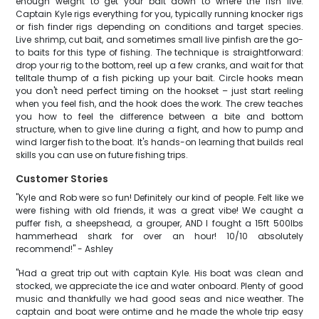
enough weight to get your bait down to where the fish live.
Captain Kyle rigs everything for you, typically running knocker rigs
or fish finder rigs depending on conditions and target species.
Live shrimp, cut bait, and sometimes small live pinfish are the go-
to baits for this type of fishing. The technique is straightforward:
drop your rig to the bottom, reel up a few cranks, and wait for that
telltale thump of a fish picking up your bait. Circle hooks mean
you don't need perfect timing on the hookset – just start reeling
when you feel fish, and the hook does the work. The crew teaches
you how to feel the difference between a bite and bottom
structure, when to give line during a fight, and how to pump and
wind larger fish to the boat. It's hands-on learning that builds real
skills you can use on future fishing trips.
Customer Stories
"Kyle and Rob were so fun! Definitely our kind of people. Felt like we
were fishing with old friends, it was a great vibe! We caught a
puffer fish, a sheepshead, a grouper, AND I fought a 15ft 500lbs
hammerhead shark for over an hour! 10/10 absolutely
recommend!" - Ashley
"Had a great trip out with captain Kyle. His boat was clean and
stocked, we appreciate the ice and water onboard. Plenty of good
music and thankfully we had good seas and nice weather. The
captain and boat were ontime and he made the whole trip easy