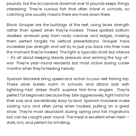
pounds, but the occasional doormat over 10 pounds keeps things
interesting. They're curious fish that often travel in schools, so
catching one usually means there are more down there.
Black Grouper are the bulldogs of the reef, using brute strength
rather than speed when they're hooked. These spotted bottom
dwellers ambush prey from rocky crevices and ledges, making
them perfect targets for vertical presentations. Grouper have
incredible jaw strength and will try to pull you back into their hole
the moment they're hooked. The fight is typically short but intense
– it's all about keeping steady pressure and winning the tug-of-
war. They're year-round residents but most active during cooler
months when they're feeding heavily.
Spanish Mackerel bring speed and action to your reef fishing trip.
These silver bullets roam in schools and attack bait with
lightning-fast strikes that'll surprise first-time anglers. They're
perfect for beginners because they bite aggressively, fight hard for
their size, and are relatively easy to land. Spanish mackerel make
sizzling runs and often jump when hooked, putting on a great
show. They're most abundant during spring and fall migrations
but can be caught year-round. The meat is excellent when fresh –
dark, rich, and perfect for smoking.