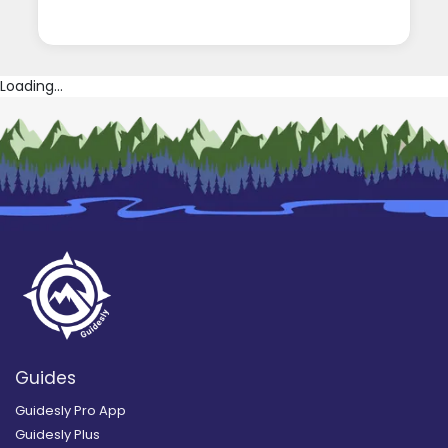
Loading...
Guides
Guidesly Pro App
Guidesly Plus