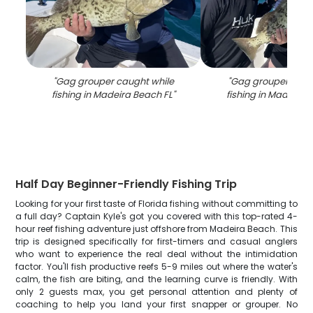
"
Gag grouper caught while
"
Gag grouper caug
fishing in Madeira Beach FL
"
fishing in Madeira 
Half Day Beginner-Friendly Fishing Trip
Looking for your first taste of Florida fishing without committing to
a full day? Captain Kyle's got you covered with this top-rated 4-
hour reef fishing adventure just offshore from Madeira Beach. This
trip is designed specifically for first-timers and casual anglers
who want to experience the real deal without the intimidation
factor. You'll fish productive reefs 5-9 miles out where the water's
calm, the fish are biting, and the learning curve is friendly. With
only 2 guests max, you get personal attention and plenty of
coaching to help you land your first snapper or grouper. No