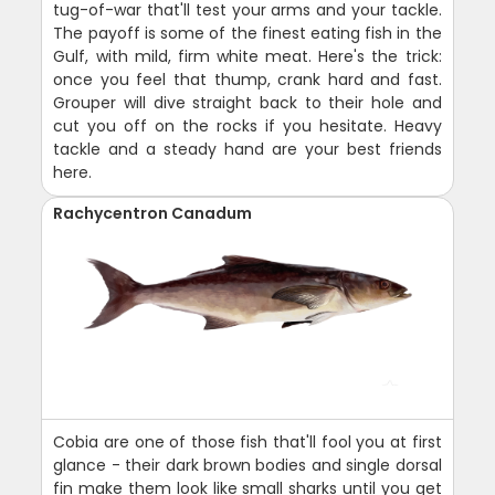
tug-of-war that'll test your arms and your tackle.
The payoff is some of the finest eating fish in the
Gulf, with mild, firm white meat. Here's the trick:
once you feel that thump, crank hard and fast.
Grouper will dive straight back to their hole and
cut you off on the rocks if you hesitate. Heavy
tackle and a steady hand are your best friends
here.
Rachycentron Canadum
Cobia are one of those fish that'll fool you at first
glance - their dark brown bodies and single dorsal
fin make them look like small sharks until you get