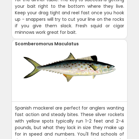
your bait right to the bottom where they live.
Keep your drag tight and reel fast once you hook
up - snappers will try to cut your line on the rocks
if you give them slack. Fresh squid or cigar
minnows work great for bait.
Scomberomorus Maculatus
Spanish mackerel are perfect for anglers wanting
fast action and steady bites. These silver rockets
with yellow spots typically run 1-2 feet and 2-4
pounds, but what they lack in size they make up
for in speed and numbers. You'll find schools of