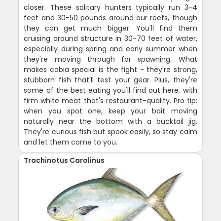
closer. These solitary hunters typically run 3-4
feet and 30-50 pounds around our reefs, though
they can get much bigger. You'll find them
cruising around structure in 30-70 feet of water,
especially during spring and early summer when
they're moving through for spawning. What
makes cobia special is the fight - they're strong,
stubborn fish that'll test your gear. Plus, they're
some of the best eating you'll find out here, with
firm white meat that's restaurant-quality. Pro tip:
when you spot one, keep your bait moving
naturally near the bottom with a bucktail jig.
They're curious fish but spook easily, so stay calm
and let them come to you.
Trachinotus Carolinus