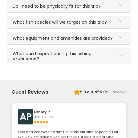
Do I need to be physically fit for this trip?
What fish species will we target on this trip?
What equipment and amenities are provided?
What can I expect during this fishing
experience?
·
Guest Reviews
5.0
out of 5.0
3
Reviews
Ashley P
AP
May 3, 2025
Kyle and Rob were so fun! Definitely our kind of people. Felt
like we were fishing with old friends, it was a great vibe!