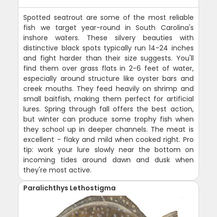
Spotted seatrout are some of the most reliable
fish we target year-round in South Carolina's
inshore waters. These silvery beauties with
distinctive black spots typically run 14-24 inches
and fight harder than their size suggests. You'll
find them over grass flats in 2-6 feet of water,
especially around structure like oyster bars and
creek mouths. They feed heavily on shrimp and
small baitfish, making them perfect for artificial
lures. Spring through fall offers the best action,
but winter can produce some trophy fish when
they school up in deeper channels. The meat is
excellent - flaky and mild when cooked right. Pro
tip: work your lure slowly near the bottom on
incoming tides around dawn and dusk when
they're most active.
Paralichthys Lethostigma