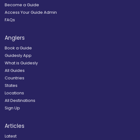
Become a Guide
Access Your Guide Admin
FAQs
Anglers
Book a Guide
Guidesly App
What is Guidesly
All Guides
Countries
States
Locations
All Destinations
Sign Up
Articles
Latest