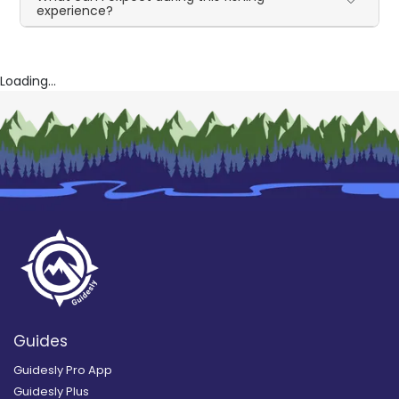
experience?
Loading...
Guides
Guidesly Pro App
Guidesly Plus