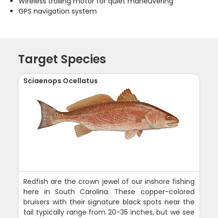
Wireless trolling motor for quiet maneuvering
GPS navigation system
Target Species
Sciaenops Ocellatus
Redfish are the crown jewel of our inshore fishing
here in South Carolina. These copper-colored
bruisers with their signature black spots near the
tail typically range from 20-35 inches, but we see