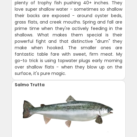
plenty of trophy fish pushing 40+ inches. They
love super shallow water - sometimes so shallow
their backs are exposed - around oyster beds,
grass flats, and creek mouths. Spring and fall are
prime time when they're actively feeding in the
shallows. What makes them special is their
powerful fight and that distinctive "drum" they
make when hooked. The smaller ones are
fantastic table fare with sweet, firm meat. My
go-to trick is using topwater plugs early morning
over shallow flats - when they blow up on the
surface, it's pure magic.
Salmo Trutta