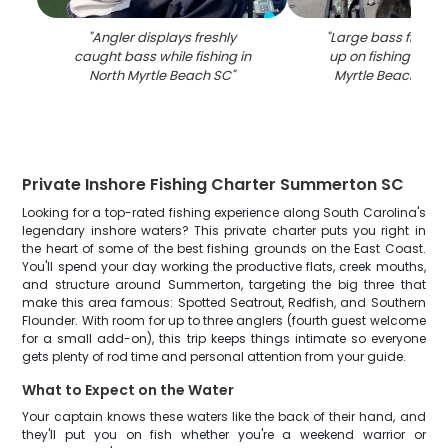
"
Angler displays freshly
"
Large bass fish be
caught bass while fishing in
up on fishing boat 
North Myrtle Beach SC
"
Myrtle Beach SC 
Private Inshore Fishing Charter Summerton SC
Looking for a top-rated fishing experience along South Carolina's
legendary inshore waters? This private charter puts you right in
the heart of some of the best fishing grounds on the East Coast.
You'll spend your day working the productive flats, creek mouths,
and structure around Summerton, targeting the big three that
make this area famous: Spotted Seatrout, Redfish, and Southern
Flounder. With room for up to three anglers (fourth guest welcome
for a small add-on), this trip keeps things intimate so everyone
gets plenty of rod time and personal attention from your guide.
What to Expect on the Water
Your captain knows these waters like the back of their hand, and
they'll put you on fish whether you're a weekend warrior or