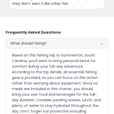
they don't slam it like other fish.
Frequently Asked Questions
What should I bring?
Based on this fishing trip to Summerton, South
Carolina, you'll want to bring personal items for
comfort during your full-day adventure.
According to the trip details, all essential fishing
gear is provided, so you can focus on the action
rather than worrying about equipment. Since no
meals are included in this charter, you should
bring your own food and beverages for the full-
day duration. Consider packing snacks, lunch, and
plenty of water to stay hydrated throughout the
day. Don't forget sun protection including