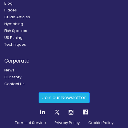
Blog
Places
Guide Articles
Nymphing
Fish Species
US Fishing
Techniques
Corporate
News
Our Story
Contact Us
Join our Newsletter
Terms of Service
Privacy Policy
Cookie Policy