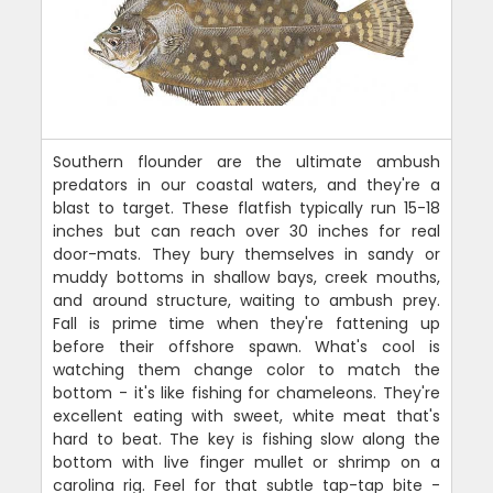
Southern flounder are the ultimate ambush
predators in our coastal waters, and they're a
blast to target. These flatfish typically run 15-18
inches but can reach over 30 inches for real
door-mats. They bury themselves in sandy or
muddy bottoms in shallow bays, creek mouths,
and around structure, waiting to ambush prey.
Fall is prime time when they're fattening up
before their offshore spawn. What's cool is
watching them change color to match the
bottom - it's like fishing for chameleons. They're
excellent eating with sweet, white meat that's
hard to beat. The key is fishing slow along the
bottom with live finger mullet or shrimp on a
carolina rig. Feel for that subtle tap-tap bite -