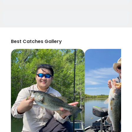
Best Catches Gallery