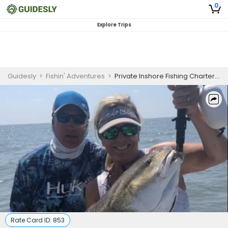
0
Explore Trips
Guidesly
>
Fishin' Adventures
>
Private Inshore Fishing Charter Summerton SC
Rate Card ID:
853