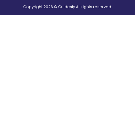
Copyright
2026
© Guidesly All rights reserved.