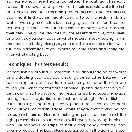
someone who's never held a rod before. The boat launches early
to beat the crowds and get you to the prime spots while the fish
are actively feeding. Depending on the season and conditions,
you might find yourself sight-casting to tailing reds in skinny
water, working soft plastics along grass lines for trout, or
bouncing live bait near structure where flounder love to ambush
their prey. The guide provides all the essential tackle, rods, reels,
and bait, so you can focus on what matters most - putting fish in
the cooler. Half-day trips give you a solid taste of the action, while
full-day adventures let you explore multiple spots and really dial
in on what's biting best.
Techniques That Get Results
Inshore fishing around Summerton is all about reading the water
and adapting your approach. Your guide switches between live
bait fishing and artificial lures depending on what the fish are
telling you. When the trout are schooled up and aggressive, you'll
be throwing soft plastics on jig heads or working topwater plugs
during those magic first and last hours of light. For redfish, it's
often about getting that perfectly placed cast near oyster bars,
dock pilings, or marsh edges where they're rooting around for
crabs and shrimp. Flounder fishing requires patience and the
right presentation - your captain will have you working bucktails
with live minnows or strips of bait along sandy bottoms and
channel edges. The boat stays positioned with the trolling motor