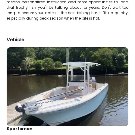
means personalized instruction and more opportunities to land
that trophy fish you'll be talking about for years. Don't wait too
long to secure your dates - the best fishing times fill up quickly,
especially during peak season when the bite is hot.
Vehicle
Sportsman