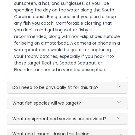
sunscreen, a hat, and sunglasses, as you'll be
spending the day on the water along the South
Carolina coast. Bring a cooler if you plan to keep
any fish you catch. Comfortable clothing that
you don't mind getting wet or fishy is
recommended, along with non-slip shoes suitable
for being on a motorboat. A camera or phone in a
waterproof case would be great for capturing
your trophy catches, especially if you hook into
those target Redfish, Spotted Seatrout, or
Flounder mentioned in your trip description.
Do I need to be physically fit for this trip?
What fish species will we target?
What equipment and services are provided?
What can I expect during this fishing