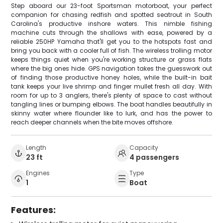
Step aboard our 23-foot Sportsman motorboat, your perfect
companion for chasing redfish and spotted seatrout in South
Carolina's productive inshore waters. This nimble fishing
machine cuts through the shallows with ease, powered by a
reliable 250HP Yamaha that'll get you to the hotspots fast and
bring you back with a cooler full of fish. The wireless trolling motor
keeps things quiet when you're working structure or grass flats
where the big ones hide. GPS navigation takes the guesswork out
of finding those productive honey holes, while the built-in bait
tank keeps your live shrimp and finger mullet fresh all day. With
room for up to 3 anglers, there's plenty of space to cast without
tangling lines or bumping elbows. The boat handles beautifully in
skinny water where flounder like to lurk, and has the power to
reach deeper channels when the bite moves offshore.
Length
Capacity
23 ft
4 passengers
Engines
Type
1
Boat
Features: