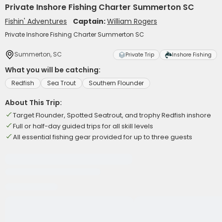
Private Inshore Fishing Charter Summerton SC
Fishin' Adventures
Captain:
William Rogers
Private Inshore Fishing Charter Summerton SC
Summerton, SC
Private Trip
Inshore Fishing
What you will be catching:
Redfish
Sea Trout
Southern Flounder
About This Trip:
Target Flounder, Spotted Seatrout, and trophy Redfish inshore
Full or half-day guided trips for all skill levels
All essential fishing gear provided for up to three guests