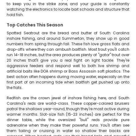
to keep you in the strike zone, and your guide is constantly
watching the electronics to locate bait schools and structure that
hold fish.
Top Catches This Season
Spotted Seatrout are the bread and butter of South Carolina
inshore fishing, and around Summerton, they show up in good
numbers from spring through fall. These fish love grass flats and
drop-offs where they can ambush baitfish. Most trout you'll catch
run 14-18 inches, but the area produces plenty of "gator" trout over
20 inches that'll give you a real fight on light tackle. They're
aggressive feeders and respond well to both live shrimp and
artificial baits like DOA shrimp or Bass Assassin soft plastics. The
best action often happens during moving water, especially on the
first part of an incoming tide when baitfish get pushed up onto
the flats.
Redfish are the crown jewel of inshore fishing here, and South
Carolina's reds are world-class. These copper-colored bruisers
patrol the shallows year-round, though they're most active during
warmer months. Slot-size fish (15-23 inches) are perfect for the
dinner table, while the oversized "bull" reds provide pure
adrenaline when they make their powerful runs. You'll often see
them tailing or cruising in water so shallow their backs are