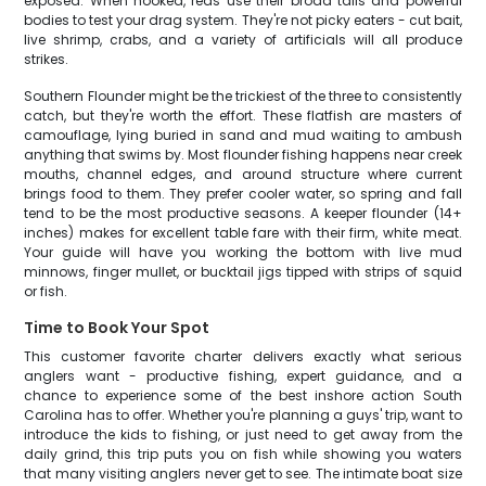
exposed. When hooked, reds use their broad tails and powerful
bodies to test your drag system. They're not picky eaters - cut bait,
live shrimp, crabs, and a variety of artificials will all produce
strikes.
Southern Flounder might be the trickiest of the three to consistently
catch, but they're worth the effort. These flatfish are masters of
camouflage, lying buried in sand and mud waiting to ambush
anything that swims by. Most flounder fishing happens near creek
mouths, channel edges, and around structure where current
brings food to them. They prefer cooler water, so spring and fall
tend to be the most productive seasons. A keeper flounder (14+
inches) makes for excellent table fare with their firm, white meat.
Your guide will have you working the bottom with live mud
minnows, finger mullet, or bucktail jigs tipped with strips of squid
or fish.
Time to Book Your Spot
This customer favorite charter delivers exactly what serious
anglers want - productive fishing, expert guidance, and a
chance to experience some of the best inshore action South
Carolina has to offer. Whether you're planning a guys' trip, want to
introduce the kids to fishing, or just need to get away from the
daily grind, this trip puts you on fish while showing you waters
that many visiting anglers never get to see. The intimate boat size