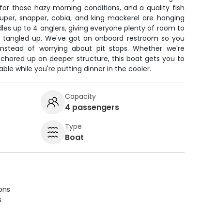
 for those hazy morning conditions, and a quality fish
ouper, snapper, cobia, and king mackerel are hanging
es up to 4 anglers, giving everyone plenty of room to
ing tangled up. We've got an onboard restroom so you
instead of worrying about pit stops. Whether we're
anchored up on deeper structure, this boat gets you to
le while you're putting dinner in the cooler.
Capacity
4 passengers
Type
Boat
ions
s