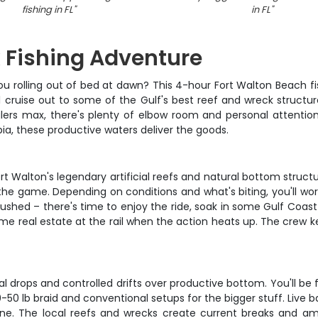
fishing in FL
"
in FL
"
 Fishing Adventure
ou rolling out of bed at dawn? This 4-hour Fort Walton Beach fis
l cruise out to some of the Gulf's best reef and wreck struct
glers max, there's plenty of elbow room and personal attenti
obia, these productive waters deliver the goods.
 Walton's legendary artificial reefs and natural bottom structu
 the game. Depending on conditions and what's biting, you'll w
ushed – there's time to enjoy the ride, soak in some Gulf Coast 
rime real estate at the rail when the action heats up. The cre
l drops and controlled drifts over productive bottom. You'll be f
50 lb braid and conventional setups for the bigger stuff. Live bait
. The local reefs and wrecks create current breaks and am