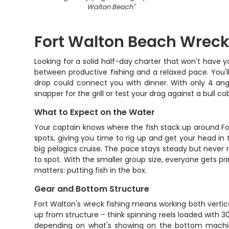
Walton Beach
"
Fort Walton Beach Wreck
Looking for a solid half-day charter that won't have y
between productive fishing and a relaxed pace. You'l
drop could connect you with dinner. With only 4 an
snapper for the grill or test your drag against a bull c
What to Expect on the Water
Your captain knows where the fish stack up around Fort
spots, giving you time to rig up and get your head in
big pelagics cruise. The pace stays steady but never r
to spot. With the smaller group size, everyone gets p
matters: putting fish in the box.
Gear and Bottom Structure
Fort Walton's wreck fishing means working both vertica
up from structure – think spinning reels loaded with 30-
depending on what's showing on the bottom machine