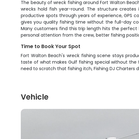
The beauty of wreck fishing around Fort Walton Beach li
wrecks hold fish year-round. The structure creates 
productive spots through years of experience, GPS c
gives you quality fishing time without the full-day 
Many customers find this trip length hits the perfec
personal attention from the crew, better fishing posi
Time to Book Your Spot
Fort Walton Beach's wreck fishing scene stays produ
taste of what makes Gulf fishing special without the f
need to scratch that fishing itch, Fishing DJ Charters d
Vehicle