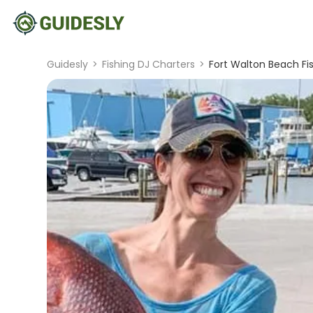
Guidesly
>
Fishing DJ Charters
>
Fort Walton Beach Fis