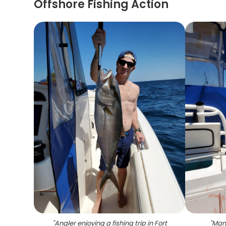
Offshore Fishing Action
"
Angler enjoying a fishing trip in Fort
"
Man