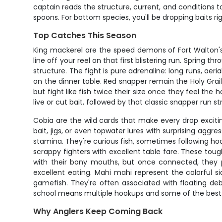
captain reads the structure, current, and conditions to
spoons. For bottom species, you'll be dropping baits ri
Top Catches This Season
King mackerel are the speed demons of Fort Walton's of
line off your reel on that first blistering run. Spring 
structure. The fight is pure adrenaline: long runs, aer
on the dinner table. Red snapper remain the Holy Grai
but fight like fish twice their size once they feel the
live or cut bait, followed by that classic snapper run s
Cobia are the wild cards that make every drop exciting
bait, jigs, or even topwater lures with surprising agg
stamina. They're curious fish, sometimes following hoo
scrappy fighters with excellent table fare. These tou
with their bony mouths, but once connected, they pu
excellent eating. Mahi mahi represent the colorful 
gamefish. They're often associated with floating debr
school means multiple hookups and some of the best a
Why Anglers Keep Coming Back