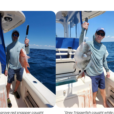
grove red snapper caught
"
Grey Triggerfish caught while 