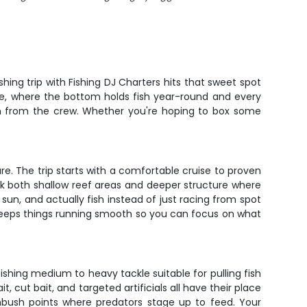
hing trip with Fishing DJ Charters hits that sweet spot
ure, where the bottom holds fish year-round and every
on from the crew. Whether you're hoping to box some
re. The trip starts with a comfortable cruise to proven
ork both shallow reef areas and deeper structure where
sun, and actually fish instead of just racing from spot
w keeps things running smooth so you can focus on what
ishing medium to heavy tackle suitable for pulling fish
, cut bait, and targeted artificials all have their place
bush points where predators stage up to feed. Your