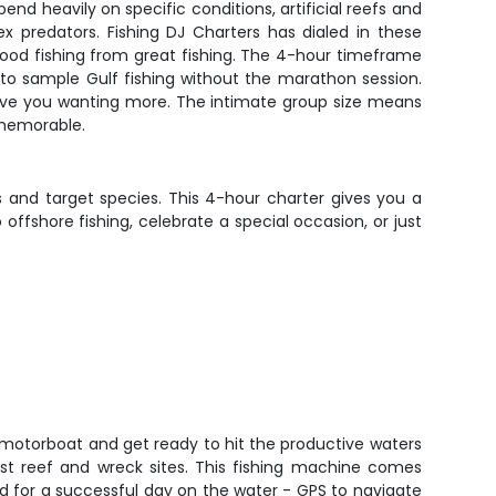
end heavily on specific conditions, artificial reefs and
x predators. Fishing DJ Charters has dialed in these
ood fishing from great fishing. The 4-hour timeframe
 to sample Gulf fishing without the marathon session.
leave you wanting more. The intimate group size means
 memorable.
 and target species. This 4-hour charter gives you a
offshore fishing, celebrate a special occasion, or just
motorboat and get ready to hit the productive waters
st reef and wreck sites. This fishing machine comes
d for a successful day on the water - GPS to navigate