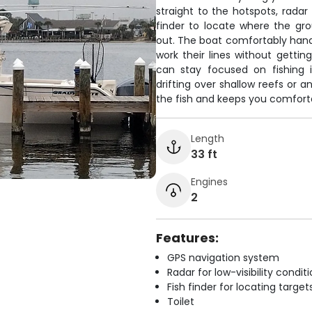
straight to the hotspots, radar
finder to locate where the gr
out. The boat comfortably handl
work their lines without gett
can stay focused on fishing 
drifting over shallow reefs or 
the fish and keeps you comfortab
Length
33 ft
Engines
2
Features:
GPS navigation system
Radar for low-visibility condit
Fish finder for locating target
Toilet