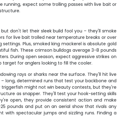
e running, expect some trolling passes with live bait or
structure.
ut don't let their sleek build fool you – they'll smoke
ers for live bait trolled near temperature breaks or over
ag settings. Plus, smoked king mackerel is absolute gold
utiful fish. These crimson bulldogs average 3-8 pounds
atters. During open season, expect aggressive strikes on
arget for anglers looking to fill the cooler.
owing rays or sharks near the surface. They'll hit live
wer – long, determined runs that test your backbone and
 triggerfish might not win beauty contests, but they're
ture as snapper. They'll test your hook-setting skills
hey're open, they provide consistent action and make
-25 pounds and put on an aerial show that rivals any
ht with spectacular jumps and sizzling runs. Finding a