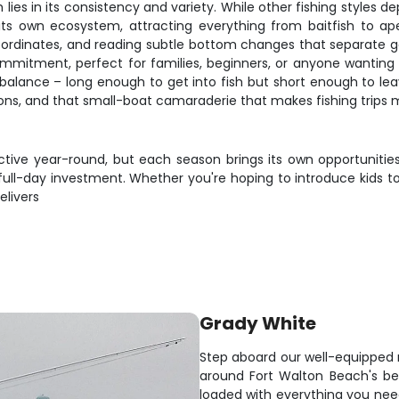
es in its consistency and variety. While other fishing styles dep
its own ecosystem, attracting everything from baitfish to ape
oordinates, and reading subtle bottom changes that separate g
commitment, perfect for families, beginners, or anyone wanting
t balance – long enough to get into fish but short enough to 
tions, and that small-boat camaraderie that makes fishing trips
ctive year-round, but each season brings its own opportunities
ull-day investment. Whether you're hoping to introduce kids to 
elivers
Grady White
Step aboard our well-equipped 
around Fort Walton Beach's be
loaded with everything you nee