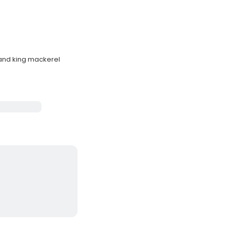
 and king mackerel