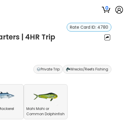
0
Rate Card ID:
4780
rters | 4HR Trip
Private Trip
Wrecks/Reefs Fishing
Mackerel
Mahi Mahi or
Common Dolphinfish