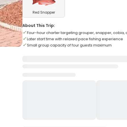
Red Snapper
About This Trip:
Four-hour charter targeting grouper, snapper, cobia,
Later start time with relaxed pace fishing experience
Small group capacity of four guests maximum