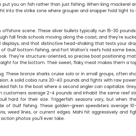
 put you on fish rather than just fishing. When king mackerel ar
ght into the strike zone where grouper and snapper hold tight to 
fshore scene. These silver bullets typically run 15-30 pounds b
through fall finds schools moving along the coast, and they're suck
ial displays, and that distinctive head-shaking that tests your dr
l of Gulf bottom fishing, and Fort Walton's reefs hold some bea
 hook. They're structure-oriented, so precise boat positioning m
traight for the bottom. Their sweet, flaky meat makes them a top t
. These bronze sharks cruise solo or in small groups, often shad
ression. A solid cobia runs 20-40 pounds and fights with raw po
ked fish to the boat where a second angler can capitalize. Grey
gh customers average 2-4 pounds and inhabit the same reef struc
ll hard for their size. Triggerfish seasons vary, but when t
side of Gulf fishing. These golden-green speedsters average 10
is, weed lines, or current edges. Mahi hit aggressively and fig
ction photos you'll ever take.