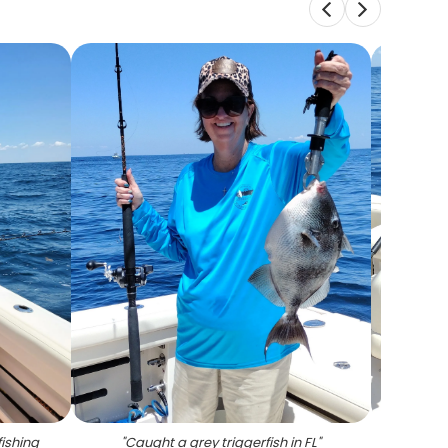
fishing
"
Caught a grey triggerfish in FL
"
"
Catch