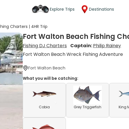
Explore Trips
Destinations
hing Charters | 4HR Trip
Fort Walton Beach Fishing Cha
Fishing DJ Charters
Captain:
Philip Rainey
Fort Walton Beach Wreck Fishing Adventure
Fort Walton Beach
What you will be catching:
Cobia
Grey Triggerfish
King 