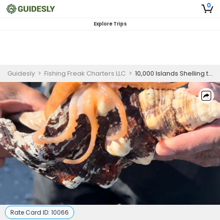
0
Explore Trips
Guidesly
>
Fishing Freak Charters LLC
>
10,000 Islands Shelling trip with Private Shell guide
Rate Card ID:
10066