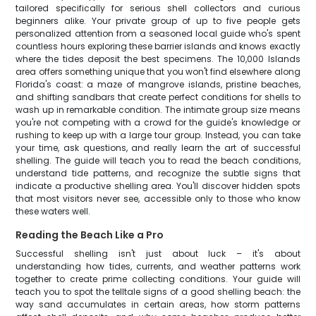
tailored specifically for serious shell collectors and curious
beginners alike. Your private group of up to five people gets
personalized attention from a seasoned local guide who's spent
countless hours exploring these barrier islands and knows exactly
where the tides deposit the best specimens. The 10,000 Islands
area offers something unique that you won't find elsewhere along
Florida's coast: a maze of mangrove islands, pristine beaches,
and shifting sandbars that create perfect conditions for shells to
wash up in remarkable condition. The intimate group size means
you're not competing with a crowd for the guide's knowledge or
rushing to keep up with a large tour group. Instead, you can take
your time, ask questions, and really learn the art of successful
shelling. The guide will teach you to read the beach conditions,
understand tide patterns, and recognize the subtle signs that
indicate a productive shelling area. You'll discover hidden spots
that most visitors never see, accessible only to those who know
these waters well.
Reading the Beach Like a Pro
Successful shelling isn't just about luck – it's about
understanding how tides, currents, and weather patterns work
together to create prime collecting conditions. Your guide will
teach you to spot the telltale signs of a good shelling beach: the
way sand accumulates in certain areas, how storm patterns