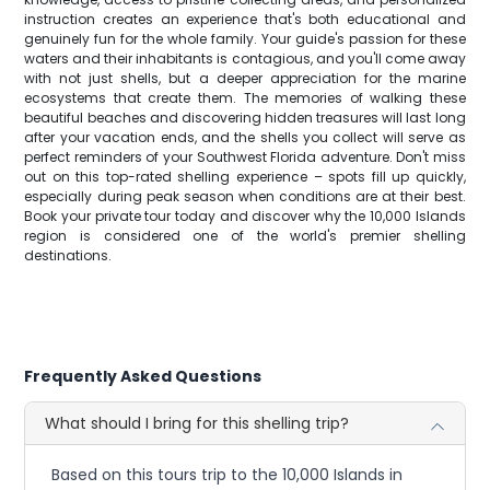
instruction creates an experience that's both educational and
genuinely fun for the whole family. Your guide's passion for these
waters and their inhabitants is contagious, and you'll come away
with not just shells, but a deeper appreciation for the marine
ecosystems that create them. The memories of walking these
beautiful beaches and discovering hidden treasures will last long
after your vacation ends, and the shells you collect will serve as
perfect reminders of your Southwest Florida adventure. Don't miss
out on this top-rated shelling experience – spots fill up quickly,
especially during peak season when conditions are at their best.
Book your private tour today and discover why the 10,000 Islands
region is considered one of the world's premier shelling
destinations.
Frequently Asked Questions
What should I bring for this shelling trip?
Based on this tours trip to the 10,000 Islands in