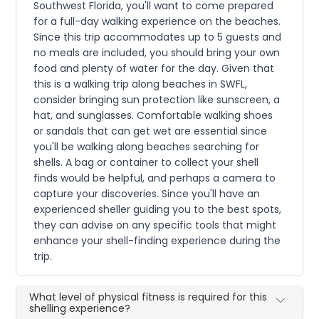
Southwest Florida, you'll want to come prepared
for a full-day walking experience on the beaches.
Since this trip accommodates up to 5 guests and
no meals are included, you should bring your own
food and plenty of water for the day. Given that
this is a walking trip along beaches in SWFL,
consider bringing sun protection like sunscreen, a
hat, and sunglasses. Comfortable walking shoes
or sandals that can get wet are essential since
you'll be walking along beaches searching for
shells. A bag or container to collect your shell
finds would be helpful, and perhaps a camera to
capture your discoveries. Since you'll have an
experienced sheller guiding you to the best spots,
they can advise on any specific tools that might
enhance your shell-finding experience during the
trip.
What level of physical fitness is required for this
shelling experience?