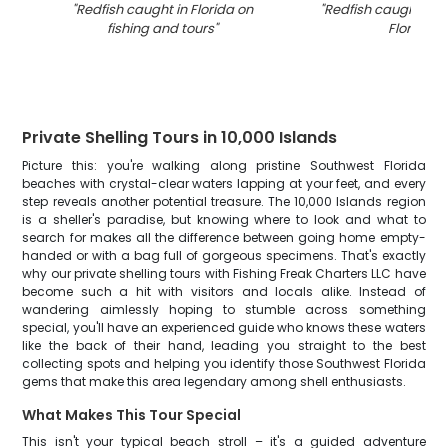
"
Redfish caught in Florida on
"
Redfish caught in 
fishing and tours
"
Florida
"
Private Shelling Tours in 10,000 Islands
Picture this: you're walking along pristine Southwest Florida
beaches with crystal-clear waters lapping at your feet, and every
step reveals another potential treasure. The 10,000 Islands region
is a sheller's paradise, but knowing where to look and what to
search for makes all the difference between going home empty-
handed or with a bag full of gorgeous specimens. That's exactly
why our private shelling tours with Fishing Freak Charters LLC have
become such a hit with visitors and locals alike. Instead of
wandering aimlessly hoping to stumble across something
special, you'll have an experienced guide who knows these waters
like the back of their hand, leading you straight to the best
collecting spots and helping you identify those Southwest Florida
gems that make this area legendary among shell enthusiasts.
What Makes This Tour Special
This isn't your typical beach stroll – it's a guided adventure