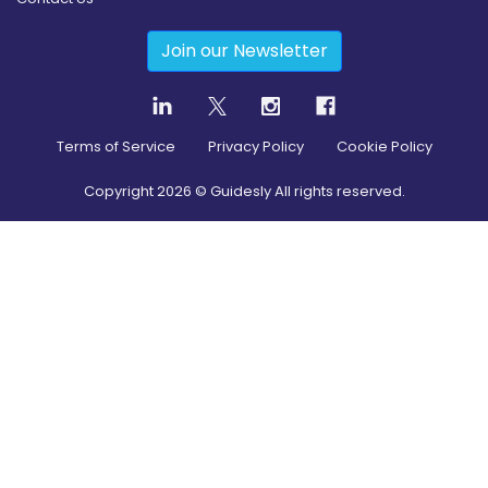
Join our Newsletter
Terms of Service
Privacy Policy
Cookie Policy
Copyright
2026
© Guidesly All rights reserved.