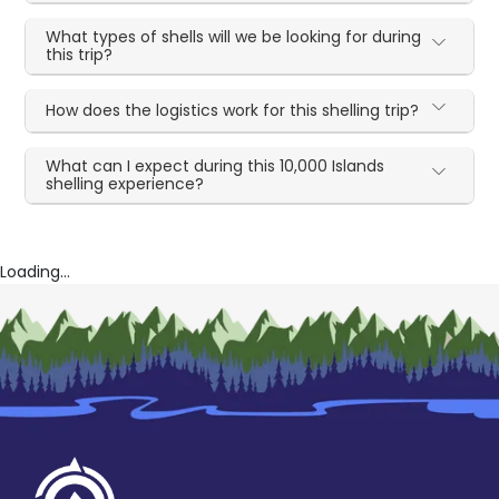
What types of shells will we be looking for during
this trip?
How does the logistics work for this shelling trip?
What can I expect during this 10,000 Islands
shelling experience?
Loading...