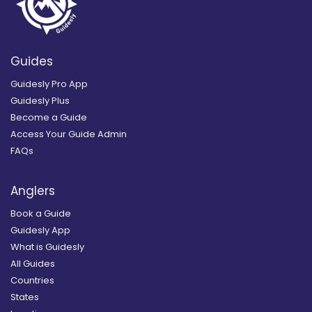
Guides
Guidesly Pro App
Guidesly Plus
Become a Guide
Access Your Guide Admin
FAQs
Anglers
Book a Guide
Guidesly App
What is Guidesly
All Guides
Countries
States