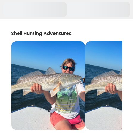
Shell Hunting Adventures