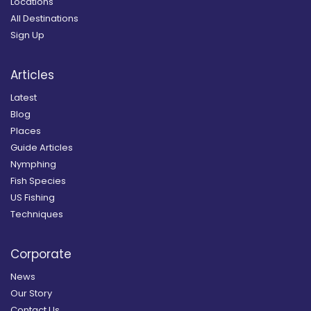
Locations
All Destinations
Sign Up
Articles
Latest
Blog
Places
Guide Articles
Nymphing
Fish Species
US Fishing
Techniques
Corporate
News
Our Story
Contact Us