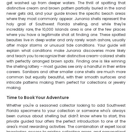
get washed up from deeper waters. The thrill of spotting that
distinctive cream and brown pattern partially buried in the sand
never gets old, and your guide knows the specific beach areas
where they most commonly appear. Junonia shells represent the
holy grail of Southwest Florida shelling, and while they're
incredibly rare, the 10,000 Islands area is one of the few places
where you have a legitimate shot at finding one. These spotted
beauties live in deep water and only rarely wash ashore, usually
after major storms or unusual tide conditions. Your guide will
explain what conditions make Junonia discoveries more likely
and teach you to recognize their distinctive cream-colored shells
with perfectly arranged brown spots. Finding one is like winning
the shelling lottery – most guides see only a handful in their entire
careers. Sanibars and other smaller cone shells are much more
common but equally beautiful, with their smooth surfaces and
intricate patterns making them perfect for collections or jewelry
making.
Time to Book Your Adventure
Whether you're a seasoned collector looking to add Southwest
Florida specimens to your collection or someone who's always
been curious about shelling but didn't know where to start, this
private guided tour offers the perfect introduction to one of the
area's most rewarding activities. The combination of expert local
knowledge, access to pristine collecting areas, and personalized