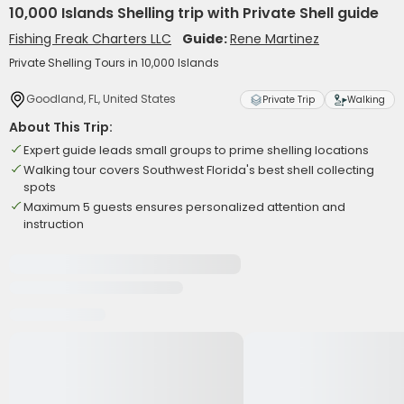
10,000 Islands Shelling trip with Private Shell guide
Fishing Freak Charters LLC
Guide:
Rene Martinez
Private Shelling Tours in 10,000 Islands
Goodland, FL, United States
Private Trip
Walking
About This Trip:
Expert guide leads small groups to prime shelling locations
Walking tour covers Southwest Florida's best shell collecting
spots
Maximum 5 guests ensures personalized attention and
instruction