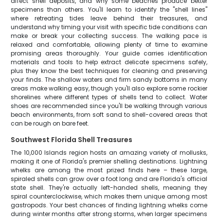
affect shell deposits, and why some beaches produce better
specimens than others. You'll learn to identify the "shell lines"
where retreating tides leave behind their treasures, and
understand why timing your visit with specific tide conditions can
make or break your collecting success. The walking pace is
relaxed and comfortable, allowing plenty of time to examine
promising areas thoroughly. Your guide carries identification
materials and tools to help extract delicate specimens safely,
plus they know the best techniques for cleaning and preserving
your finds. The shallow waters and firm sandy bottoms in many
areas make walking easy, though you'll also explore some rockier
shorelines where different types of shells tend to collect. Water
shoes are recommended since you'll be walking through various
beach environments, from soft sand to shell-covered areas that
can be rough on bare feet.
Southwest Florida Shell Treasures
The 10,000 Islands region hosts an amazing variety of mollusks,
making it one of Florida's premier shelling destinations. Lightning
whelks are among the most prized finds here – these large,
spiraled shells can grow over a foot long and are Florida's official
state shell. They're actually left-handed shells, meaning they
spiral counterclockwise, which makes them unique among most
gastropods. Your best chances of finding lightning whelks come
during winter months after strong storms, when larger specimens