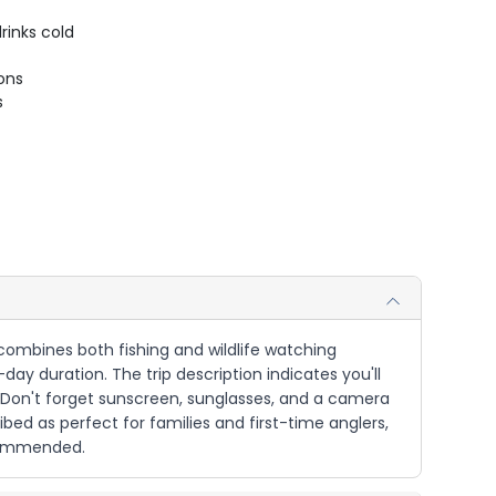
rinks cold
ions
s
 combines both fishing and wildlife watching
-day duration. The trip description indicates you'll
. Don't forget sunscreen, sunglasses, and a camera
ibed as perfect for families and first-time anglers,
ecommended.