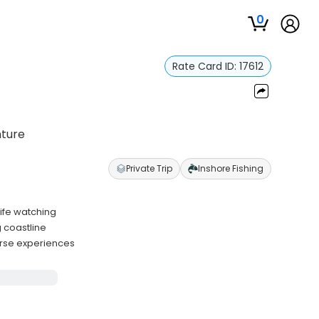
0
Rate Card ID:
17612
nture
Private Trip
Inshore Fishing
life watching
 coastline
verse experiences