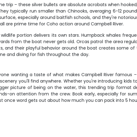
e trip – these silver bullets are absolute acrobats when hooked
They typically run smaller than Chinooks, averaging 6-12 pou
urface, especially around baitfish schools, and they're notorious 
fall are prime time for Coho action around Campbell River.
e wildlife portion delivers its own stars. Humpback whales fre
rds from the boat never gets old. Orcas patrol the area regular
ents, and their playful behavior around the boat creates some of
ine and diving for fish throughout the day.
 anyone wanting a taste of what makes Campbell River famous –
 scenery you'll find anywhere. Whether you're introducing kids t
gger picture of being on the water, this trending trip format 
ds-on attention from the crew. Book early, especially for summ
 fast once word gets out about how much you can pack into 5 ho