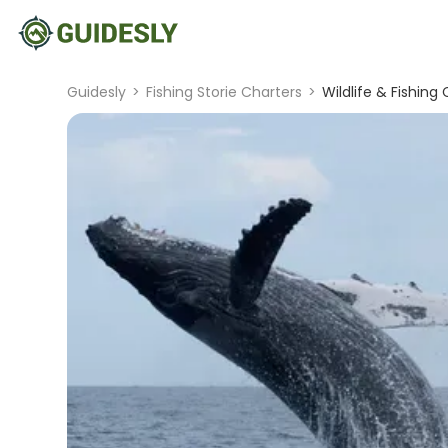
Guidesly
>
Fishing Storie Charters
>
Wildlife & Fishin