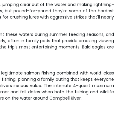
, jumping clear out of the water and making lightning-
nds, but pound-for-pound they're some of the hardest
for crushing lures with aggressive strikes that'll nearly
quent these waters during summer feeding seasons, and
ly, often in family pods that provide amazing viewing
 the trip's most entertaining moments. Bald eagles are
 legitimate salmon fishing combined with world-class
o fishing, planning a family outing that keeps everyone
delivers serious value. The intimate 4-guest maximum
er and fall dates when both the fishing and wildlife
urs on the water around Campbell River.