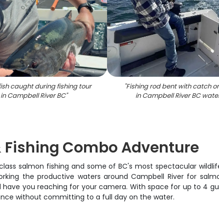
ish caught during fishing tour
"
Fishing rod bent with catch o
in Campbell River BC
"
in Campbell River BC wate
 & Fishing Combo Adventure
lass salmon fishing and some of BC's most spectacular wildlife v
king the productive waters around Campbell River for salmon, 
'll have you reaching for your camera. With space for up to 4 gu
ence without committing to a full day on the water.