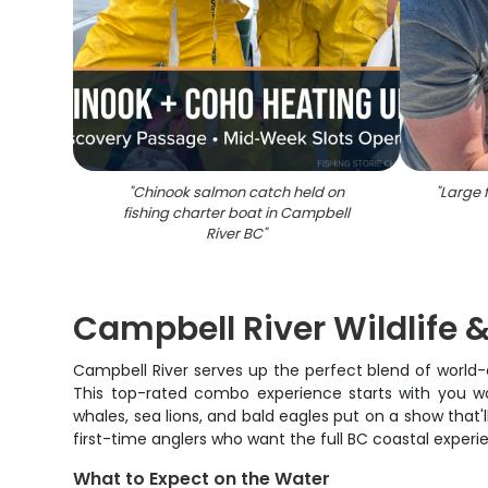
"
Chinook salmon catch held on
"
Large f
fishing charter boat in Campbell
River BC
"
Campbell River Wildlife
Campbell River serves up the perfect blend of world-c
This top-rated combo experience starts with you wor
whales, sea lions, and bald eagles put on a show that
first-time anglers who want the full BC coastal experi
What to Expect on the Water