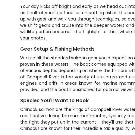
Your day kicks off bright and early as we head out i
first half of your trip focuses on putting fish in the b
up with gear and walk you through techniques, so even i
we shift gears and cruise into the deeper waters and
wildlife portion becomes the highlight of their whole 
your photos.
Gear Setup & Fishing Methods
We run all the standard salmon gear you'd expect on a 
proven in these waters. The boat comes equipped with e
at various depths depending on where the fish are sit
of Campbell River is the variety of structure and cu
engines and drift in areas known for marine mammal 
provided, and the boat's positioned for optimal viewi
Species You'll Want to Hook
Chinook salmon are the kings of Campbell River waters
most active during the summer months, typically feed
the fight they put up in the current – they'll use th
Chinooks are known for their incredible table quality, wi