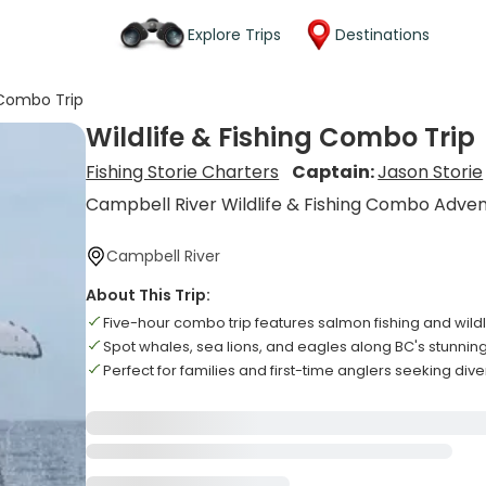
Explore Trips
Destinations
g Combo Trip
Wildlife & Fishing Combo Trip
Fishing Storie Charters
Captain:
Jason Storie
Campbell River Wildlife & Fishing Combo Adve
Campbell River
About This Trip:
Five-hour combo trip features salmon fishing and wild
Spot whales, sea lions, and eagles along BC's stunning
Perfect for families and first-time anglers seeking di