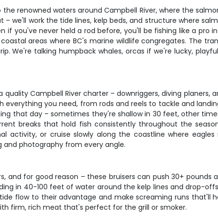
nto the renowned waters around Campbell River, where the salmo
oat – we'll work the tide lines, kelp beds, and structure where s
f you've never held a rod before, you'll be fishing like a pro in
 coastal areas where BC's marine wildlife congregates. The tran
trip. We're talking humpback whales, orcas if we're lucky, playfu
quality Campbell River charter – downriggers, diving planers, an
verything you need, from rods and reels to tackle and landing ne
ting that day – sometimes they're shallow in 30 feet, other tim
rrent breaks that hold fish consistently throughout the season
activity, or cruise slowly along the coastline where eagles 
ng and photography from every angle.
, and for good reason – these bruisers can push 30+ pounds and
ing in 40-100 feet of water around the kelp lines and drop-offs
at tide flow to their advantage and make screaming runs that'll
th firm, rich meat that's perfect for the grill or smoker.