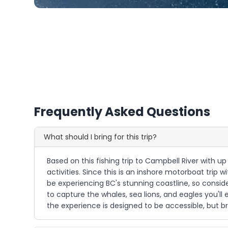
Frequently Asked Questions
What should I bring for this trip?
Based on this fishing trip to Campbell River with u
activities. Since this is an inshore motorboat trip 
be experiencing BC's stunning coastline, so consid
to capture the whales, sea lions, and eagles you'll 
the experience is designed to be accessible, but