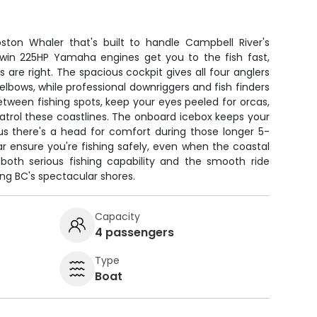
ston Whaler that's built to handle Campbell River's
 Twin 225HP Yamaha engines get you to the fish fast,
 are right. The spacious cockpit gives all four anglers
bows, while professional downriggers and fish finders
tween fishing spots, keep your eyes peeled for orcas,
patrol these coastlines. The onboard icebox keeps your
lus there's a head for comfort during those longer 5-
r ensure you're fishing safely, even when the coastal
s both serious fishing capability and the smooth ride
ong BC's spectacular shores.
Capacity
4 passengers
Type
Boat