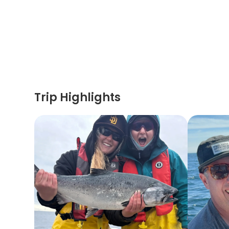
Trip Highlights