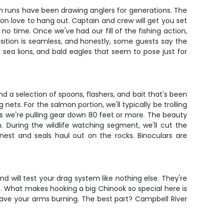
n runs have been drawing anglers for generations. The
almon love to hang out. Captain and crew will get you set
 no time. Once we've had our fill of the fishing action,
sition is seamless, and honestly, some guests say the
l sea lions, and bald eagles that seem to pose just for
d a selection of spoons, flashers, and bait that's been
ts. For the salmon portion, we'll typically be trolling
es we're pulling gear down 80 feet or more. The beauty
. During the wildlife watching segment, we'll cut the
nest and seals haul out on the rocks. Binoculars are
 will test your drag system like nothing else. They're
. What makes hooking a big Chinook so special here is
 have your arms burning. The best part? Campbell River