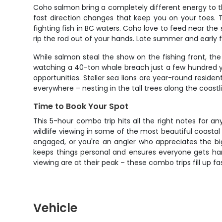
Coho salmon bring a completely different energy to th
fast direction changes that keep you on your toes. 
fighting fish in BC waters. Coho love to feed near the s
rip the rod out of your hands. Late summer and early 
While salmon steal the show on the fishing front, th
watching a 40-ton whale breach just a few hundred ya
opportunities. Steller sea lions are year-round resid
everywhere – nesting in the tall trees along the coastl
Time to Book Your Spot
This 5-hour combo trip hits all the right notes for
wildlife viewing in some of the most beautiful coastal
engaged, or you're an angler who appreciates the bi
keeps things personal and ensures everyone gets han
viewing are at their peak – these combo trips fill up
Vehicle