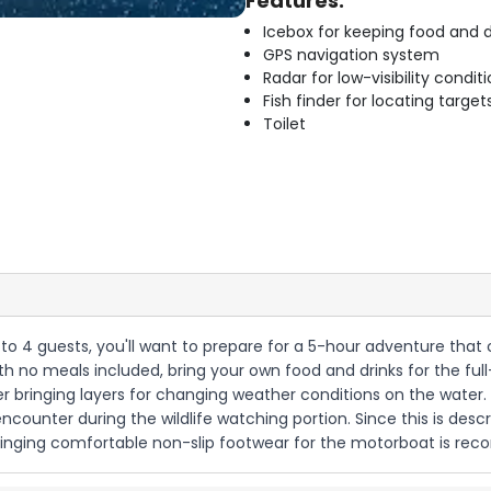
Features:
Icebox for keeping food and d
GPS navigation system
Radar for low-visibility condit
Fish finder for locating target
Toilet
p to 4 guests, you'll want to prepare for a 5-hour adventure that
with no meals included, bring your own food and drinks for the full
er bringing layers for changing weather conditions on the water
encounter during the wildlife watching portion. Since this is descr
 bringing comfortable non-slip footwear for the motorboat is r