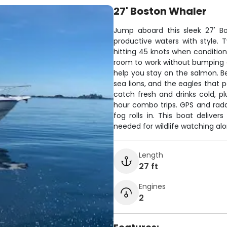
27' Boston Whaler
Jump aboard this sleek 27' Bo
productive waters with style.
hitting 45 knots when conditions
room to work without bumping el
help you stay on the salmon. Be
sea lions, and the eagles that 
catch fresh and drinks cold, p
hour combo trips. GPS and rada
fog rolls in. This boat deliver
needed for wildlife watching al
Length
27 ft
Engines
2