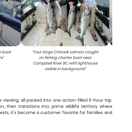
n boat
"
Four large Chinook salmon caught
rs
"
on fishing charter boat near
Campbell River BC with lighthouse
visible in background
"
iewing, all packed into one action-filled 5-hour trip.
then transitions into prime wildlife territory where
ests, it's become a customer favorite for families and