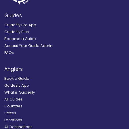
Guides
Guidesly Pro App
Guidesly Plus
Become a Guide
Access Your Guide Admin
FAQs
Anglers
Book a Guide
Guidesly App
What is Guidesly
All Guides
Countries
States
Locations
All Destinations