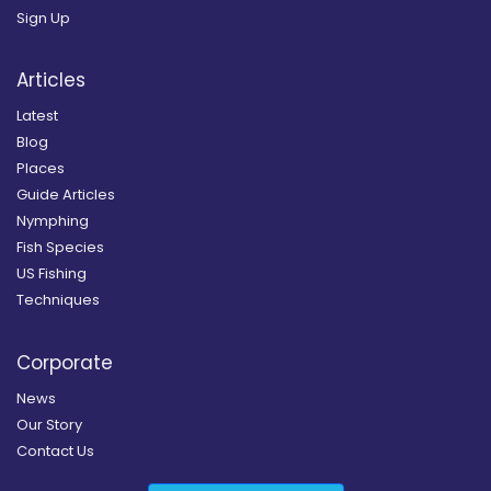
Sign Up
Articles
Latest
Blog
Places
Guide Articles
Nymphing
Fish Species
US Fishing
Techniques
Corporate
News
Our Story
Contact Us