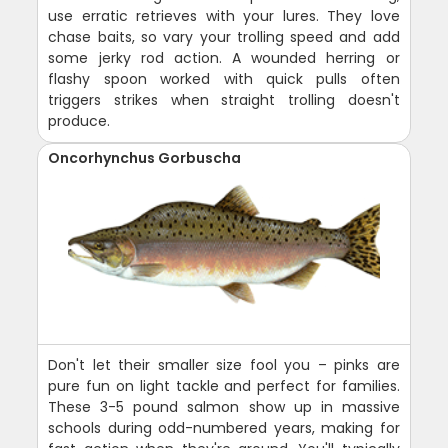
use erratic retrieves with your lures. They love
chase baits, so vary your trolling speed and add
some jerky rod action. A wounded herring or
flashy spoon worked with quick pulls often
triggers strikes when straight trolling doesn't
produce.
Oncorhynchus Gorbuscha
Don't let their smaller size fool you – pinks are
pure fun on light tackle and perfect for families.
These 3-5 pound salmon show up in massive
schools during odd-numbered years, making for