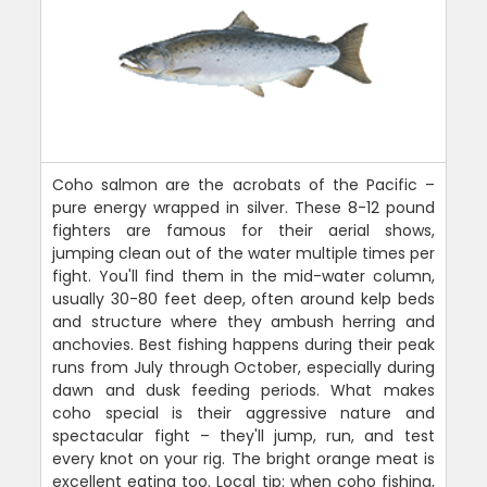
Coho salmon are the acrobats of the Pacific –
pure energy wrapped in silver. These 8-12 pound
fighters are famous for their aerial shows,
jumping clean out of the water multiple times per
fight. You'll find them in the mid-water column,
usually 30-80 feet deep, often around kelp beds
and structure where they ambush herring and
anchovies. Best fishing happens during their peak
runs from July through October, especially during
dawn and dusk feeding periods. What makes
coho special is their aggressive nature and
spectacular fight – they'll jump, run, and test
every knot on your rig. The bright orange meat is
excellent eating too. Local tip: when coho fishing,