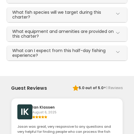
What fish species will we target during this
charter?
What equipment and amenities are provided on
this charter?
What can I expect from this half-day fishing
experience?
·
Guest Reviews
5.0
out of 5.0
1
Reviews
Ian Klassen
IK
August 6, 2025
Jason was great, very responsive to any questions and
very helpful for finding people who can process the fish