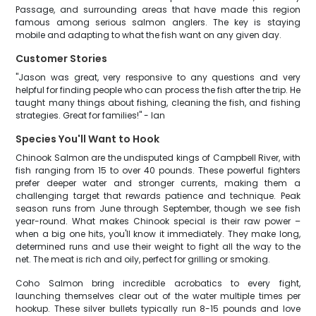
Passage, and surrounding areas that have made this region
famous among serious salmon anglers. The key is staying
mobile and adapting to what the fish want on any given day.
Customer Stories
"Jason was great, very responsive to any questions and very
helpful for finding people who can process the fish after the trip. He
taught many things about fishing, cleaning the fish, and fishing
strategies. Great for families!" - Ian
Species You'll Want to Hook
Chinook Salmon are the undisputed kings of Campbell River, with
fish ranging from 15 to over 40 pounds. These powerful fighters
prefer deeper water and stronger currents, making them a
challenging target that rewards patience and technique. Peak
season runs from June through September, though we see fish
year-round. What makes Chinook special is their raw power –
when a big one hits, you'll know it immediately. They make long,
determined runs and use their weight to fight all the way to the
net. The meat is rich and oily, perfect for grilling or smoking.
Coho Salmon bring incredible acrobatics to every fight,
launching themselves clear out of the water multiple times per
hookup. These silver bullets typically run 8-15 pounds and love