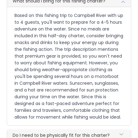
What should I bring for this fishing charter?
Based on this fishing trip to Campbell River with up
to 4 guests, you'll want to prepare for a 4-5 hours
adventure on the water. Since no meals are
included in this half-day charter, consider bringing
snacks and drinks to keep your energy up during
the fishing action. The trip description mentions
that premium gear is provided, so you won't need
to worry about fishing equipment. However, you
should bring weather-appropriate clothing as
you'll be spending several hours on a motorboat
in Campbell River waters. Sunscreen, sunglasses,
and a hat are recommended for sun protection
during your time on the water. Since this is
designed as a fast-paced adventure perfect for
families and travelers, comfortable clothing that
allows for movement while fishing would be ideal.
Do I need to be physically fit for this charter?