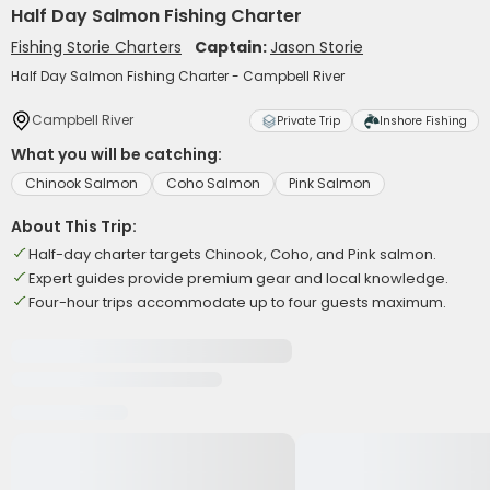
Half Day Salmon Fishing Charter
Fishing Storie Charters
Captain:
Jason Storie
Half Day Salmon Fishing Charter - Campbell River
Campbell River
Private Trip
Inshore Fishing
What you will be catching:
Chinook Salmon
Coho Salmon
Pink Salmon
About This Trip:
Half-day charter targets Chinook, Coho, and Pink salmon.
Expert guides provide premium gear and local knowledge.
Four-hour trips accommodate up to four guests maximum.