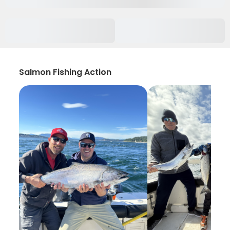
Salmon Fishing Action