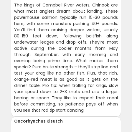
The kings of Campbell River waters, Chinook are
what most anglers dream about landing. These
powerhouse salmon typically run 15-30 pounds
here, with some monsters pushing 40+ pounds.
You'll find them cruising deeper waters, usually
80-150 feet down, following baitfish along
underwater ledges and drop-offs. They're most
active during the cooler months from May
through September, with early morning and
evening being prime time. What makes them
special? Pure brute strength – they'll strip line and
test your drag like no other fish. Plus, that rich,
orange-red meat is as good as it gets on the
dinner table. Pro tip: when trolling for kings, slow
your speed down to 2-3 knots and use a larger
herring or spoon. They like to inspect their meal
before committing, so patience pays off when
you see that rod tip start dancing.
Oncorhynchus Kisutch