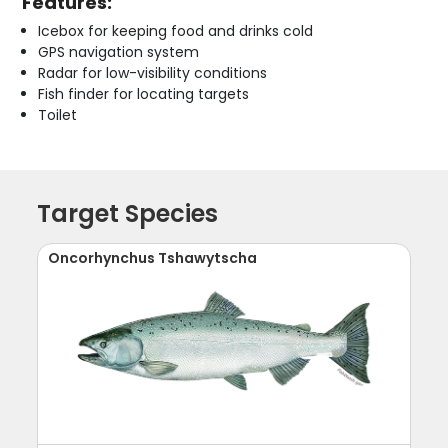
Features:
Icebox for keeping food and drinks cold
GPS navigation system
Radar for low-visibility conditions
Fish finder for locating targets
Toilet
Target Species
Oncorhynchus Tshawytscha