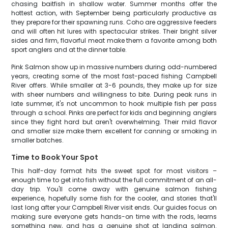
chasing baitfish in shallow water. Summer months offer the
hottest action, with September being particularly productive as
they prepare for their spawning runs. Coho are aggressive feeders
and will often hit lures with spectacular strikes. Their bright silver
sides and firm, flavorful meat make them a favorite among both
sport anglers and at the dinner table.
Pink Salmon show up in massive numbers during odd-numbered
years, creating some of the most fast-paced fishing Campbell
River offers. While smaller at 3-6 pounds, they make up for size
with sheer numbers and willingness to bite. During peak runs in
late summer, it's not uncommon to hook multiple fish per pass
through a school. Pinks are perfect for kids and beginning anglers
since they fight hard but aren't overwhelming. Their mild flavor
and smaller size make them excellent for canning or smoking in
smaller batches.
Time to Book Your Spot
This half-day format hits the sweet spot for most visitors –
enough time to get into fish without the full commitment of an all-
day trip. You'll come away with genuine salmon fishing
experience, hopefully some fish for the cooler, and stories that'll
last long after your Campbell River visit ends. Our guides focus on
making sure everyone gets hands-on time with the rods, learns
something new, and has a genuine shot at landing salmon.