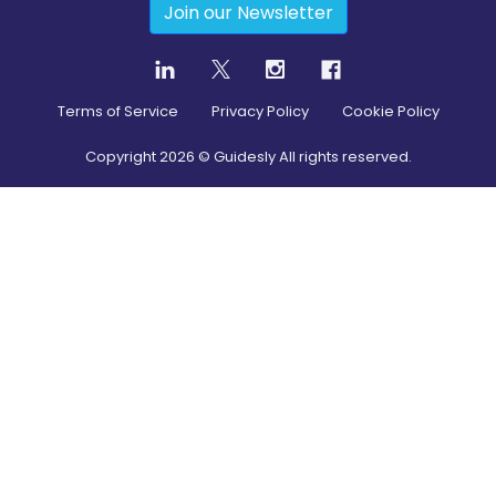
Join our Newsletter
Terms of Service
Privacy Policy
Cookie Policy
Copyright
2026
© Guidesly All rights reserved.