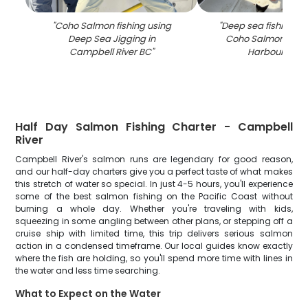
"
Coho Salmon fishing using
"
Deep sea fishing fo
Deep Sea Jigging in
Coho Salmon at Di
Campbell River BC
"
Harbour Mari
Half Day Salmon Fishing Charter - Campbell
River
Campbell River's salmon runs are legendary for good reason,
and our half-day charters give you a perfect taste of what makes
this stretch of water so special. In just 4-5 hours, you'll experience
some of the best salmon fishing on the Pacific Coast without
burning a whole day. Whether you're traveling with kids,
squeezing in some angling between other plans, or stepping off a
cruise ship with limited time, this trip delivers serious salmon
action in a condensed timeframe. Our local guides know exactly
where the fish are holding, so you'll spend more time with lines in
the water and less time searching.
What to Expect on the Water