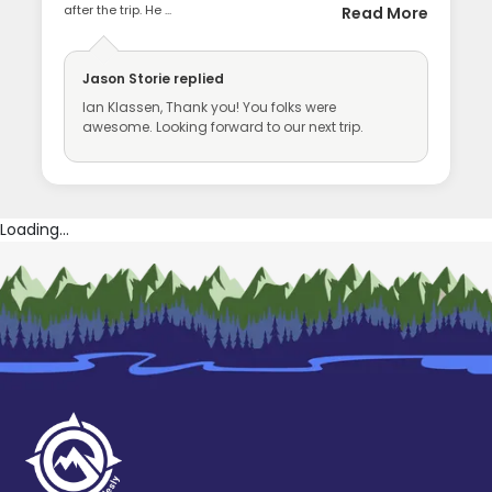
after the trip. He ...
Read More
Jason Storie
replied
Ian Klassen, Thank you! You folks were
awesome. Looking forward to our next trip.
Loading...