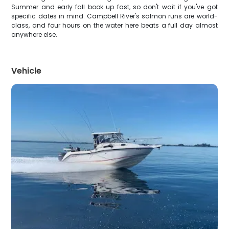
Summer and early fall book up fast, so don't wait if you've got
specific dates in mind. Campbell River's salmon runs are world-
class, and four hours on the water here beats a full day almost
anywhere else.
Vehicle