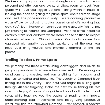
We keep our groups small at just 4 anglers max, which means
personalized attention and plenty of elbow room on deck. Your
guide will have you rigged up and fishing within minutes of
leaving the dock, targeting the prime spots where salmon stage
and feed. The pace moves quickly – we're covering productive
water efficiently, adjusting tactics based on what's working that
day. You'll learn hands-on techniques while actually fishing, not
just listening to lectures. The Campbell River area offers incredible
diversity, from shallow bays where Coho chase baitfish to deeper
channels where big Chinook cruise. Our boats come fully
equipped with quality rods, reels, tackle, and all the gear you
need. Just bring yourself and maybe a camera for the fish
photos.
Trolling Tactics & Prime Spots
We primarily troll these waters using downriggers and divers to
get your gear down to where salmon are feeding. Depending on
conditions and species, we'll run anything from spoons and
flashers to herring and hootchies. The beauty of Campbell River
fishing lies in the variety – one hour you might be pulling gear
through 40 feet targeting Coho, the next you're fishing 80 feet
down for trophy Chinook. Your guide will handle all the technical
setup while teaching you the basics of reading fish finders,
understanding tidal movements, and recognizing productive
water. We fish the renowned Campbell River corridor, Discovery