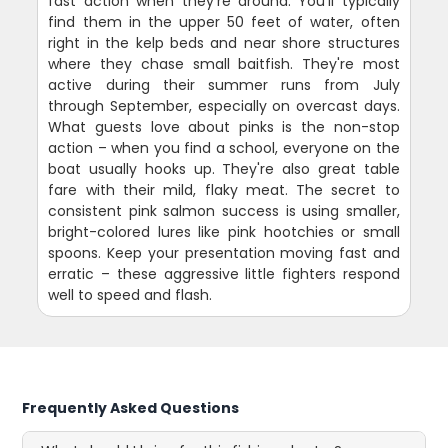
fast action when they're around. You'll typically
find them in the upper 50 feet of water, often
right in the kelp beds and near shore structures
where they chase small baitfish. They're most
active during their summer runs from July
through September, especially on overcast days.
What guests love about pinks is the non-stop
action – when you find a school, everyone on the
boat usually hooks up. They're also great table
fare with their mild, flaky meat. The secret to
consistent pink salmon success is using smaller,
bright-colored lures like pink hootchies or small
spoons. Keep your presentation moving fast and
erratic – these aggressive little fighters respond
well to speed and flash.
Frequently Asked Questions