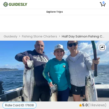
0
Explore Trips
Guidesly
>
Fishing Storie Charters
>
Half Day Salmon Fishing Charter
5.0
(
1
Reviews)
Rate Card ID:
17608