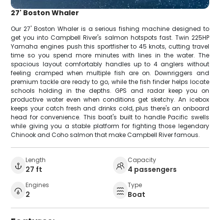
27' Boston Whaler
Our 27' Boston Whaler is a serious fishing machine designed to
get you into Campbell River's salmon hotspots fast. Twin 225HP
Yamaha engines push this sportfisher to 45 knots, cutting travel
time so you spend more minutes with lines in the water. The
spacious layout comfortably handles up to 4 anglers without
feeling cramped when multiple fish are on. Downriggers and
premium tackle are ready to go, while the fish finder helps locate
schools holding in the depths. GPS and radar keep you on
productive water even when conditions get sketchy. An icebox
keeps your catch fresh and drinks cold, plus there's an onboard
head for convenience. This boat's built to handle Pacific swells
while giving you a stable platform for fighting those legendary
Chinook and Coho salmon that make Campbell River famous.
Length
Capacity
27 ft
4 passengers
Engines
Type
2
Boat