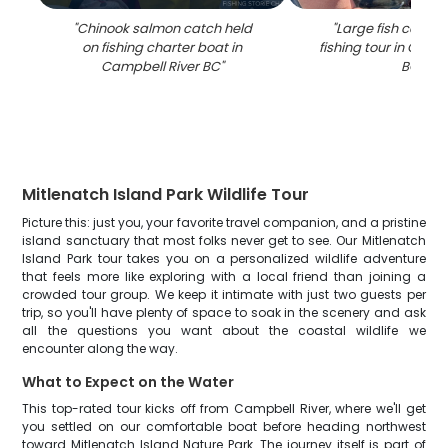
"
Chinook salmon catch held
"
Large fish caught
on fishing charter boat in
fishing tour in Camp
Campbell River BC
"
BC
"
Mitlenatch Island Park Wildlife Tour
Picture this: just you, your favorite travel companion, and a pristine
island sanctuary that most folks never get to see. Our Mitlenatch
Island Park tour takes you on a personalized wildlife adventure
that feels more like exploring with a local friend than joining a
crowded tour group. We keep it intimate with just two guests per
trip, so you'll have plenty of space to soak in the scenery and ask
all the questions you want about the coastal wildlife we
encounter along the way.
What to Expect on the Water
This top-rated tour kicks off from Campbell River, where we'll get
you settled on our comfortable boat before heading northwest
toward Mitlenatch Island Nature Park. The journey itself is part of