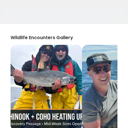
Wildlife Encounters Gallery