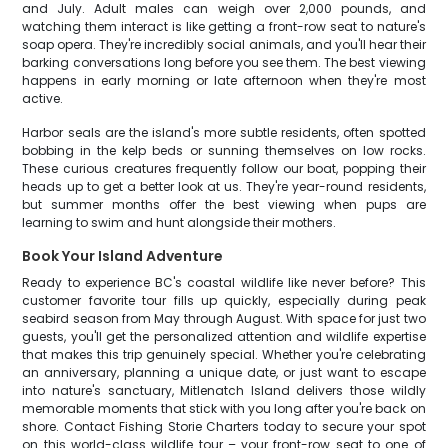
and July. Adult males can weigh over 2,000 pounds, and
watching them interact is like getting a front-row seat to nature's
soap opera. They're incredibly social animals, and you'll hear their
barking conversations long before you see them. The best viewing
happens in early morning or late afternoon when they're most
active.
Harbor seals are the island's more subtle residents, often spotted
bobbing in the kelp beds or sunning themselves on low rocks.
These curious creatures frequently follow our boat, popping their
heads up to get a better look at us. They're year-round residents,
but summer months offer the best viewing when pups are
learning to swim and hunt alongside their mothers.
Book Your Island Adventure
Ready to experience BC's coastal wildlife like never before? This
customer favorite tour fills up quickly, especially during peak
seabird season from May through August. With space for just two
guests, you'll get the personalized attention and wildlife expertise
that makes this trip genuinely special. Whether you're celebrating
an anniversary, planning a unique date, or just want to escape
into nature's sanctuary, Mitlenatch Island delivers those wildly
memorable moments that stick with you long after you're back on
shore. Contact Fishing Storie Charters today to secure your spot
on this world-class wildlife tour – your front-row seat to one of