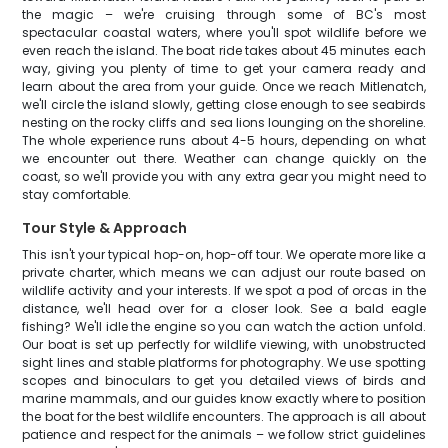
the magic – we're cruising through some of BC's most
spectacular coastal waters, where you'll spot wildlife before we
even reach the island. The boat ride takes about 45 minutes each
way, giving you plenty of time to get your camera ready and
learn about the area from your guide. Once we reach Mitlenatch,
we'll circle the island slowly, getting close enough to see seabirds
nesting on the rocky cliffs and sea lions lounging on the shoreline.
The whole experience runs about 4-5 hours, depending on what
we encounter out there. Weather can change quickly on the
coast, so we'll provide you with any extra gear you might need to
stay comfortable.
Tour Style & Approach
This isn't your typical hop-on, hop-off tour. We operate more like a
private charter, which means we can adjust our route based on
wildlife activity and your interests. If we spot a pod of orcas in the
distance, we'll head over for a closer look. See a bald eagle
fishing? We'll idle the engine so you can watch the action unfold.
Our boat is set up perfectly for wildlife viewing, with unobstructed
sight lines and stable platforms for photography. We use spotting
scopes and binoculars to get you detailed views of birds and
marine mammals, and our guides know exactly where to position
the boat for the best wildlife encounters. The approach is all about
patience and respect for the animals – we follow strict guidelines