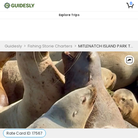
0
Explore Trips
Guidesly
>
Fishing Storie Charters
>
MITLENATCH ISLAND PARK TOUR
Rate Card ID:
17567