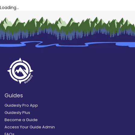
Loading...
Guides
Guidesly Pro App
Guidesly Plus
Become a Guide
Access Your Guide Admin
FAQs