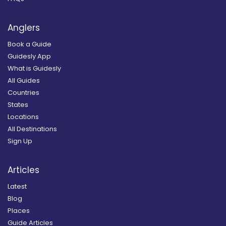
Anglers
Book a Guide
Guidesly App
What is Guidesly
All Guides
Countries
States
Locations
All Destinations
Sign Up
Articles
Latest
Blog
Places
Guide Articles