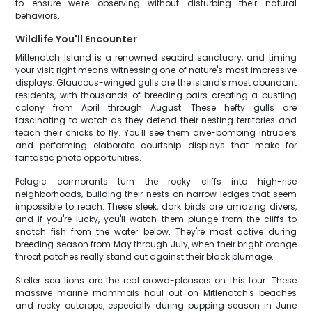
to ensure we're observing without disturbing their natural
behaviors.
Wildlife You'll Encounter
Mitlenatch Island is a renowned seabird sanctuary, and timing
your visit right means witnessing one of nature's most impressive
displays. Glaucous-winged gulls are the island's most abundant
residents, with thousands of breeding pairs creating a bustling
colony from April through August. These hefty gulls are
fascinating to watch as they defend their nesting territories and
teach their chicks to fly. You'll see them dive-bombing intruders
and performing elaborate courtship displays that make for
fantastic photo opportunities.
Pelagic cormorants turn the rocky cliffs into high-rise
neighborhoods, building their nests on narrow ledges that seem
impossible to reach. These sleek, dark birds are amazing divers,
and if you're lucky, you'll watch them plunge from the cliffs to
snatch fish from the water below. They're most active during
breeding season from May through July, when their bright orange
throat patches really stand out against their black plumage.
Steller sea lions are the real crowd-pleasers on this tour. These
massive marine mammals haul out on Mitlenatch's beaches
and rocky outcrops, especially during pupping season in June