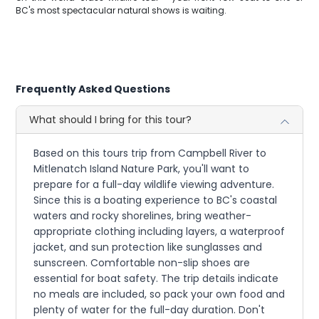
BC's most spectacular natural shows is waiting.
Frequently Asked Questions
What should I bring for this tour?
Based on this tours trip from Campbell River to
Mitlenatch Island Nature Park, you'll want to
prepare for a full-day wildlife viewing adventure.
Since this is a boating experience to BC's coastal
waters and rocky shorelines, bring weather-
appropriate clothing including layers, a waterproof
jacket, and sun protection like sunglasses and
sunscreen. Comfortable non-slip shoes are
essential for boat safety. The trip details indicate
no meals are included, so pack your own food and
plenty of water for the full-day duration. Don't