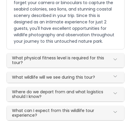
forget your camera or binoculars to capture the
seabird colonies, sea lions, and stunning coastal
scenery described in your trip. Since this is
designed as an intimate experience for just 2
guests, you'll have excellent opportunities for
wildlife photography and observation throughout
your journey to this untouched nature park.
What physical fitness level is required for this
tour?
What wildlife will we see during this tour?
Where do we depart from and what logistics
should I know?
What can I expect from this wildlife tour
experience?