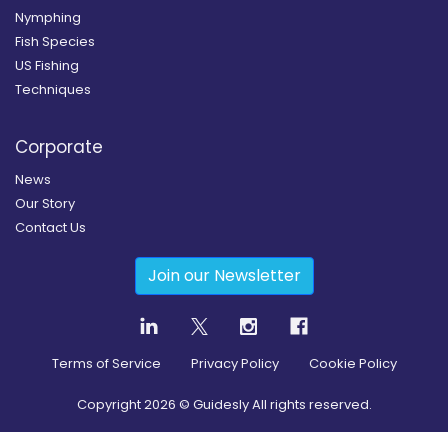
Nymphing
Fish Species
US Fishing
Techniques
Corporate
News
Our Story
Contact Us
Join our Newsletter
Terms of Service
Privacy Policy
Cookie Policy
Copyright
2026
© Guidesly All rights reserved.