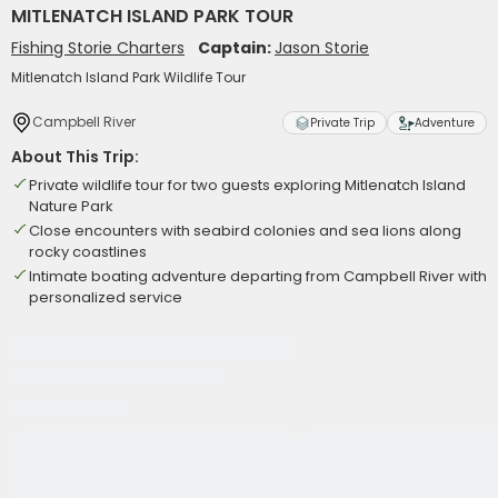
MITLENATCH ISLAND PARK TOUR
Fishing Storie Charters
Captain:
Jason Storie
Mitlenatch Island Park Wildlife Tour
Campbell River
Private Trip
Adventure
About This Trip:
Private wildlife tour for two guests exploring Mitlenatch Island
Nature Park
Close encounters with seabird colonies and sea lions along
rocky coastlines
Intimate boating adventure departing from Campbell River with
personalized service