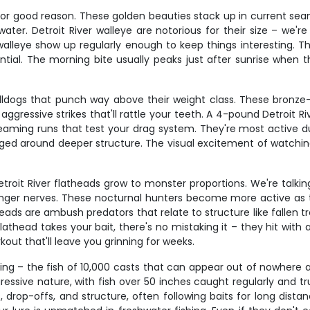
 for good reason. These golden beauties stack up in current sea
ater. Detroit River walleye are notorious for their size – we'r
leye show up regularly enough to keep things interesting. Th
tial. The morning bite usually peaks just after sunrise when 
ulldogs that punch way above their weight class. These bronze-
ggressive strikes that'll rattle your teeth. A 4-pound Detroit 
reaming runs that test your drag system. They're most active
aged around deeper structure. The visual excitement of watchin
Detroit River flatheads grow to monster proportions. We're talki
ronger nerves. These nocturnal hunters become more active as 
eads are ambush predators that relate to structure like fallen tr
athead takes your bait, there's no mistaking it – they hit with 
kout that'll leave you grinning for weeks.
shing – the fish of 10,000 casts that can appear out of nowhere
gressive nature, with fish over 50 inches caught regularly and
drop-offs, and structure, often following baits for long distan