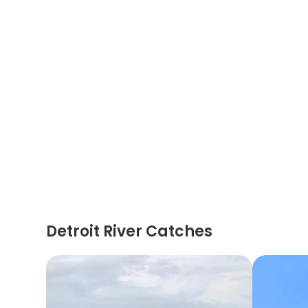
Detroit River Catches