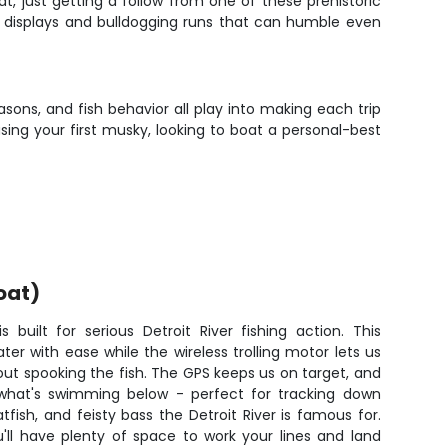
t, just getting a follow from one of these prehistoric
l displays and bulldogging runs that can humble even
asons, and fish behavior all play into making each trip
sing your first musky, looking to boat a personal-best
oat)
built for serious Detroit River fishing action. This
r with ease while the wireless trolling motor lets us
hout spooking the fish. The GPS keeps us on target, and
 what's swimming below - perfect for tracking down
ish, and feisty bass the Detroit River is famous for.
'll have plenty of space to work your lines and land