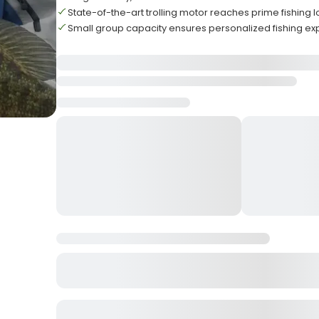
State-of-the-art trolling motor reaches prime fishing 
Small group capacity ensures personalized fishing e