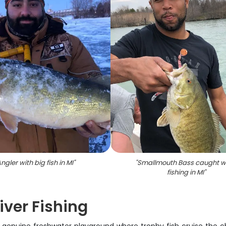
ngler with big fish in MI
"
"
Smallmouth Bass caught w
fishing in MI
"
iver Fishing