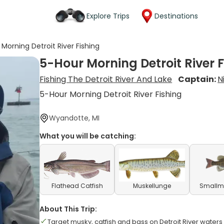
Explore Trips
Destinations
Morning Detroit River Fishing
5-Hour Morning Detroit River 
Fishing The Detroit River And Lake
Captain:
N
5-Hour Morning Detroit River Fishing
Wyandotte, MI
What you will be catching:
Flathead Catfish
Muskellunge
Smallm
About This Trip:
Target musky, catfish and bass on Detroit River waters