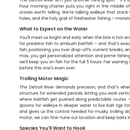
The Detroit River isn't just another fishing spot – it
hour morning charter puts you right in the middle of
stories worth telling. We're talking walleye that stack
holes, and the holy grail of freshwater fishing – mons
What to Expect on the Water
You'll meet us bright and early when the bite is hot an
for predator fish to ambush baitfish – and that's exa
fish, positioning you over drop-offs, current breaks, a
max, you get personalized attention and prime fishing 
we'll keep you on fish for the full 5 hours. Fair warni
before this one's even over.
Trolling Motor Magic
The Detroit River demands precision, and that's where
structure for extended periods, letting you work vertic
where baitfish get pushed along predictable routes –
spoons for walleye in deeper water to live bait rigs fo
and gives us the control needed for musky trolling al
motor, we can fine-tune our location and keep baits i
Species You'll Want to Hook