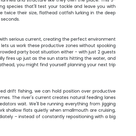
channels and structure like they own the place. This 5-
g species that'll test your tackle and leave you with
e twice their size, flathead catfish lurking in the deep
n seconds.
s with serious current, creating the perfect environment
r lets us work these productive zones without spooking
crowded party boat situation either – with just 2 guests
 fires up just as the sun starts hitting the water, and
lathead, you might find yourself planning your next trip
ed drift fishing, we can hold position over productive
times. The river's current creates natural feeding lanes
dators wait. We'll be running everything from jigging
work shallow flats quietly when smallmouth are cruising,
ately – instead of constantly repositioning with a big