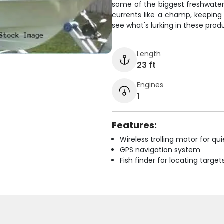
some of the biggest freshwater 
currents like a champ, keeping 
see what's lurking in these prod
Length
23 ft
Engines
1
Features:
Wireless trolling motor for q
GPS navigation system
Fish finder for locating target