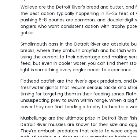
Walleye are the Detroit River's bread and butter, and
the best action typically happening in 15-25 feet of w
pushing 6-8 pounds are common, and double-digit wal
anglers who want consistent action with trophy poten
gobies.
Smallmouth bass in the Detroit River are absolute b
breaks, where they ambush crayfish and baitfish with a
using the current to their advantage and making sc
feed, but even in cooler water, you can find them st
light is something every angler needs to experience.
Flathead catfish are the river's apex predators, and 
freshwater giants that require serious tackle and st
timing for targeting them in their feeding zones. Flath
unsuspecting prey to swim within range. When a big fl
cover they can find. Landing a trophy flathead is a wor
Muskellunge are the ultimate prize in Detroit River fi
Detroit River muskies are known for their size and ag
They're ambush predators that relate to weed edges, 