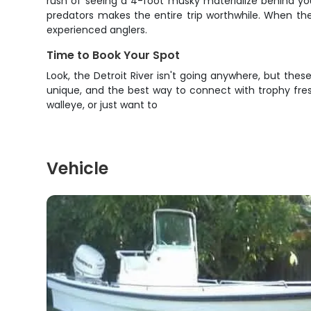
rush of seeing a 4-foot musky materialize behind your
predators makes the entire trip worthwhile. When th
experienced anglers.
Time to Book Your Spot
Look, the Detroit River isn't going anywhere, but thes
unique, and the best way to connect with trophy fresh
walleye, or just want to
Vehicle