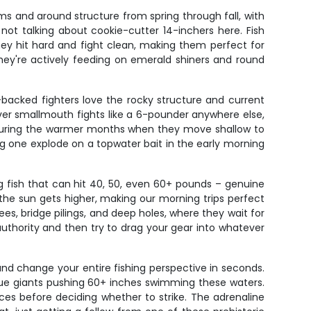
ms and around structure from spring through fall, with
e not talking about cookie-cutter 14-inchers here. Fish
ey hit hard and fight clean, making them perfect for
they're actively feeding on emerald shiners and round
backed fighters love the rocky structure and current
River smallmouth fights like a 6-pounder anywhere else,
 during the warmer months when they move shallow to
g one explode on a topwater bait in the early morning
ng fish that can hit 40, 50, even 60+ pounds – genuine
the sun gets higher, making our morning trips perfect
ees, bridge pilings, and deep holes, where they wait for
authority and then try to drag your gear into whatever
 and change your entire fishing perspective in seconds.
 true giants pushing 60+ inches swimming these waters.
ces before deciding whether to strike. The adrenaline