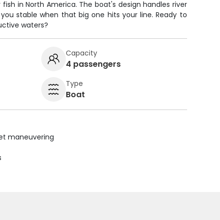
fish in North America. The boat's design handles river
you stable when that big one hits your line. Ready to
uctive waters?
Capacity
4 passengers
Type
Boat
uiet maneuvering
s