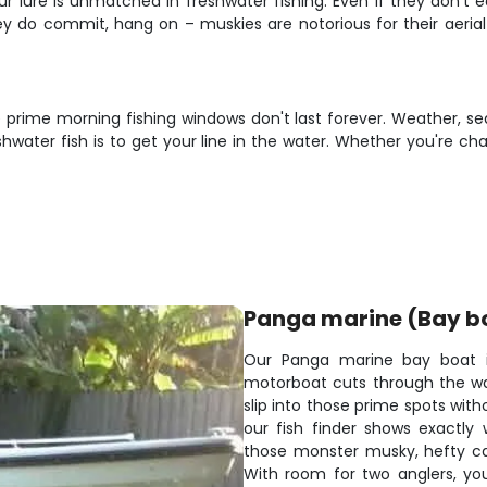
 lure is unmatched in freshwater fishing. Even if they don't ea
ey do commit, hang on – muskies are notorious for their aeria
e prime morning fishing windows don't last forever. Weather, se
water fish is to get your line in the water. Whether you're cha
Panga marine (Bay b
Our Panga marine bay boat is 
motorboat cuts through the wate
slip into those prime spots wit
our fish finder shows exactly
those monster musky, hefty catf
With room for two anglers, you