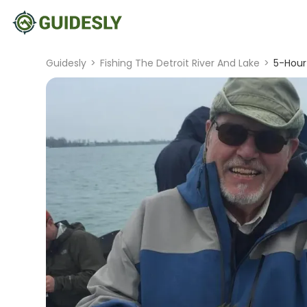
Guidesly
>
Fishing The Detroit River And Lake
>
5-Hour 