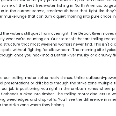
's a genuine freshwater playground where trophy fish cruise the 
 some of the best freshwater fishing in North America, targetin
 up in the current seams, smallmouth bass that fight like they'r
ter muskellunge that can turn a quiet morning into pure chaos i
d the water's still quiet from overnight. The Detroit River move
ctly what we're counting on. Our state-of-the-art trolling moto
nd structure that most weekend warriors never find. This isn't a 
spots without fighting for elbow room. The morning bite typically
ng though: once you hook into a Detroit River musky or a chunky f
 our trolling motor setup really shines. Unlike outboard-power
al presentations or drift baits through the strike zone multiple 
 our job is positioning you right in the ambush zones where pre
r flatheads tucked into timber. The trolling motor also lets us 
ong weed edges and drop-offs. You'll see the difference immedi
n the strike zone where they belong.