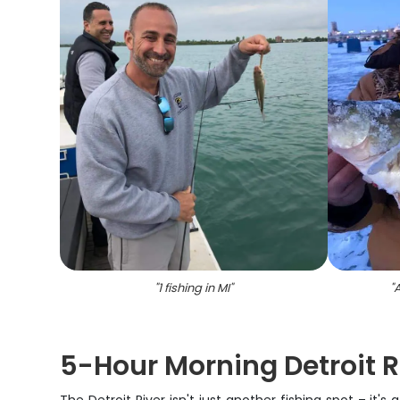
"
1 fishing in MI
"
"
A
5-Hour Morning Detroit R