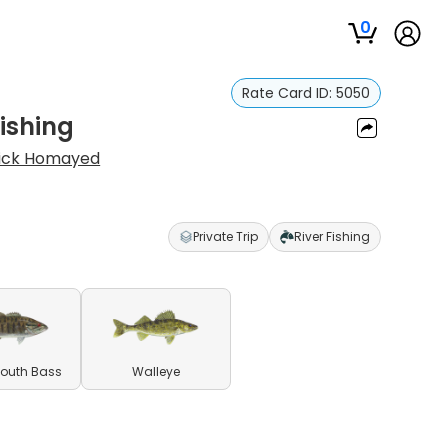
0
Rate Card ID:
5050
Fishing
ick Homayed
Private Trip
River Fishing
outh Bass
Walleye