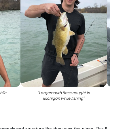
hile
"
Largemouth Bass caught in
"
Angle
Michigan while fishing
"