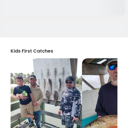
Kids First Catches