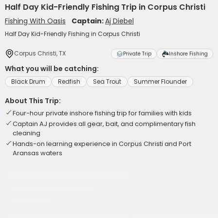
Half Day Kid-Friendly Fishing Trip in Corpus Christi
Fishing With Oasis
Captain:
Aj Diebel
Half Day Kid-Friendly Fishing in Corpus Christi
Corpus Christi, TX
Private Trip
Inshore Fishing
What you will be catching:
Black Drum
Redfish
Sea Trout
Summer Flounder
About This Trip:
Four-hour private inshore fishing trip for families with kids
Captain AJ provides all gear, bait, and complimentary fish
cleaning
Hands-on learning experience in Corpus Christi and Port
Aransas waters