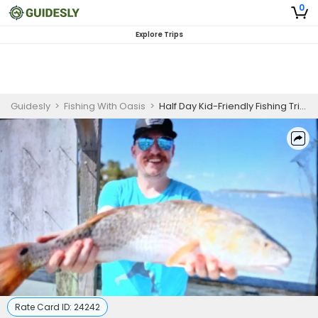
0
Explore Trips
Guidesly
>
Fishing With Oasis
>
Half Day Kid-Friendly Fishing Trip in Corpus Christi
Rate Card ID:
24242