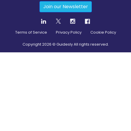
Join our Newsletter
Terms of Service
Privacy Policy
Cookie Policy
Copyright
2026
© Guidesly All rights reserved.