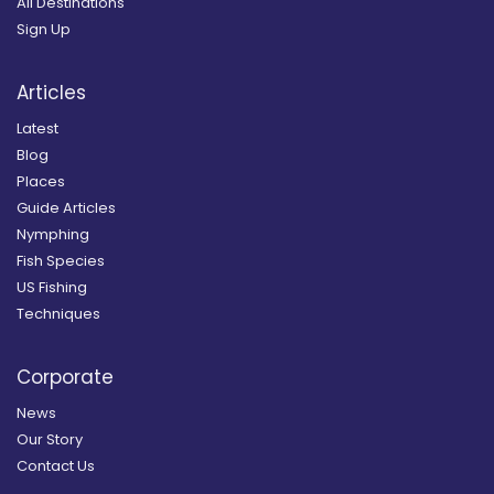
All Destinations
Sign Up
Articles
Latest
Blog
Places
Guide Articles
Nymphing
Fish Species
US Fishing
Techniques
Corporate
News
Our Story
Contact Us