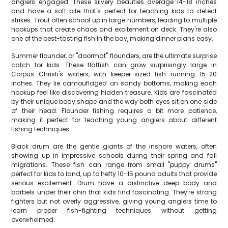
anglers engaged. These silvery beauties average 14-18 inches
and have a soft bite that's perfect for teaching kids to detect
strikes. Trout often school up in large numbers, leading to multiple
hookups that create chaos and excitement on deck. They're also
one of the best-tasting fish in the bay, making dinner plans easy.
Summer flounder, or "doormat" flounders, are the ultimate surprise
catch for kids. These flatfish can grow surprisingly large in
Corpus Christi's waters, with keeper-sized fish running 15-20
inches. They lie camouflaged on sandy bottoms, making each
hookup feel like discovering hidden treasure. Kids are fascinated
by their unique body shape and the way both eyes sit on one side
of their head. Flounder fishing requires a bit more patience,
making it perfect for teaching young anglers about different
fishing techniques.
Black drum are the gentle giants of the inshore waters, often
showing up in impressive schools during their spring and fall
migrations. These fish can range from small "puppy drums"
perfect for kids to land, up to hefty 10-15 pound adults that provide
serious excitement. Drum have a distinctive deep body and
barbels under their chin that kids find fascinating. They're strong
fighters but not overly aggressive, giving young anglers time to
learn proper fish-fighting techniques without getting
overwhelmed.