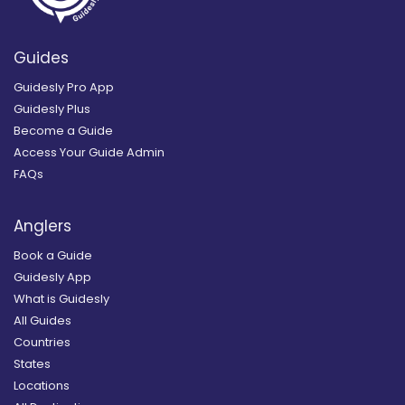
Guides
Guidesly Pro App
Guidesly Plus
Become a Guide
Access Your Guide Admin
FAQs
Anglers
Book a Guide
Guidesly App
What is Guidesly
All Guides
Countries
States
Locations