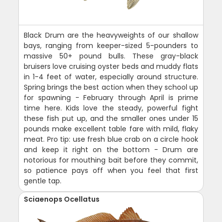
Black Drum are the heavyweights of our shallow
bays, ranging from keeper-sized 5-pounders to
massive 50+ pound bulls. These gray-black
bruisers love cruising oyster beds and muddy flats
in 1-4 feet of water, especially around structure.
Spring brings the best action when they school up
for spawning - February through April is prime
time here. Kids love the steady, powerful fight
these fish put up, and the smaller ones under 15
pounds make excellent table fare with mild, flaky
meat. Pro tip: use fresh blue crab on a circle hook
and keep it right on the bottom - Drum are
notorious for mouthing bait before they commit,
so patience pays off when you feel that first
gentle tap.
Sciaenops Ocellatus