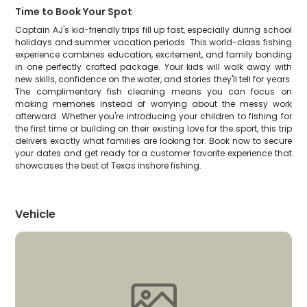
Time to Book Your Spot
Captain AJ's kid-friendly trips fill up fast, especially during school
holidays and summer vacation periods. This world-class fishing
experience combines education, excitement, and family bonding
in one perfectly crafted package. Your kids will walk away with
new skills, confidence on the water, and stories they'll tell for years.
The complimentary fish cleaning means you can focus on
making memories instead of worrying about the messy work
afterward. Whether you're introducing your children to fishing for
the first time or building on their existing love for the sport, this trip
delivers exactly what families are looking for. Book now to secure
your dates and get ready for a customer favorite experience that
showcases the best of Texas inshore fishing.
Vehicle