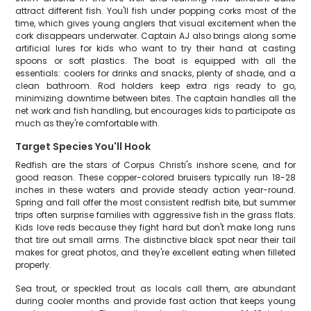
attract different fish. You'll fish under popping corks most of the
time, which gives young anglers that visual excitement when the
cork disappears underwater. Captain AJ also brings along some
artificial lures for kids who want to try their hand at casting
spoons or soft plastics. The boat is equipped with all the
essentials: coolers for drinks and snacks, plenty of shade, and a
clean bathroom. Rod holders keep extra rigs ready to go,
minimizing downtime between bites. The captain handles all the
net work and fish handling, but encourages kids to participate as
much as they're comfortable with.
Target Species You'll Hook
Redfish are the stars of Corpus Christi's inshore scene, and for
good reason. These copper-colored bruisers typically run 18-28
inches in these waters and provide steady action year-round.
Spring and fall offer the most consistent redfish bite, but summer
trips often surprise families with aggressive fish in the grass flats.
Kids love reds because they fight hard but don't make long runs
that tire out small arms. The distinctive black spot near their tail
makes for great photos, and they're excellent eating when filleted
properly.
Sea trout, or speckled trout as locals call them, are abundant
during cooler months and provide fast action that keeps young