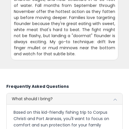
of water. Fall months from September through
November offer the hottest action as they fatten
up before moving deeper. Families love targeting
flounder because they're great eating with sweet,
white meat that's hard to beat. The fight might
not be flashy, but landing a "doormat" flounder is
always exciting. My go-to technique: drift live
finger mullet or mud minnows near the bottom
and watch for that subtle bite.
Frequently Asked Questions
What should I bring?
Based on this kid-friendly fishing trip to Corpus
Christi and Port Aransas, you'll want to focus on
comfort and sun protection for your family