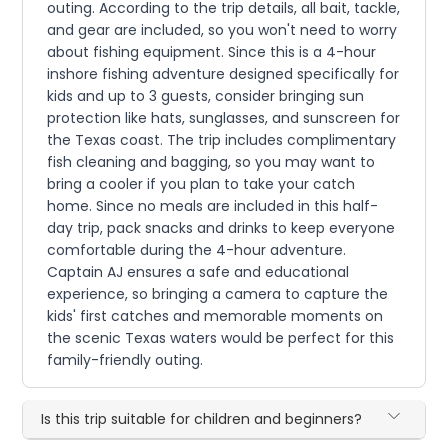
outing. According to the trip details, all bait, tackle,
and gear are included, so you won't need to worry
about fishing equipment. Since this is a 4-hour
inshore fishing adventure designed specifically for
kids and up to 3 guests, consider bringing sun
protection like hats, sunglasses, and sunscreen for
the Texas coast. The trip includes complimentary
fish cleaning and bagging, so you may want to
bring a cooler if you plan to take your catch
home. Since no meals are included in this half-
day trip, pack snacks and drinks to keep everyone
comfortable during the 4-hour adventure.
Captain AJ ensures a safe and educational
experience, so bringing a camera to capture the
kids' first catches and memorable moments on
the scenic Texas waters would be perfect for this
family-friendly outing.
Is this trip suitable for children and beginners?