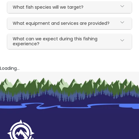
What fish species will we target?
What equipment and services are provided?
What can we expect during this fishing
experience?
Loading...