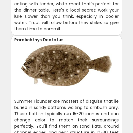
eating with tender, white meat that's perfect for
the dinner table. Here's a local secret: work your
lure slower than you think, especially in cooler
water. Trout will follow before they strike, so give
them time to commit.
Paralichthys Dentatus
Summer Flounder are masters of disguise that lie
buried in sandy bottoms waiting to ambush prey.
These flatfish typically run 15-20 inches and can
change color to match their surroundings
perfectly. You'll find them on sand flats, around
channel edges, and near structure in 10-30 feet