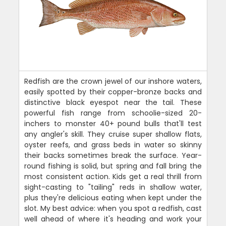
Redfish are the crown jewel of our inshore waters,
easily spotted by their copper-bronze backs and
distinctive black eyespot near the tail. These
powerful fish range from schoolie-sized 20-
inchers to monster 40+ pound bulls that'll test
any angler's skill. They cruise super shallow flats,
oyster reefs, and grass beds in water so skinny
their backs sometimes break the surface. Year-
round fishing is solid, but spring and fall bring the
most consistent action. Kids get a real thrill from
sight-casting to "tailing" reds in shallow water,
plus they're delicious eating when kept under the
slot. My best advice: when you spot a redfish, cast
well ahead of where it's heading and work your