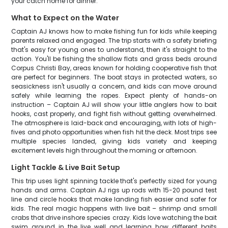
your catch home for dinner.
What to Expect on the Water
Captain AJ knows how to make fishing fun for kids while keeping
parents relaxed and engaged. The trip starts with a safety briefing
that's easy for young ones to understand, then it's straight to the
action. You'll be fishing the shallow flats and grass beds around
Corpus Christi Bay, areas known for holding cooperative fish that
are perfect for beginners. The boat stays in protected waters, so
seasickness isn't usually a concern, and kids can move around
safely while learning the ropes. Expect plenty of hands-on
instruction – Captain AJ will show your little anglers how to bait
hooks, cast properly, and fight fish without getting overwhelmed.
The atmosphere is laid-back and encouraging, with lots of high-
fives and photo opportunities when fish hit the deck. Most trips see
multiple species landed, giving kids variety and keeping
excitement levels high throughout the morning or afternoon.
Light Tackle & Live Bait Setup
This trip uses light spinning tackle that's perfectly sized for young
hands and arms. Captain AJ rigs up rods with 15-20 pound test
line and circle hooks that make landing fish easier and safer for
kids. The real magic happens with live bait – shrimp and small
crabs that drive inshore species crazy. Kids love watching the bait
swim around in the live well and learning how different baits