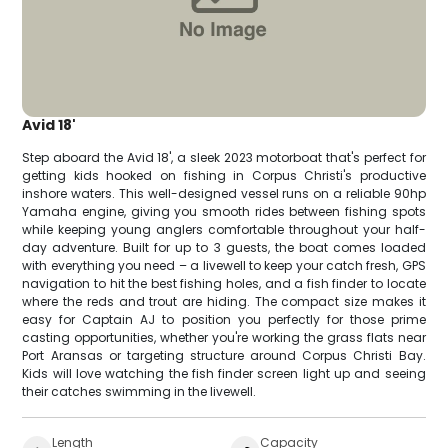
Avid 18'
Step aboard the Avid 18', a sleek 2023 motorboat that's perfect for
getting kids hooked on fishing in Corpus Christi's productive
inshore waters. This well-designed vessel runs on a reliable 90hp
Yamaha engine, giving you smooth rides between fishing spots
while keeping young anglers comfortable throughout your half-
day adventure. Built for up to 3 guests, the boat comes loaded
with everything you need – a livewell to keep your catch fresh, GPS
navigation to hit the best fishing holes, and a fish finder to locate
where the reds and trout are hiding. The compact size makes it
easy for Captain AJ to position you perfectly for those prime
casting opportunities, whether you're working the grass flats near
Port Aransas or targeting structure around Corpus Christi Bay.
Kids will love watching the fish finder screen light up and seeing
their catches swimming in the livewell.
Length
Capacity