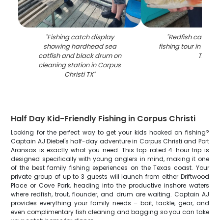
"
Fishing catch display
"
Redfish caught 
showing hardhead sea
fishing tour in Corp
catfish and black drum on
TX
"
cleaning station in Corpus
Christi TX
"
Half Day Kid-Friendly Fishing in Corpus Christi
Looking for the perfect way to get your kids hooked on fishing?
Captain AJ Diebel's half-day adventure in Corpus Christi and Port
Aransas is exactly what you need. This top-rated 4-hour trip is
designed specifically with young anglers in mind, making it one
of the best family fishing experiences on the Texas coast. Your
private group of up to 3 guests will launch from either Driftwood
Place or Cove Park, heading into the productive inshore waters
where redfish, trout, flounder, and drum are waiting. Captain AJ
provides everything your family needs – bait, tackle, gear, and
even complimentary fish cleaning and bagging so you can take