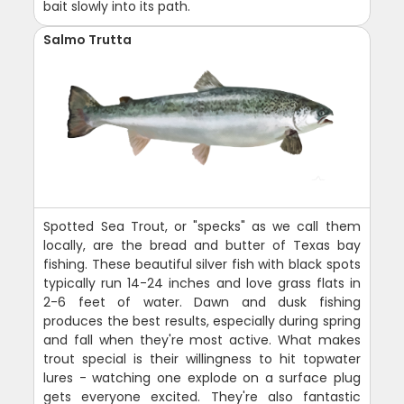
bait slowly into its path.
Salmo Trutta
Spotted Sea Trout, or "specks" as we call them
locally, are the bread and butter of Texas bay
fishing. These beautiful silver fish with black spots
typically run 14-24 inches and love grass flats in
2-6 feet of water. Dawn and dusk fishing
produces the best results, especially during spring
and fall when they're most active. What makes
trout special is their willingness to hit topwater
lures - watching one explode on a surface plug
gets everyone excited. They're also fantastic