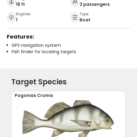
18 ft
3 passengers
Engines
Type
1
Boat
Features:
GPS navigation system
Fish finder for locating targets
Target Species
Pogonias Cromis